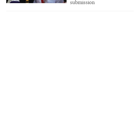
submission