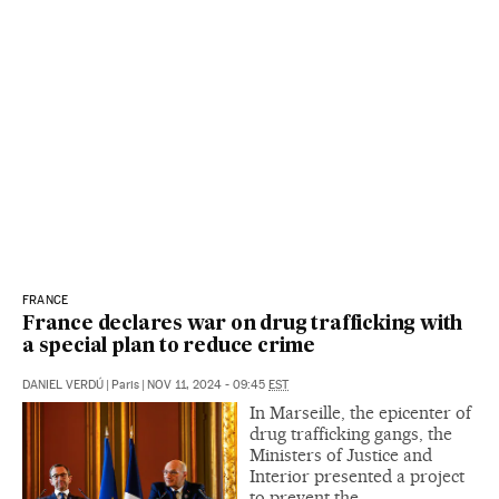
FRANCE
France declares war on drug trafficking with
a special plan to reduce crime
DANIEL VERDÚ
|
Paris
|
NOV 11, 2024 - 09:45
EST
In Marseille, the epicenter of
drug trafficking gangs, the
Ministers of Justice and
Interior presented a project
to prevent the