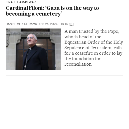
ISRAEL-HAMAS WAR
Cardinal Filoni: ‘Gaza is on the way to
becoming a cemetery’
DANIEL VERDÚ
|
Roma
|
FEB 21, 2024 - 18:14
EST
A man trusted by the Pope,
who is head of the
Equestrian Order of the Holy
Sepulchre of Jerusalem, calls
for a ceasefire in order to lay
the foundation for
reconciliation