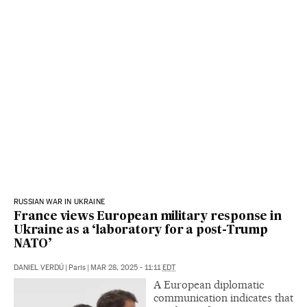
RUSSIAN WAR IN UKRAINE
France views European military response in
Ukraine as a ‘laboratory for a post-Trump
NATO’
DANIEL VERDÚ
|
Paris
|
MAR 28, 2025 - 11:11
EDT
A European diplomatic
communication indicates that