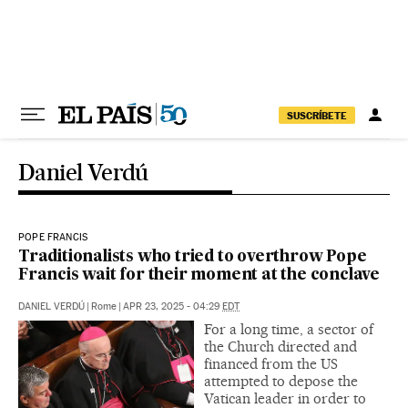
Skip to content
SUSCRÍBETE
Daniel Verdú
POPE FRANCIS
Traditionalists who tried to overthrow Pope
Francis wait for their moment at the conclave
DANIEL VERDÚ
|
Rome
|
APR 23, 2025 - 04:29
EDT
For a long time, a sector of
the Church directed and
financed from the US
attempted to depose the
Vatican leader in order to