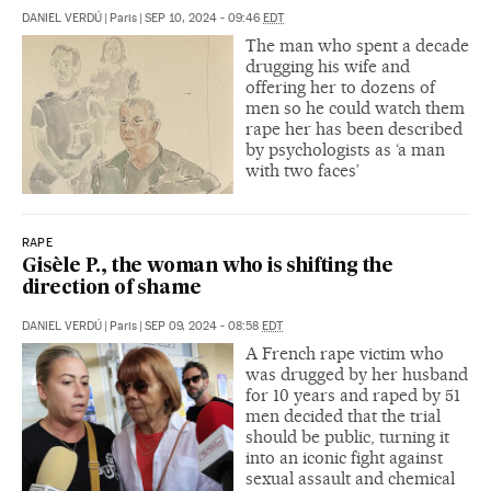
DANIEL VERDÚ
|
Paris
|
SEP 10, 2024 - 09:46
EDT
The man who spent a decade
drugging his wife and
offering her to dozens of
men so he could watch them
rape her has been described
by psychologists as ‘a man
with two faces’
RAPE
Gisèle P., the woman who is shifting the
direction of shame
DANIEL VERDÚ
|
Paris
|
SEP 09, 2024 - 08:58
EDT
A French rape victim who
was drugged by her husband
for 10 years and raped by 51
men decided that the trial
should be public, turning it
into an iconic fight against
sexual assault and chemical