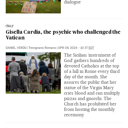
dialogue
ITALY
Gisella Cardia, the psychic who challenged the
Vatican
DANIEL VERDÚ
|
Trevignano Romano
|
APR 09, 2024 - 10:37
EDT
The Sicilian ‘instrument of
God’ gathers hundreds of
devoted Catholics at the top
of a hill in Rome every third
day of the month. She
assures the public that her
statue of the Virgin Mary
cries blood and can multiply
pizzas and gnocchi. The
Church has prohibited her
from hosting the monthly
ceremony