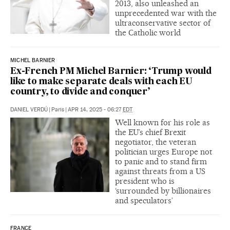
2013, also unleashed an
unprecedented war with the
ultraconservative sector of
the Catholic world
MICHEL BARNIER
Ex-French PM Michel Barnier: ‘Trump would
like to make separate deals with each EU
country, to divide and conquer’
DANIEL VERDÚ
|
Paris
|
APR 14, 2025 - 06:27
EDT
Well known for his role as
the EU’s chief Brexit
negotiator, the veteran
politician urges Europe not
to panic and to stand firm
against threats from a US
president who is
‘surrounded by billionaires
and speculators’
FRANCE