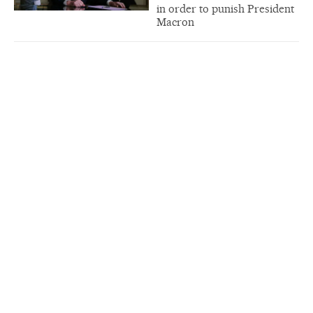
in order to punish President
Macron