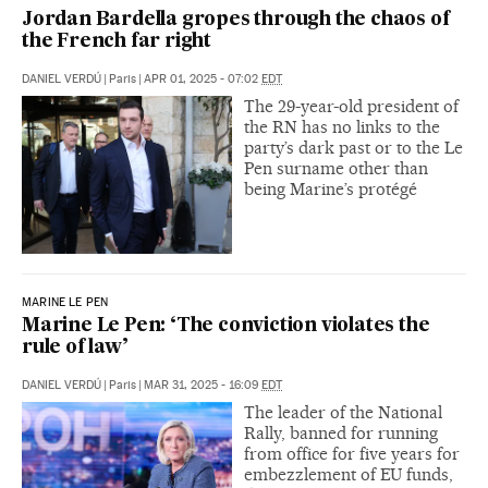
Jordan Bardella gropes through the chaos of
the French far right
DANIEL VERDÚ
|
Paris
|
APR 01, 2025 - 07:02
EDT
The 29-year-old president of
the RN has no links to the
party’s dark past or to the Le
Pen surname other than
being Marine’s protégé
MARINE LE PEN
Marine Le Pen: ‘The conviction violates the
rule of law’
DANIEL VERDÚ
|
Paris
|
MAR 31, 2025 - 16:09
EDT
The leader of the National
Rally, banned for running
from office for five years for
embezzlement of EU funds,