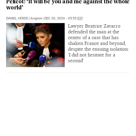
Pelicot: ‘It will be you and me against the whole
world’
DANIEL VERDÚ
|
Avignon
|
DEC 20, 2024 - 05:55
EST
Lawyer Beatrice Zavarro
defended the man at the
center of a case that has
shaken France and beyond,
despite the ensuing isolation:
‘I did not hesitate for a
second’