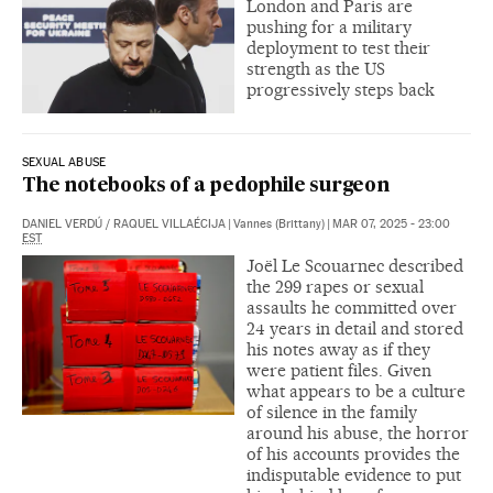
London and Paris are
pushing for a military
deployment to test their
strength as the US
progressively steps back
SEXUAL ABUSE
The notebooks of a pedophile surgeon
DANIEL VERDÚ
/
RAQUEL VILLAÉCIJA
|
Vannes (Brittany)
|
MAR 07, 2025 - 23:00
EST
Joël Le Scouarnec described
the 299 rapes or sexual
assaults he committed over
24 years in detail and stored
his notes away as if they
were patient files. Given
what appears to be a culture
of silence in the family
around his abuse, the horror
of his accounts provides the
indisputable evidence to put