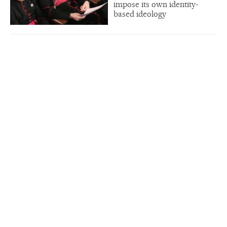
impose its own identity-
based ideology