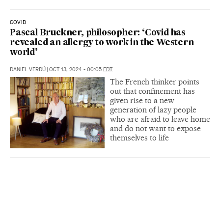
COVID
Pascal Bruckner, philosopher: ‘Covid has
revealed an allergy to work in the Western
world’
DANIEL VERDÚ
|
OCT 13, 2024 - 00:05
EDT
The French thinker points
out that confinement has
given rise to a new
generation of lazy people
who are afraid to leave home
and do not want to expose
themselves to life