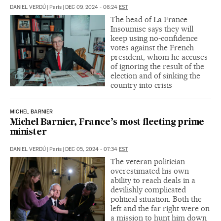
DANIEL VERDÚ
|
Paris
|
DEC 09, 2024 - 06:24
EST
The head of La France
Insoumise says they will
keep using no-confidence
votes against the French
president, whom he accuses
of ignoring the result of the
election and of sinking the
country into crisis
MICHEL BARNIER
Michel Barnier, France’s most fleeting prime
minister
DANIEL VERDÚ
|
París
|
DEC 05, 2024 - 07:34
EST
The veteran politician
overestimated his own
ability to reach deals in a
devilishly complicated
political situation. Both the
left and the far right were on
a mission to hunt him down