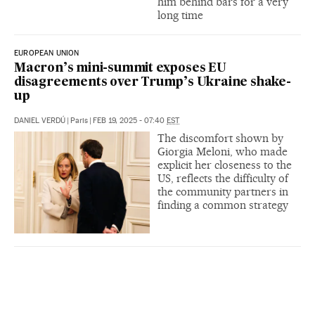
him behind bars for a very
long time
EUROPEAN UNION
Macron’s mini-summit exposes EU
disagreements over Trump’s Ukraine shake-
up
DANIEL VERDÚ
|
Paris
|
FEB 19, 2025 - 07:40
EST
The discomfort shown by
Giorgia Meloni, who made
explicit her closeness to the
US, reflects the difficulty of
the community partners in
finding a common strategy