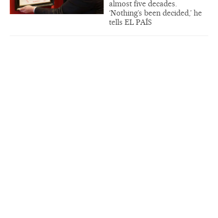
almost five decades.
‘Nothing’s been decided,’ he
tells EL PAÍS