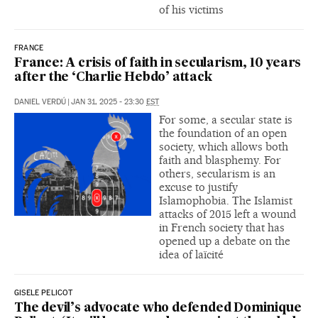
of his victims
FRANCE
France: A crisis of faith in secularism, 10 years
after the ‘Charlie Hebdo’ attack
DANIEL VERDÚ
|
JAN 31, 2025 - 23:30
EST
For some, a secular state is
the foundation of an open
society, which allows both
faith and blasphemy. For
others, secularism is an
excuse to justify
Islamophobia. The Islamist
attacks of 2015 left a wound
in French society that has
opened up a debate on the
idea of laïcité
GISELE PELICOT
The devil’s advocate who defended Dominique