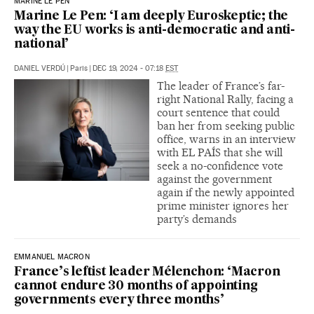
MARINE LE PEN
Marine Le Pen: ‘I am deeply Euroskeptic; the
way the EU works is anti-democratic and anti-
national’
DANIEL VERDÚ
|
Paris
|
DEC 19, 2024 - 07:18
EST
The leader of France’s far-
right National Rally, facing a
court sentence that could
ban her from seeking public
office, warns in an interview
with EL PAÍS that she will
seek a no-confidence vote
against the government
again if the newly appointed
prime minister ignores her
party’s demands
EMMANUEL MACRON
France’s leftist leader Mélenchon: ‘Macron
cannot endure 30 months of appointing
governments every three months’