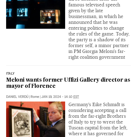
famous televised speech
given by the late
businessman, in which he
announced that he was
entering politics to change
the rules of the game. Today,
the party is a shadow of its
former self, a minor partner
in PM Giorgia Meloni’s far-
right coalition government
ITALY
Meloni wants former Uffizi Gallery director as
mayor of Florence
DANIEL VERDÚ
|
Rome
|
JAN 19, 2024 - 14:10
EST
Germany’s Eike Schmidt is
considering accepting a call
from the far-right Brothers
of Italy to try to wrest the
Tuscan capital from the left,
where it has governed for