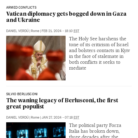
ARMED CONFLICTS
Vatican diplomacy gets bogged down in Gaza
and Ukraine
DANIEL VERDÚ
|
Rome
|
FEB 21, 2024 - 18:10
EST
The Holy See harshens the
tone of its criticism of Israel
and bolsters contacts in Kyiv
in the face of stalemate in
both conflicts it seeks to
mediate
SILVIO BERLUSCONI
The waning legacy of Berlusconi, the first
great populist
DANIEL VERDÚ
|
Rome
|
JAN 27, 2024 - 07:18
EST
The political party Forza
Italia has broken down,
three decades after the