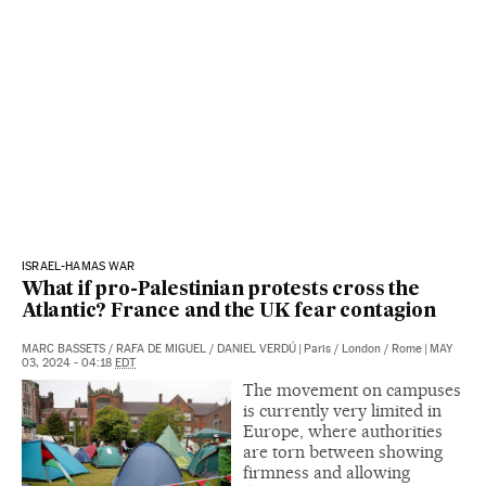
ISRAEL-HAMAS WAR
What if pro-Palestinian protests cross the
Atlantic? France and the UK fear contagion
MARC BASSETS
/
RAFA DE MIGUEL
/
DANIEL VERDÚ
|
Paris / London / Rome
|
MAY
03, 2024 - 04:18
EDT
The movement on campuses
is currently very limited in
Europe, where authorities
are torn between showing
firmness and allowing