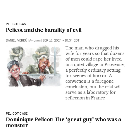
PELICOT CASE
Pelicot and the banality of evil
DANIEL VERDÚ
|
Avignon
|
SEP 16, 2024 - 10:34
EDT
The man who drugged his
wife for years so that dozens
of men could rape her lived
in a quiet village in Provence,
a perfectly ordinary setting
for scenes of horror. A
conviction is a foregone
conclusion, but the trial will
serve as a laboratory for
reflection in France
PÉLICOT CASE
Dominique Pelicot: The ‘great guy’ who was a
monster