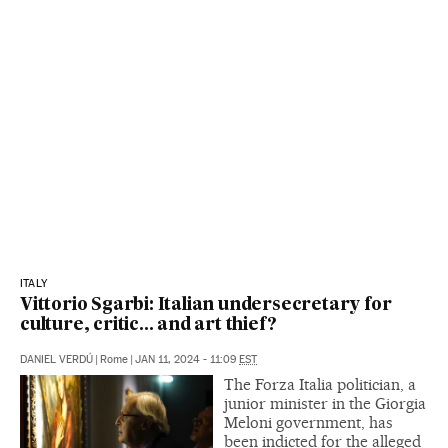
ITALY
Vittorio Sgarbi: Italian undersecretary for
culture, critic... and art thief?
DANIEL VERDÚ
|
Rome
|
JAN 11, 2024 - 11:09
EST
The Forza Italia politician, a
junior minister in the Giorgia
Meloni government, has
been indicted for the alleged