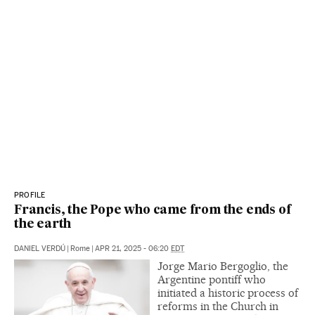
PROFILE
Francis, the Pope who came from the ends of
the earth
DANIEL VERDÚ
|
Rome
|
APR 21, 2025 - 06:20
EDT
Jorge Mario Bergoglio, the
Argentine pontiff who
initiated a historic process of
reforms in the Church in