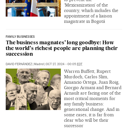
‘Mexicanization’ of the
country, which includes the
appointment of a liaison
magistrate in Bogotá
FAMILY BUSINESSES
The business magnates’ long goodbye: How
the world’s richest people are planning their
succession
DAVID FERNÁNDEZ
|
Madrid
|
OCT 27, 2024 - 00:05
EDT
Warren Buffett, Rupert
Murdoch, Carlos Slim,
Amancio Ortega, Juan Roig,
Giorgio Armani and Bernard
Arnault are facing one of the
most critical moments for
any family business:
generational change. And in
some cases, it is far from
clear who will be their
successor