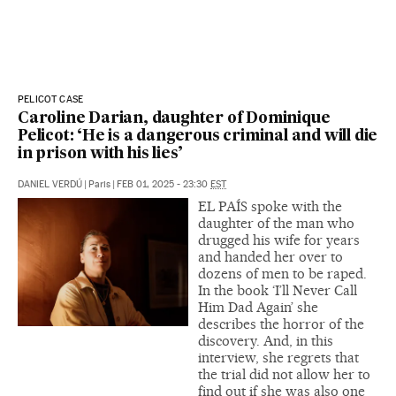
PELICOT CASE
Caroline Darian, daughter of Dominique
Pelicot: ‘He is a dangerous criminal and will die
in prison with his lies’
DANIEL VERDÚ
|
Paris
|
FEB 01, 2025 - 23:30
EST
EL PAÍS spoke with the
daughter of the man who
drugged his wife for years
and handed her over to
dozens of men to be raped.
In the book ‘I’ll Never Call
Him Dad Again’ she
describes the horror of the
discovery. And, in this
interview, she regrets that
the trial did not allow her to
find out if she was also one