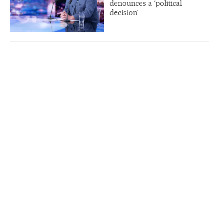
denounces a ‘political
decision’