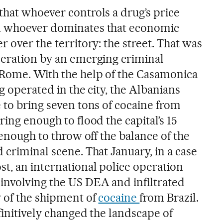
that whoever controls a drug’s price
d whoever dominates that economic
r over the territory: the street. That was
peration by an emerging criminal
 Rome. With the help of the Casamonica
g operated in the city, the Albanians
 to bring seven tons of cocaine from
ring enough to flood the capital’s 15
 enough to throw off the balance of the
 criminal scene. That January, in a case
t, an international police operation
nvolving the US DEA and infiltrated
y of the shipment of
cocaine
from Brazil.
finitively changed the landscape of