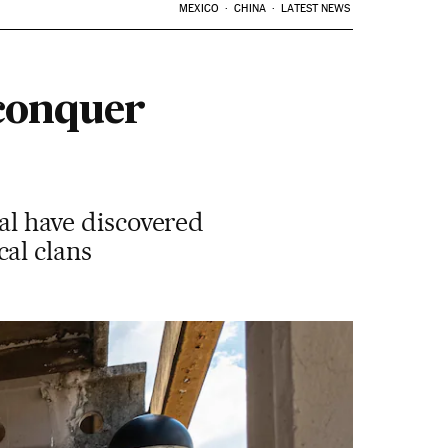
MEXICO
CHINA
LATEST NEWS
 conquer
tal have discovered
al clans