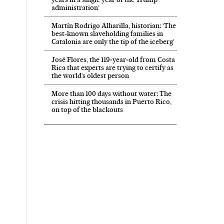
administration’
Martín Rodrigo Alharilla, historian: ‘The
best-known slaveholding families in
Catalonia are only the tip of the iceberg’
José Flores, the 119‑year‑old from Costa
Rica that experts are trying to certify as
the world’s oldest person
More than 100 days without water: The
crisis hitting thousands in Puerto Rico,
on top of the blackouts