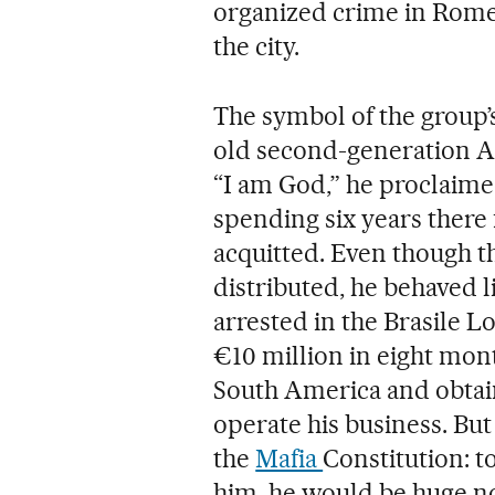
organized crime in Rome
the city.
The symbol of the group’s
old second-generation Al
“I am God,” he proclaime
spending six years there
acquitted. Even though th
distributed, he behaved l
arrested in the Brasile 
€10 million in eight mon
South America and obtain
operate his business. Bu
the
Mafia
Constitution: t
him, he would be huge now