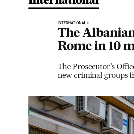
International
INTERNATIONAL
The Albanian
Rome in 10 
The Prosecutor’s Office
new criminal groups f