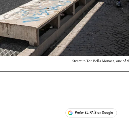
Street in Tor Bella Monaca, one of 
Prefer EL PAÍS on Google
ales