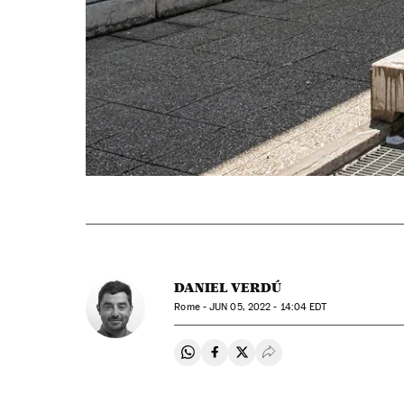
DANIEL VERDÚ
Rome -
JUN
05, 2022 - 14:04
EDT
Share on Whatsapp
Share on Facebook
Share on Twitter
Desplegar Redes Soci