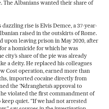
. The Albanians wanted their share of
 dazzling rise is Elvis Demce, a 37-year-
banian raised in the outskirts of Rome.
d upon leaving prison in May 2020, after
 for a homicide for which he was
e city’s share of the pie was already
ike a deity. He replaced his colleagues
Low Cost operation, earned more than
ths, imported cocaine directly from
ed the ‘Ndrangheta’s approval to
t he violated the first commandment of
o keep quiet. “If we had not arrested
,” say sources in the investigation.