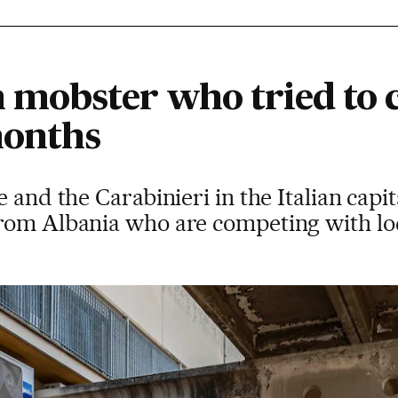
 mobster who tried to
months
 and the Carabinieri in the Italian capi
rom Albania who are competing with loc