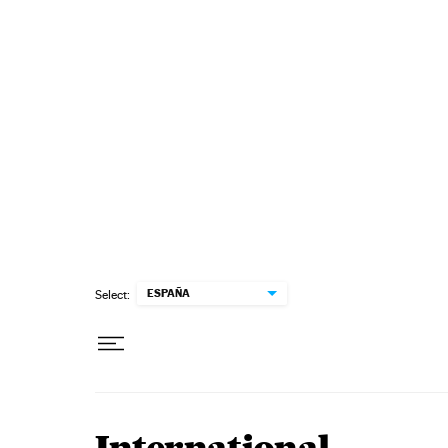
Skip to content
ESPAÑA
Select: