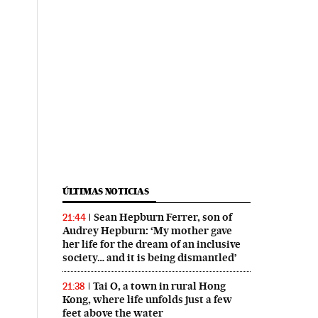
ÚLTIMAS NOTICIAS
Sean Hepburn Ferrer, son of
21:44
Audrey Hepburn: ‘My mother gave
her life for the dream of an inclusive
society… and it is being dismantled’
Tai O, a town in rural Hong
21:38
Kong, where life unfolds just a few
feet above the water