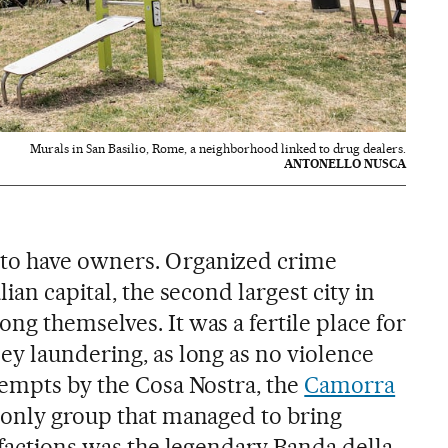
Murals in San Basilio, Rome, a neighborhood linked to drug dealers.
ANTONELLO NUSCA
to have owners. Organized crime
ian capital, the second largest city in
g themselves. It was a fertile place for
ey laundering, as long as no violence
tempts by the Cosa Nostra, the
Camorra
 only group that managed to bring
 factions was the legendary Banda della