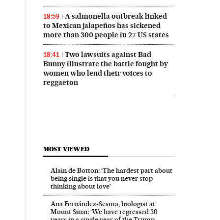
A salmonella outbreak linked
18:59
to Mexican jalapeños has sickened
more than 300 people in 27 US states
Two lawsuits against Bad
18:41
Bunny illustrate the battle fought by
women who lend their voices to
reggaeton
MOST VIEWED
Alain de Botton: ‘The hardest part about
being single is that you never stop
thinking about love’
Ana Fernández-Sesma, biologist at
Mount Sinai: ‘We have regressed 30
years in a single year of the Trump