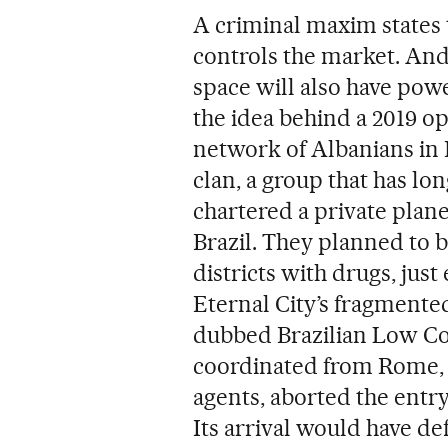
A criminal maxim states 
controls the market. An
space will also have powe
the idea behind a 2019 o
network of Albanians in
clan, a group that has lon
chartered a private plane
Brazil. They planned to b
districts with drugs, just
Eternal City’s fragmented
dubbed Brazilian Low Cos
coordinated from Rome, i
agents, aborted the entr
Its arrival would have de