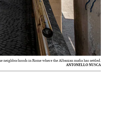
the neighborhoods in Rome where the Albanian mafia has settled.
ANTONELLO NUSCA