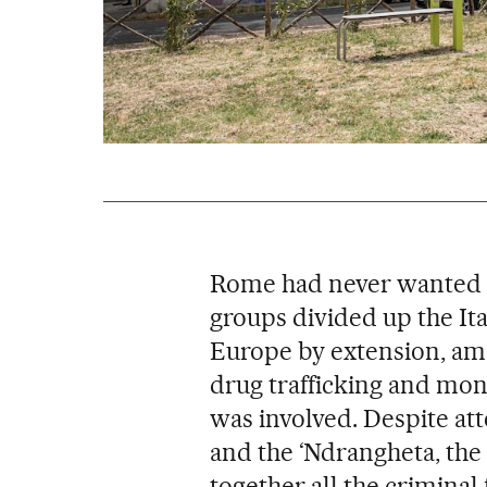
Rome had never wanted 
groups divided up the Ital
Europe by extension, amon
drug trafficking and mon
was involved. Despite at
and the ‘Ndrangheta, the
together all the criminal