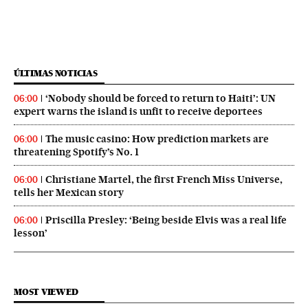
ÚLTIMAS NOTICIAS
‘Nobody should be forced to return to Haiti’: UN
06:00
expert warns the island is unfit to receive deportees
The music casino: How prediction markets are
06:00
threatening Spotify’s No. 1
Christiane Martel, the first French Miss Universe,
06:00
tells her Mexican story
Priscilla Presley: ‘Being beside Elvis was a real life
06:00
lesson’
MOST VIEWED