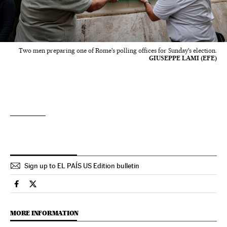
Two men preparing one of Rome's polling offices for Sunday's election.
GIUSEPPE LAMI (EFE)
Sign up to EL PAÍS US Edition bulletin
International El País in English on Facebook
International El País in English on Twitter
MORE INFORMATION