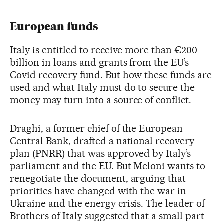
European funds
Italy is entitled to receive more than €200
billion in loans and grants from the EU’s
Covid recovery fund. But how these funds are
used and what Italy must do to secure the
money may turn into a source of conflict.
Draghi, a former chief of the European
Central Bank, drafted a national recovery
plan (PNRR) that was approved by Italy’s
parliament and the EU. But Meloni wants to
renegotiate the document, arguing that
priorities have changed with the war in
Ukraine and the energy crisis. The leader of
Brothers of Italy suggested that a small part