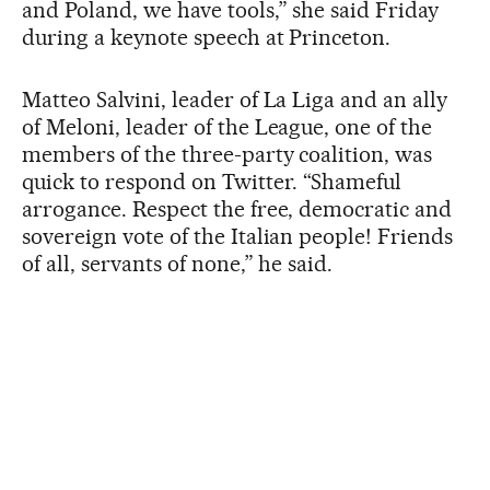
and Poland, we have tools,” she said Friday
during a keynote speech at Princeton.
Matteo Salvini, leader of La Liga and an ally
of Meloni, leader of the League, one of the
members of the three-party coalition, was
quick to respond on Twitter. “Shameful
arrogance. Respect the free, democratic and
sovereign vote of the Italian people! Friends
of all, servants of none,” he said.