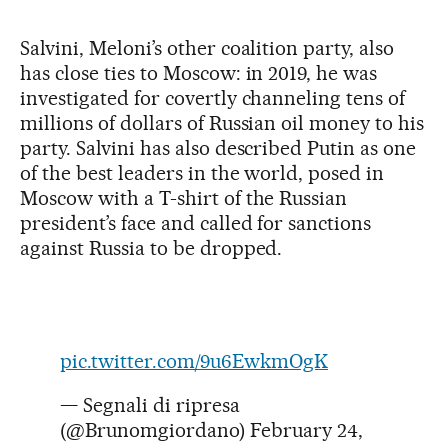
Salvini, Meloni’s other coalition party, also
has close ties to Moscow: in 2019, he was
investigated for covertly channeling tens of
millions of dollars of Russian oil money to his
party. Salvini has also described Putin as one
of the best leaders in the world, posed in
Moscow with a T-shirt of the Russian
president’s face and called for sanctions
against Russia to be dropped.
pic.twitter.com/9u6EwkmOgK
— Segnali di ripresa
(@Brunomgiordano)
February 24,