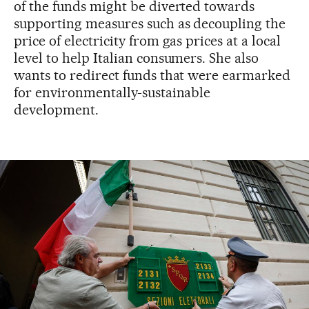
of the funds might be diverted towards
supporting measures such as decoupling the
price of electricity from gas prices at a local
level to help Italian consumers. She also
wants to redirect funds that were earmarked
for environmentally-sustainable
development.