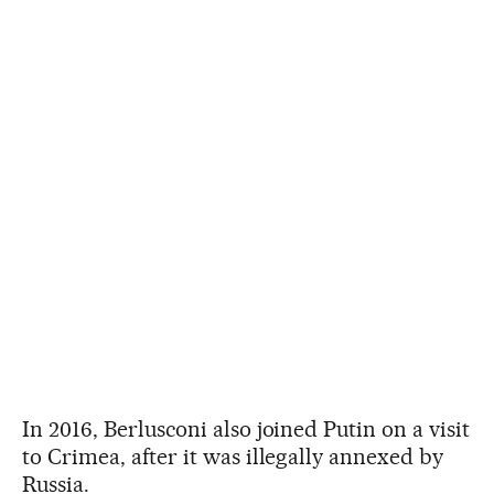
In 2016, Berlusconi also joined Putin on a visit
to Crimea, after it was illegally annexed by
Russia.