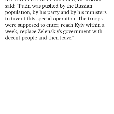
said: “Putin was pushed by the Russian
population, by his party and by his ministers
to invent this special operation. The troops
were supposed to enter, reach Kyiv within a
week, replace Zelenskiy’s government with
decent people and then leave.”