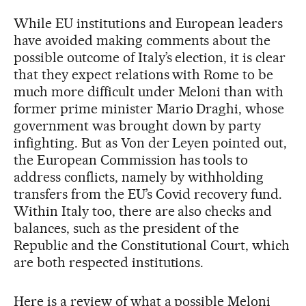
While EU institutions and European leaders
have avoided making comments about the
possible outcome of Italy’s election, it is clear
that they expect relations with Rome to be
much more difficult under Meloni than with
former prime minister Mario Draghi, whose
government was brought down by party
infighting. But as Von der Leyen pointed out,
the European Commission has tools to
address conflicts, namely by withholding
transfers from the EU’s Covid recovery fund.
Within Italy too, there are also checks and
balances, such as the president of the
Republic and the Constitutional Court, which
are both respected institutions.
Here is a review of what a possible Meloni