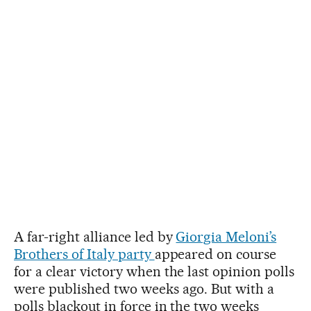
A far-right alliance led by
Giorgia Meloni’s
Brothers of Italy party
appeared on course
for a clear victory when the last opinion polls
were published two weeks ago. But with a
polls blackout in force in the two weeks