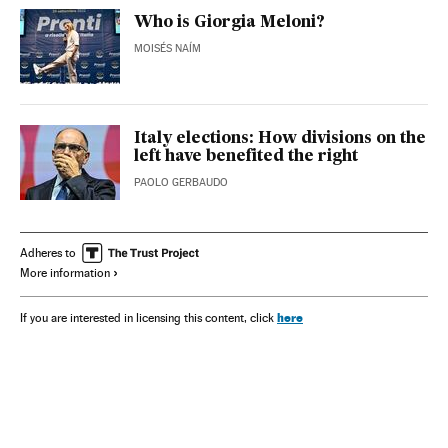
Who is Giorgia Meloni?
MOISÉS NAÍM
Italy elections: How divisions on the
left have benefited the right
PAOLO GERBAUDO
Adheres to
More information
here
If you are interested in licensing this content, click