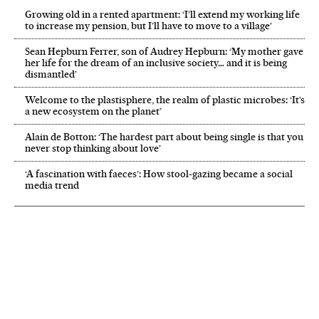
Growing old in a rented apartment: ‘I’ll extend my working life
to increase my pension, but I’ll have to move to a village’
Sean Hepburn Ferrer, son of Audrey Hepburn: ‘My mother gave
her life for the dream of an inclusive society… and it is being
dismantled’
Welcome to the plastisphere, the realm of plastic microbes: ‘It’s
a new ecosystem on the planet’
Alain de Botton: ‘The hardest part about being single is that you
never stop thinking about love’
‘A fascination with faeces’: How stool-gazing became a social
media trend