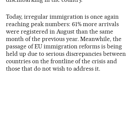
Today, irregular immigration is once again
reaching peak numbers: 61% more arrivals
were registered in August than the same
month of the previous year. Meanwhile, the
passage of EU immigration reforms is being
held up due to serious discrepancies between
countries on the frontline of the crisis and
those that do not wish to address it.