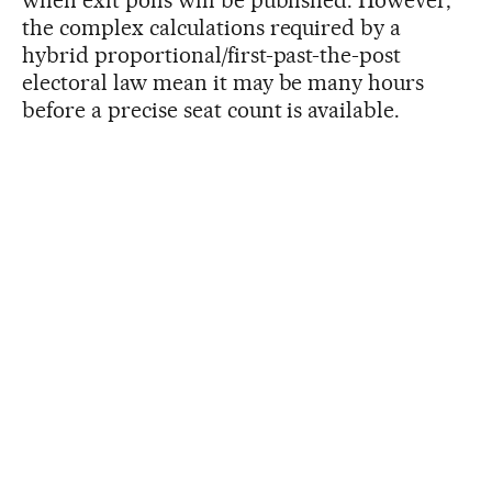
when exit polls will be published. However,
the complex calculations required by a
hybrid proportional/first-past-the-post
electoral law mean it may be many hours
before a precise seat count is available.