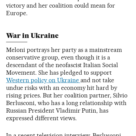
victory and her coalition could mean for
Europe.
War in Ukraine
Meloni portrays her party as a mainstream
conservative group, even though it is a
descendant of the neofascist Italian Social
Movement. She has pledged to support
Western policy on Ukraine
and not take
undue risks with an economy hit hard by
rising prices. But her coalition partner, Silvio
Berlusconi, who has a long relationship with
Russian President Vladimir Putin, has
expressed different views.
In a recent television interview, Berlusconi