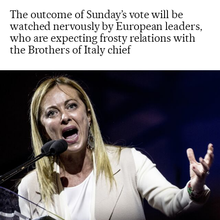
The outcome of Sunday’s vote will be
watched nervously by European leaders,
who are expecting frosty relations with
the Brothers of Italy chief