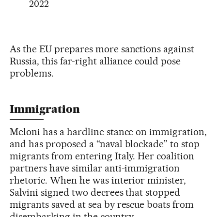
2022
As the EU prepares more sanctions against
Russia, this far-right alliance could pose
problems.
Immigration
Meloni has a hardline stance on immigration,
and has proposed a “naval blockade” to stop
migrants from entering Italy. Her coalition
partners have similar anti-immigration
rhetoric. When he was interior minister,
Salvini signed two decrees that stopped
migrants saved at sea by rescue boats from
disembarking in the country.