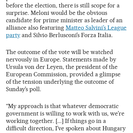
before the election, there is still scope for a
surprise. Meloni would be the obvious
candidate for prime minister as leader of an
alliance also featuring
Matteo Salvini’s League
party
and Silvio Berlusconi’s Forza Italia.
The outcome of the vote will be watched
nervously in Europe. Statements made by
Ursula von der Leyen, the president of the
European Commission, provided a glimpse
of the tension underlying the outcome of
Sunday’s poll.
“My approach is that whatever democratic
government is willing to work with us, we’re
working together. [...] If things go in a
difficult direction, I’ve spoken about Hungary