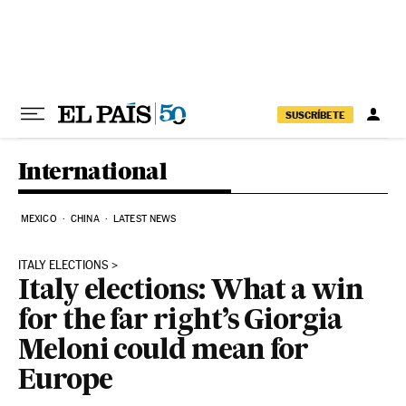
Skip to content
SUSCRÍBETE
International
MEXICO
CHINA
LATEST NEWS
ITALY ELECTIONS
Italy elections: What a win
for the far right’s Giorgia
Meloni could mean for
Europe