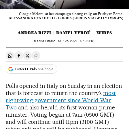
Giorgia Meloni, at her campaign closing rally, on Friday in Rome.
ALESSANDRA BENEDETTI - CORBIS (CORBIS VIA GETTY IMAGES)
ANDREA RIZZI
DANIEL VERDÚ
WIRES
Madrid / Rome -
SEP
25, 2022 - 07:03
EDT
Share on Whatsapp
Share on Facebook
Share on Twitter
Desplegar Redes Sociales
Prefer EL PAÍS on Google
Polls opened in Italy on Sunday in an election
that is forecast to return the country’s
most
right-wing government since World War
Two
and also herald its first woman prime
minister. Voting began at 7am (0500 GMT)
and will continue until 11pm (2100 GMT)