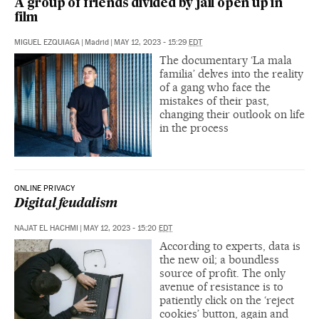
A group of friends divided by jail open up in
film
MIGUEL EZQUIAGA
|
Madrid
|
MAY 12, 2023 - 15:29
EDT
The documentary ‘La mala
familia’ delves into the reality
of a gang who face the
mistakes of their past,
changing their outlook on life
in the process
ONLINE PRIVACY
Digital feudalism
NAJAT EL HACHMI
|
MAY 12, 2023 - 15:20
EDT
According to experts, data is
the new oil; a boundless
source of profit. The only
avenue of resistance is to
patiently click on the ‘reject
cookies’ button, again and