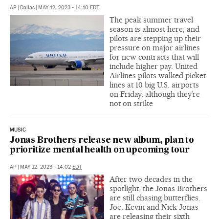
AP
|
Dallas
|
MAY 12, 2023 - 14:10
EDT
The peak summer travel
season is almost here, and
pilots are stepping up their
pressure on major airlines
for new contracts that will
include higher pay. United
Airlines pilots walked picket
lines at 10 big U.S. airports
on Friday, although they’re
not on strike
MUSIC
Jonas Brothers release new album, plan to
prioritize mental health on upcoming tour
AP
|
MAY 12, 2023 - 14:02
EDT
After two decades in the
spotlight, the Jonas Brothers
are still chasing butterflies.
Joe, Kevin and Nick Jonas
are releasing their sixth