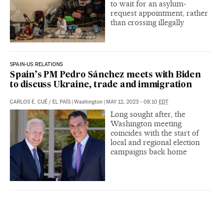
to wait for an asylum-
request appointment, rather
than crossing illegally
SPAIN-US RELATIONS
Spain’s PM Pedro Sánchez meets with Biden
to discuss Ukraine, trade and immigration
CARLOS E. CUÉ
/
EL PAÍS
|
Washington
|
MAY 12, 2023 - 08:10
EDT
Long sought after, the
Washington meeting
coincides with the start of
local and regional election
campaigns back home