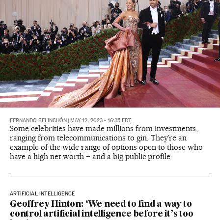
FERNANDO BELINCHÓN
|
MAY 12, 2023 - 16:35
EDT
Some celebrities have made millions from investments,
ranging from telecommunications to gin. They’re an
example of the wide range of options open to those who
have a high net worth – and a big public profile
ARTIFICIAL INTELLIGENCE
Geoffrey Hinton: ‘We need to find a way to
control artificial intelligence before it’s too