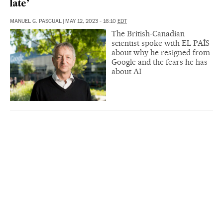
late’
MANUEL G. PASCUAL
|
MAY 12, 2023 - 16:10
EDT
The British-Canadian
scientist spoke with EL PAÍS
about why he resigned from
Google and the fears he has
about AI