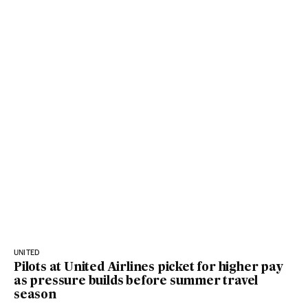
UNITED
Pilots at United Airlines picket for higher pay
as pressure builds before summer travel
season