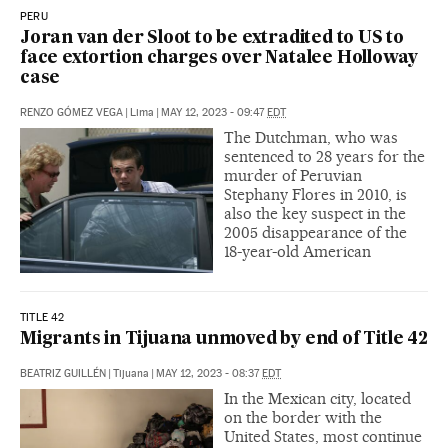
PERU
Joran van der Sloot to be extradited to US to
face extortion charges over Natalee Holloway
case
RENZO GÓMEZ VEGA
|
Lima
|
MAY 12, 2023 - 09:47
EDT
The Dutchman, who was
sentenced to 28 years for the
murder of Peruvian
Stephany Flores in 2010, is
also the key suspect in the
2005 disappearance of the
18-year-old American
TITLE 42
Migrants in Tijuana unmoved by end of Title 42
BEATRIZ GUILLÉN
|
Tijuana
|
MAY 12, 2023 - 08:37
EDT
In the Mexican city, located
on the border with the
United States, most continue