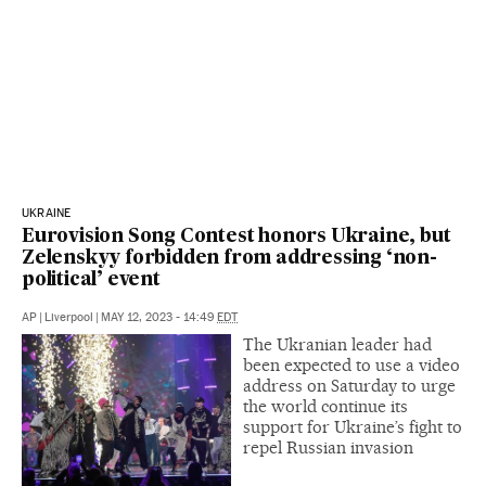
UKRAINE
Eurovision Song Contest honors Ukraine, but
Zelenskyy forbidden from addressing ‘non-
political’ event
AP
|
Liverpool
|
MAY 12, 2023 - 14:49
EDT
The Ukranian leader had
been expected to use a video
address on Saturday to urge
the world continue its
support for Ukraine’s fight to
repel Russian invasion