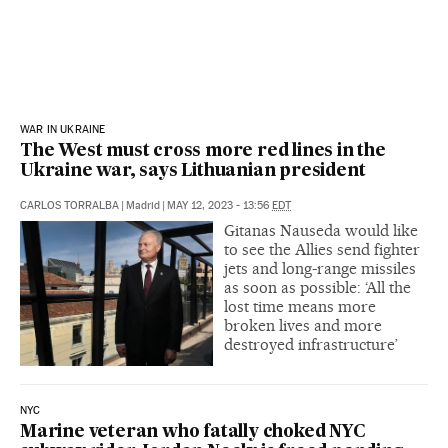
WAR IN UKRAINE
The West must cross more red lines in the
Ukraine war, says Lithuanian president
CARLOS TORRALBA
|
Madrid
|
MAY 12, 2023 - 13:56
EDT
Gitanas Nauseda would like
to see the Allies send fighter
jets and long-range missiles
as soon as possible: ‘All the
lost time means more
broken lives and more
destroyed infrastructure’
NYC
Marine veteran who fatally choked NYC