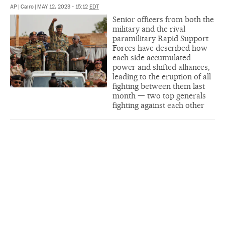
AP
|
Cairo
|
MAY 12, 2023 - 15:12
EDT
Senior officers from both the
military and the rival
paramilitary Rapid Support
Forces have described how
each side accumulated
power and shifted alliances,
leading to the eruption of all
fighting between them last
month — two top generals
fighting against each other