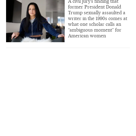
A civil jury’s finding that
former President Donald
Trump sexually assaulted a
writer in the 1990s comes at
what one scholar calls an
“ambiguous moment” for
American women