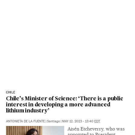
CHILE
Chile’s Minister of Science: ‘There is a public
interest in developing a more advanced
lithium industry’
ANTONIETA DE LA FUENTE
|
Santiago
|
MAY 12, 2023 - 13:40
EDT
Aisén Etcheverry, who was
appointed to President