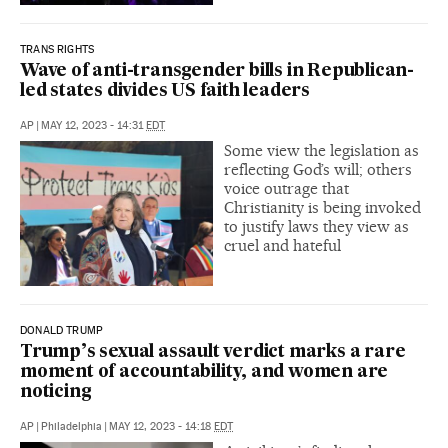
TRANS RIGHTS
Wave of anti-transgender bills in Republican-
led states divides US faith leaders
AP
|
MAY 12, 2023 - 14:31
EDT
Some view the legislation as
reflecting God’s will; others
voice outrage that
Christianity is being invoked
to justify laws they view as
cruel and hateful
DONALD TRUMP
Trump’s sexual assault verdict marks a rare
moment of accountability, and women are
noticing
AP
|
Philadelphia
|
MAY 12, 2023 - 14:18
EDT