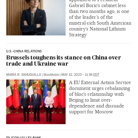
Gabriel Boric’s cabinet less
than two months ago‚ is one
of the leader’s of the
mineral-rich South American
country’s National Lithium
Strategy
U.S.-CHINA RELATIONS
Brussels toughens its stance on China over
trade and Ukraine war
MARÍA R. SAHUQUILLO
|
Stockholm
|
MAY 12, 2023 - 11:36
EDT
A EU External Action Service
document urges rebalancing
of bloc’s relationship with
Beijing to limit over-
dependence and dissuade
support for Moscow
SILICON VALLEY BANK