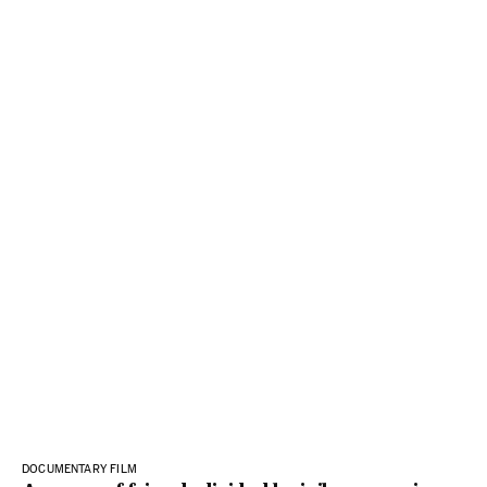
DOCUMENTARY FILM