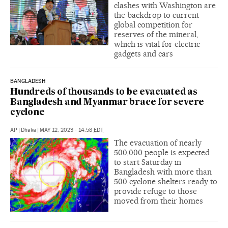
clashes with Washington are
the backdrop to current
global competition for
reserves of the mineral,
which is vital for electric
gadgets and cars
BANGLADESH
Hundreds of thousands to be evacuated as
Bangladesh and Myanmar brace for severe
cyclone
AP
|
Dhaka
|
MAY 12, 2023 - 14:58
EDT
The evacuation of nearly
500,000 people is expected
to start Saturday in
Bangladesh with more than
500 cyclone shelters ready to
provide refuge to those
moved from their homes