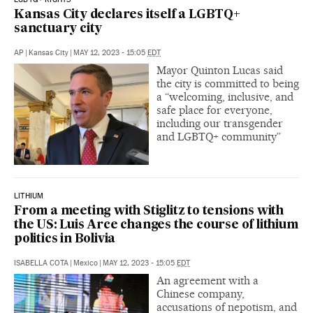
Kansas City declares itself a LGBTQ+
sanctuary city
AP
|
Kansas City
|
MAY 12, 2023 - 15:05
EDT
Mayor Quinton Lucas said
the city is committed to being
a “welcoming, inclusive, and
safe place for everyone,
including our transgender
and LGBTQ+ community”
LITHIUM
From a meeting with Stiglitz to tensions with
the US: Luis Arce changes the course of lithium
politics in Bolivia
ISABELLA COTA
|
Mexico
|
MAY 12, 2023 - 15:05
EDT
An agreement with a
Chinese company,
accusations of nepotism, and