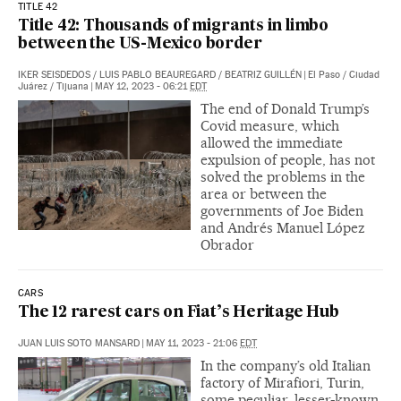
TITLE 42
Title 42: Thousands of migrants in limbo
between the US-Mexico border
IKER SEISDEDOS
/
LUIS PABLO BEAUREGARD
/
BEATRIZ GUILLÉN
|
El Paso / Ciudad
Juárez / Tijuana
|
MAY 12, 2023 - 06:21
EDT
The end of Donald Trump’s
Covid measure, which
allowed the immediate
expulsion of people, has not
solved the problems in the
area or between the
governments of Joe Biden
and Andrés Manuel López
Obrador
CARS
The 12 rarest cars on Fiat’s Heritage Hub
JUAN LUIS SOTO MANSARD
|
MAY 11, 2023 - 21:06
EDT
In the company’s old Italian
factory of Mirafiori, Turin,
some peculiar, lesser-known