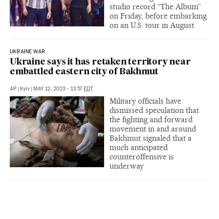
studio record “The Album”
on Friday, before embarking
on an U.S. tour in August
UKRAINE WAR
Ukraine says it has retaken territory near
embattled eastern city of Bakhmut
AP
|
Kyiv
|
MAY 12, 2023 - 13:57
EDT
Military officials have
dismissed speculation that
the fighting and forward
movement in and around
Bakhmut signaled that a
much anticipated
counteroffensive is
underway