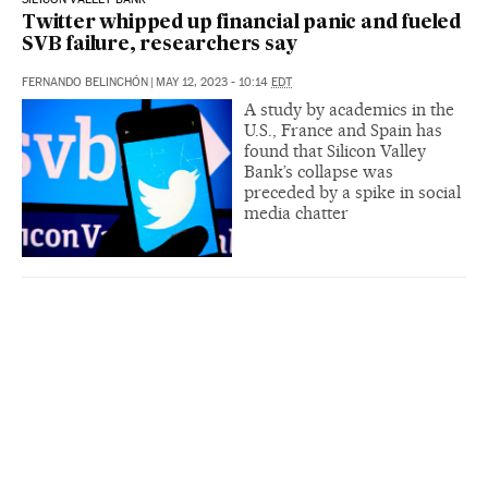
Twitter whipped up financial panic and fueled
SVB failure, researchers say
FERNANDO BELINCHÓN
|
MAY 12, 2023 - 10:14
EDT
A study by academics in the
U.S., France and Spain has
found that Silicon Valley
Bank’s collapse was
preceded by a spike in social
media chatter