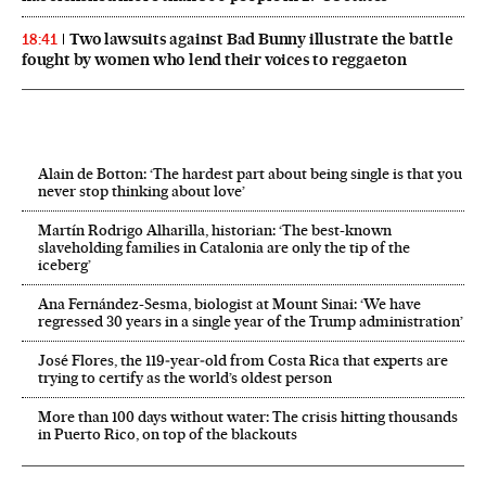
Two lawsuits against Bad Bunny illustrate the battle
18:41
fought by women who lend their voices to reggaeton
Alain de Botton: ‘The hardest part about being single is that you
never stop thinking about love’
Martín Rodrigo Alharilla, historian: ‘The best-known
slaveholding families in Catalonia are only the tip of the
iceberg’
Ana Fernández-Sesma, biologist at Mount Sinai: ‘We have
regressed 30 years in a single year of the Trump administration’
José Flores, the 119‑year‑old from Costa Rica that experts are
trying to certify as the world’s oldest person
More than 100 days without water: The crisis hitting thousands
in Puerto Rico, on top of the blackouts