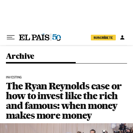
Skip to content
SUSCRÍBETE
Archive
INVESTING
The Ryan Reynolds case or
how to invest like the rich
and famous: when money
makes more money