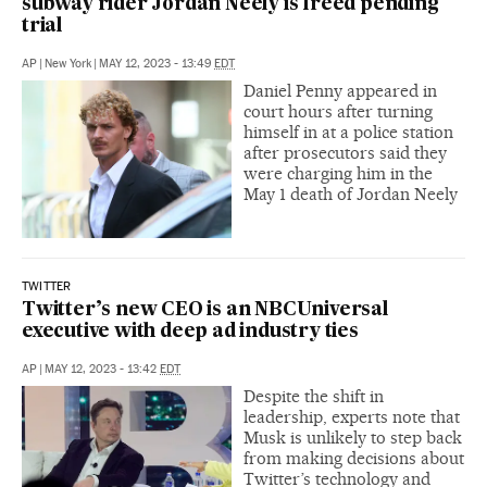
subway rider Jordan Neely is freed pending
trial
AP
|
New York
|
MAY 12, 2023 - 13:49
EDT
Daniel Penny appeared in
court hours after turning
himself in at a police station
after prosecutors said they
were charging him in the
May 1 death of Jordan Neely
TWITTER
Twitter’s new CEO is an NBCUniversal
executive with deep ad industry ties
AP
|
MAY 12, 2023 - 13:42
EDT
Despite the shift in
leadership, experts note that
Musk is unlikely to step back
from making decisions about
Twitter’s technology and