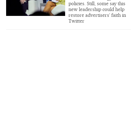
policies. Still, some say this
new leadership could help
restore advertisers’ faith in
Twitter