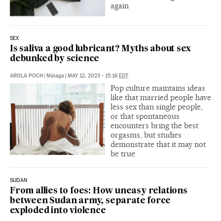
again
SEX
Is saliva a good lubricant? Myths about sex
debunked by science
AROLA POCH
|
Málaga
|
MAY 12, 2023 - 15:16
EDT
Pop culture maintains ideas
like that married people have
less sex than single people,
or that spontaneous
encounters bring the best
orgasms, but studies
demonstrate that it may not
be true
SUDAN
From allies to foes: How uneasy relations
between Sudan army, separate force
exploded into violence