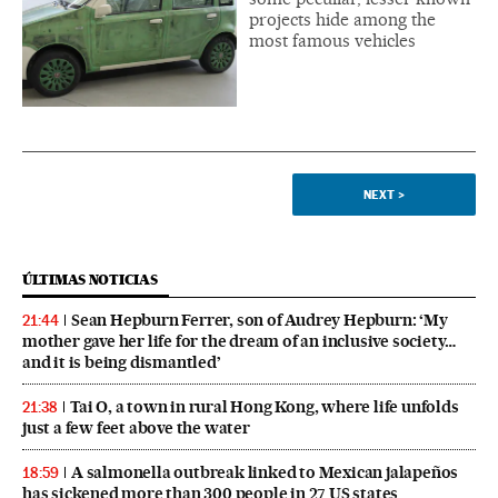
projects hide among the
most famous vehicles
NEXT
>
ÚLTIMAS NOTICIAS
Sean Hepburn Ferrer, son of Audrey Hepburn: ‘My
21:44
mother gave her life for the dream of an inclusive society…
and it is being dismantled’
Tai O, a town in rural Hong Kong, where life unfolds
21:38
just a few feet above the water
A salmonella outbreak linked to Mexican jalapeños
18:59
has sickened more than 300 people in 27 US states