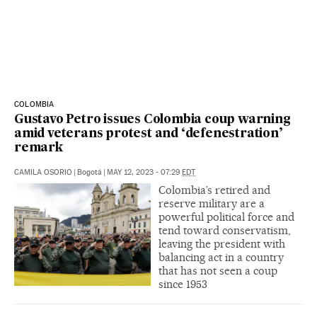
COLOMBIA
Gustavo Petro issues Colombia coup warning
amid veterans protest and ‘defenestration’
remark
CAMILA OSORIO
|
Bogotá
|
MAY 12, 2023 - 07:29
EDT
Colombia’s retired and
reserve military are a
powerful political force and
tend toward conservatism,
leaving the president with
balancing act in a country
that has not seen a coup
since 1953