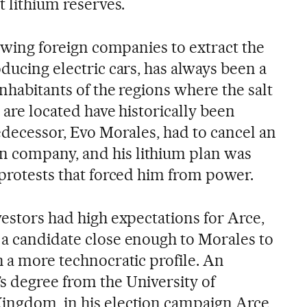
t lithium reserves.
llowing foreign companies to extract the
oducing electric cars, has always been a
inhabitants of the regions where the salt
s are located have historically been
redecessor, Evo Morales, had to cancel an
 company, and his lithium plan was
 protests that forced him from power.
vestors had high expectations for Arce,
 a candidate close enough to Morales to
h a more technocratic profile. An
s degree from the University of
Kingdom, in his election campaign Arce