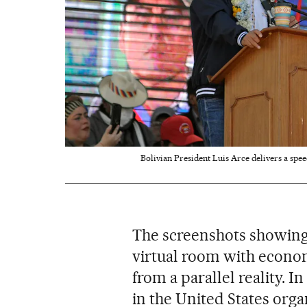
Bolivian President Luis Arce delivers a spe
The screenshots showing t
virtual room with economi
from a parallel reality. In
in the United States org