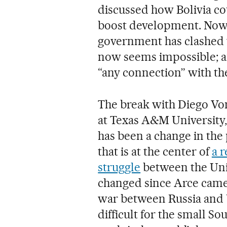
discussed how Bolivia co
boost development. Now,
government has clashed w
now seems impossible; a
“any connection” with th
The break with Diego Von 
at Texas A&M University, 
has been a change in the p
that is at the center of
a 
struggle
between the Uni
changed since Arce came
war between Russia and 
difficult for the small S