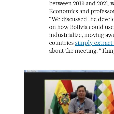
between 2019 and 2021, w
Economics and professor 
“We discussed the develo
on how Bolivia could use
industrialize, moving a
countries
simply extract
about the meeting. “Thin