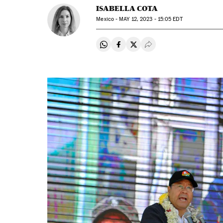
ISABELLA COTA
Mexico -
MAY
12, 2023 - 15:05
EDT
Share on Whatsapp
Share on Facebook
Share on Twitter
Desplegar Redes Soci