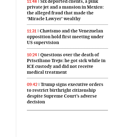
Six deported clients, a pink
11:48
private jet and a mansion in Mexico:
the alleged fraud that made the
‘Miracle Lawyer’ wealthy
Chavismo and the Venezuelan
11:31
opposition hold first meeting under
US supervision
Questions over the death of
10:24
Prisciliano Trejo: he got sick while in
ICE custody and did not receive
medical treatment
Trump signs executive orders
09:42
to restrict birthright citizenship
despite Supreme Court’s adverse
decision