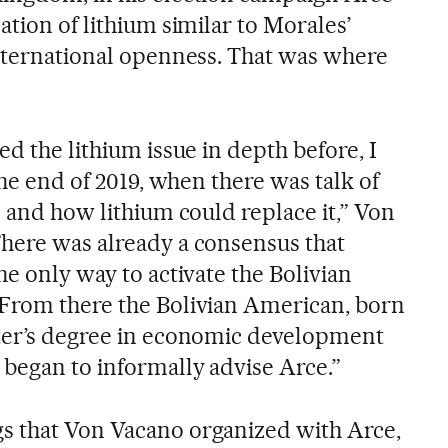
ation of lithium similar to Morales’
international openness. That was where
ed the lithium issue in depth before, I
the end of 2019, when there was talk of
s and how lithium could replace it,” Von
here was already a consensus that
he only way to activate the Bolivian
 From there the Bolivian American, born
ster’s degree in economic development
 began to informally advise Arce.”
s that Von Vacano organized with Arce,