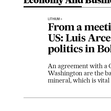
Economy And Busin
LITHIUM
From a meetin
US: Luis Arce
politics in Bo
An agreement with a C
Washington are the bac
mineral, which is vital