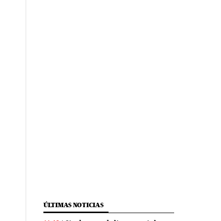
ÚLTIMAS NOTICIAS