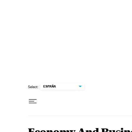
Skip to content
ESPAÑA
Select: