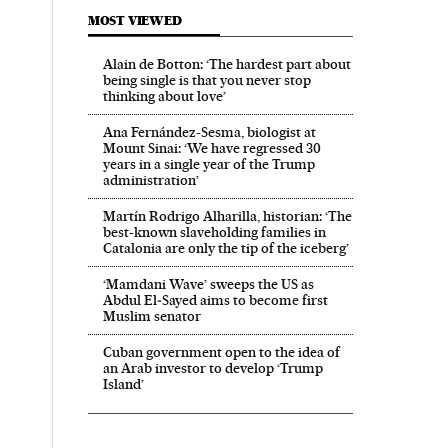
MOST VIEWED
Alain de Botton: ‘The hardest part about
being single is that you never stop
thinking about love’
Ana Fernández-Sesma, biologist at
Mount Sinai: ‘We have regressed 30
years in a single year of the Trump
administration’
Martín Rodrigo Alharilla, historian: ‘The
best-known slaveholding families in
Catalonia are only the tip of the iceberg’
‘Mamdani Wave’ sweeps the US as
Abdul El‑Sayed aims to become first
Muslim senator
Cuban government open to the idea of
an Arab investor to develop ‘Trump
Island’