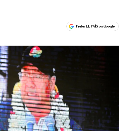
Prefer EL PAÍS on Google
ales