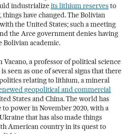
uld industrialize
its lithium reserves
to
 things have changed. The Bolivian
ith the United States; such a meeting
nd the Arce government denies having
e Bolivian academic.
Vacano, a professor of political science
is seen as one of several signs that there
olitics relating to lithium, a mineral
renewed geopolitical and commercial
ted States and China. The world has
 to power in November 2020, with a
Ukraine that has also made things
outh American country in its quest to