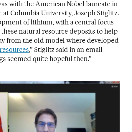
as with the American Nobel laureate in
at Columbia University, Joseph Stiglitz.
pment of lithium, with a central focus
 these natural resource deposits to help
way from the old model where developed
 resources
,” Stiglitz said in an email
gs seemed quite hopeful then.”