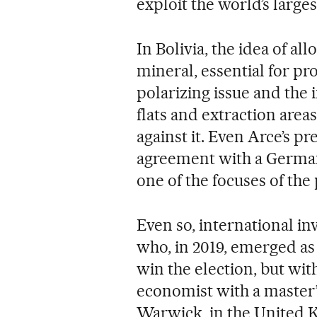
exploit the world’s larges
In Bolivia, the idea of a
mineral, essential for pr
polarizing issue and the 
flats and extraction area
against it. Even Arce’s p
agreement with a German
one of the focuses of the
Even so, international in
who, in 2019, emerged as
win the election, but wit
economist with a master’
Warwick, in the United 