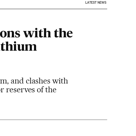
LATEST NEWS
ions with the
lithium
m, and clashes with
r reserves of the