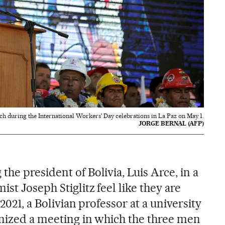
ech during the International Workers' Day celebrations in La Paz on May 1.
JORGE BERNAL (AFP)
he president of Bolivia, Luis Arce, in a
st Joseph Stiglitz feel like they are
 2021, a Bolivian professor at a university
anized a meeting in which the three men