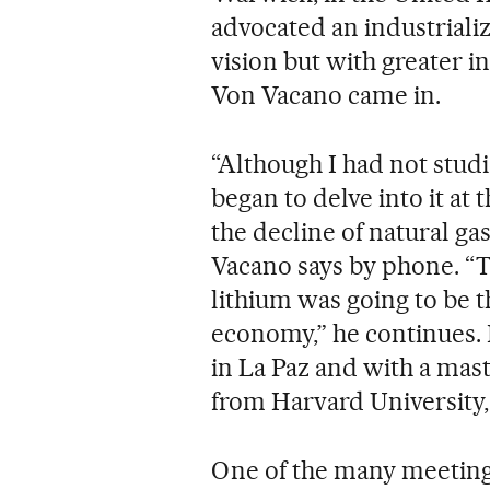
advocated an industrializ
vision but with greater 
Von Vacano came in.
“Although I had not studi
began to delve into it at 
the decline of natural ga
Vacano says by phone. “T
lithium was going to be t
economy,” he continues.
in La Paz and with a ma
from Harvard University,
One of the many meeting