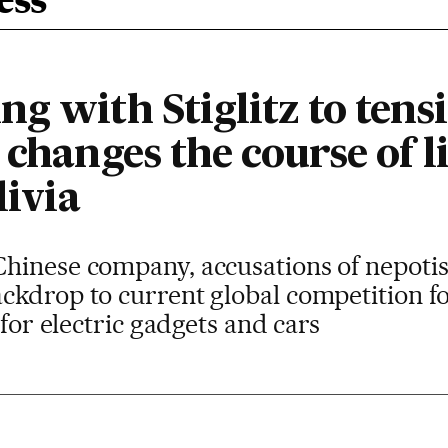
ess
g with Stiglitz to tens
 changes the course of 
livia
hinese company, accusations of nepotis
kdrop to current global competition fo
 for electric gadgets and cars