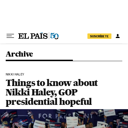
Skip to content
SUSCRÍBETE
Archive
NIKKI HALEY
Things to know about
Nikki Haley, GOP
presidential hopeful