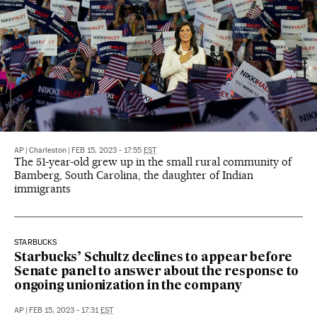
AP
|
Charleston
|
FEB 15, 2023 - 17:55
EST
The 51-year-old grew up in the small rural community of
Bamberg, South Carolina, the daughter of Indian
immigrants
STARBUCKS
Starbucks’ Schultz declines to appear before
Senate panel to answer about the response to
ongoing unionization in the company
AP
|
FEB 15, 2023 - 17:31
EST