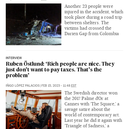
Another 23 people were
injured in the accident, which
took place during a road trip
between shelters. The
victims had crossed the
Darien Gap from Colombia
INTERVIEW
Ruben Östlund: ‘Rich people are nice. They
just don’t want to pay taxes. That’s the
problem’
IÑIGO LÓPEZ PALACIOS
|
FEB 15, 2023 - 11:48
EST
The Swedish director won
the 2017 Palme d’Or at
Cannes with ‘The Square,’ a
savage satire about the
world of contemporary art.
Last year he did it again with
‘Triangle of Sadness,’ a