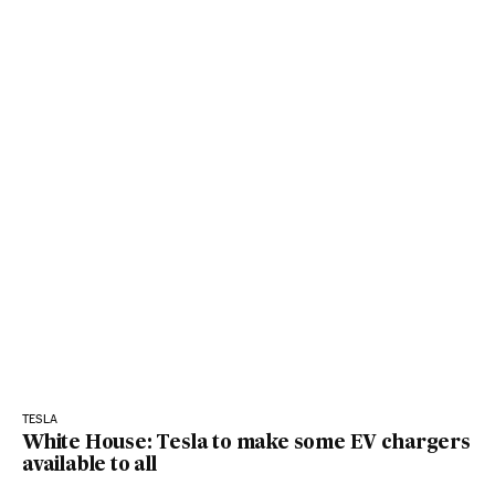
TESLA
White House: Tesla to make some EV chargers
available to all