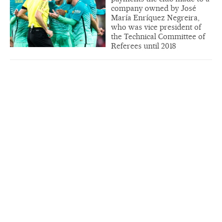
company owned by José
María Enríquez Negreira,
who was vice president of
the Technical Committee of
Referees until 2018