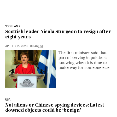
SCOTLAND
Scottish leader Nicola Sturgeon to resign after
eight years
AP
|
FEB 15, 2023 - 06:46
EST
The first minister said that
part of serving in politics is
knowing when it is time to
make way for someone else
USA
Not aliens or Chinese spying devices: Latest
downed objects could be ‘benign’