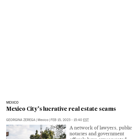
MEXICO
Mexico City’s lucrative real estate scams
GEORGINA ZEREGA
|
Mexico
|
FEB 15, 2023 - 15:40
EST
A network of lawyers, public
notaries and government