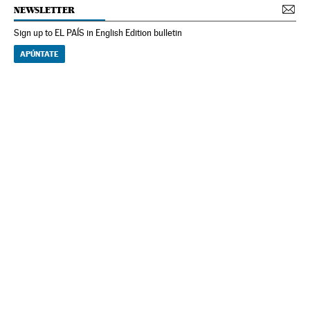
NEWSLETTER
Sign up to EL PAÍS in English Edition bulletin
APÚNTATE
NEWSLETTER
Receive the best stories
An emailed selection of the best features from EL PAÍS every Saturday.
Archive