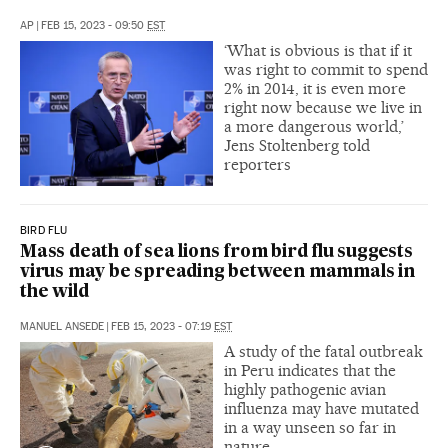
AP
|
FEB 15, 2023 - 09:50
EST
‘What is obvious is that if it
was right to commit to spend
2% in 2014, it is even more
right now because we live in
a more dangerous world,’
Jens Stoltenberg told
reporters
BIRD FLU
Mass death of sea lions from bird flu suggests
virus may be spreading between mammals in
the wild
MANUEL ANSEDE
|
FEB 15, 2023 - 07:19
EST
A study of the fatal outbreak
in Peru indicates that the
highly pathogenic avian
influenza may have mutated
in a way unseen so far in
nature