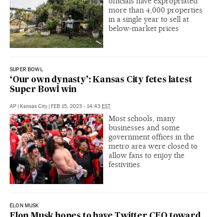
officials have expropriated
more than 4,000 properties
in a single year to sell at
below-market prices
SUPER BOWL
‘Our own dynasty’: Kansas City fetes latest
Super Bowl win
AP
|
Kansas City
|
FEB 15, 2023 - 14:43
EST
Most schools, many
businesses and some
government offices in the
metro area were closed to
allow fans to enjoy the
festivities
ELON MUSK
Elon Musk hopes to have Twitter CEO toward