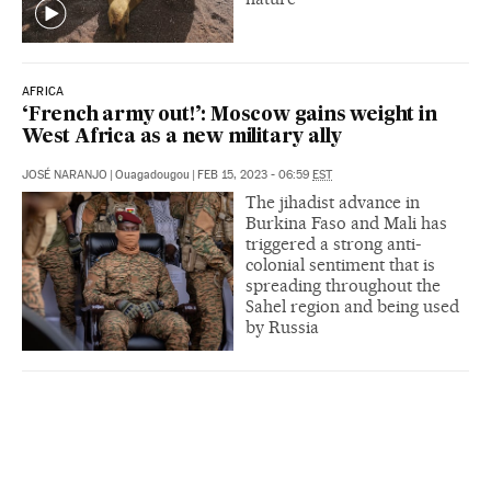
AFRICA
‘French army out!’: Moscow gains weight in
West Africa as a new military ally
JOSÉ NARANJO
|
Ouagadougou
|
FEB 15, 2023 - 06:59
EST
The jihadist advance in
Burkina Faso and Mali has
triggered a strong anti-
colonial sentiment that is
spreading throughout the
Sahel region and being used
by Russia