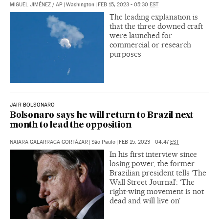
MIGUEL JIMÉNEZ
/
AP
|
Washington
|
FEB 15, 2023 - 05:30
EST
The leading explanation is
that the three downed craft
were launched for
commercial or research
purposes
JAIR BOLSONARO
Bolsonaro says he will return to Brazil next
month to lead the opposition
NAIARA GALARRAGA GORTÁZAR
|
São Paulo
|
FEB 15, 2023 - 04:47
EST
In his first interview since
losing power, the former
Brazilian president tells ‘The
Wall Street Journal’: ‘The
right-wing movement is not
dead and will live on’