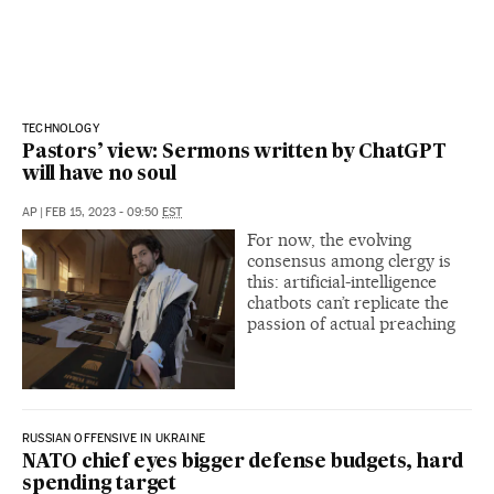
TECHNOLOGY
Pastors’ view: Sermons written by ChatGPT
will have no soul
AP
|
FEB 15, 2023 - 09:50
EST
For now, the evolving
consensus among clergy is
this: artificial-intelligence
chatbots can’t replicate the
passion of actual preaching
RUSSIAN OFFENSIVE IN UKRAINE
NATO chief eyes bigger defense budgets, hard
spending target