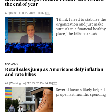
the end of year
AP
|
Dubai
|
FEB 15, 2023 - 14:32
EST
‘I think I need to stabilize the
organization and just make
sure it’s in a financial healthy
place,’ the billionare said
ECONOMY
Retail sales jump as Americans defy inflation
and rate hikes
AP
|
Washington
|
FEB 15, 2023 - 14:16
EST
Several factors likely helped
propel last month’s spending