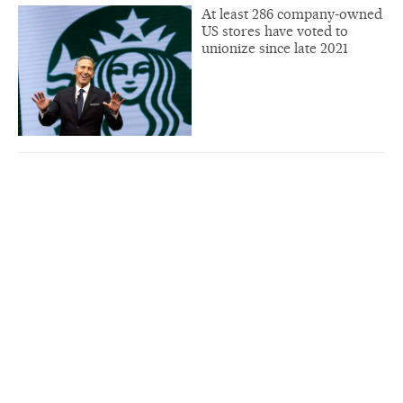
At least 286 company-owned
US stores have voted to
unionize since late 2021