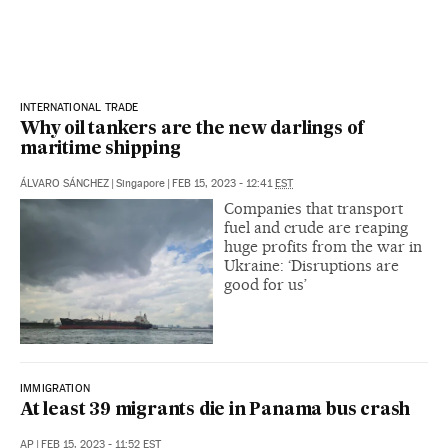
INTERNATIONAL TRADE
Why oil tankers are the new darlings of
maritime shipping
ÁLVARO SÁNCHEZ
|
Singapore
|
FEB 15, 2023 - 12:41
EST
Companies that transport
fuel and crude are reaping
huge profits from the war in
Ukraine: ‘Disruptions are
good for us’
IMMIGRATION
At least 39 migrants die in Panama bus crash
AP
|
FEB 15, 2023 - 11:52
EST