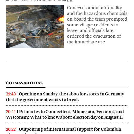
AP
|
East Palestine
|
FEB 14, 2023 - 18:04
EST
Concerns about air quality
and the hazardous chemicals
on board the train prompted
some village residents to
leave, and officials later
ordered the evacuation of
the immediate are
ÚLTIMAS NOTICIAS
Opening on Sunday, the taboo for stores in Germany
21:43
that the government wants to break
Primaries in Connecticut, Minnesota, Vermont, and
20:41
Wisconsin: What to know about election day on August 11
Outpouring of international support for Colombia
20:22