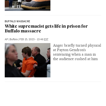
BUFFALO MASSACRE
White supremacist gets life in prison for
Buffalo massacre
AP
|
Buffalo
|
FEB 15, 2023 - 13:46
EST
Anger briefly turned physical
at Payton Gendron’s
sentencing when a man in
the audience rushed at him