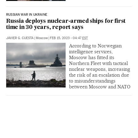
RUSSIAN WAR IN UKRAINE
Russia deploys nuclear-armed ships for first
time in 30 years, report says
JAVIER G. CUESTA
|
Moscow
|
FEB 15, 2023 - 04:47
EST
According to Norwegian
intelligence services,
Moscow has fitted its
Northern Fleet with tactical
nuclear weapons, increasing
the risk of an escalation due
to misunderstandings
between Moscow and NATO