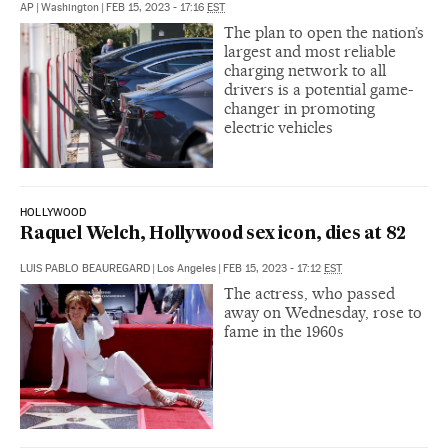
AP
|
Washington
|
FEB 15, 2023 - 17:16
EST
The plan to open the nation’s
largest and most reliable
charging network to all
drivers is a potential game-
changer in promoting
electric vehicles
HOLLYWOOD
Raquel Welch, Hollywood sex icon, dies at 82
LUIS PABLO BEAUREGARD
|
Los Angeles
|
FEB 15, 2023 - 17:12
EST
The actress, who passed
away on Wednesday, rose to
fame in the 1960s