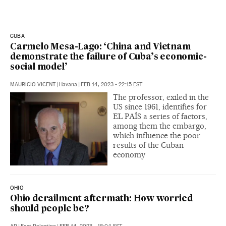
CUBA
Carmelo Mesa-Lago: ‘China and Vietnam
demonstrate the failure of Cuba’s economic-
social model’
MAURICIO VICENT
|
Havana
|
FEB 14, 2023 - 22:15
EST
The professor, exiled in the
US since 1961, identifies for
EL PAÍS a series of factors,
among them the embargo,
which influence the poor
results of the Cuban
economy
OHIO
Ohio derailment aftermath: How worried
should people be?