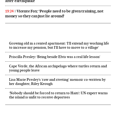
after earthquake
Vicente Fox: ‘People need to be given training, not
19:24
money so they can just lie around’
Growing old in a rented apartment: ‘I’ll extend my working life
to increase my pension, but I’ll have to move to a village’
Priscilla Presley: ‘Being beside Elvis was a real life lesson’
Cape Verde, the African archipelago where turtles return and
young people leave
Lisa Marie Presley’s ‘raw and riveting’ memoir co-written by
her daughter, Riley Keough
‘Nobody should be forced to return to Haiti’: UN expert warns
the island is unfit to receive deportees