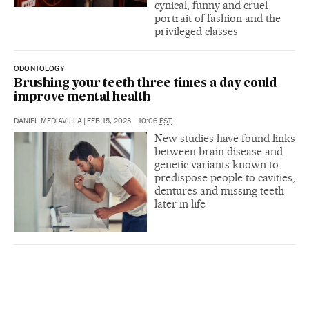
cynical, funny and cruel
portrait of fashion and the
privileged classes
ODONTOLOGY
Brushing your teeth three times a day could
improve mental health
DANIEL MEDIAVILLA
|
FEB 15, 2023 - 10:06
EST
New studies have found links
between brain disease and
genetic variants known to
predispose people to cavities,
dentures and missing teeth
later in life