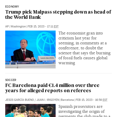
ECONOMY
Trump pick Malpass stepping down as head of
the World Bank
AP
|
Washington
|
FEB 15, 2023 - 17:11
EST
The economist gran into
criticism last year for
seeming, in comments at a
conference, to doubt the
science that says the burning
of fossil fuels causes global
warming
SOCCER
FC Barcelona paid €1.4 million over three
years for alleged reports on referees
JESÚS GARCÍA BUENO
/
JUAN I. IRIGOYEN
|
Barcelona
|
FEB 15, 2023 - 16:58
EST
Spanish prosecutors are
investigating the origin of
payments the club made to a