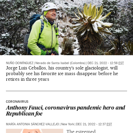
NUÑO DOMÍNGUEZ
|
Nevado de Santa Isabel (Colombia)
|
DEC 21, 2022 - 12:58
EST
Jorge Luis Ceballos, his country’s sole glaciologist, will
probably see his favorite ice mass disappear before he
retires in three years
CORONAVIRUS
Anthony Fauci, coronavirus pandemic hero and
Republican foe
MARÍA ANTONIA SÁNCHEZ-VALLEJO
|
New York
|
DEC 21, 2022 - 12:37
EST
The esteemed