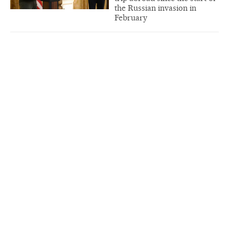
the Russian invasion in
February