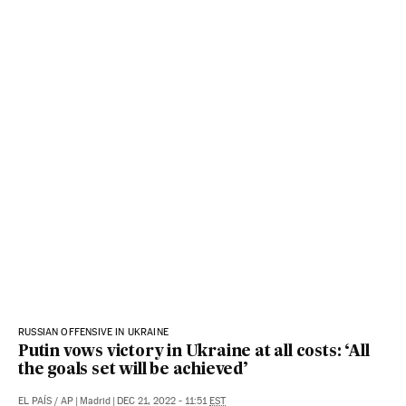
RUSSIAN OFFENSIVE IN UKRAINE
Putin vows victory in Ukraine at all costs: ‘All
the goals set will be achieved’
EL PAÍS
/
AP
|
Madrid
|
DEC 21, 2022 - 11:51
EST