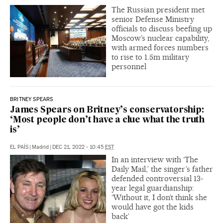
The Russian president met
senior Defense Ministry
officials to discuss beefing up
Moscow’s nuclear capability,
with armed forces numbers
to rise to 1.5m military
personnel
BRITNEY SPEARS
James Spears on Britney’s conservatorship:
‘Most people don’t have a clue what the truth
is’
EL PAÍS
|
Madrid
|
DEC 21, 2022 - 10:45
EST
In an interview with ‘The
Daily Mail,’ the singer’s father
defended controversial 13-
year legal guardianship:
‘Without it, I don’t think she
would have got the kids
back’