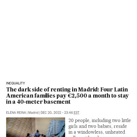
INEQUALITY
The dark side of renting in Madrid: Four Latin
American families pay €2,500 a month to stay
in a 40-meter basement
ELENA REINA
|
Madrid
|
DEC 20, 2022 - 23:46
EST
20 people, including two little
girls and two babies, reside
in a windowless, unheated