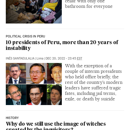
cellar with only one
bathroom for everyone
POLITICAL CRISIS IN PERU
10 presidents of Peru, more than 20 years of
instability
INÉS SANTAEULALIA
|
Lima
|
DEC 20, 2022 - 23:45
EST
With the exception of a
couple of interim presidents
who held office briefly, the
rest of the country’s modern
leaders have suffered tragic
fates, including jail terms,
exile, or death by suicide
HISTORY
Why do we still use the image of witches