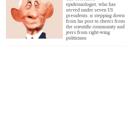
epidemiologist, who has
served under seven US
presidents, is stepping down
from his post to cheers from
the scientific community and
jeers from right-wing
politicians