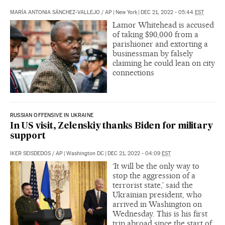
MARÍA ANTONIA SÁNCHEZ-VALLEJO
/
AP
|
New York
|
DEC 21, 2022 - 05:44
EST
Lamor Whitehead is accused
of taking $90,000 from a
parishioner and extorting a
businessman by falsely
claiming he could lean on city
connections
RUSSIAN OFFENSIVE IN UKRAINE
In US visit, Zelenskiy thanks Biden for military
support
IKER SEISDEDOS
/
AP
|
Washington DC
|
DEC 21, 2022 - 04:09
EST
‘It will be the only way to
stop the aggression of a
terrorist state,’ said the
Ukrainian president, who
arrived in Washington on
Wednesday. This is his first
trip abroad since the start of