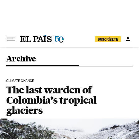
Skip to content
SUSCRÍBETE
Archive
CLIMATE CHANGE
The last warden of
Colombia’s tropical
glaciers