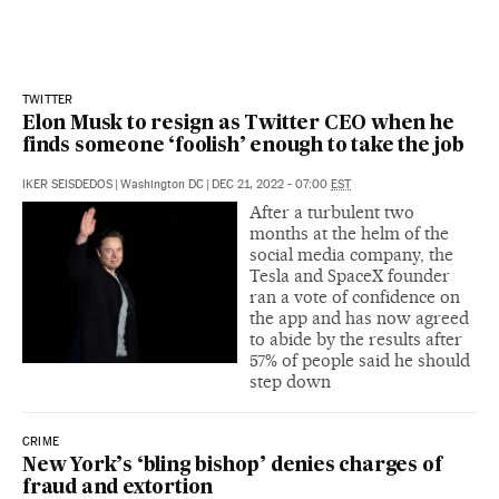
TWITTER
Elon Musk to resign as Twitter CEO when he
finds someone ‘foolish’ enough to take the job
IKER SEISDEDOS
|
Washington DC
|
DEC 21, 2022 - 07:00
EST
After a turbulent two
months at the helm of the
social media company, the
Tesla and SpaceX founder
ran a vote of confidence on
the app and has now agreed
to abide by the results after
57% of people said he should
step down
CRIME
New York’s ‘bling bishop’ denies charges of
fraud and extortion