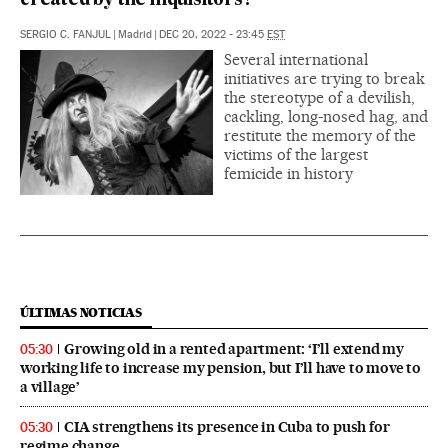
created by the inquisitors?
SERGIO C. FANJUL
|
Madrid
|
DEC 20, 2022 - 23:45
EST
Several international
initiatives are trying to break
the stereotype of a devilish,
cackling, long-nosed hag, and
restitute the memory of the
victims of the largest
femicide in history
ÚLTIMAS NOTICIAS
Growing old in a rented apartment: ‘I’ll extend my
05:30
working life to increase my pension, but I’ll have to move to
a village’
CIA strengthens its presence in Cuba to push for
05:30
regime change