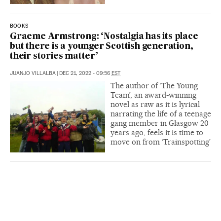
BOOKS
Graeme Armstrong: ‘Nostalgia has its place
but there is a younger Scottish generation,
their stories matter’
JUANJO VILLALBA
|
DEC 21, 2022 - 09:56
EST
The author of ‘The Young
Team’, an award-winning
novel as raw as it is lyrical
narrating the life of a teenage
gang member in Glasgow 20
years ago, feels it is time to
move on from ‘Trainspotting’