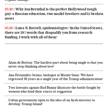
Why Jon Bernthal is the perfect Hollywood tough
05:30
guy: a Russian education, two model brothers and 15 broken
noses
Luisa N. Borrell, epidemiologist: ‘In the United States,
05:30
there are 197 words that disqualify you from research
funding. I work with all of them’
Alain de Botton: ‘The hardest part about being single is that you
never stop thinking about love’
Ana Fernández-Sesma, biologist at Mount Sinai: ‘We have
regressed 30 years in a single year of the Trump administration’
Two lawsuits against Bad Bunny illustrate the battle fought by
women who lend their voices to reggaeton
Cuban government open to the idea of an Arab investor to
develop ‘Trump Island’