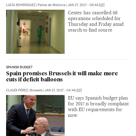
LUCÍA BOHÓRQUEZ
|
Palma de Mallorca
|
JAN 27, 2017 - 06:46
EST
Center has cancelled 56
operations scheduled for
Thursday and Friday amid
search to find source
SPANISH BUDGET
Spain promises Brussels it will make more
cuts if deficit balloons
CLAUDI PÉREZ
|
Brussels
|
JAN 27, 2017 - 04:46
EST
EU says Spanish budget plan
for 2017 is broadly compliant
with EU requirements for
now