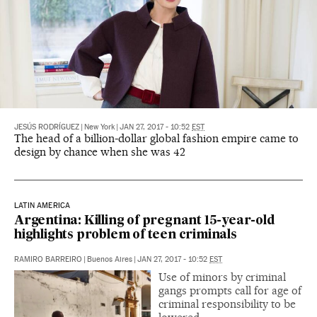
JESÚS RODRÍGUEZ
|
New York
|
JAN 27, 2017 - 10:52
EST
The head of a billion-dollar global fashion empire came to
design by chance when she was 42
LATIN AMERICA
Argentina: Killing of pregnant 15-year-old
highlights problem of teen criminals
RAMIRO BARREIRO
|
Buenos Aires
|
JAN 27, 2017 - 10:52
EST
Use of minors by criminal
gangs prompts call for age of
criminal responsibility to be