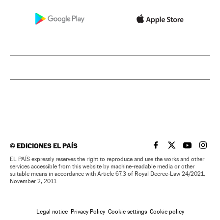
©
EDICIONES EL PAÍS
EL PAÍS IN ENGLISH
EL PAÍS IN ENG
EL PAÍS I
EL PA
EL PAÍS expressly reserves the right to reproduce and use the works and other
services accessible from this website by machine-readable media or other
suitable means in accordance with Article 67.3 of Royal Decree-Law 24/2021,
November 2, 2011
Legal notice
Privacy Policy
Cookie settings
Cookie policy