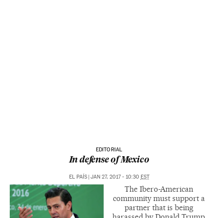
EDITORIAL
In defense of Mexico
EL PAÍS
|
JAN 27, 2017 - 10:30
EST
The Ibero-American
community must support a
partner that is being
harassed by Donald Trump