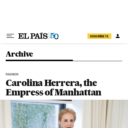
Skip to content
SUSCRÍBETE
Archive
FASHION
Carolina Herrera, the
Empress of Manhattan