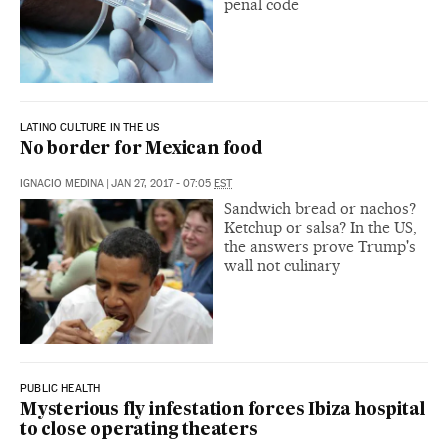
penal code
LATINO CULTURE IN THE US
No border for Mexican food
IGNACIO MEDINA
|
JAN 27, 2017 - 07:05
EST
Sandwich bread or nachos?
Ketchup or salsa? In the US,
the answers prove Trump's
wall not culinary
PUBLIC HEALTH
Mysterious fly infestation forces Ibiza hospital
to close operating theaters