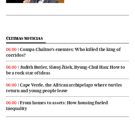
ÚLTIMAS NOTICIAS
Compa Chalino’s enemies: Who killed the king of
06:00
corridos?
Judith Butler, Slavoj Žižek, Byung-Chul Han: How to
06:00
be a rock star of ideas
Cape Verde, the African archipelago where turtles
06:00
return and young people leave
From homes to assets: How housing fueled
06:00
inequality