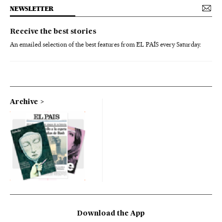
NEWSLETTER
Receive the best stories
An emailed selection of the best features from EL PAÍS every Saturday.
Archive
Download the App