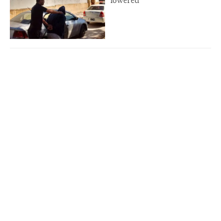
lowered