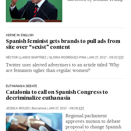
VERNE IN ENGLISH
Spanish feminist gets brands to pull ads from
site over “sexist” content
HÉCTOR LLANOS MARTÍNEZ
/
GLORIA RODRÍGUEZ-PINA
|
JAN 27, 2017 - 09:22
EST
Twitter user alerted advertisers to an article titled ‘Why
are feminists uglier than regular women?’
EUTHANASIA DEBATE
Catalonia to call on Spanish Congress to
decriminalize euthanasia
JESSICA MOUZO
|
Barcelona
|
JAN 27, 2017 - 08:06
EST
Regional parliament
approves motion to debate
proposal to change Spanish