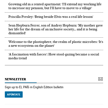
Growing old in a rented apartment: ‘I’ll extend my working life
to increase my pension, but I’ll have to move to a village’
Priscilla Presley: ‘Being beside Elvis was a real life lesson’
Sean Hepburn Ferrer, son of Audrey Hepburn: ‘My mother gave
her life for the dream of an inclusive society… and it is being
dismantled’
Welcome to the plastisphere, the realm of plastic microbes: ‘It’s
a new ecosystem on the planet’
‘A fascination with faeces’: How stool-gazing became a social
media trend
NEWSLETTER
Sign up to EL PAÍS in English Edition bulletin
APÚNTATE