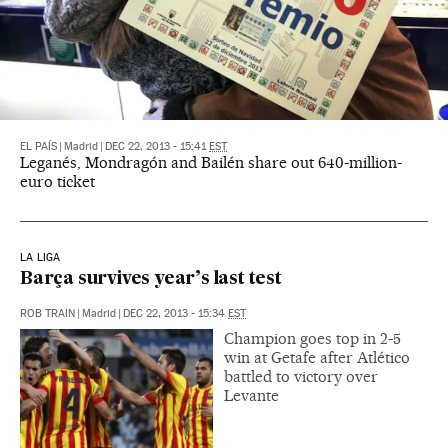
EL PAÍS
|
Madrid
|
DEC 22, 2013 - 15:41
EST
Leganés, Mondragón and Bailén share out 640-million-
euro ticket
LA LIGA
Barça survives year’s last test
ROB TRAIN
|
Madrid
|
DEC 22, 2013 - 15:34
EST
Champion goes top in 2-5
win at Getafe after Atlético
battled to victory over
Levante