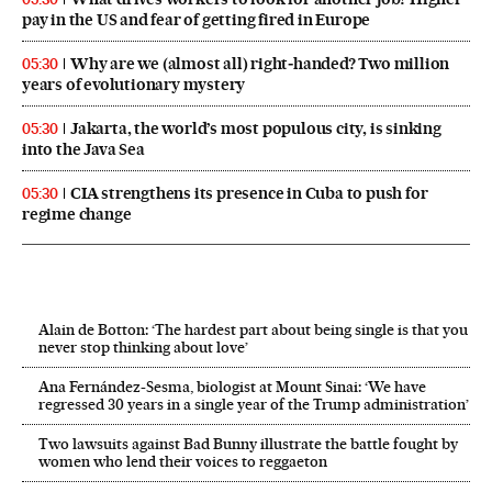
pay in the US and fear of getting fired in Europe
Why are we (almost all) right‑handed? Two million
05:30
years of evolutionary mystery
Jakarta, the world’s most populous city, is sinking
05:30
into the Java Sea
CIA strengthens its presence in Cuba to push for
05:30
regime change
Alain de Botton: ‘The hardest part about being single is that you
never stop thinking about love’
Ana Fernández-Sesma, biologist at Mount Sinai: ‘We have
regressed 30 years in a single year of the Trump administration’
Two lawsuits against Bad Bunny illustrate the battle fought by
women who lend their voices to reggaeton