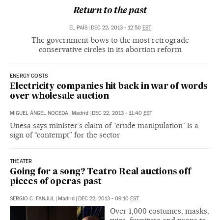
Return to the past
EL PAÍS
|
DEC 22, 2013 - 12:50
EST
The government bows to the most retrograde
conservative circles in its abortion reform
ENERGY COSTS
Electricity companies hit back in war of words
over wholesale auction
MIGUEL ÁNGEL NOCEDA
|
Madrid
|
DEC 22, 2013 - 11:40
EST
Unesa says minister’s claim of “crude manipulation” is a
sign of “contempt” for the sector
THEATER
Going for a song? Teatro Real auctions off
pieces of operas past
SERGIO C. FANJUL
|
Madrid
|
DEC 22, 2013 - 09:10
EST
Over 1,000 costumes, masks,