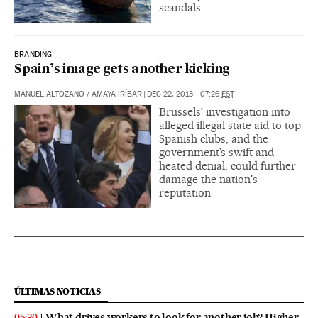
scandals
BRANDING
Spain’s image gets another kicking
MANUEL ALTOZANO
/
AMAYA IRÍBAR
|
DEC 22, 2013 - 07:26
EST
Brussels’ investigation into
alleged illegal state aid to top
Spanish clubs, and the
government’s swift and
heated denial, could further
damage the nation's
reputation
ÚLTIMAS NOTICIAS
What drives workers to look for another job? Higher
05:30