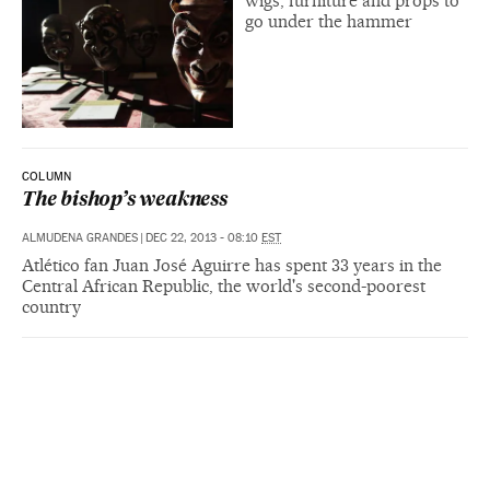
wigs, furniture and props to
go under the hammer
COLUMN
The bishop’s weakness
ALMUDENA GRANDES
|
DEC 22, 2013 - 08:10
EST
Atlético fan Juan José Aguirre has spent 33 years in the
Central African Republic, the world's second-poorest
country