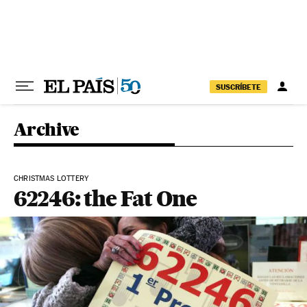
Skip to content
SUSCRÍBETE
Archive
CHRISTMAS LOTTERY
62246: the Fat One