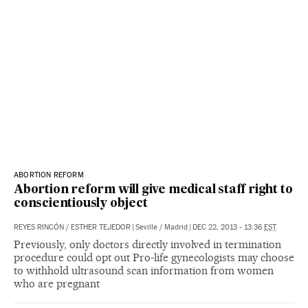
ABORTION REFORM
Abortion reform will give medical staff right to
conscientiously object
REYES RINCÓN
/
ESTHER TEJEDOR
|
Seville / Madrid
|
DEC 22, 2013 - 13:36
EST
Previously, only doctors directly involved in termination
procedure could opt out Pro-life gynecologists may choose
to withhold ultrasound scan information from women
who are pregnant