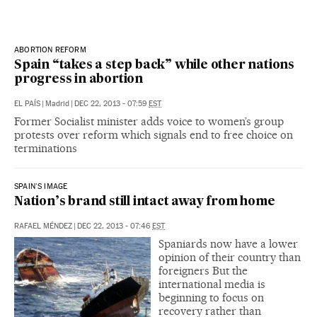
ABORTION REFORM
Spain “takes a step back” while other nations
progress in abortion
EL PAÍS
|
Madrid
|
DEC 22, 2013 - 07:59
EST
Former Socialist minister adds voice to women’s group
protests over reform which signals end to free choice on
terminations
SPAIN'S IMAGE
Nation’s brand still intact away from home
RAFAEL MÉNDEZ
|
DEC 22, 2013 - 07:46
EST
Spaniards now have a lower
opinion of their country than
foreigners But the
international media is
beginning to focus on
recovery rather than