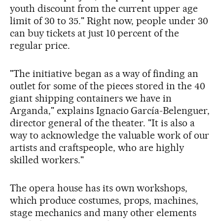
youth discount from the current upper age
limit of 30 to 35." Right now, people under 30
can buy tickets at just 10 percent of the
regular price.
"The initiative began as a way of finding an
outlet for some of the pieces stored in the 40
giant shipping containers we have in
Arganda," explains Ignacio García-Belenguer,
director general of the theater. "It is also a
way to acknowledge the valuable work of our
artists and craftspeople, who are highly
skilled workers."
The opera house has its own workshops,
which produce costumes, props, machines,
stage mechanics and many other elements