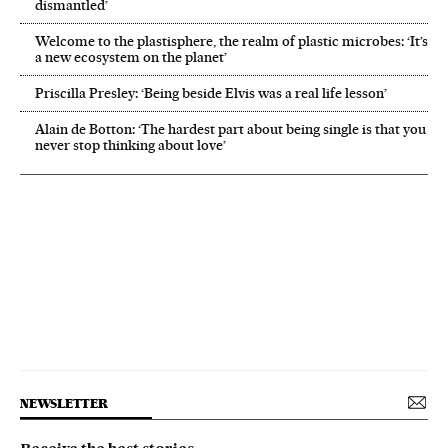
dismantled’
Welcome to the plastisphere, the realm of plastic microbes: ‘It’s
a new ecosystem on the planet’
Priscilla Presley: ‘Being beside Elvis was a real life lesson’
Alain de Botton: ‘The hardest part about being single is that you
never stop thinking about love’
NEWSLETTER