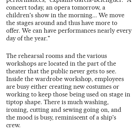
concert today, an opera tomorrow, a
children's show in the morning... We move
the stages around and thus have more to
offer. We can have performances nearly every
day of the year."
The rehearsal rooms and the various
workshops are located in the part of the
theater that the public never gets to see.
Inside the wardrobe workshop, employees
are busy either creating new costumes or
working to keep those being used on stage in
tiptop shape. There is much washing,
ironing, cutting and sewing going on, and
the mood is busy, reminiscent of a ship's
crew.