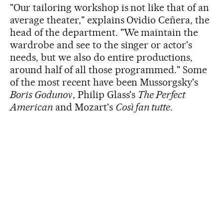
"Our tailoring workshop is not like that of an
average theater," explains Ovidio Ceñera, the
head of the department. "We maintain the
wardrobe and see to the singer or actor's
needs, but we also do entire productions,
around half of all those programmed." Some
of the most recent have been Mussorgsky's
Boris Godunov
, Philip Glass's
The Perfect
American
and Mozart's
Così fan tutte
.