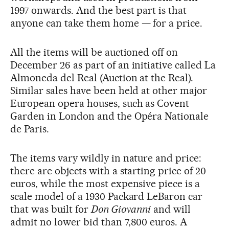
1997 onwards. And the best part is that
anyone can take them home — for a price.
All the items will be auctioned off on
December 26 as part of an initiative called La
Almoneda del Real (Auction at the Real).
Similar sales have been held at other major
European opera houses, such as Covent
Garden in London and the Opéra Nationale
de Paris.
The items vary wildly in nature and price:
there are objects with a starting price of 20
euros, while the most expensive piece is a
scale model of a 1930 Packard LeBaron car
that was built for
Don Giovanni
and will
admit no lower bid than 7,800 euros. A