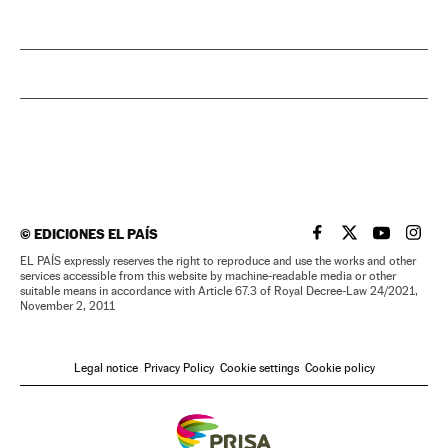
©
EDICIONES EL PAÍS
EL PAÍS IN ENGLISH
EL PAÍS IN ENG
EL PAÍS I
EL PA
EL PAÍS expressly reserves the right to reproduce and use the works and other
services accessible from this website by machine-readable media or other
suitable means in accordance with Article 67.3 of Royal Decree-Law 24/2021,
November 2, 2011
Legal notice
Privacy Policy
Cookie settings
Cookie policy