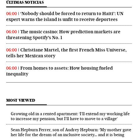
ÚLTIMAS NOTICIAS
‘Nobody should be forced to return to Haiti’: UN
06:00
expert warns the island is unfit to receive deportees
The music casino: How prediction markets are
06:00
threatening Spotify’s No. 1
Christiane Martel, the first French Miss Universe,
06:00
tells her Mexican story
From homes to assets: How housing fueled
06:00
inequality
MOST VIEWED
Growing old in a rented apartment: ‘I’ll extend my working life
to increase my pension, but I’ll have to move to a village’
Sean Hepburn Ferrer, son of Audrey Hepburn: ‘My mother gave
her life for the dream of an inclusive society… and it is being