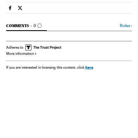
Spain El País in English on Facebook
Spain El País in English on Twitter
GO TO COMMENTS
Rules
›
COMMENTS
0
Adheres to
More information
here
If you are interested in licensing this content, click