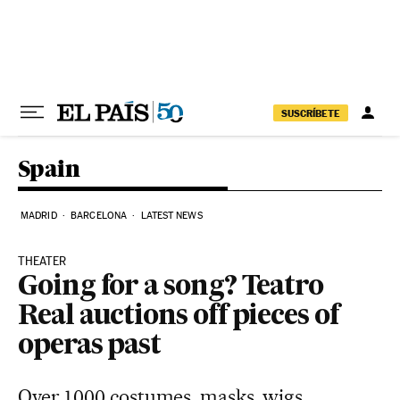
Skip to content
SUSCRÍBETE
Spain
MADRID
BARCELONA
LATEST NEWS
THEATER
Going for a song? Teatro
Real auctions off pieces of
operas past
Over 1,000 costumes, masks, wigs,