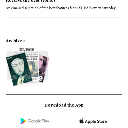
Receive the best stories
An emailed selection of the best features from EL PAÍS every Saturday.
Archive
Download the App