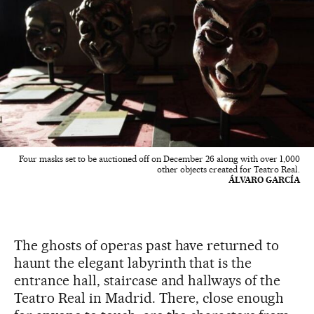
Four masks set to be auctioned off on December 26 along with over 1,000
other objects created for Teatro Real.
ÁLVARO GARCÍA
The ghosts of operas past have returned to
haunt the elegant labyrinth that is the
entrance hall, staircase and hallways of the
Teatro Real in Madrid. There, close enough