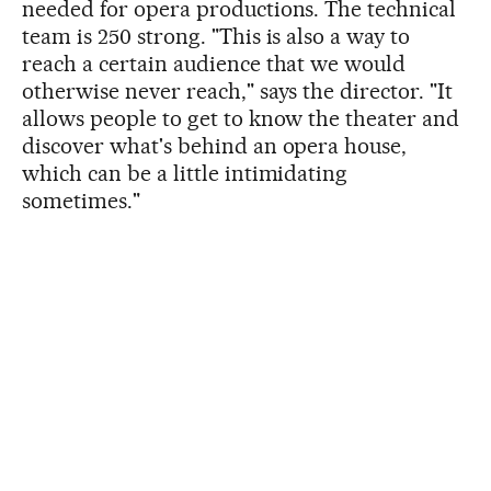
needed for opera productions. The technical
team is 250 strong. "This is also a way to
reach a certain audience that we would
otherwise never reach," says the director. "It
allows people to get to know the theater and
discover what's behind an opera house,
which can be a little intimidating
sometimes."