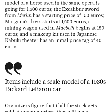
model of a horse used in the same opera is
going for 1,500 euros; the Excalibur sword
from
Merlin
has a starting price of 150 euros;
Morgana's dress starts at 1,500 euros; a
mining wagon used in
Macbeth
begins at 180
euros; and a makeup kit used in Japanese
Kabuki theater has an initial price tag of 40
euros.
Items include a scale model of a 1930s
Packard LeBaron car
Organizers figure that if all the stock gets
sold at opening prices, they will make