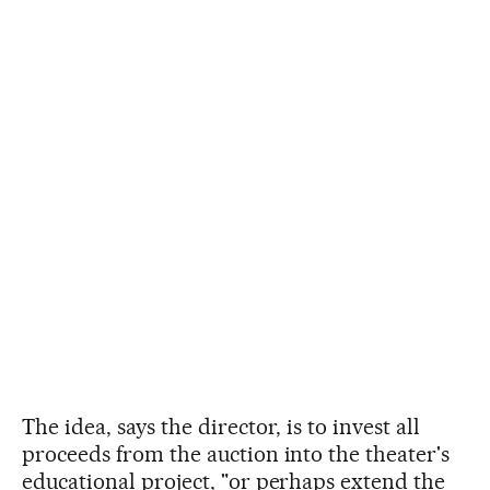
The idea, says the director, is to invest all
proceeds from the auction into the theater's
educational project, "or perhaps extend the