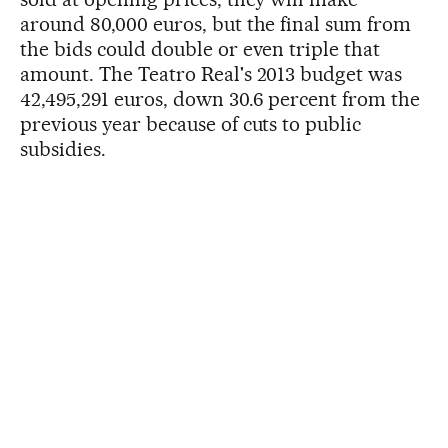
around 80,000 euros, but the final sum from
the bids could double or even triple that
amount. The Teatro Real's 2013 budget was
42,495,291 euros, down 30.6 percent from the
previous year because of cuts to public
subsidies.