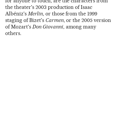
for anyone to touch, are the characters from
the theater's 2003 production of Isaac
Albéniz's
Merlin
, or those from the 1999
staging of Bizet's
Carmen
, or the 2005 version
of Mozart's
Don Giovanni
, among many
others.