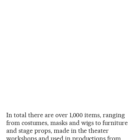
In total there are over 1,000 items, ranging
from costumes, masks and wigs to furniture
and stage props, made in the theater
workshops and used in productions from