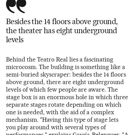
Besides the 14 floors above ground,
the theater has eight underground
levels
Behind the Teatro Real lies a fascinating
microcosm. The building is something like a
semi-buried skyscraper: besides the 14 floors
above ground, there are eight underground
levels of which few people are aware. The
stage box is an enormous hole in which three
separate stages rotate depending on which
one is needed, with the aid of a complex
mechanism. "Having this type of stage lets
you play around with several types of
performances," explains García-Belenguer. "A