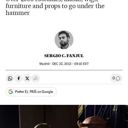
furniture and props to go under the
hammer
SERGIO C. FANJUL
Madrid -
DEC
22, 2013 - 09:10
EST
0
Share on Whatsapp
Share on Facebook
Share on Twitter
Desplegar Redes Sociales
Go to
Prefer EL PAÍS on Google