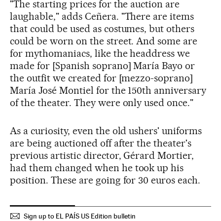
"The starting prices for the auction are
laughable," adds Ceñera. "There are items
that could be used as costumes, but others
could be worn on the street. And some are
for mythomaniacs, like the headdress we
made for [Spanish soprano] María Bayo or
the outfit we created for [mezzo-soprano]
María José Montiel for the 150th anniversary
of the theater. They were only used once."
As a curiosity, even the old ushers' uniforms
are being auctioned off after the theater's
previous artistic director, Gérard Mortier,
had them changed when he took up his
position. These are going for 30 euros each.
Sign up to EL PAÍS US Edition bulletin