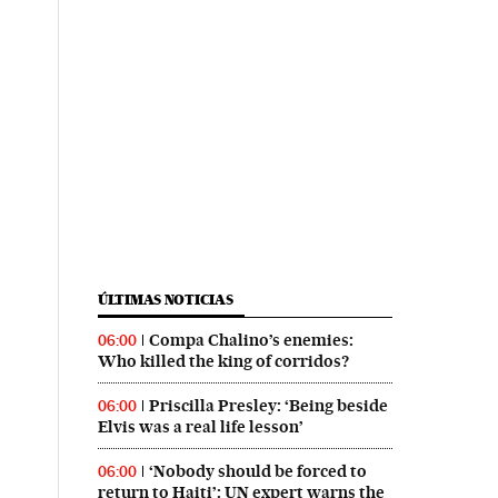
ÚLTIMAS NOTICIAS
Compa Chalino’s enemies:
06:00
Who killed the king of corridos?
Priscilla Presley: ‘Being beside
06:00
Elvis was a real life lesson’
‘Nobody should be forced to
06:00
return to Haiti’: UN expert warns the