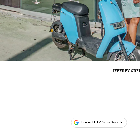
JEFFREY GRE
Prefer EL PAÍS on Google
ales
s