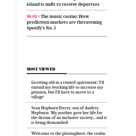
island is unfit to receive deportees
The music casino: How
06:00
prediction markets are threatening
Spotify’s No. 1
MOST VIEWED
Growing old in a rented apartment: ‘I’ll
extend my working life to increase my
pension, but I’ll have to move to a
village’
Sean Hepburn Ferrer, son of Audrey
Hepburn: ‘My mother gave her life for
the dream of an inclusive society… and it
is being dismantled’
Welcome to the plastisphere, the realm