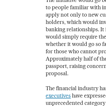
to people familiar with i
apply not only to new cu
holders, which would invo
banking relationships. It
would simply require the
whether it would go so fa
for those who cannot pr
Approximately half of th
passport, raising concern
proposal.
The financial industry h
executives
have expresse
unprecedented category 