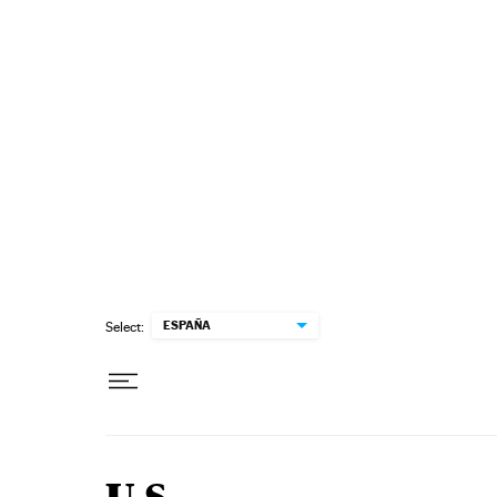
Skip to content
ESPAÑA
Select: