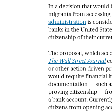
In a decision that woul
migrants from accessing
administration
is consid
banks in the United State
citizenship of their curr
The proposal, which acco
The Wall Street Journal
co
or other action driven p
would require financial i
documentation — such a
proving citizenship — f
a bank account. Currently
citizens from opening ac