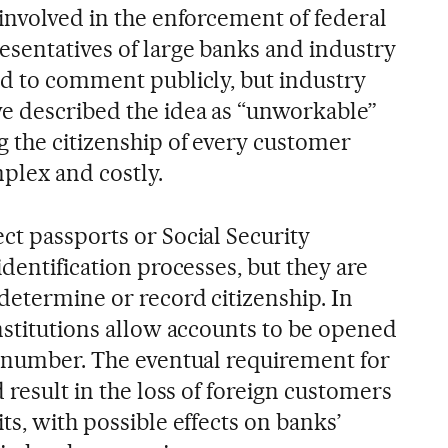
 involved in the enforcement of federal
esentatives of large banks and industry
ed to comment publicly, but industry
e described the idea as “unworkable”
g the citizenship of every customer
plex and costly.
ct passports or Social Security
identification processes, but they are
determine or record citizenship. In
nstitutions allow accounts to be opened
y number. The eventual requirement for
d result in the loss of foreign customers
ts, with possible effects on banks’