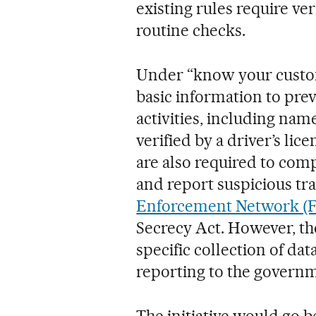
existing rules require ver
routine checks.
Under “know your custom
basic information to pre
activities, including name
verified by a driver’s lic
are also required to com
and report suspicious tr
Enforcement Network (
Secrecy Act. However, th
specific collection of dat
reporting to the govern
The initiative would go 