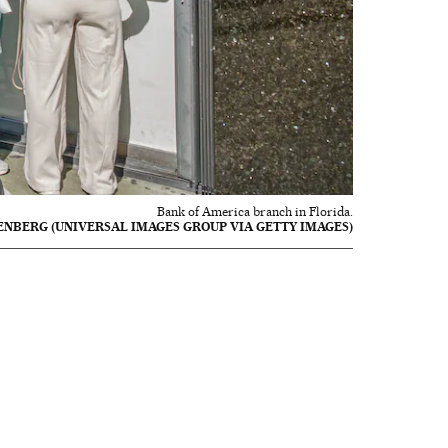
Bank of America branch in Florida.
ENBERG (UNIVERSAL IMAGES GROUP VIA GETTY IMAGES)