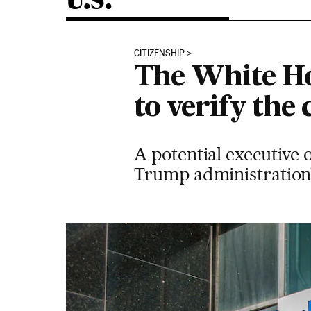
U.S.
CITIZENSHIP
The White Ho
to verify the
A potential executive 
Trump administration