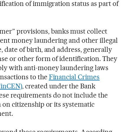
ification of immigration status as part of
er” provisions, banks must collect
vent money laundering and other illegal
, date of birth, and address, generally
ense or other form of identification. They
ply with anti-money laundering laws
ansactions to the
Financial Crimes
FinCEN)
, created under the Bank
ese requirements do not include the
a on citizenship or its systematic
ment.
beyond those requirements. According