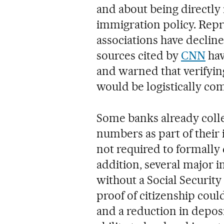
and about being directly
immigration policy. Repr
associations have declin
sources cited by
CNN
hav
and warned that verifyin
would be logistically com
Some banks already colle
numbers as part of their 
not required to formally 
addition, several major i
without a Social Securit
proof of citizenship coul
and a reduction in deposi