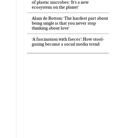
of plastic microbes: ‘It’s a new
ecosystem on the planet’
Alain de Botton: ‘The hardest part about
being single is that you never stop
thinking about love’
‘A fascination with faeces’: How stool-
gazing became a social media trend