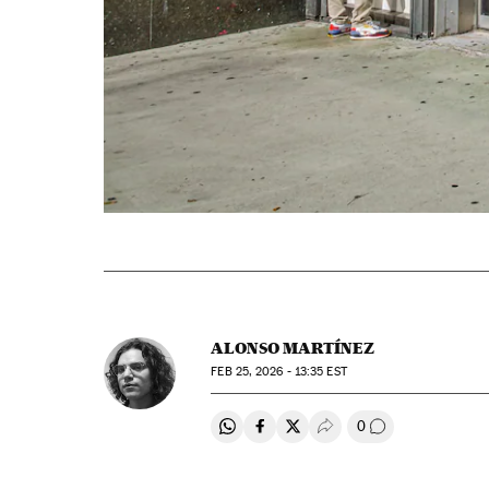
ALONSO MARTÍNEZ
FEB
25, 2026 - 13:35
EST
0
Share on Whatsapp
Share on Facebook
Share on Twitter
Desplegar Redes Soci
Go to comment