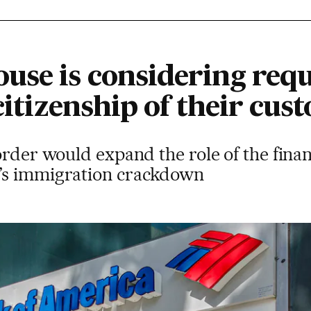
use is considering req
 citizenship of their cus
order would expand the role of the finan
’s immigration crackdown