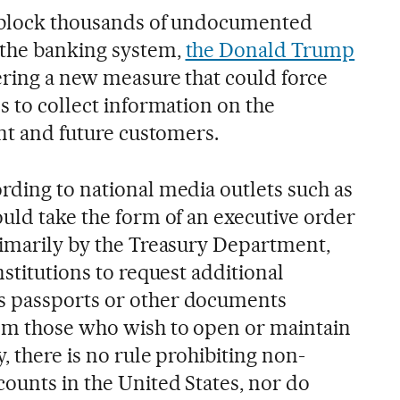
d block thousands of undocumented
 the banking system,
the Donald Trump
ering a new measure that could force
s to collect information on the
ent and future customers.
rding to national media outlets such as
uld take the form of an executive order
rimarily by the Treasury Department,
nstitutions to request additional
s passports or other documents
rom those who wish to open or maintain
, there is no rule prohibiting non-
counts in the United States, nor do