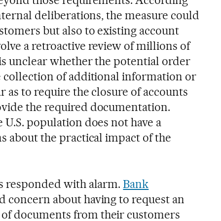
nternal deliberations, the measure could
stomers but also to existing account
lve a retroactive review of millions of
 is unclear whether the potential order
 collection of additional information or
r as to require the closure of accounts
ovide the required documentation.
e U.S. population does not have a
s about the practical impact of the
as responded with alarm.
Bank
d concern about having to request an
of documents from their customers