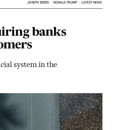
JOSEPH BIDEN
DONALD TRUMP
LATEST NEWS
uiring banks
tomers
cial system in the