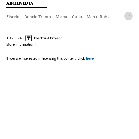
ARCHIVED IN
Florida
Donald Trump
Miami
Cuba
Marco Rubio
Adheres to
More information
here
If you are interested in licensing this content, click