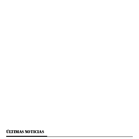
ÚLTIMAS NOTICIAS