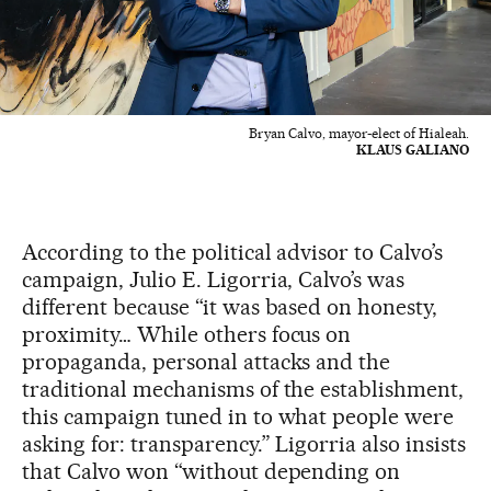
Bryan Calvo, mayor-elect of Hialeah.
KLAUS GALIANO
According to the political advisor to Calvo’s
campaign, Julio E. Ligorria, Calvo’s was
different because “it was based on honesty,
proximity… While others focus on
propaganda, personal attacks and the
traditional mechanisms of the establishment,
this campaign tuned in to what people were
asking for: transparency.” Ligorria also insists
that Calvo won “without depending on