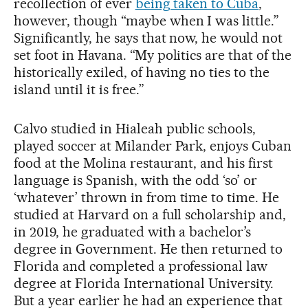
recollection of ever
being taken to Cuba
,
however, though “maybe when I was little.”
Significantly, he says that now, he would not
set foot in Havana. “My politics are that of the
historically exiled, of having no ties to the
island until it is free.”
Calvo studied in Hialeah public schools,
played soccer at Milander Park, enjoys Cuban
food at the Molina restaurant, and his first
language is Spanish, with the odd ‘so’ or
‘whatever’ thrown in from time to time. He
studied at Harvard on a full scholarship and,
in 2019, he graduated with a bachelor’s
degree in Government. He then returned to
Florida and completed a professional law
degree at Florida International University.
But a year earlier he had an experience that