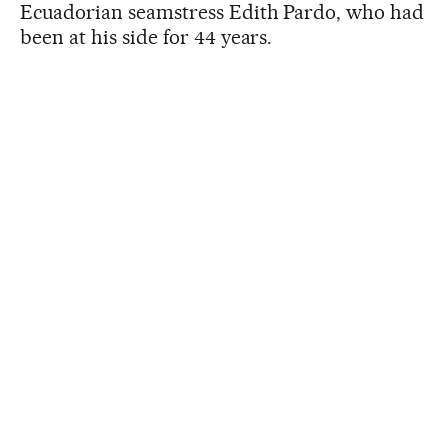
Ecuadorian seamstress Edith Pardo, who had
been at his side for 44 years.