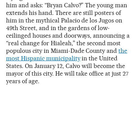
him and asks: “Bryan Calvo?” The young man
extends his hand. There are still posters of
him in the mythical Palacio de los Jugos on
49th Street, and in the gardens of low-
ceilinged houses and doorways, announcing a
“real change for Hialeah,” the second most
populous city in Miami-Dade County and
the
most Hispanic municipality
in the United
States. On January 12, Calvo will become the
mayor of this city. He will take office at just 27
years of age.