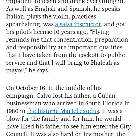
impatient to learn and drink everything in.
As well as English and Spanish, he speaks
Italian, plays the violin, practices
spearfishing, was
a salsa instructor
, and got
his pilot’s license 10 years ago. “Flying
reminds me that concentration, preparation
and responsibility are important; qualities
that I have taken from the cockpit to public
service and that I will bring to Hialeah as
mayor,” he says.
On October 16, in the middle of his
campaign, Calvo lost his father, a Cuban
businessman who arrived in South Florida in
1980 in
the historic Mariel exodus
. It was a
blow for the family and for him; he would
have liked his father to see him enter the City
Council. It was also hard on his mother, the