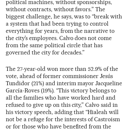
political machines, without sponsorships,
without contracts, without favors.” The
biggest challenge, he says, was to “break with
a system that had been trying to control
everything for years, from the narrative to
the city’s employees. Calvo does not come
from the same political circle that has
governed the city for decades.”
The 27-year-old won more than 52.9% of the
vote, ahead of former commissioner Jesús
Tundidor (21%) and interim mayor Jacqueline
García-Roves (19%). “This victory belongs to
all the families who have worked hard and
refused to give up on this city,” Calvo said in
his victory speech, adding that “Hialeah will
not be a refuge for the interests of Castroism
or for those who have benefited from the