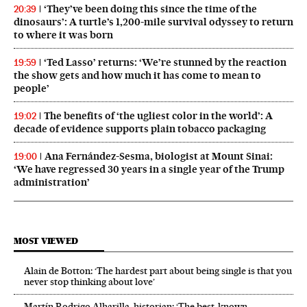
‘They’ve been doing this since the time of the
20:39
dinosaurs’: A turtle’s 1,200-mile survival odyssey to return
to where it was born
‘Ted Lasso’ returns: ‘We’re stunned by the reaction
19:59
the show gets and how much it has come to mean to
people’
The benefits of ‘the ugliest color in the world’: A
19:02
decade of evidence supports plain tobacco packaging
Ana Fernández-Sesma, biologist at Mount Sinai:
19:00
‘We have regressed 30 years in a single year of the Trump
administration’
MOST VIEWED
Alain de Botton: ‘The hardest part about being single is that you
never stop thinking about love’
Martín Rodrigo Alharilla, historian: ‘The best-known