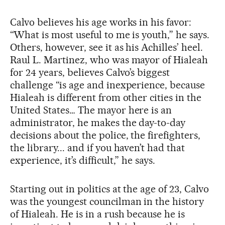
Calvo believes his age works in his favor:
“What is most useful to me is youth,” he says.
Others, however, see it as his Achilles’ heel.
Raul L. Martinez, who was mayor of Hialeah
for 24 years, believes Calvo’s biggest
challenge “is age and inexperience, because
Hialeah is different from other cities in the
United States… The mayor here is an
administrator, he makes the day-to-day
decisions about the police, the firefighters,
the library... and if you haven’t had that
experience, it’s difficult,” he says.
Starting out in politics at the age of 23, Calvo
was the youngest councilman in the history
of Hialeah. He is in a rush because he is