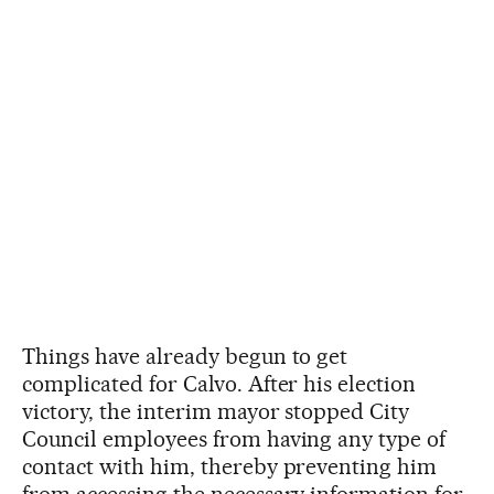
Things have already begun to get
complicated for Calvo. After his election
victory, the interim mayor stopped City
Council employees from having any type of
contact with him, thereby preventing him
from accessing the necessary information for