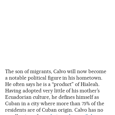
The son of migrants, Calvo will now become
a notable political figure in his hometown.
He often says he is a “product” of Hialeah.
Having adopted very little of his mother’s
Ecuadorian culture, he defines himself as
Cuban in a city where more than 75% of the
residents are of Cuban origin. Calvo has no