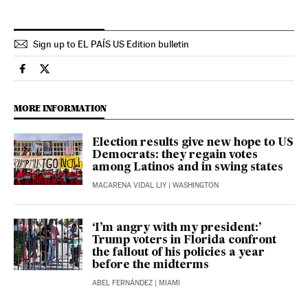
Sign up to EL PAÍS US Edition bulletin
Usa El País in English on Facebook
Usa El País in English on Twitter
MORE INFORMATION
Election results give new hope to US
Democrats: they regain votes
among Latinos and in swing states
MACARENA VIDAL LIY
| WASHINGTON
‘I’m angry with my president:’
Trump voters in Florida confront
the fallout of his policies a year
before the midterms
ABEL FERNÁNDEZ
| MIAMI