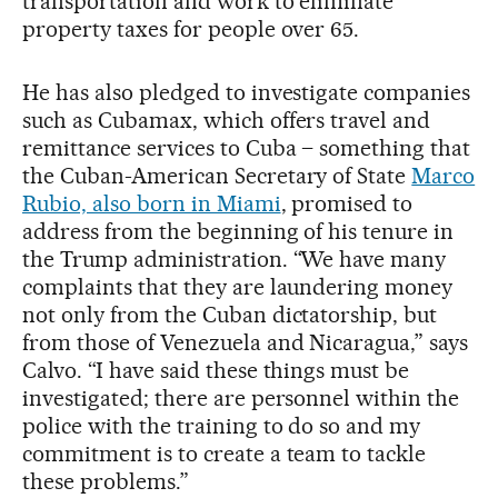
transportation and work to eliminate
property taxes for people over 65.
He has also pledged to investigate companies
such as Cubamax, which offers travel and
remittance services to Cuba – something that
the Cuban-American Secretary of State
Marco
Rubio, also born in Miami
, promised to
address from the beginning of his tenure in
the Trump administration. “We have many
complaints that they are laundering money
not only from the Cuban dictatorship, but
from those of Venezuela and Nicaragua,” says
Calvo. “I have said these things must be
investigated; there are personnel within the
police with the training to do so and my
commitment is to create a team to tackle
these problems.”