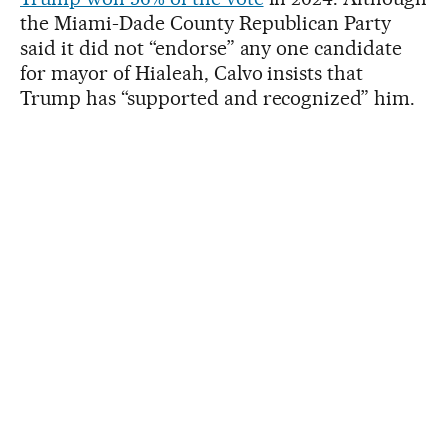
the Miami-Dade County Republican Party
said it did not “endorse” any one candidate
for mayor of Hialeah, Calvo insists that
Trump has “supported and recognized” him.