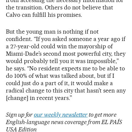
the transition. Others do not believe that
Calvo can fulfill his promises.
But the young man is nothing if not
confident. “If you asked someone a year ago if
a 27-year-old could win the mayorship of
Miami-Dade’s second most powerful city, they
would probably tell you it was impossible,”
he says. “No resident expects me to be able to
do 100% of what was talked about, but if I
could just do a part of it, it would make a
radical change to this city that hasn’t seen any
[change] in recent years.”
Sign up for
our weekly newsletter
to get more
English-language news coverage from EL PAÍS
USA Edition