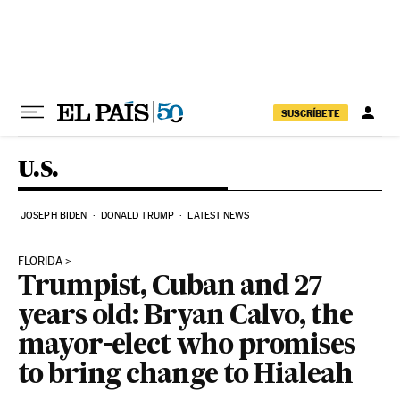
Skip to content
SUSCRÍBETE
U.S.
JOSEPH BIDEN
DONALD TRUMP
LATEST NEWS
FLORIDA
Trumpist, Cuban and 27
years old: Bryan Calvo, the
mayor-elect who promises
to bring change to Hialeah