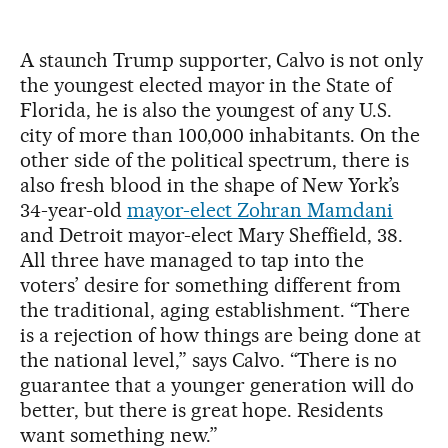
A staunch Trump supporter, Calvo is not only
the youngest elected mayor in the State of
Florida, he is also the youngest of any U.S.
city of more than 100,000 inhabitants. On the
other side of the political spectrum, there is
also fresh blood in the shape of New York’s
34-year-old
mayor-elect Zohran Mamdani
and Detroit mayor-elect Mary Sheffield, 38.
All three have managed to tap into the
voters’ desire for something different from
the traditional, aging establishment. “There
is a rejection of how things are being done at
the national level,” says Calvo. “There is no
guarantee that a younger generation will do
better, but there is great hope. Residents
want something new.”