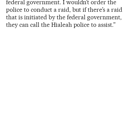
federal government. I wouldn’t order the
police to conduct a raid, but if there’s a raid
that is initiated by the federal government,
they can call the Hialeah police to assist.”