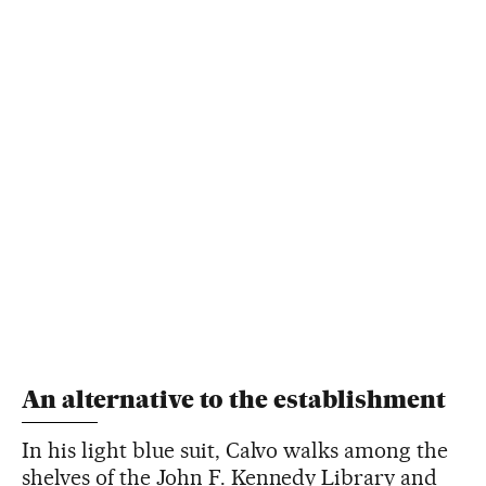
An alternative to the establishment
In his light blue suit, Calvo walks among the
shelves of the John F. Kennedy Library and