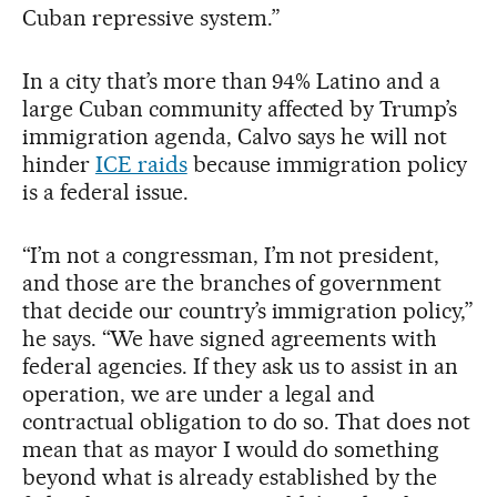
Cuban repressive system.”
In a city that’s more than 94% Latino and a
large Cuban community affected by Trump’s
immigration agenda, Calvo says he will not
hinder
ICE raids
because immigration policy
is a federal issue.
“I’m not a congressman, I’m not president,
and those are the branches of government
that decide our country’s immigration policy,”
he says. “We have signed agreements with
federal agencies. If they ask us to assist in an
operation, we are under a legal and
contractual obligation to do so. That does not
mean that as mayor I would do something
beyond what is already established by the