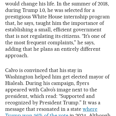
would change his life. In the summer of 2018,
during Trump 1.0, he was selected for a
prestigious White House internship program
that, he says, taught him the importance of
establishing a small, efficient government
that is not regulating its citizens. “It’s one of
the most frequent complaints,” he says,
adding that he plans an entirely different
approach.
Calvo is convinced that his stay in
Washington helped him get elected mayor of
Hialeah. During his campaign, flyers
appeared with Calvo’s image next to the
president, which read: “Supported and
recognized by President Trump.” It was a
message that resonated in a state
where
Trump won 56% of the vote
in 2024. Although