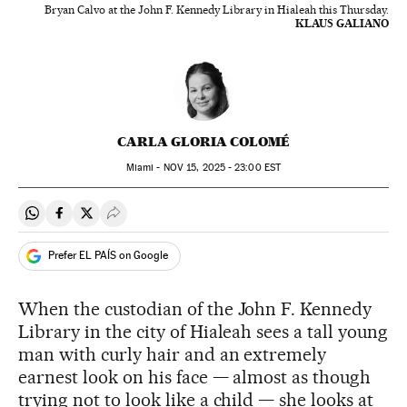
Bryan Calvo at the John F. Kennedy Library in Hialeah this Thursday.
KLAUS GALIANO
CARLA GLORIA COLOMÉ
Miami -
NOV
15, 2025 - 23:00
EST
Share on Whatsapp
Share on Facebook
Share on Twitter
Desplegar Redes Sociales
Prefer EL PAÍS on Google
When the custodian of the John F. Kennedy
Library in the city of Hialeah sees a tall young
man with curly hair and an extremely
earnest look on his face — almost as though
trying not to look like a child — she looks at