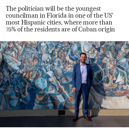
The politician will be the youngest
councilman in Florida in one of the US’
most Hispanic cities, where more than
75% of the residents are of Cuban origin