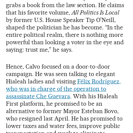
grabs a book from the law section. He claims
that his favorite volume,
All Politics Is Local
by former U.S. House Speaker Tip O’Neill,
shaped the politician he has become. “In the
entire political realm, there is nothing more
powerful than looking a voter in the eye and
saying: trust me,” he says.
Hence, Calvo focused on a door-to-door
campaign. He was seen talking to elegant
Hialeah ladies and visiting
Félix Rodríguez,
who was in charge of the operation to
assassinate Che Guevara
. With his Hialeah
First platform, he promised to be an
alternative to former Mayor Esteban Bovo,
who resigned last April. He has promised to
lower taxes and water fees, improve public