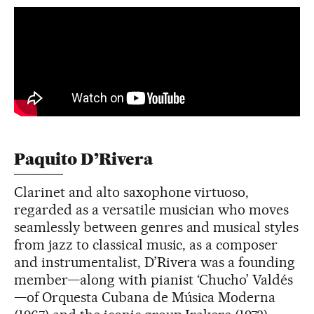
Paquito D’Rivera
Clarinet and alto saxophone virtuoso,
regarded as a versatile musician who moves
seamlessly between genres and musical styles
from jazz to classical music, as a composer
and instrumentalist, D’Rivera was a founding
member—along with pianist ‘Chucho’ Valdés
—of Orquesta Cubana de Música Moderna