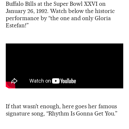
Buffalo Bills at the Super Bowl XXVI on
January 26, 1992. Watch below the historic
performance by “the one and only Gloria
Estefan!”
If that wasn’t enough, here goes her famous
signature song, “Rhythm Is Gonna Get You.”