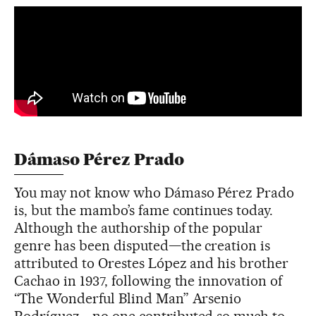
Dámaso Pérez Prado
You may not know who Dámaso Pérez Prado
is, but the mambo’s fame continues today.
Although the authorship of the popular
genre has been disputed—the creation is
attributed to Orestes López and his brother
Cachao in 1937, following the innovation of
“The Wonderful Blind Man” Arsenio