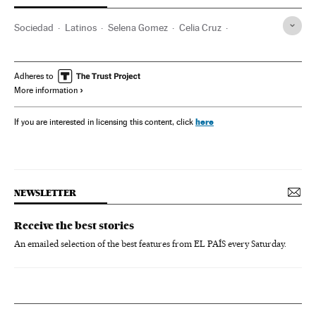
Sociedad
Latinos
Selena Gomez
Celia Cruz
Tito Puente
Cuba
Adheres to
More information
here
If you are interested in licensing this content, click
NEWSLETTER
Receive the best stories
An emailed selection of the best features from EL PAÍS every Saturday.