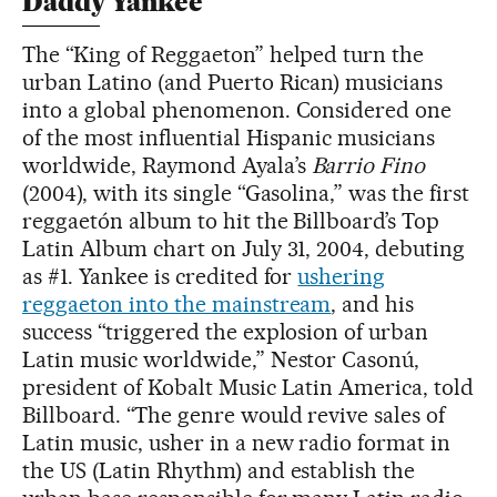
Daddy Yankee
The “King of Reggaeton” helped turn the
urban Latino (and Puerto Rican) musicians
into a global phenomenon. Considered one
of the most influential Hispanic musicians
worldwide, Raymond Ayala’s
Barrio Fino
(2004), with its single “Gasolina,” was the first
reggaetón album to hit the Billboard’s Top
Latin Album chart on July 31, 2004, debuting
as #1. Yankee is credited for
ushering
reggaeton into the mainstream
, and his
success “triggered the explosion of urban
Latin music worldwide,” Nestor Casonú,
president of Kobalt Music Latin America, told
Billboard. “The genre would revive sales of
Latin music, usher in a new radio format in
the US (Latin Rhythm) and establish the