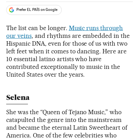
Prefer EL PAÍS on Google
The list can be longer.
Music runs through
our veins
, and rhythms are embedded in the
Hispanic DNA, even for those of us with two
left feet when it comes to dancing. Here are
10 essential latino artists who have
contributed exceptionally to music in the
United States over the years.
Selena
She was the “Queen of Tejano Music,” who
catapulted the genre into the mainstream
and became the eternal Latin Sweetheart of
America. One of the few celebrities who