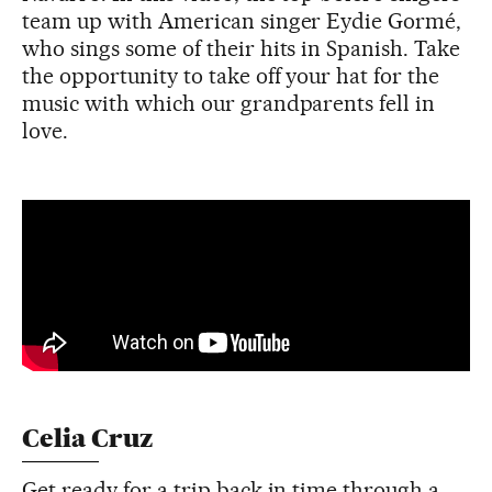
team up with American singer Eydie Gormé,
who sings some of their hits in Spanish. Take
the opportunity to take off your hat for the
music with which our grandparents fell in
love.
Celia Cruz
Get ready for a trip back in time through a