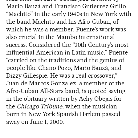
Mario Bauzá and Francisco Gutierrez Grillo
“Machito” in the early 1940s in New York with
the band Machito and his Afro-Cuban, of
which he was a member. Puente’s work was
also crucial in the Mambo international
success. Considered the “20th Century’s most
influential American in Latin music,” Puente
“carried on the traditions and the genius of
people like Chano Pozo, Mario Bauzá, and
Dizzy Gillespie. He was a real crossover,”
Juan de Marcos Gonzalez, a member of the
Afro-Cuban All-Stars band, is quoted saying
in the obituary written by Achy Obejas for
the
Chicago Tribune
, when the musician
born in New York Spanish Harlem passed
away on June 1, 2000.