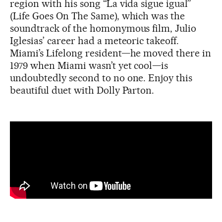
region with his song “La vida sigue igual”
(Life Goes On The Same), which was the
soundtrack of the homonymous film, Julio
Iglesias’ career had a meteoric takeoff.
Miami’s Lifelong resident—he moved there in
1979 when Miami wasn’t yet cool—is
undoubtedly second to no one. Enjoy this
beautiful duet with Dolly Parton.