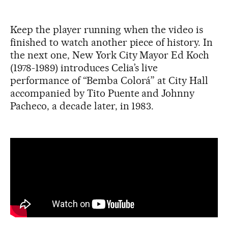
Keep the player running when the video is
finished to watch another piece of history. In
the next one, New York City Mayor Ed Koch
(1978-1989) introduces Celia’s live
performance of “Bemba Colorá” at City Hall
accompanied by Tito Puente and Johnny
Pacheco, a decade later, in 1983.