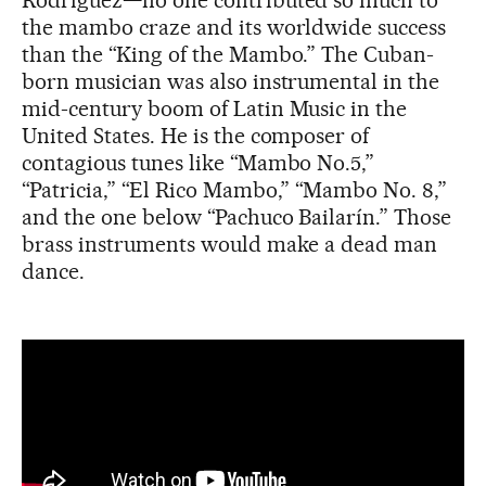
Rodríguez—no one contributed so much to
the mambo craze and its worldwide success
than the “King of the Mambo.” The Cuban-
born musician was also instrumental in the
mid-century boom of Latin Music in the
United States. He is the composer of
contagious tunes like “Mambo No.5,”
“Patricia,” “El Rico Mambo,” “Mambo No. 8,”
and the one below “Pachuco Bailarín.” Those
brass instruments would make a dead man
dance.