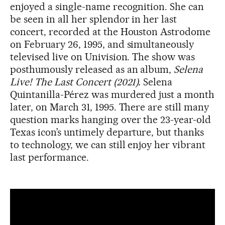
enjoyed a single-name recognition. She can
be seen in all her splendor in her last
concert, recorded at the Houston Astrodome
on February 26, 1995, and simultaneously
televised live on Univision. The show was
posthumously released as an album,
Selena
Live! The Last Concert (2021).
Selena
Quintanilla-Pérez was murdered just a month
later, on March 31, 1995. There are still many
question marks hanging over the 23-year-old
Texas icon’s untimely departure, but thanks
to technology, we can still enjoy her vibrant
last performance.