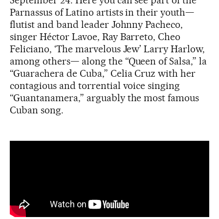
Parnassus of Latino artists in their youth—
flutist and band leader Johnny Pacheco,
singer Héctor Lavoe, Ray Barreto, Cheo
Feliciano, ‘The marvelous Jew’ Larry Harlow,
among others— along the “Queen of Salsa,” la
“Guarachera de Cuba,” Celia Cruz with her
contagious and torrential voice singing
“Guantanamera,” arguably the most famous
Cuban song.