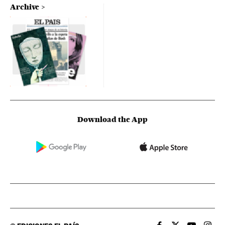
Archive
Download the App