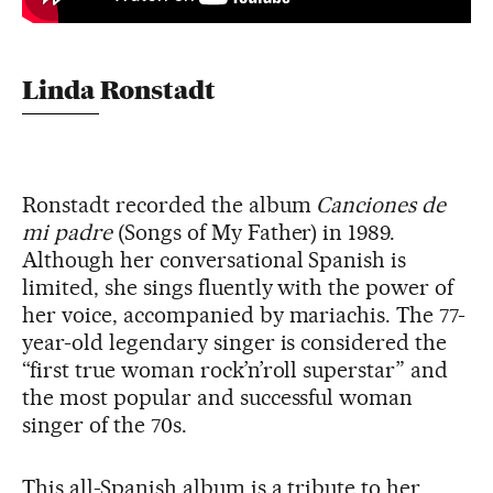
Linda Ronstadt
Ronstadt recorded the album
Canciones de
mi padre
(Songs of My Father) in 1989.
Although her conversational Spanish is
limited, she sings fluently with the power of
her voice, accompanied by mariachis. The 77-
year-old legendary singer is considered the
“first true woman rock’n’roll superstar” and
the most popular and successful woman
singer of the 70s.
This all-Spanish album is a tribute to her