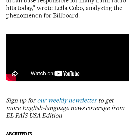
urban base responsible for many Latin radio
hits today,” wrote Leila Cobo, analyzing the
phenomenon for Billboard.
Sign up for
our weekly newsletter
to get
more English-language news coverage from
EL PAÍS USA Edition
ARCHIVED IN