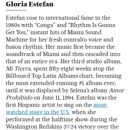
Gloria Estefan
Estefan rose to international fame in the
1980s with “Conga” and “Rhythm Is Gonna
Get You,” instant hits of Miami Sound
Machine for her fresh contralto voice and
fusion rhythm. Her music first became the
soundtrack of Miami and then cascaded into
that of an entire era. Her third studio album,
Mi Tierra
, spent fifty-eight weeks atop the
Billboard Top Latin Albums chart, becoming
the most extended-running #1 album ever,
until it was displaced by Selena’s album
Amor
Prohibido
on June 11, 1994. Estefan was the
first Hispanic artist to sing on the
most-
watched stage in the U.S.
when she
performed at the halftime show during the
Washington Redskins 37-24 victory over the