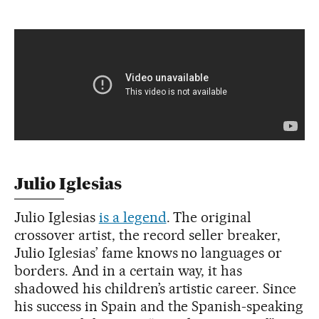
Julio Iglesias
Julio Iglesias
is a legend
. The original
crossover artist, the record seller breaker,
Julio Iglesias’ fame knows no languages or
borders. And in a certain way, it has
shadowed his children’s artistic career. Since
his success in Spain and the Spanish-speaking