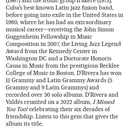
(1967) and the iconic group Irakere (1973),
Cuba’s best-known Latin jazz fusion band,
before going into exile in the United States in
1980, where he has had an extraordinary
musical career—receiving the John Simon
Guggenheim Fellowship in Music
Composition in 2007, the Living Jazz Legend
Award from the Kennedy Center in
Washington DC and a Doctorate Honoris
Causa in Music from the prestigious Berklee
College of Music in Boston. D’Rivera has won
11 Grammy and Latin Grammy Awards (5
Grammy and 9 Latin Grammys) and
recorded over 30 solo albums. D’Rivera and
Valdés reunited on a 2022 album,
I Missed
You Too!
celebrating their six decades of
friendship. Listen to this gem that gives the
album its title.