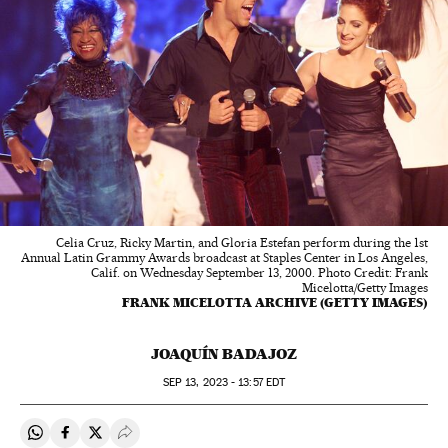
Celia Cruz, Ricky Martin, and Gloria Estefan perform during the 1st
Annual Latin Grammy Awards broadcast at Staples Center in Los Angeles,
Calif. on Wednesday September 13, 2000. Photo Credit: Frank
Micelotta/Getty Images
FRANK MICELOTTA ARCHIVE (GETTY IMAGES)
JOAQUÍN BADAJOZ
SEP
13, 2023 - 13:57
EDT
Share on Whatsapp
Share on Facebook
Share on Twitter
Desplegar Redes Sociales