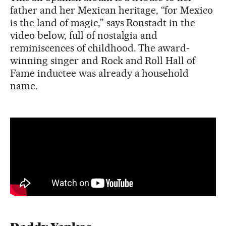
father and her Mexican heritage, “for Mexico
is the land of magic,” says Ronstadt in the
video below, full of nostalgia and
reminiscences of childhood. The award-
winning singer and Rock and Roll Hall of
Fame inductee was already a household
name.