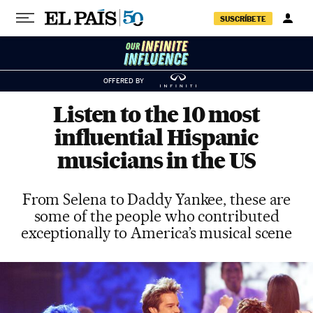
Skip to content
SUSCRÍBETE
OFFERED BY
Listen to the 10 most
influential Hispanic
musicians in the US
From Selena to Daddy Yankee, these are
some of the people who contributed
exceptionally to America’s musical scene