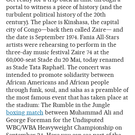
portal to witness a piece of history (and the
turbulent political history of the 20th
century). The place is Kinshasa, the capital
city of Congo—back then called Zaire— and
the date is September 1974. Fania All-Stars
artists were rehearsing to perform in the
three-day music festival Zaire 74 at the
60,000-seat Stade du 20 Mai, today renamed
as Stade Tata Raphaël. The concert was
intended to promote solidarity between
African Americans and African people
through funk, soul, and salsa as a preamble of
the most famous event that has taken place at
the stadium: The Rumble in the Jungle
boxing match
between Muhammad Ali and
George Foreman for the Undisputed
WBC/WBA Heavyweight Championship on
September 24. Here you can see part of the