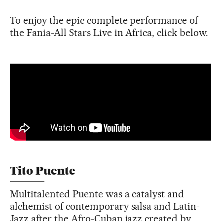
To enjoy the epic complete performance of
the Fania-All Stars Live in Africa, click below.
Tito Puente
Multitalented Puente was a catalyst and
alchemist of contemporary salsa and Latin-
Jazz after the Afro-Cuban jazz created by