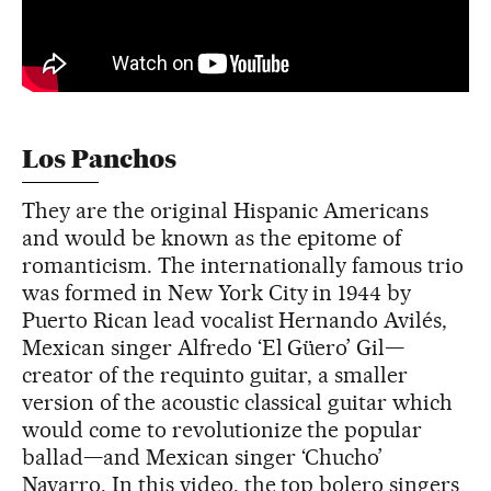
Los Panchos
They are the original Hispanic Americans
and would be known as the epitome of
romanticism. The internationally famous trio
was formed in New York City in 1944 by
Puerto Rican lead vocalist Hernando Avilés,
Mexican singer Alfredo ‘El Güero’ Gil—
creator of the requinto guitar, a smaller
version of the acoustic classical guitar which
would come to revolutionize the popular
ballad—and Mexican singer ‘Chucho’
Navarro. In this video, the top bolero singers