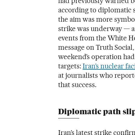
had previously warned b
according to diplomatic s
the aim was more symboli
strike was underway — a
events from the White 
message on Truth Social, 
weekend’s operation had 
targets:
Iran’s nuclear faci
at journalists who repor
that success.
Diplomatic path sli
Iran’s latest strike conf