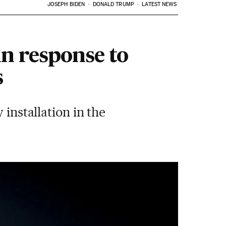
JOSEPH BIDEN
DONALD TRUMP
LATEST NEWS
in response to
s
 installation in the