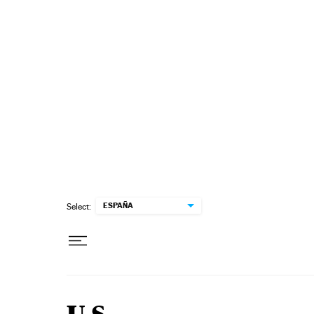
Skip to content
ESPAÑA
Select: