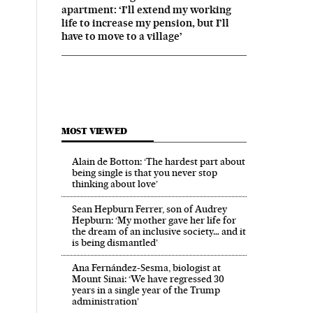
apartment: ‘I’ll extend my working
life to increase my pension, but I’ll
have to move to a village’
MOST VIEWED
Alain de Botton: ‘The hardest part about
being single is that you never stop
thinking about love’
Sean Hepburn Ferrer, son of Audrey
Hepburn: ‘My mother gave her life for
the dream of an inclusive society… and it
is being dismantled’
Ana Fernández-Sesma, biologist at
Mount Sinai: ‘We have regressed 30
years in a single year of the Trump
administration’