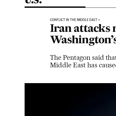
U.S.
CONFLICT IN THE MIDDLE EAST
Iran attacks 
Washington’s 
The Pentagon said that 
Middle East has cause