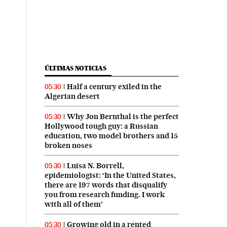
ÚLTIMAS NOTICIAS
Half a century exiled in the
05:30
Algerian desert
Why Jon Bernthal is the perfect
05:30
Hollywood tough guy: a Russian
education, two model brothers and 15
broken noses
Luisa N. Borrell,
05:30
epidemiologist: ‘In the United States,
there are 197 words that disqualify
you from research funding. I work
with all of them’
Growing old in a rented
05:30