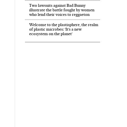
Two lawsuits against Bad Bunny
illustrate the battle fought by women
who lend their voices to reggaeton
Welcome to the plastisphere, the realm
of plastic microbes: ‘It’s a new
ecosystem on the planet’