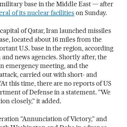
 military base in the Middle East — after
 of its nuclear facilities
on Sunday.
 capital of Qatar, Iran launched missiles
Base, located about 16 miles from the
rtant U.S. base in the region, according
n and news agencies. Shortly after, the
n emergency meeting, and the
ttack, carried out with short- and
t this time, there are no reports of US
partment of Defense in a statement. “We
ion closely,” it added.
ation “Annunciation of Victory,” and