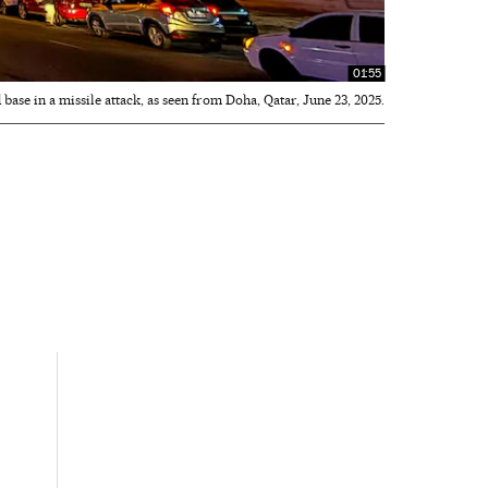
01:55
 base in a missile attack, as seen from Doha, Qatar, June 23, 2025.