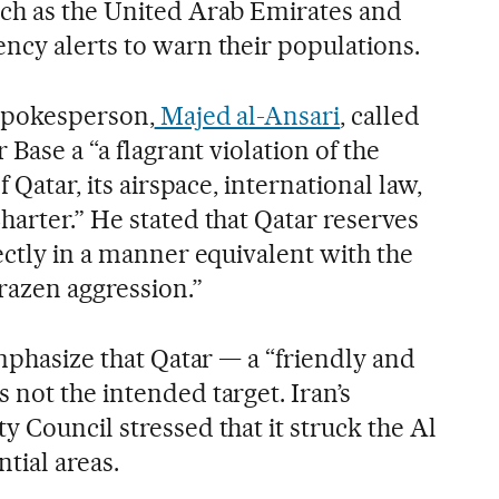
uch as the United Arab Emirates and
ncy alerts to warn their populations.
 spokesperson,
Majed al-Ansari
, called
 Base a “a flagrant violation of the
f Qatar, its airspace, international law,
arter.” He stated that Qatar reserves
ectly in a manner equivalent with the
brazen aggression.”
emphasize that Qatar — a “friendly and
not the intended target. Iran’s
 Council stressed that it struck the Al
tial areas.