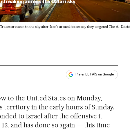
streaking across the Qatari sky
Traces are seen in the sky after Iran's armed forces say they targeted The Al-Udeid
Prefer EL PAÍS on Google
ales
blow to the United States on Monday,
s territory in the early hours of Sunday.
ded to Israel after the offensive it
 13, and has done so again — this time