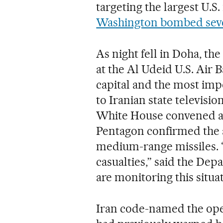
targeting the largest U.S.
Washington bombed several
As night fell in Doha, the
at the Al Udeid U.S. Air 
capital and the most impo
to Iranian state televisio
White House convened a
Pentagon confirmed the a
medium-range missiles. “A
casualties,” said the De
are monitoring this situat
Iran code-named the oper