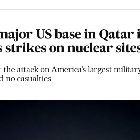
major US base in Qatar 
strikes on nuclear site
the attack on America’s largest military
d no casualties