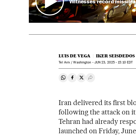
Witnesses record missiles 
LUIS DE VEGA
IKER SEISDEDOS
Tel Aviv / Washington -
JUN
23, 2025 - 15:10
EDT
Share on Whatsapp
Share on Facebook
Share on Twitter
Desplegar Redes Soci
Iran delivered its first 
following the attack on it
Tehran had already respon
launched on Friday, June