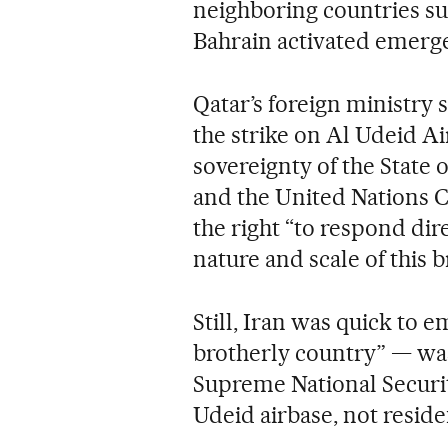
neighboring countries s
Bahrain activated emerge
Qatar’s foreign ministry
the strike on Al Udeid Air
sovereignty of the State o
and the United Nations Ch
the right “to respond dir
nature and scale of this 
Still, Iran was quick to 
brotherly country” — was 
Supreme National Security
Udeid airbase, not residen