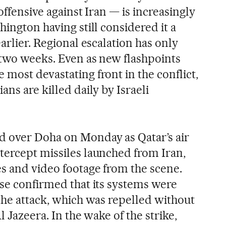
offensive against Iran — is increasingly
hington having still considered it a
earlier. Regional escalation has only
t two weeks. Even as new flashpoints
most devastating front in the conflict,
ans are killed daily by Israeli
d over Doha on Monday as Qatar’s air
tercept missiles launched from Iran,
s and video footage from the scene.
nse confirmed that its systems were
the attack, which was repelled without
l Jazeera. In the wake of the strike,