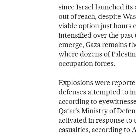
since Israel launched its 
out of reach, despite Was
viable option just hours 
intensified over the pas
emerge, Gaza remains the 
where dozens of Palestini
occupation forces.
Explosions were reporte
defenses attempted to in
according to eyewitnesse
Qatar’s Ministry of Defe
activated in response to 
casualties, according to A