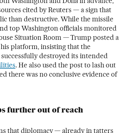
oth Washington and Doha in advance,
ources cited by Reuters — a sign that
c than destructive. While the missile
nd top Washington officials monitored
House Situation Room — Trump posted a
his platform, insisting that the
successfully destroyed its intended
lities
. He also used the post to lash out
ted there was no conclusive evidence of
ps further out of reach
irms that diplomacy — already in tatters