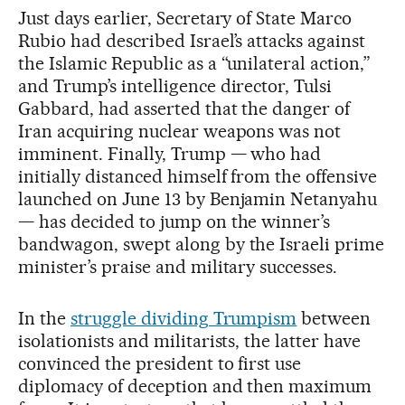
Just days earlier, Secretary of State Marco
Rubio had described Israel’s attacks against
the Islamic Republic as a “unilateral action,”
and Trump’s intelligence director, Tulsi
Gabbard, had asserted that the danger of
Iran acquiring nuclear weapons was not
imminent. Finally, Trump — who had
initially distanced himself from the offensive
launched on June 13 by Benjamin Netanyahu
— has decided to jump on the winner’s
bandwagon, swept along by the Israeli prime
minister’s praise and military successes.
In the
struggle dividing Trumpism
between
isolationists and militarists, the latter have
convinced the president to first use
diplomacy of deception and then maximum