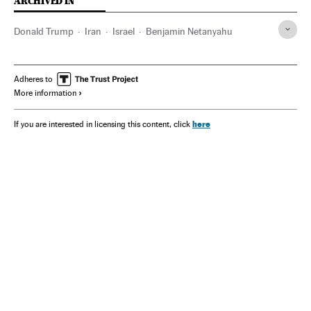
ARCHIVED IN
Donald Trump
Iran
Israel
Benjamin Netanyahu
Adheres to
More information
here
If you are interested in licensing this content, click