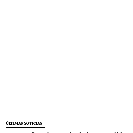
ÚLTIMAS NOTICIAS