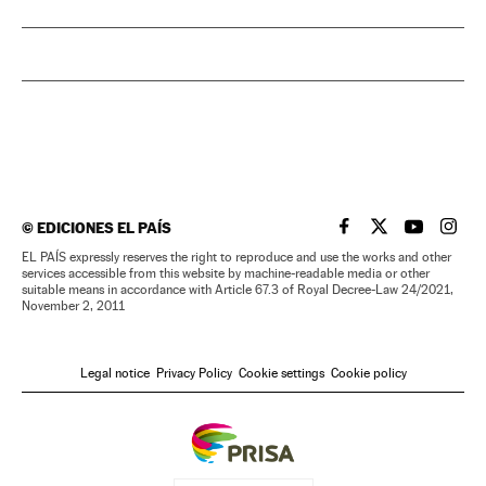
©
EDICIONES EL PAÍS
EL PAÍS IN ENGLISH
EL PAÍS IN ENG
EL PAÍS I
EL PA
EL PAÍS expressly reserves the right to reproduce and use the works and other
services accessible from this website by machine-readable media or other
suitable means in accordance with Article 67.3 of Royal Decree-Law 24/2021,
November 2, 2011
Legal notice
Privacy Policy
Cookie settings
Cookie policy