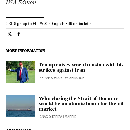
USA Edition
Sign up to EL PAÍS in English Edition bulletin
Opinion El País in English on Twitter
Opinion El País in English on Facebook
MORE INFORMATION
Trump raises world tension with his
strikes against Iran
IKER SEISDEDOS
| WASHINGTON
Why closing the Strait of Hormuz
would be an atomic bomb for the oil
market
IGNACIO FARIZA
| MADRID