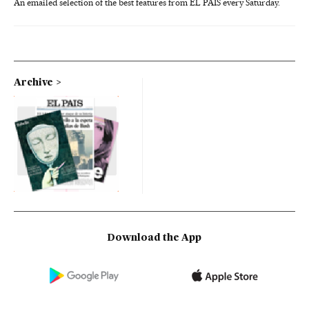
An emailed selection of the best features from EL PAÍS every Saturday.
Archive
Download the App