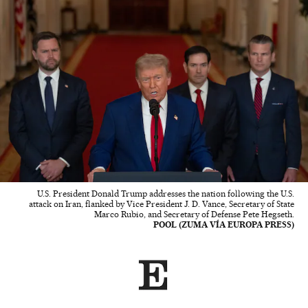
U.S. President Donald Trump addresses the nation following the U.S.
attack on Iran, flanked by Vice President J. D. Vance, Secretary of State
Marco Rubio, and Secretary of Defense Pete Hegseth.
POOL (ZUMA VÍA EUROPA PRESS)