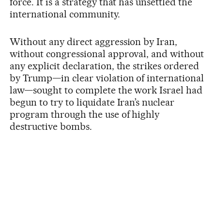
force. It is a strategy that has unsettled the
international community.
Without any direct aggression by Iran,
without congressional approval, and without
any explicit declaration, the strikes ordered
by Trump—in clear violation of international
law—sought to complete the work Israel had
begun to try to liquidate Iran’s nuclear
program through the use of highly
destructive bombs.