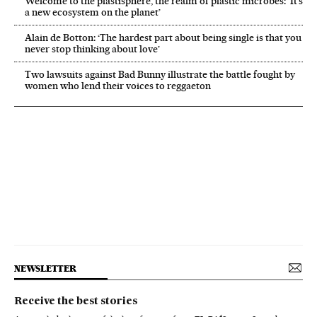
Welcome to the plastisphere, the realm of plastic microbes: ‘It’s
a new ecosystem on the planet’
Alain de Botton: ‘The hardest part about being single is that you
never stop thinking about love’
Two lawsuits against Bad Bunny illustrate the battle fought by
women who lend their voices to reggaeton
NEWSLETTER
Receive the best stories