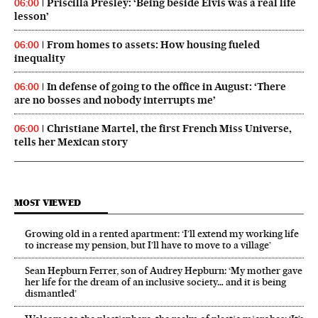
Priscilla Presley: ‘Being beside Elvis was a real life
06:00
lesson’
From homes to assets: How housing fueled
06:00
inequality
In defense of going to the office in August: ‘There
06:00
are no bosses and nobody interrupts me’
Christiane Martel, the first French Miss Universe,
06:00
tells her Mexican story
MOST VIEWED
Growing old in a rented apartment: ‘I’ll extend my working life
to increase my pension, but I’ll have to move to a village’
Sean Hepburn Ferrer, son of Audrey Hepburn: ‘My mother gave
her life for the dream of an inclusive society… and it is being
dismantled’