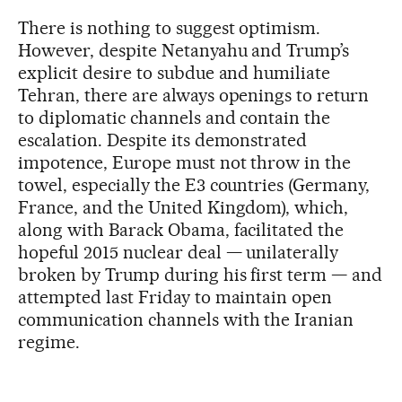
There is nothing to suggest optimism.
However, despite Netanyahu and Trump’s
explicit desire to subdue and humiliate
Tehran, there are always openings to return
to diplomatic channels and contain the
escalation. Despite its demonstrated
impotence, Europe must not throw in the
towel, especially the E3 countries (Germany,
France, and the United Kingdom), which,
along with Barack Obama, facilitated the
hopeful 2015 nuclear deal — unilaterally
broken by Trump during his first term — and
attempted last Friday to maintain open
communication channels with the Iranian
regime.