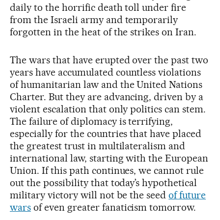
daily to the horrific death toll under fire
from the Israeli army and temporarily
forgotten in the heat of the strikes on Iran.
The wars that have erupted over the past two
years have accumulated countless violations
of humanitarian law and the United Nations
Charter. But they are advancing, driven by a
violent escalation that only politics can stem.
The failure of diplomacy is terrifying,
especially for the countries that have placed
the greatest trust in multilateralism and
international law, starting with the European
Union. If this path continues, we cannot rule
out the possibility that today’s hypothetical
military victory will not be the seed
of future
wars
of even greater fanaticism tomorrow.