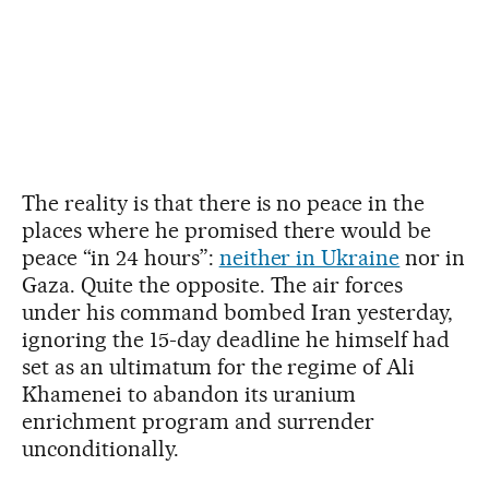
The reality is that there is no peace in the
places where he promised there would be
peace “in 24 hours”:
neither in Ukraine
nor in
Gaza. Quite the opposite. The air forces
under his command bombed Iran yesterday,
ignoring the 15-day deadline he himself had
set as an ultimatum for the regime of Ali
Khamenei to abandon its uranium
enrichment program and surrender
unconditionally.