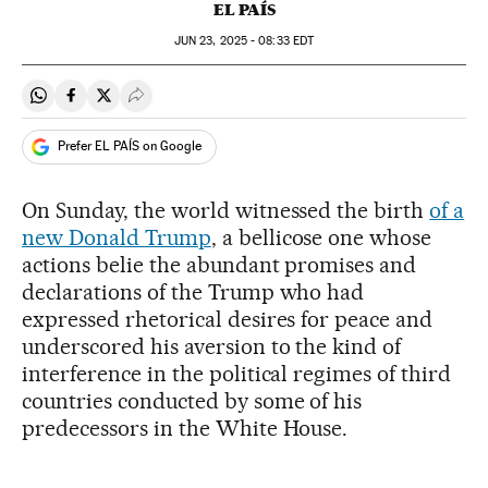
EL PAÍS
JUN
23, 2025 - 08:33
EDT
Share on Whatsapp
Share on Facebook
Share on Twitter
Desplegar Redes Sociales
Prefer EL PAÍS on Google
On Sunday, the world witnessed the birth
of a
new Donald Trump
, a bellicose one whose
actions belie the abundant promises and
declarations of the Trump who had
expressed rhetorical desires for peace and
underscored his aversion to the kind of
interference in the political regimes of third
countries conducted by some of his
predecessors in the White House.