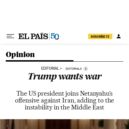
Skip to content
SUSCRÍBETE
Opinion
EDITORIAL
i
EDITORIALS
Trump wants war
The US president joins Netanyahu’s
offensive against Iran, adding to the
instability in the Middle East