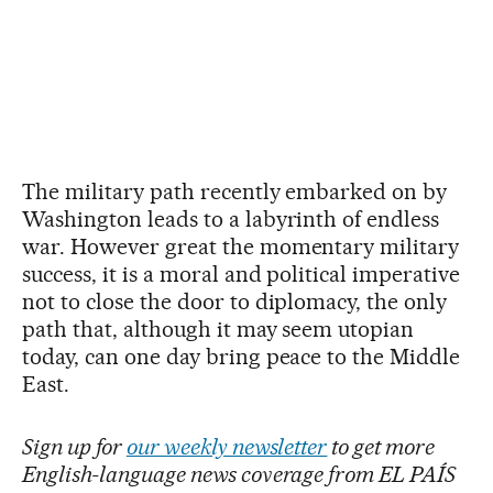
The military path recently embarked on by
Washington leads to a labyrinth of endless
war. However great the momentary military
success, it is a moral and political imperative
not to close the door to diplomacy, the only
path that, although it may seem utopian
today, can one day bring peace to the Middle
East.
Sign up for
our weekly newsletter
to get more
English-language news coverage from EL PAÍS