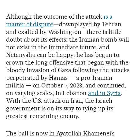
Although the outcome of the attack
is a
matter of dispute
—downplayed by Tehran
and exalted by Washington—there is little
doubt about its effects: the Iranian bomb will
not exist in the immediate future, and
Netanyahu can be happy; he has begun to
crown the long offensive that began with the
bloody invasion of Gaza following the attacks
perpetrated by Hamas — a pro-Iranian
militia — on October 7, 2023, and continued,
on varying scales, in Lebanon
and in Syria
.
With the U.S. attack on Iran, the Israeli
government is on its way to tying up its
greatest remaining enemy.
The ball is now in Ayatollah Khamenei’s