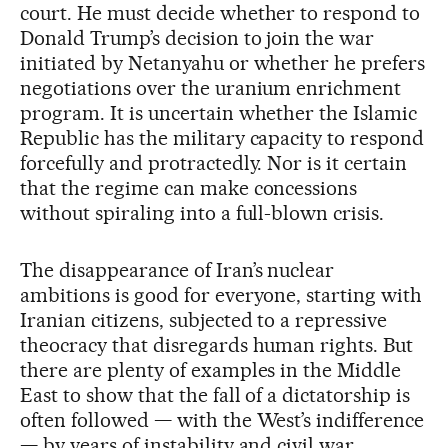
court. He must decide whether to respond to
Donald Trump’s decision to join the war
initiated by Netanyahu or whether he prefers
negotiations over the uranium enrichment
program. It is uncertain whether the Islamic
Republic has the military capacity to respond
forcefully and protractedly. Nor is it certain
that the regime can make concessions
without spiraling into a full-blown crisis.
The disappearance of Iran’s nuclear
ambitions is good for everyone, starting with
Iranian citizens, subjected to a repressive
theocracy that disregards human rights. But
there are plenty of examples in the Middle
East to show that the fall of a dictatorship is
often followed — with the West’s indifference
— by years of instability and civil war.