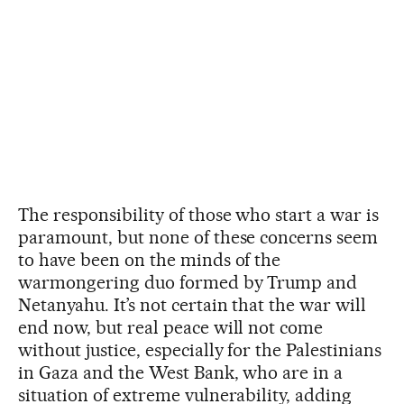
The responsibility of those who start a war is
paramount, but none of these concerns seem
to have been on the minds of the
warmongering duo formed by Trump and
Netanyahu. It’s not certain that the war will
end now, but real peace will not come
without justice, especially for the Palestinians
in Gaza and the West Bank, who are in a
situation of extreme vulnerability, adding