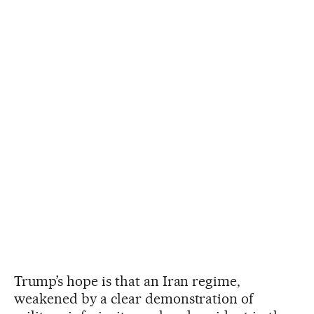
Trump’s hope is that an Iran regime,
weakened by a clear demonstration of