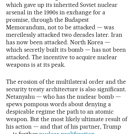
which gave up its inherited Soviet nuclear
arsenal in the 1990s in exchange for a
promise, through the Budapest
Memorandum, not to be attacked — was
mercilessly attacked two decades later. Iran
has now been attacked. North Korea —
which secretly built its bomb — has not been
attacked. The incentive to acquire nuclear
weapons is at its peak.
The erosion of the multilateral order and the
security treaty architecture is also significant.
Netanyahu — who has the nuclear bomb —
spews pompous words about denying a
despicable regime the path to an atomic
weapon. But the most likely ultimate result of
his action — and that of his partner, Trump
— is further
nuclear proliferation
.