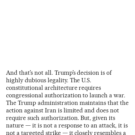
And that’s not all. Trump’s decision is of
highly dubious legality. The U.S.
constitutional architecture requires
congressional authorization to launch a war.
The Trump administration maintains that the
action against Iran is limited and does not
require such authorization. But, given its
nature — it is not a response to an attack, it is
not a targeted strike — it closely resembles a