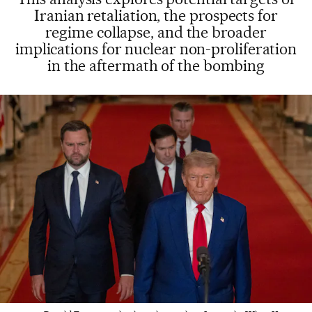
Iranian retaliation, the prospects for
regime collapse, and the broader
implications for nuclear non-proliferation
in the aftermath of the bombing