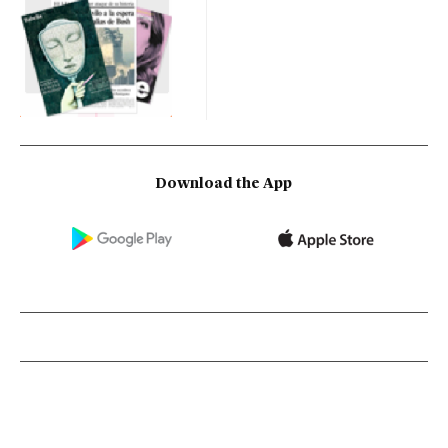
Download the App