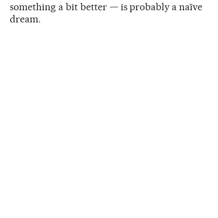
something a bit better — is probably a naïve
dream.