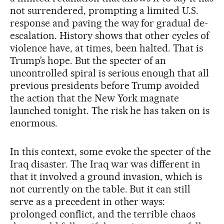
not surrendered, prompting a limited U.S.
response and paving the way for gradual de-
escalation. History shows that other cycles of
violence have, at times, been halted. That is
Trump’s hope. But the specter of an
uncontrolled spiral is serious enough that all
previous presidents before Trump avoided
the action that the New York magnate
launched tonight. The risk he has taken on is
enormous.
In this context, some evoke the specter of the
Iraq disaster. The Iraq war was different in
that it involved a ground invasion, which is
not currently on the table. But it can still
serve as a precedent in other ways:
prolonged conflict, and the terrible chaos