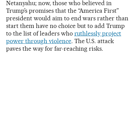
Netanyahu; now, those who believed in
Trump’s promises that the “America First”
president would aim to end wars rather than
start them have no choice but to add Trump
to the list of leaders who
ruthlessly project
power through violence
. The U.S. attack
paves the way for far-reaching risks.