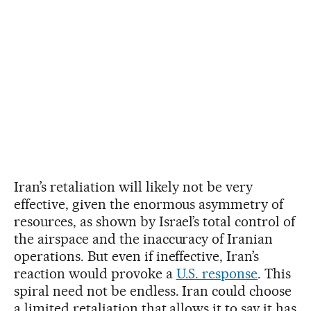
Iran’s retaliation will likely not be very
effective, given the enormous asymmetry of
resources, as shown by Israel’s total control of
the airspace and the inaccuracy of Iranian
operations. But even if ineffective, Iran’s
reaction would provoke a
U.S. response
. This
spiral need not be endless. Iran could choose
a limited retaliation that allows it to say it has