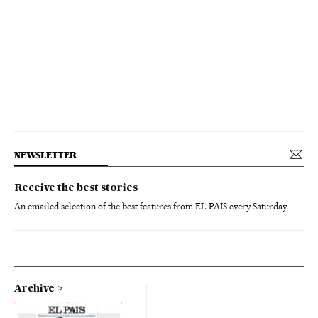
NEWSLETTER
Receive the best stories
An emailed selection of the best features from EL PAÍS every Saturday.
Archive