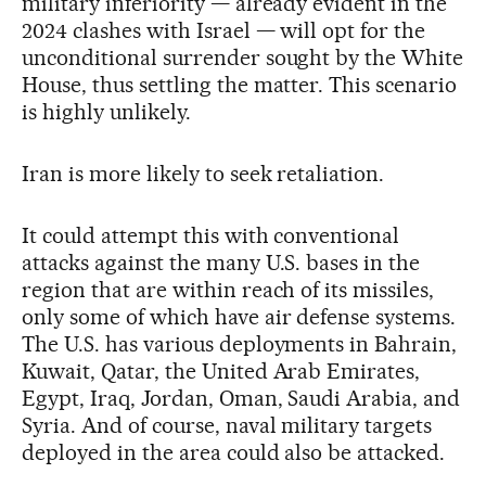
military inferiority — already evident in the
2024 clashes with Israel — will opt for the
unconditional surrender sought by the White
House, thus settling the matter. This scenario
is highly unlikely.
Iran is more likely to seek retaliation.
It could attempt this with conventional
attacks against the many U.S. bases in the
region that are within reach of its missiles,
only some of which have air defense systems.
The U.S. has various deployments in Bahrain,
Kuwait, Qatar, the United Arab Emirates,
Egypt, Iraq, Jordan, Oman, Saudi Arabia, and
Syria. And of course, naval military targets
deployed in the area could also be attacked.