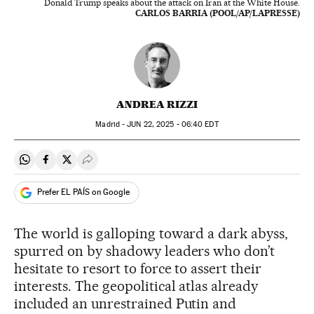
Donald Trump speaks about the attack on Iran at the White House.
CARLOS BARRIA (POOL/AP/LAPRESSE)
ANDREA RIZZI
Madrid -
JUN
22, 2025 - 06:40
EDT
Share on Whatsapp
Share on Facebook
Share on Twitter
Desplegar Redes Sociales
Prefer EL PAÍS on Google
The world is galloping toward a dark abyss,
spurred on by shadowy leaders who don’t
hesitate to resort to force to assert their
interests. The geopolitical atlas already
included an unrestrained Putin and