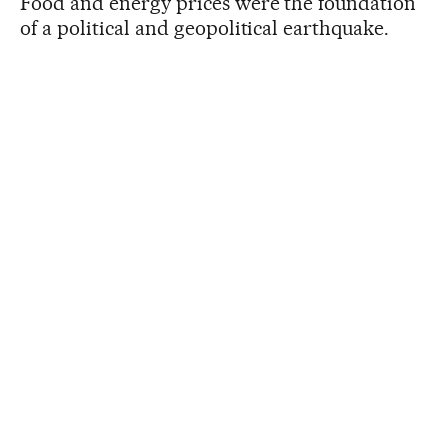
Food and energy prices were the foundation
of a political and geopolitical earthquake.