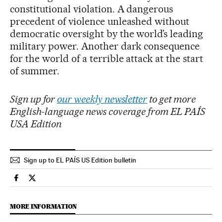
constitutional violation. A dangerous
precedent of violence unleashed without
democratic oversight by the world’s leading
military power. Another dark consequence
for the world of a terrible attack at the start
of summer.
Sign up for
our weekly newsletter
to get more
English-language news coverage from EL PAÍS
USA Edition
Sign up to EL PAÍS US Edition bulletin
International El País in English on Facebook
International El País in English on Twitter
MORE INFORMATION