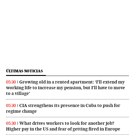
ÚLTIMAS NOTICIAS
Growing old in a rented apartment: ‘I’ll extend my
05:30
working life to increase my pension, but I’ll have to move
to a village’
CIA strengthens its presence in Cuba to push for
05:30
regime change
What drives workers to look for another job?
05:30
Higher pay in the US and fear of getting fired in Europe