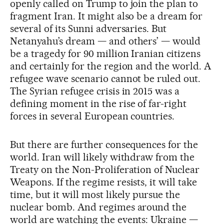
openly called on Trump to join the plan to
fragment Iran. It might also be a dream for
several of its Sunni adversaries. But
Netanyahu’s dream — and others’ — would
be a tragedy for 90 million Iranian citizens
and certainly for the region and the world. A
refugee wave scenario cannot be ruled out.
The Syrian refugee crisis in 2015 was a
defining moment in the rise of far-right
forces in several European countries.
But there are further consequences for the
world. Iran will likely withdraw from the
Treaty on the Non-Proliferation of Nuclear
Weapons. If the regime resists, it will take
time, but it will most likely pursue the
nuclear bomb. And regimes around the
world are watching the events: Ukraine —