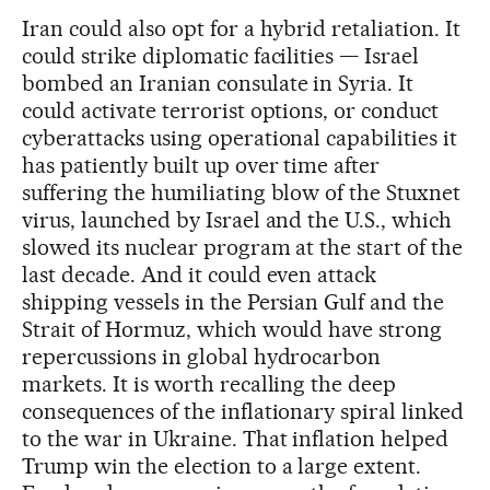
Iran could also opt for a hybrid retaliation. It
could strike diplomatic facilities — Israel
bombed an Iranian consulate in Syria. It
could activate terrorist options, or conduct
cyberattacks using operational capabilities it
has patiently built up over time after
suffering the humiliating blow of the Stuxnet
virus, launched by Israel and the U.S., which
slowed its nuclear program at the start of the
last decade. And it could even attack
shipping vessels in the Persian Gulf and the
Strait of Hormuz, which would have strong
repercussions in global hydrocarbon
markets. It is worth recalling the deep
consequences of the inflationary spiral linked
to the war in Ukraine. That inflation helped
Trump win the election to a large extent.