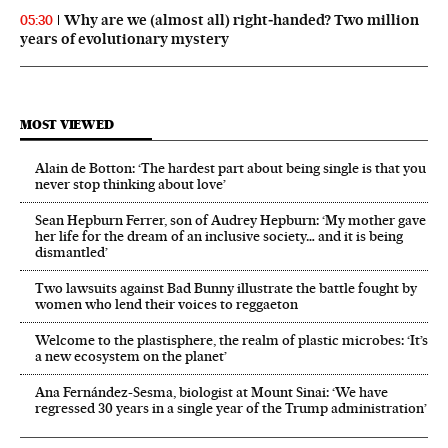
Why are we (almost all) right‑handed? Two million
05:30
years of evolutionary mystery
MOST VIEWED
Alain de Botton: ‘The hardest part about being single is that you
never stop thinking about love’
Sean Hepburn Ferrer, son of Audrey Hepburn: ‘My mother gave
her life for the dream of an inclusive society… and it is being
dismantled’
Two lawsuits against Bad Bunny illustrate the battle fought by
women who lend their voices to reggaeton
Welcome to the plastisphere, the realm of plastic microbes: ‘It’s
a new ecosystem on the planet’
Ana Fernández-Sesma, biologist at Mount Sinai: ‘We have
regressed 30 years in a single year of the Trump administration’