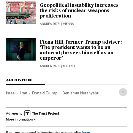
Geopolitical instability increases
the risks of nuclear weapons
proliferation
ANDREA RIZZI
| VIENNA
Fiona Hill, former Trump adviser:
‘The president wants to be an
autocrat; he sees himself as an
emperor’
ANDREA RIZZI
| MADRID
ARCHIVED IN
Israel
Iran
Donald Trump
Benjamin Netanyahu
Adheres to
More information
here
If you are interested in licensing this content, click