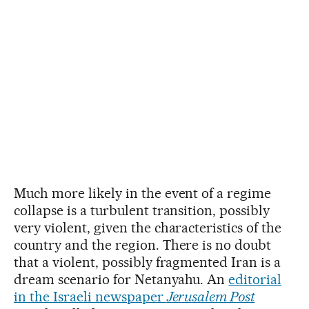
Much more likely in the event of a regime
collapse is a turbulent transition, possibly
very violent, given the characteristics of the
country and the region. There is no doubt
that a violent, possibly fragmented Iran is a
dream scenario for Netanyahu. An
editorial
in the Israeli newspaper
Jerusalem Post