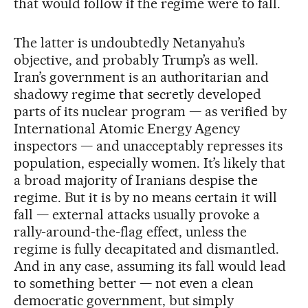
that would follow if the regime were to fall.
The latter is undoubtedly Netanyahu’s
objective, and probably Trump’s as well.
Iran’s government is an authoritarian and
shadowy regime that secretly developed
parts of its nuclear program — as verified by
International Atomic Energy Agency
inspectors — and unacceptably represses its
population, especially women. It’s likely that
a broad majority of Iranians despise the
regime. But it is by no means certain it will
fall — external attacks usually provoke a
rally-around-the-flag effect, unless the
regime is fully decapitated and dismantled.
And in any case, assuming its fall would lead
to something better — not even a clean
democratic government, but simply