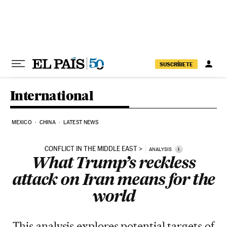
Skip to content
SUSCRÍBETE
International
MEXICO
CHINA
LATEST NEWS
CONFLICT IN THE MIDDLE EAST
i
ANALYSIS
What Trump’s reckless
attack on Iran means for the
world
This analysis explores potential targets of