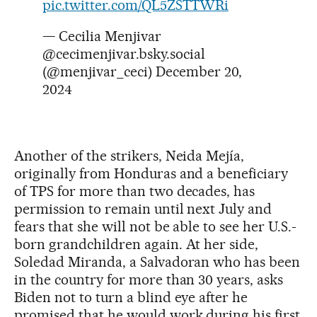
pic.twitter.com/QL5ZSTTWRi
— Cecilia Menjivar
@cecimenjivar.bsky.social
(@menjivar_ceci)
December 20,
2024
Another of the strikers, Neida Mejía,
originally from Honduras and a beneficiary
of TPS for more than two decades, has
permission to remain until next July and
fears that she will not be able to see her U.S.-
born grandchildren again. At her side,
Soledad Miranda, a Salvadoran who has been
in the country for more than 30 years, asks
Biden not to turn a blind eye after he
promised that he would work during his first