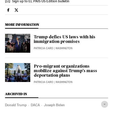
Sign up to EL PAÍS US Edition bulletin
Usa El País in English on Facebook
Usa El País in English on Twitter
MORE INFORMATION
Trump defies US laws with his
immigration promises
PATRICIA CARO
| WASHINGTON
Pro-migrant organizations
mobilize against Trump’s mass
deportation plans
PATRICIA CARO
| WASHINGTON
ARCHIVED IN
Donald Trump
DACA
Joseph Biden