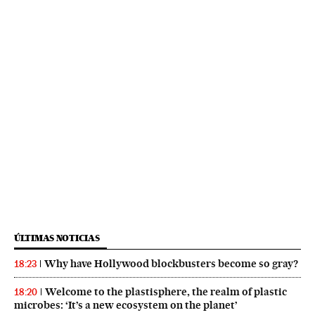
ÚLTIMAS NOTICIAS
Why have Hollywood blockbusters become so gray?
18:23
Welcome to the plastisphere, the realm of plastic
18:20
microbes: ‘It’s a new ecosystem on the planet’