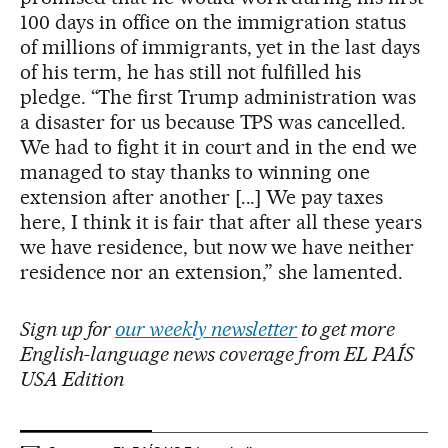
100 days in office on the immigration status
of millions of immigrants, yet in the last days
of his term, he has still not fulfilled his
pledge. “The first Trump administration was
a disaster for us because TPS was cancelled.
We had to fight it in court and in the end we
managed to stay thanks to winning one
extension after another [...] We pay taxes
here, I think it is fair that after all these years
we have residence, but now we have neither
residence nor an extension,” she lamented.
Sign up for
our weekly newsletter
to get more
English-language news coverage from EL PAÍS
USA Edition