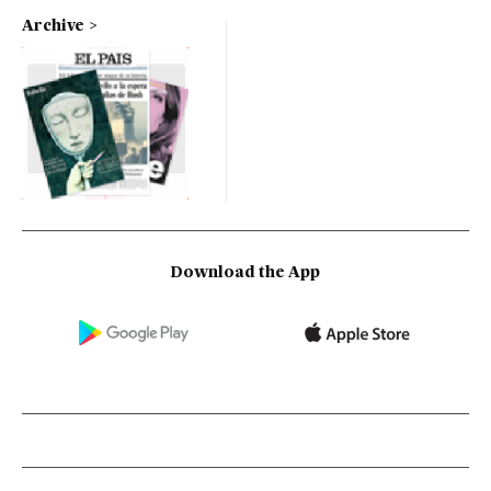
Archive
Download the App