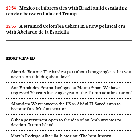
Mexico reinforces ties with Brazil amid escalating
13:54
tension between Lula and Trump
A strained Colombia ushers in a new political era
12:56
with Abelardo de la Espriella
MOST VIEWED
Alain de Botton: ‘The hardest part about being single is that you
never stop thinking about love’
Ana Fernández-Sesma, biologist at Mount Sinai: ‘We have
regressed 30 years in a single year of the Trump administration’
‘Mamdani Wave’ sweeps the US as Abdul El‑Sayed aims to
become first Muslim senator
Cuban government open to the idea of an Arab investor to
develop ‘Trump Island’
Martín Rodrigo Alharilla, historian: ‘The best-known