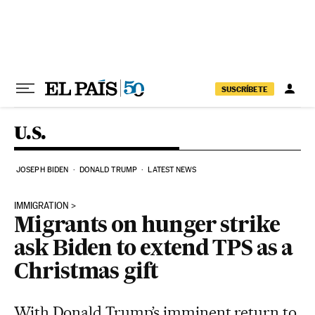
Skip to content
SUSCRÍBETE
U.S.
JOSEPH BIDEN
DONALD TRUMP
LATEST NEWS
IMMIGRATION
Migrants on hunger strike
ask Biden to extend TPS as a
Christmas gift
With Donald Trump’s imminent return to