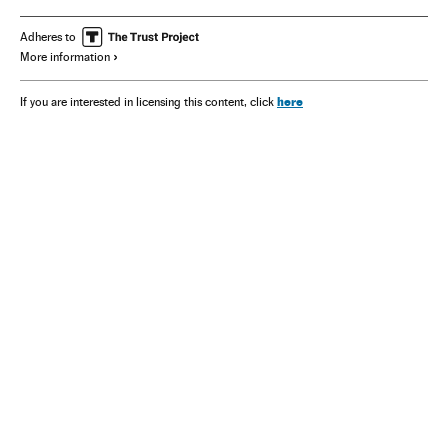
Adheres to
More information
here
If you are interested in licensing this content, click