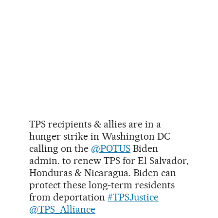
TPS recipients & allies are in a
hunger strike in Washington DC
calling on the
@POTUS
Biden
admin. to renew TPS for El Salvador,
Honduras & Nicaragua. Biden can
protect these long-term residents
from deportation
#TPSJustice
@TPS_Alliance