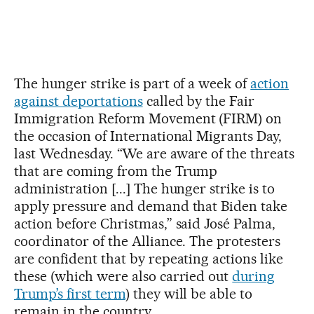
The hunger strike is part of a week of
action
against deportations
called by the Fair
Immigration Reform Movement (FIRM) on
the occasion of International Migrants Day,
last Wednesday. “We are aware of the threats
that are coming from the Trump
administration [...] The hunger strike is to
apply pressure and demand that Biden take
action before Christmas,” said José Palma,
coordinator of the Alliance. The protesters
are confident that by repeating actions like
these (which were also carried out
during
Trump’s first term
) they will be able to
remain in the country.