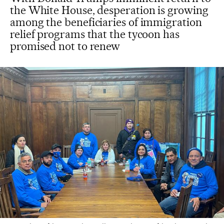
the White House, desperation is growing
among the beneficiaries of immigration
relief programs that the tycoon has
promised not to renew