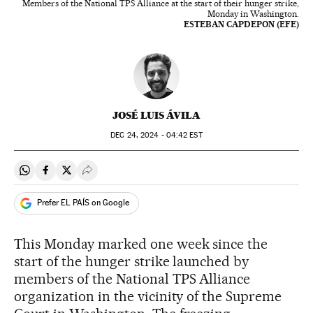
Members of the National TPS Alliance at the start of their hunger strike,
Monday in Washington.
ESTEBAN CAPDEPON (EFE)
JOSÉ LUIS ÁVILA
DEC
24, 2024 - 04:42
EST
Share on Whatsapp
Share on Facebook
Share on Twitter
Desplegar Redes Sociales
Prefer EL PAÍS on Google
This Monday marked one week since the
start of the hunger strike launched by
members of the National TPS Alliance
organization in the vicinity of the Supreme