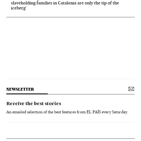
slaveholding families in Catalonia are only the tip of the
iceberg’
NEWSLETTER
Receive the best stories
An emailed selection of the best features from EL PAÍS every Saturday.