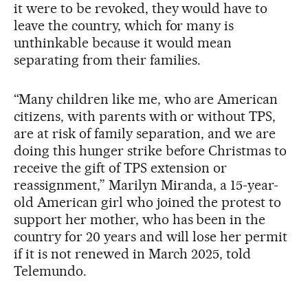
it were to be revoked, they would have to
leave the country, which for many is
unthinkable because it would mean
separating from their families.
“Many children like me, who are American
citizens, with parents with or without TPS,
are at risk of family separation, and we are
doing this hunger strike before Christmas to
receive the gift of TPS extension or
reassignment,” Marilyn Miranda, a 15-year-
old American girl who joined the protest to
support her mother, who has been in the
country for 20 years and will lose her permit
if it is not renewed in March 2025, told
Telemundo.