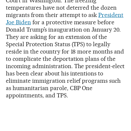
Court in Washington. The freezing
temperatures have not deterred the dozen
migrants from their attempt to ask
President
Joe Biden
for a protective measure before
Donald Trump’s inauguration on January 20.
They are asking for an extension of the
Special Protection Status (TPS) to legally
reside in the country for 18 more months and
to complicate the deportation plans of the
incoming administration. The president-elect
has been clear about his intentions to
eliminate immigration relief programs such
as humanitarian parole, CBP One
appointments, and TPS.