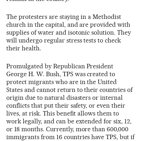
The protesters are staying in a Methodist
church in the capital, and are provided with
supplies of water and isotonic solution. They
will undergo regular stress tests to check
their health.
Promulgated by Republican President
George H. W. Bush, TPS was created to
protect migrants who are in the United
States and cannot return to their countries of
origin due to natural disasters or internal
conflicts that put their safety, or even their
lives, at risk. This benefit allows them to
work legally, and can be extended for six, 12,
or 18 months. Currently, more than 600,000
immigrants from 16 countries have TPS, but if