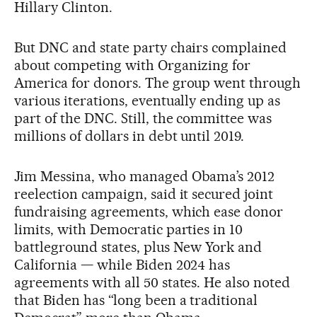
Hillary Clinton.
But DNC and state party chairs complained
about competing with Organizing for
America for donors. The group went through
various iterations, eventually ending up as
part of the DNC. Still, the committee was
millions of dollars in debt until 2019.
Jim Messina, who managed Obama’s 2012
reelection campaign, said it secured joint
fundraising agreements, which ease donor
limits, with Democratic parties in 10
battleground states, plus New York and
California — while Biden 2024 has
agreements with all 50 states. He also noted
that Biden has “long been a traditional