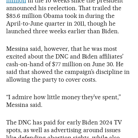
million
in the 10 weeks since the president
announced his reelection. That trailed the
$85.6 million Obama took in during the
April-to-June quarter in 2011, though he
launched three weeks earlier than Biden.
Messina said, however, that he was most
excited about the DNC and Biden affiliates’
cash-on-hand of $77 million on June 30. He
said that showed the campaign’s discipline in
allowing the party to cover costs.
“I admire how little money they’ve spent,”
Messina said.
The DNC has paid for early Biden 2024 TV
spots, as well as advertising around issues
like defending abortion rights, while also