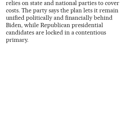
relies on state and national parties to cover
costs. The party says the plan lets it remain
unified politically and financially behind
Biden, while Republican presidential
candidates are locked in a contentious
primary.