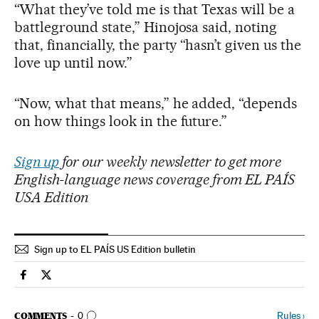
“What they’ve told me is that Texas will be a
battleground state,” Hinojosa said, noting
that, financially, the party “hasn’t given us the
love up until now.”
“Now, what that means,” he added, “depends
on how things look in the future.”
Sign up
for our weekly newsletter to get more
English-language news coverage from EL PAÍS
USA Edition
Sign up to EL PAÍS US Edition bulletin
Usa El País in English on Facebook
Usa El País in English on Twitter
GO TO COMMENTS
Rules
›
COMMENTS
0