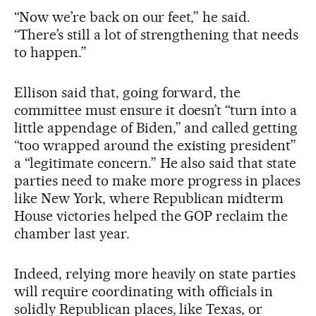
“Now we’re back on our feet,” he said.
“There’s still a lot of strengthening that needs
to happen.”
Ellison said that, going forward, the
committee must ensure it doesn’t “turn into a
little appendage of Biden,” and called getting
“too wrapped around the existing president”
a “legitimate concern.” He also said that state
parties need to make more progress in places
like New York, where Republican midterm
House victories helped the GOP reclaim the
chamber last year.
Indeed, relying more heavily on state parties
will require coordinating with officials in
solidly Republican places, like Texas, or