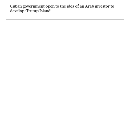
Cuban government open to the idea of an Arab investor to
develop ‘Trump Island’
NEWSLETTER
Receive the best stories
An emailed selection of the best features from EL PAÍS every Saturday.