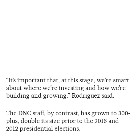
“It’s important that, at this stage, we’re smart
about where we’re investing and how we’re
building and growing,” Rodriguez said.
The DNC staff, by contrast, has grown to 300-
plus, double its size prior to the 2016 and
2012 presidential elections.