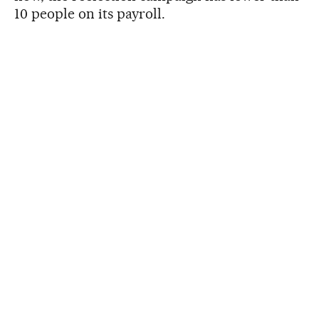
10 people on its payroll.