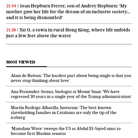
Sean Hepburn Ferrer, son of Audrey Hepburn: ‘My
21:44
mother gave her life for the dream of an inclusive society…
and it is being dismantled’
Tai O, a town in rural Hong Kong, where life unfolds
21:38
just a few feet above the water
MOST VIEWED
Alain de Botton: ‘The hardest part about being single is that you
never stop thinking about love’
Ana Fernández-Sesma, biologist at Mount Sinai: ‘We have
regressed 30 years in a single year of the Trump administration’
Martín Rodrigo Alharilla, historian: ‘The best-known
slaveholding families in Catalonia are only the tip of the
iceberg’
‘Mamdani Wave’ sweeps the US as Abdul El‑Sayed aims to
become first Muslim senator