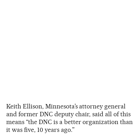
Keith Ellison, Minnesota’s attorney general
and former DNC deputy chair, said all of this
means “the DNC is a better organization than
it was five, 10 years ago.”