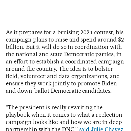
As it prepares for a bruising 2024 contest, his
campaign plans to raise and spend around $2
billion. But it will do so in coordination with
the national and state Democratic parties, in
an effort to establish a coordinated campaign
around the country. The idea is to bolster
field, volunteer and data organizations, and
ensure they work jointly to promote Biden
and down-ballot Democratic candidates.
“The president is really rewriting the
playbook when it comes to what a reelection
campaign looks like and how we are in deep
partnership with the DNC,”
said Julie Chavez