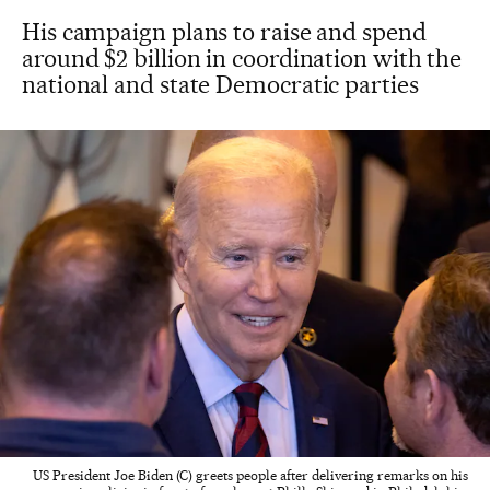
His campaign plans to raise and spend
around $2 billion in coordination with the
national and state Democratic parties
US President Joe Biden (C) greets people after delivering remarks on his