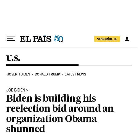
Skip to content
SUSCRÍBETE
U.S.
JOSEPH BIDEN
DONALD TRUMP
LATEST NEWS
JOE BIDEN
Biden is building his
reelection bid around an
organization Obama
shunned