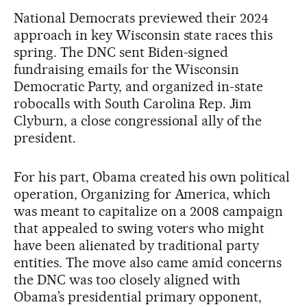
National Democrats previewed their 2024
approach in key Wisconsin state races this
spring. The DNC sent Biden-signed
fundraising emails for the Wisconsin
Democratic Party, and organized in-state
robocalls with South Carolina Rep. Jim
Clyburn, a close congressional ally of the
president.
For his part, Obama created his own political
operation, Organizing for America, which
was meant to capitalize on a 2008 campaign
that appealed to swing voters who might
have been alienated by traditional party
entities. The move also came amid concerns
the DNC was too closely aligned with
Obama’s presidential primary opponent,