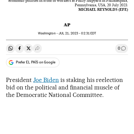
economic policies in front of workers at Philly Shipyard in Philadelphia,
Pennsylvania, USA, 20 July 2023.
MICHAEL REYNOLDS (EFE)
AP
Washington -
JUL
21, 2023 - 02:31
EDT
0
Share on Whatsapp
Share on Facebook
Share on Twitter
Desplegar Redes Sociales
Go to
Prefer EL PAÍS on Google
President
Joe Biden
is staking his reelection
bid on the political and financial muscle of
the Democratic National Committee.