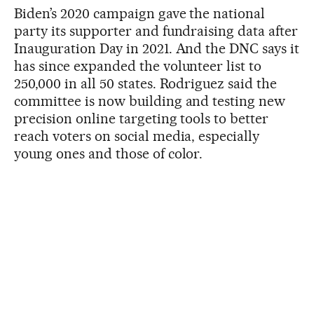
Biden’s 2020 campaign gave the national
party its supporter and fundraising data after
Inauguration Day in 2021. And the DNC says it
has since expanded the volunteer list to
250,000 in all 50 states. Rodriguez said the
committee is now building and testing new
precision online targeting tools to better
reach voters on social media, especially
young ones and those of color.