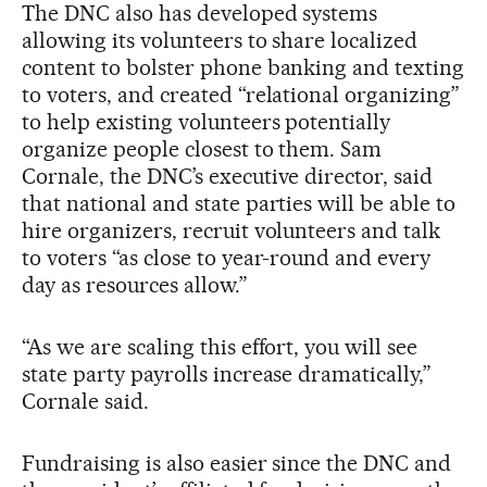
The DNC also has developed systems
allowing its volunteers to share localized
content to bolster phone banking and texting
to voters, and created “relational organizing”
to help existing volunteers potentially
organize people closest to them. Sam
Cornale, the DNC’s executive director, said
that national and state parties will be able to
hire organizers, recruit volunteers and talk
to voters “as close to year-round and every
day as resources allow.”
“As we are scaling this effort, you will see
state party payrolls increase dramatically,”
Cornale said.
Fundraising is also easier since the DNC and