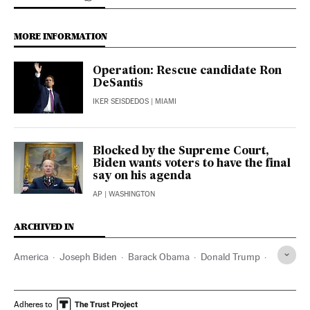
MORE INFORMATION
Operation: Rescue candidate Ron
DeSantis
IKER SEISDEDOS
| MIAMI
Blocked by the Supreme Court,
Biden wants voters to have the final
say on his agenda
AP
| WASHINGTON
ARCHIVED IN
America
Joseph Biden
Barack Obama
Donald Trump
Ohio
Wisconsin
Florida
Ron DeSantis
Adheres to