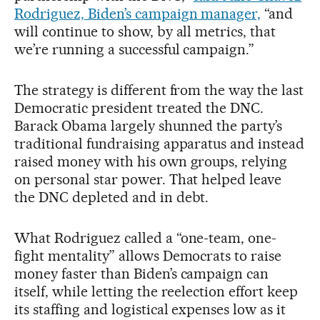
Rodriguez, Biden’s campaign manager,
“and
will continue to show, by all metrics, that
we’re running a successful campaign.”
The strategy is different from the way the last
Democratic president treated the DNC.
Barack Obama largely shunned the party’s
traditional fundraising apparatus and instead
raised money with his own groups, relying
on personal star power. That helped leave
the DNC depleted and in debt.
What Rodriguez called a “one-team, one-
fight mentality” allows Democrats to raise
money faster than Biden’s campaign can
itself, while letting the reelection effort keep
its staffing and logistical expenses low as it