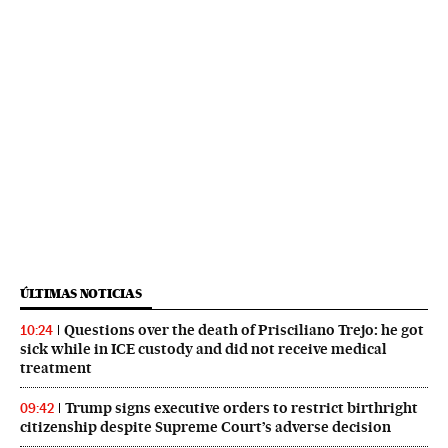
ÚLTIMAS NOTICIAS
Questions over the death of Prisciliano Trejo: he got
10:24
sick while in ICE custody and did not receive medical
treatment
Trump signs executive orders to restrict birthright
09:42
citizenship despite Supreme Court’s adverse decision