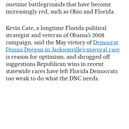
onetime battlegrounds that have become
increasingly red, such as Ohio and Florida.
Kevin Cate, a longtime Florida political
strategist and veteran of Obama’s 2008
campaign, said the May victory of
Democrat
Donna Deegan in Jacksonville’s mayoral race
is reason for optimism, and shrugged off
suggestions Republican wins in recent
statewide races have left Florida Democrats
too weak to do what the DNC needs.