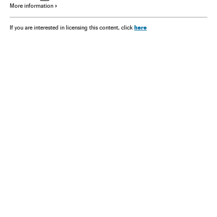
More information
here
If you are interested in licensing this content, click