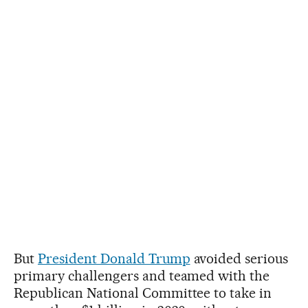
But
President Donald Trump
avoided serious
primary challengers and teamed with the
Republican National Committee to take in