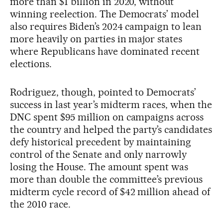
more than $1 billion in 2020, without
winning reelection. The Democrats’ model
also requires Biden’s 2024 campaign to lean
more heavily on parties in major states
where Republicans have dominated recent
elections.
Rodriguez, though, pointed to Democrats’
success in last year’s midterm races, when the
DNC spent $95 million on campaigns across
the country and helped the party’s candidates
defy historical precedent by maintaining
control of the Senate and only narrowly
losing the House. The amount spent was
more than double the committee’s previous
midterm cycle record of $42 million ahead of
the 2010 race.