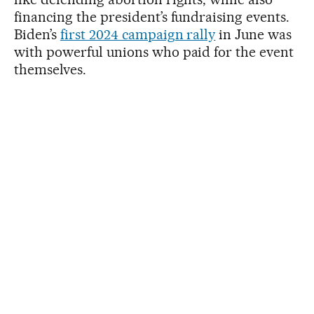
financing the president’s fundraising events.
Biden’s
first 2024 campaign rally
in June was
with powerful unions who paid for the event
themselves.