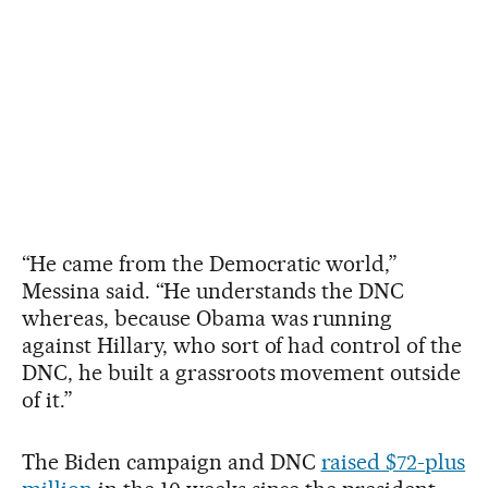
“He came from the Democratic world,”
Messina said. “He understands the DNC
whereas, because Obama was running
against Hillary, who sort of had control of the
DNC, he built a grassroots movement outside
of it.”
The Biden campaign and DNC
raised $72-plus