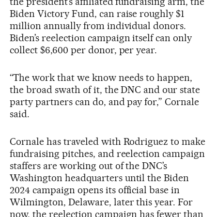
the president’s affiliated fundraising arm, the
Biden Victory Fund, can raise roughly $1
million annually from individual donors.
Biden’s reelection campaign itself can only
collect $6,600 per donor, per year.
“The work that we know needs to happen,
the broad swath of it, the DNC and our state
party partners can do, and pay for,” Cornale
said.
Cornale has traveled with Rodriguez to make
fundraising pitches, and reelection campaign
staffers are working out of the DNC’s
Washington headquarters until the Biden
2024 campaign opens its official base in
Wilmington, Delaware, later this year. For
now, the reelection campaign has fewer than