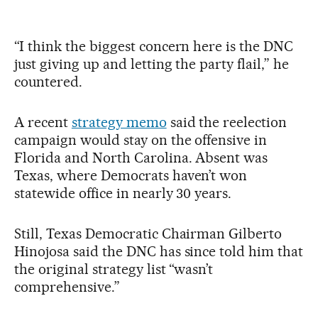
“I think the biggest concern here is the DNC
just giving up and letting the party flail,” he
countered.
A recent
strategy memo
said the reelection
campaign would stay on the offensive in
Florida and North Carolina. Absent was
Texas, where Democrats haven’t won
statewide office in nearly 30 years.
Still, Texas Democratic Chairman Gilberto
Hinojosa said the DNC has since told him that
the original strategy list “wasn’t
comprehensive.”