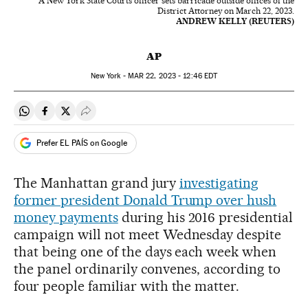
A New York State Courts officer sets barricade outside offices of the
District Attorney on March 22, 2023.
ANDREW KELLY (REUTERS)
AP
New York -
MAR
22, 2023 - 12:46
EDT
Share on Whatsapp
Share on Facebook
Share on Twitter
Desplegar Redes Sociales
Prefer EL PAÍS on Google
The Manhattan grand jury
investigating
former president Donald Trump over hush
money payments
during his 2016 presidential
campaign will not meet Wednesday despite
that being one of the days each week when
the panel ordinarily convenes, according to
four people familiar with the matter.