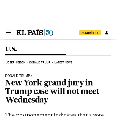
Skip to content
SUSCRÍBETE
U.S.
JOSEPH BIDEN
DONALD TRUMP
LATEST NEWS
DONALD TRUMP
New York grand jury in
Trump case will not meet
Wednesday
The postponement indicates that a vote