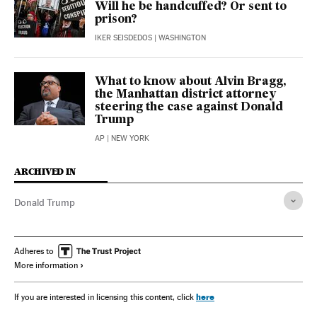
Will he be handcuffed? Or sent to
prison?
IKER SEISDEDOS
| WASHINGTON
What to know about Alvin Bragg,
the Manhattan district attorney
steering the case against Donald
Trump
AP
| NEW YORK
ARCHIVED IN
Donald Trump
Adheres to
More information
here
If you are interested in licensing this content, click