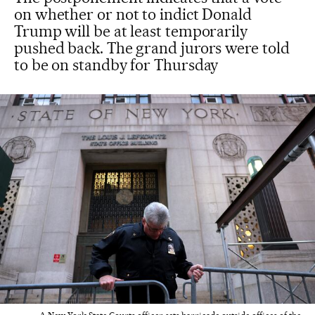
on whether or not to indict Donald
Trump will be at least temporarily
pushed back. The grand jurors were told
to be on standby for Thursday