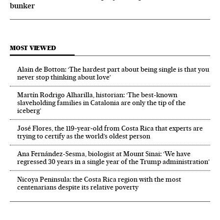
bunker
MOST VIEWED
Alain de Botton: ‘The hardest part about being single is that you
never stop thinking about love’
Martín Rodrigo Alharilla, historian: ‘The best-known
slaveholding families in Catalonia are only the tip of the
iceberg’
José Flores, the 119‑year‑old from Costa Rica that experts are
trying to certify as the world’s oldest person
Ana Fernández-Sesma, biologist at Mount Sinai: ‘We have
regressed 30 years in a single year of the Trump administration’
Nicoya Peninsula: the Costa Rica region with the most
centenarians despite its relative poverty