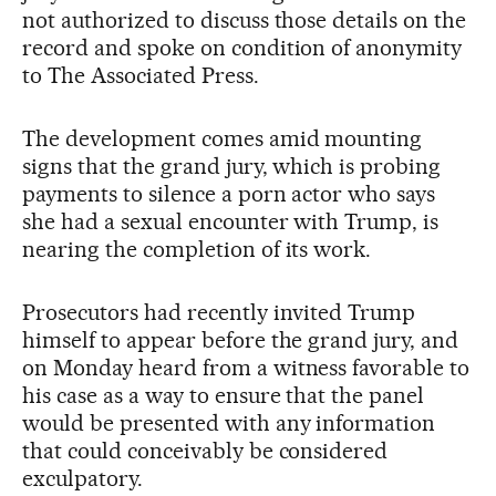
not authorized to discuss those details on the
record and spoke on condition of anonymity
to The Associated Press.
The development comes amid mounting
signs that the grand jury, which is probing
payments to silence a porn actor who says
she had a sexual encounter with Trump, is
nearing the completion of its work.
Prosecutors had recently invited Trump
himself to appear before the grand jury, and
on Monday heard from a witness favorable to
his case as a way to ensure that the panel
would be presented with any information
that could conceivably be considered
exculpatory.