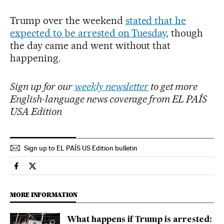
Trump over the weekend
stated that he
expected to be arrested on Tuesday
, though
the day came and went without that
happening.
Sign up for our
weekly newsletter
to get more
English-language news coverage from EL PAÍS
USA Edition
Sign up to EL PAÍS US Edition bulletin
Usa El País in English on Facebook
Usa El País in English on Twitter
MORE INFORMATION
What happens if Trump is arrested: