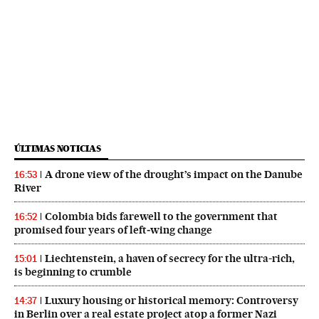
ÚLTIMAS NOTICIAS
A drone view of the drought’s impact on the Danube
16:53
River
Colombia bids farewell to the government that
16:52
promised four years of left‑wing change
Liechtenstein, a haven of secrecy for the ultra-rich,
15:01
is beginning to crumble
Luxury housing or historical memory: Controversy
14:37
in Berlin over a real estate project atop a former Nazi