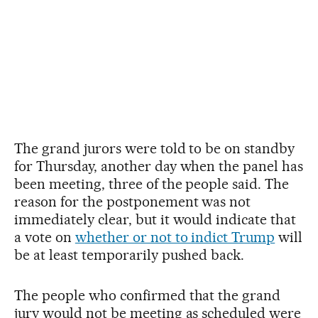
The grand jurors were told to be on standby
for Thursday, another day when the panel has
been meeting, three of the people said. The
reason for the postponement was not
immediately clear, but it would indicate that
a vote on
whether or not to indict Trump
will
be at least temporarily pushed back.
The people who confirmed that the grand
jury would not be meeting as scheduled were