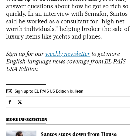
answer questions about how he got so rich so
quickly. In an interview with Semafor, Santos
said he worked as a consultant for “high net
worth individuals,” helping broker the sale of
luxury items like yachts and planes.
Sign up for our
weekly newsletter
to get more
English-language news coverage from EL PAÍS
USA Edition
Sign up to EL PAÍS US Edition bulletin
Usa El País in English on Facebook
Usa El País in English on Twitter
MORE INFORMATION
Santos steps down from House