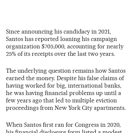
Since announcing his candidacy in 2021,
Santos has reported loaning his campaign
organization $705,000, accounting for nearly
25% of its receipts over the last two years.
The underlying question remains how Santos
earned the money. Despite his false claims of
having worked for big, international banks,
he was having financial problems up until a
few years ago that led to multiple eviction
proceedings from New York City apartments.
When Santos first ran for Congress in 2020,
his financial disclosure form listed a modest