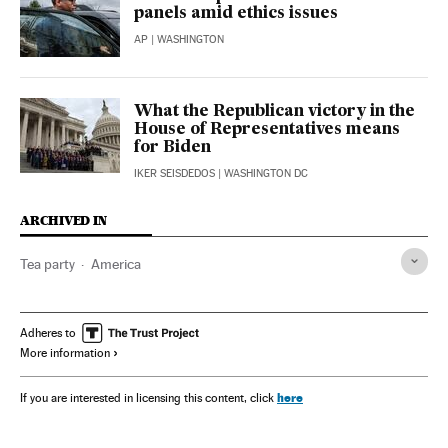
panels amid ethics issues
AP
| WASHINGTON
What the Republican victory in the
House of Representatives means
for Biden
IKER SEISDEDOS
| WASHINGTON DC
ARCHIVED IN
Tea party
America
Adheres to
More information
here
If you are interested in licensing this content, click