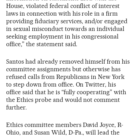
House, violated federal conflict of interest
laws in connection with his role in a firm
providing fiduciary services, and/or engaged
in sexual misconduct towards an individual
seeking employment in his congressional
office,” the statement said.
Santos had already removed himself from his
committee assignments but otherwise has
refused calls from Republicans in New York
to step down from office. On Twitter, his
office said that he is “fully cooperating” with
the Ethics probe and would not comment
further.
Ethics committee members David Joyce, R-
Ohio, and Susan Wild, D-Pa., will lead the