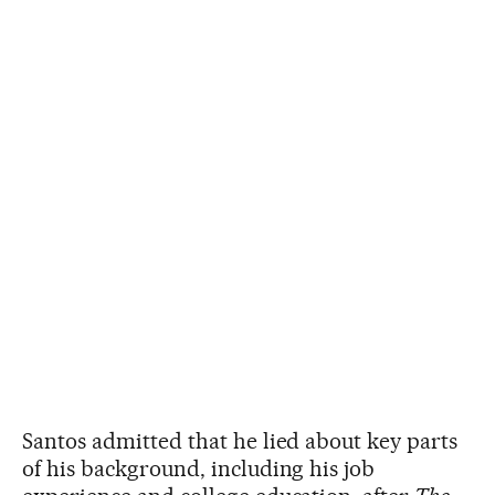
Santos admitted that he lied about key parts
of his background, including his job