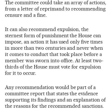
The committee could take an array of actions,
from a letter of reprimand to recommending
censure and a fine.
It can also recommend expulsion, the
sternest form of punishment the House can
impose, an action it has used only five times
in more than two centuries and never when
it comes to conduct that took place before a
member was sworn into office. At least two-
thirds of the House must vote for expulsion
for it to occur.
Any recommendation would be part of a
committee report that states the evidence
supporting its findings and an explanation of
the reasons for the recommended sanctions.