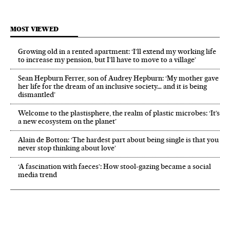
MOST VIEWED
Growing old in a rented apartment: ‘I’ll extend my working life
to increase my pension, but I’ll have to move to a village’
Sean Hepburn Ferrer, son of Audrey Hepburn: ‘My mother gave
her life for the dream of an inclusive society… and it is being
dismantled’
Welcome to the plastisphere, the realm of plastic microbes: ‘It’s
a new ecosystem on the planet’
Alain de Botton: ‘The hardest part about being single is that you
never stop thinking about love’
‘A fascination with faeces’: How stool-gazing became a social
media trend