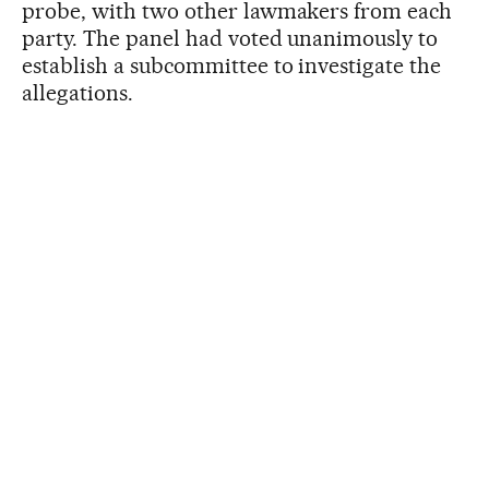
probe, with two other lawmakers from each
party. The panel had voted unanimously to
establish a subcommittee to investigate the
allegations.