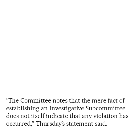
“The Committee notes that the mere fact of
establishing an Investigative Subcommittee
does not itself indicate that any violation has
occurred,” Thursday’s statement said.