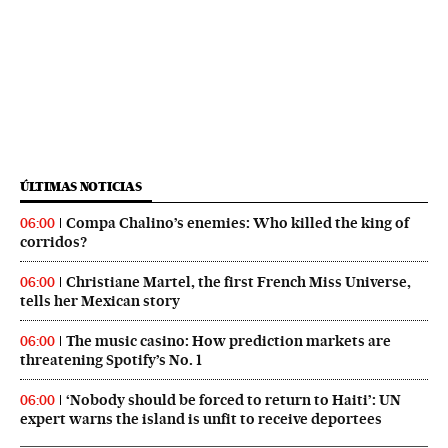
ÚLTIMAS NOTICIAS
Compa Chalino’s enemies: Who killed the king of
06:00
corridos?
Christiane Martel, the first French Miss Universe,
06:00
tells her Mexican story
The music casino: How prediction markets are
06:00
threatening Spotify’s No. 1
‘Nobody should be forced to return to Haiti’: UN
06:00
expert warns the island is unfit to receive deportees