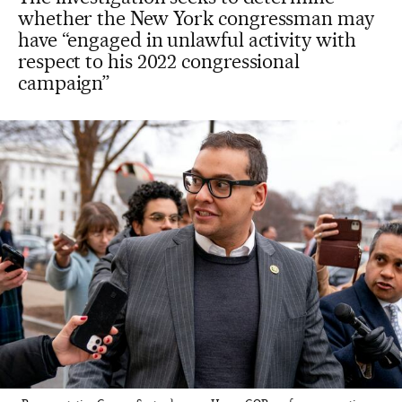
whether the New York congressman may
have “engaged in unlawful activity with
respect to his 2022 congressional
campaign”