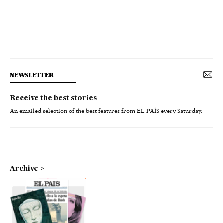
NEWSLETTER
Receive the best stories
An emailed selection of the best features from EL PAÍS every Saturday.
Archive