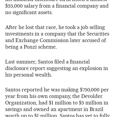
$55,000 salary from a financial company and
no significant assets.
After he lost that race, he took a job selling
investments in a company that the Securities
and Exchange Commission later accused of
being a Ponzi scheme.
Last summer, Santos filed a financial
disclosure report suggesting an explosion in
his personal wealth.
Santos reported he was making $750,000 per
year from his own company, the Devolder
Organization, had $1 million to $5 million in
savings and owned an apartment in Brazil
worth up to $1 million. Santos has yet to fully