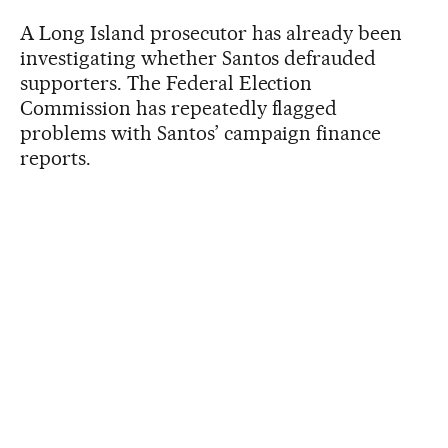
A Long Island prosecutor has already been
investigating whether Santos defrauded
supporters. The Federal Election
Commission has repeatedly flagged
problems with Santos’ campaign finance
reports.