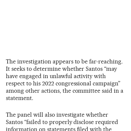
The investigation appears to be far-reaching.
It seeks to determine whether Santos “may
have engaged in unlawful activity with
respect to his 2022 congressional campaign”
among other actions, the committee said in a
statement.
The panel will also investigate whether
Santos “failed to properly disclose required
information on statements filed with the