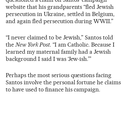
website that his grandparents “fled Jewish
persecution in Ukraine, settled in Belgium,
and again fled persecution during WWII.”
“I never claimed to be Jewish,” Santos told
the
New York Post
. “I am Catholic. Because I
learned my maternal family had a Jewish
background I said I was ‘Jew-ish.’”
Perhaps the most serious questions facing
Santos involve the personal fortune he claims
to have used to finance his campaign.