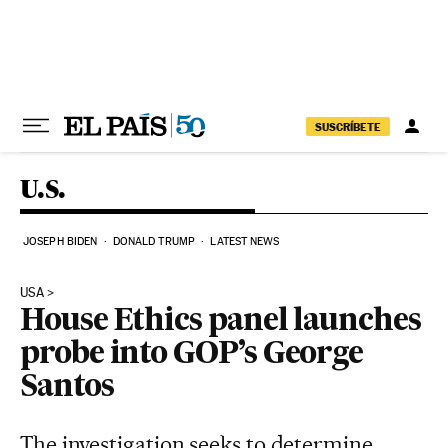
Skip to content
SUSCRÍBETE
U.S.
JOSEPH BIDEN
DONALD TRUMP
LATEST NEWS
USA
House Ethics panel launches
probe into GOP’s George
Santos
The investigation seeks to determine