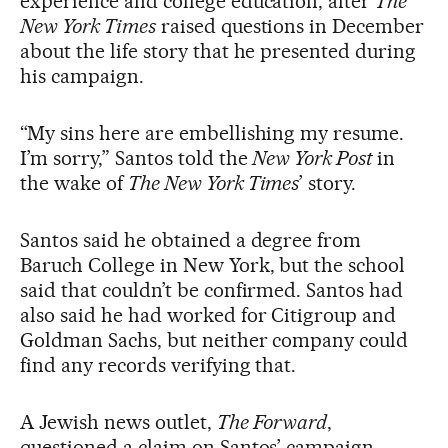
experience and college education, after
The
New York Times
raised questions in December
about the life story that he presented during
his campaign.
“My sins here are embellishing my resume.
I’m sorry,” Santos told the
New York Post
in
the wake of
The New York Times
’ story.
Santos said he obtained a degree from
Baruch College in New York, but the school
said that couldn’t be confirmed. Santos had
also said he had worked for Citigroup and
Goldman Sachs, but neither company could
find any records verifying that.
A Jewish news outlet,
The Forward
,
questioned a claim on Santos’ campaign