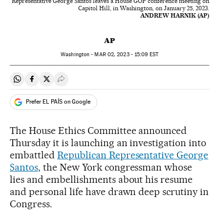
Representative George Santos leaves a House GOP conference meeting on
Capitol Hill, in Washington, on January 25, 2023.
ANDREW HARNIK (AP)
AP
Washington -
MAR
02, 2023 - 15:09
EST
Share on Whatsapp
Share on Facebook
Share on Twitter
Desplegar Redes Sociales
Prefer EL PAÍS on Google
The House Ethics Committee announced
Thursday it is launching an investigation into
embattled
Republican Representative George
Santos
, the New York congressman whose
lies and embellishments about his resume
and personal life have drawn deep scrutiny in
Congress.