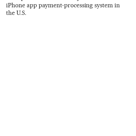
iPhone app payment-processing system in
the U.S.