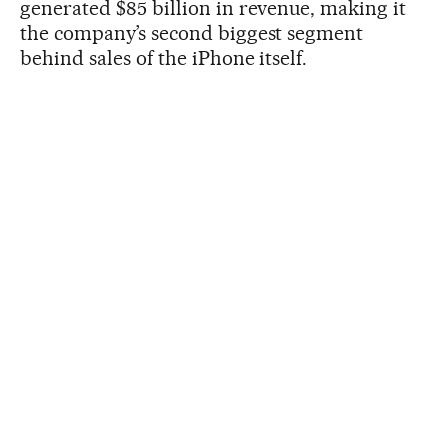
generated $85 billion in revenue, making it
the company’s second biggest segment
behind sales of the iPhone itself.