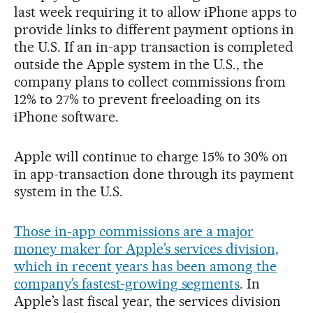
last week requiring it to allow iPhone apps to
provide links to different payment options in
the U.S. If an in-app transaction is completed
outside the Apple system in the U.S., the
company plans to collect commissions from
12% to 27% to prevent freeloading on its
iPhone software.
Apple will continue to charge 15% to 30% on
in app-transaction done through its payment
system in the U.S.
Those in-app commissions are a major
money maker for Apple’s services division,
which in recent years has been among the
company’s fastest-growing segments
. In
Apple’s last fiscal year, the services division