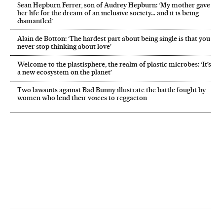
Sean Hepburn Ferrer, son of Audrey Hepburn: ‘My mother gave
her life for the dream of an inclusive society… and it is being
dismantled’
Alain de Botton: ‘The hardest part about being single is that you
never stop thinking about love’
Welcome to the plastisphere, the realm of plastic microbes: ‘It’s
a new ecosystem on the planet’
Two lawsuits against Bad Bunny illustrate the battle fought by
women who lend their voices to reggaeton