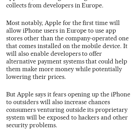
collects from developers in Europe.
Most notably, Apple for the first time will
allow iPhone users in Europe to use app
stores other than the company-operated one
that comes installed on the mobile device. It
will also enable developers to offer
alternative payment systems that could help
them make more money while potentially
lowering their prices.
But Apple says it fears opening up the iPhone
to outsiders will also increase chances
consumers venturing outside its proprietary
system will be exposed to hackers and other
security problems.