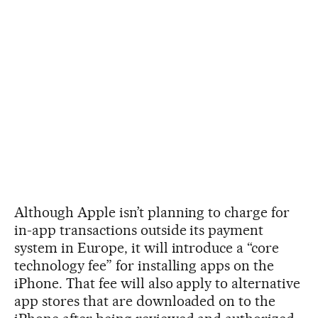
Although Apple isn’t planning to charge for
in-app transactions outside its payment
system in Europe, it will introduce a “core
technology fee” for installing apps on the
iPhone. That fee will also apply to alternative
app stores that are downloaded on to the