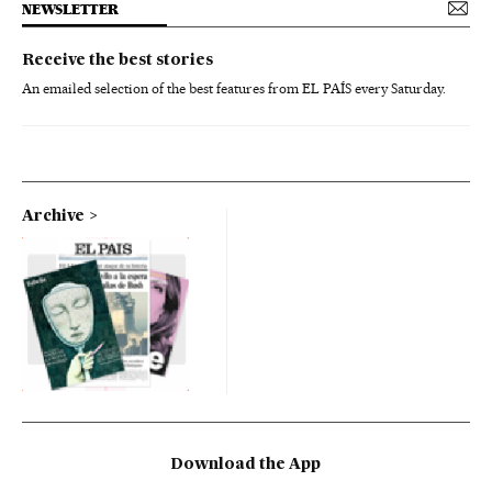
NEWSLETTER
Receive the best stories
An emailed selection of the best features from EL PAÍS every Saturday.
Archive
Download the App