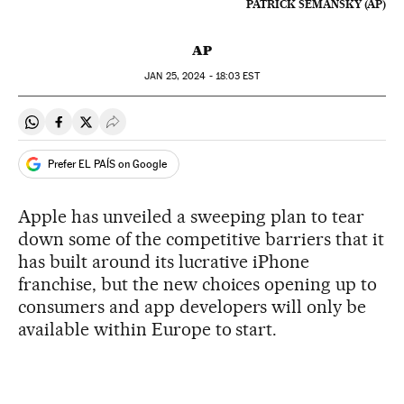
PATRICK SEMANSKY (AP)
AP
JAN
25, 2024 - 18:03
EST
Share on Whatsapp
Share on Facebook
Share on Twitter
Desplegar Redes Sociales
Prefer EL PAÍS on Google
Apple has unveiled a sweeping plan to tear
down some of the competitive barriers that it
has built around its lucrative iPhone
franchise, but the new choices opening up to
consumers and app developers will only be
available within Europe to start.