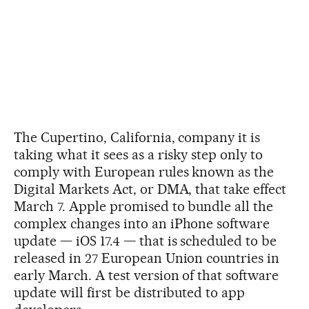
The Cupertino, California, company it is
taking what it sees as a risky step only to
comply with European rules known as the
Digital Markets Act, or DMA, that take effect
March 7. Apple promised to bundle all the
complex changes into an iPhone software
update — iOS 17.4 — that is scheduled to be
released in 27 European Union countries in
early March. A test version of that software
update will first be distributed to app