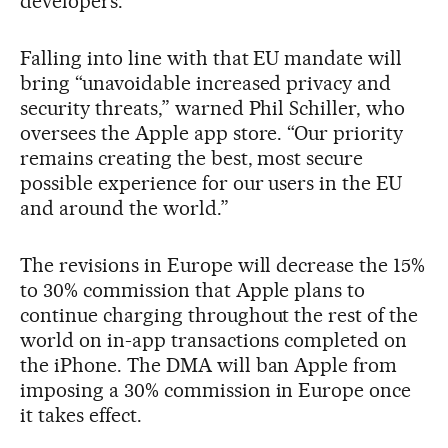
developers.
Falling into line with that EU mandate will
bring “unavoidable increased privacy and
security threats,” warned Phil Schiller, who
oversees the Apple app store. “Our priority
remains creating the best, most secure
possible experience for our users in the EU
and around the world.”
The revisions in Europe will decrease the 15%
to 30% commission that Apple plans to
continue charging throughout the rest of the
world on in-app transactions completed on
the iPhone. The DMA will ban Apple from
imposing a 30% commission in Europe once
it takes effect.