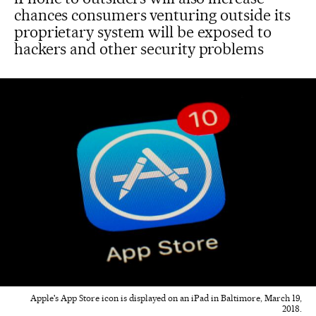
chances consumers venturing outside its
proprietary system will be exposed to
hackers and other security problems
Apple's App Store icon is displayed on an iPad in Baltimore, March 19,
2018.