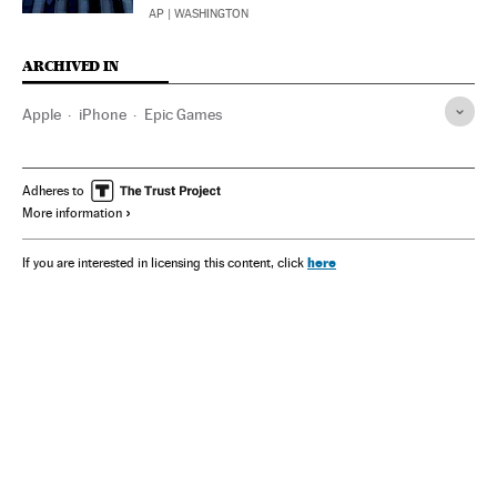
AP
| WASHINGTON
ARCHIVED IN
Apple
iPhone
Epic Games
Adheres to
More information
here
If you are interested in licensing this content, click