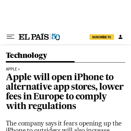
Skip to content
SUSCRÍBETE
Technology
APPLE
Apple will open iPhone to
alternative app stores, lower
fees in Europe to comply
with regulations
The company says it fears opening up the
iPhone to outsiders will also increase