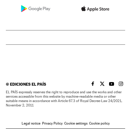
©
EDICIONES EL PAÍS
EL PAÍS IN ENGLISH
EL PAÍS IN ENG
EL PAÍS I
EL PA
EL PAÍS expressly reserves the right to reproduce and use the works and other
services accessible from this website by machine-readable media or other
suitable means in accordance with Article 67.3 of Royal Decree-Law 24/2021,
November 2, 2011
Legal notice
Privacy Policy
Cookie settings
Cookie policy