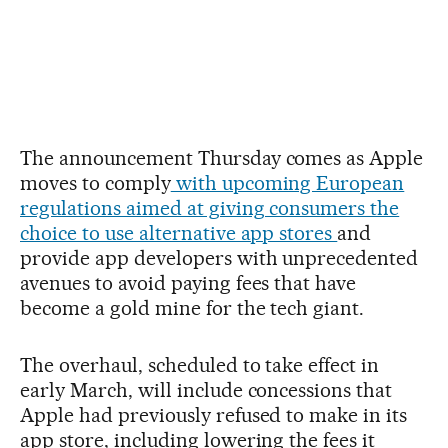
The announcement Thursday comes as Apple
moves to comply
with upcoming European
regulations aimed at giving consumers the
choice to use alternative app stores
and
provide app developers with unprecedented
avenues to avoid paying fees that have
become a gold mine for the tech giant.
The overhaul, scheduled to take effect in
early March, will include concessions that
Apple had previously refused to make in its
app store, including lowering the fees it