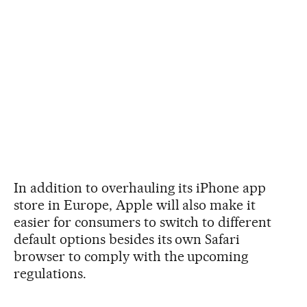
In addition to overhauling its iPhone app
store in Europe, Apple will also make it
easier for consumers to switch to different
default options besides its own Safari
browser to comply with the upcoming
regulations.