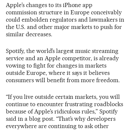
Apple’s changes to its iPhone app
commission structure in Europe conceivably
could embolden regulators and lawmakers in
the U.S. and other major markets to push for
similar decreases.
Spotify, the world’s largest music streaming
service and an Apple competitor, is already
vowing to fight for changes in markets
outside Europe, where it says it believes
consumers will benefit from more freedom.
“If you live outside certain markets, you will
continue to encounter frustrating roadblocks
because of Apple’s ridiculous rules,” Spotify
said in a blog post. “That’s why developers
everywhere are continuing to ask other