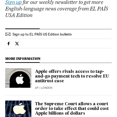
Sign up
for our weekly newsletter to get more
English-language news coverage from EL PAÍS
USA Edition
Sign up to EL PAÍS US Edition bulletin
Technology El País in English on Facebook
Technology El País in English on Twitter
MORE INFORMATION
Apple offers rivals access to tap-
and-go payment tech to resolve EU
antitrust case
AP
| LONDON
The Supreme Court allows a court
order to take effect that could cost
Apple billions of dollars