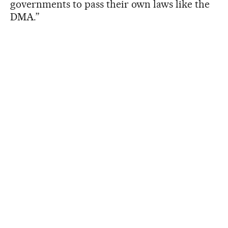
governments to pass their own laws like the
DMA.”