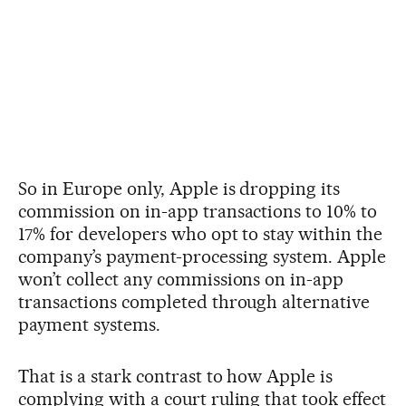
So in Europe only, Apple is dropping its
commission on in-app transactions to 10% to
17% for developers who opt to stay within the
company’s payment-processing system. Apple
won’t collect any commissions on in-app
transactions completed through alternative
payment systems.
That is a stark contrast to how Apple is
complying with a court ruling that took effect