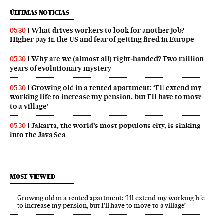
ÚLTIMAS NOTICIAS
What drives workers to look for another job?
05:30
Higher pay in the US and fear of getting fired in Europe
Why are we (almost all) right‑handed? Two million
05:30
years of evolutionary mystery
Growing old in a rented apartment: ‘I’ll extend my
05:30
working life to increase my pension, but I’ll have to move
to a village’
Jakarta, the world’s most populous city, is sinking
05:30
into the Java Sea
MOST VIEWED
Growing old in a rented apartment: ‘I’ll extend my working life
to increase my pension, but I’ll have to move to a village’