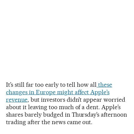
It’s still far too early to tell how all
these
changes in Europe might affect Apple’s
revenue
, but investors didn’t appear worried
about it leaving too much of a dent. Apple’s
shares barely budged in Thursday’s afternoon
trading after the news came out.