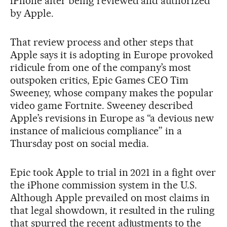
iPhone after being reviewed and authorized
by Apple.
That review process and other steps that
Apple says it is adopting in Europe provoked
ridicule from one of the company’s most
outspoken critics, Epic Games CEO Tim
Sweeney, whose company makes the popular
video game Fortnite. Sweeney described
Apple’s revisions in Europe as “a devious new
instance of malicious compliance” in a
Thursday post on social media.
Epic took Apple to trial in 2021 in a fight over
the iPhone commission system in the U.S.
Although Apple prevailed on most claims in
that legal showdown, it resulted in the ruling
that spurred the recent adjustments to the