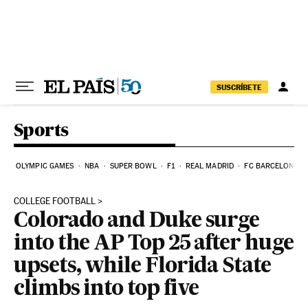
Skip to content
SUSCRÍBETE
Sports
OLYMPIC GAMES
NBA
SUPER BOWL
F1
REAL MADRID
FC BARCELONA
COLLEGE FOOTBALL
Colorado and Duke surge
into the AP Top 25 after huge
upsets, while Florida State
climbs into top five