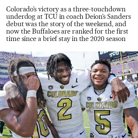
Colorado’s victory as a three-touchdown
underdog at TCU in coach Deion’s Sanders
debut was the story of the weekend, and
now the Buffaloes are ranked for the first
time since a brief stay in the 2020 season