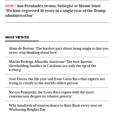
Ana Fernández-Sesma, biologist at Mount Sinai:
19:00
‘We have regressed 30 years in a single year of the Trump
administration’
MOST VIEWED
Alain de Botton: ‘The hardest part about being single is that you
never stop thinking about love’
Martín Rodrigo Alharilla, historian: ‘The best-known
slaveholding families in Catalonia are only the tip of the
iceberg’
José Flores, the 119‑year‑old from Costa Rica that experts are
trying to certify as the world’s oldest person
Nicoya Peninsula: the Costa Rica region with the most
centenarians despite its relative poverty
Why hundreds of women dance to Kate Bush every year on
Wuthering Heights Day