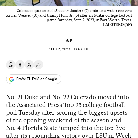
Colorado quarterback Shedeur Sanders (2) embraces wide receivers
Xavier Weaver (10) and Jimmy Horn Jr. (5) after an NCAA college football
game Saturday, Sept. 2, 2023, in Fort Worth, Texas.
LM OTERO (AP)
AP
SEP
05, 2023 - 18:43
EDT
Share on Whatsapp
Share on Facebook
Share on Twitter
Desplegar Redes Sociales
Prefer EL PAÍS on Google
No. 21 Duke and No. 22 Colorado moved into
the Associated Press Top 25 college football
poll Tuesday after scoring the biggest upsets
of the opening weekend of the season and
No. 4 Florida State jumped into the top five
after its resounding victory over LSU in Week