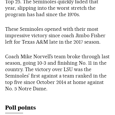
Top 25. The Seminoles quickly faded that
year, slipping into the worst stretch the
program has had since the 1970s.
These Seminoles opened with their most
impressive victory since coach Jimbo Fisher
left for Texas A&M late in the 2017 season.
Coach Mike Norvell’s team broke through last
season, going 10-3 and finishing No. 11 in the
country. The victory over LSU was the
Seminoles’ first against a team ranked in the
top five since October 2014 at home against
No. 5 Notre Dame.
Poll points