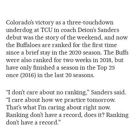
Colorado’s victory as a three-touchdown
underdog at TCU in coach Deion’s Sanders
debut was the story of the weekend, and now
the Buffaloes are ranked for the first time
since a brief stay in the 2020 season. The Buffs
were also ranked for two weeks in 2018, but
have only finished a season in the Top 25
once (2016) in the last 20 seasons.
“I don’t care about no ranking,” Sanders said.
“I care about how we practice tomorrow.
That’s what I’m caring about right now.
Ranking don’t have a record, does it? Ranking
don’t have a record.”