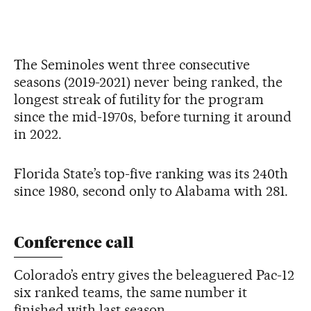
The Seminoles went three consecutive
seasons (2019-2021) never being ranked, the
longest streak of futility for the program
since the mid-1970s, before turning it around
in 2022.
Florida State’s top-five ranking was its 240th
since 1980, second only to Alabama with 281.
Conference call
Colorado’s entry gives the beleaguered Pac-12
six ranked teams, the same number it
finished with last season.