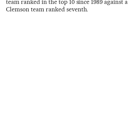
team ranked in the top 10 since 1989 against a
Clemson team ranked seventh.