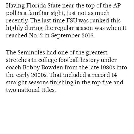
Having Florida State near the top of the AP
poll is a familiar sight, just not as much
recently. The last time FSU was ranked this
highly during the regular season was when it
reached No. 2 in September 2016.
The Seminoles had one of the greatest
stretches in college football history under
coach Bobby Bowden from the late 1980s into
the early 2000s. That included a record 14
straight seasons finishing in the top five and
two national titles.