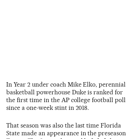
In Year 2 under coach Mike Elko, perennial
basketball powerhouse Duke is ranked for
the first time in the AP college football poll
since a one-week stint in 2018.
That season was also the last time Florida
State made an appearance in the preseason