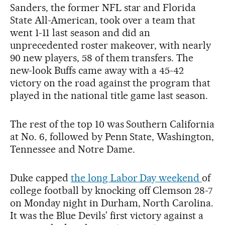
Sanders, the former NFL star and Florida
State All-American, took over a team that
went 1-11 last season and did an
unprecedented roster makeover, with nearly
90 new players, 58 of them transfers. The
new-look Buffs came away with a 45-42
victory on the road against the program that
played in the national title game last season.
The rest of the top 10 was Southern California
at No. 6, followed by Penn State, Washington,
Tennessee and Notre Dame.
Duke capped
the long Labor Day weekend
of
college football by knocking off Clemson 28-7
on Monday night in Durham, North Carolina.
It was the Blue Devils’ first victory against a