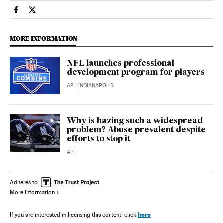
Sports El País in English on Facebook
Sports El País in English on Twitter
MORE INFORMATION
NFL launches professional
development program for players
AP
| INDIANAPOLIS
Why is hazing such a widespread
problem? Abuse prevalent despite
efforts to stop it
AP
Adheres to
More information
here
If you are interested in licensing this content, click