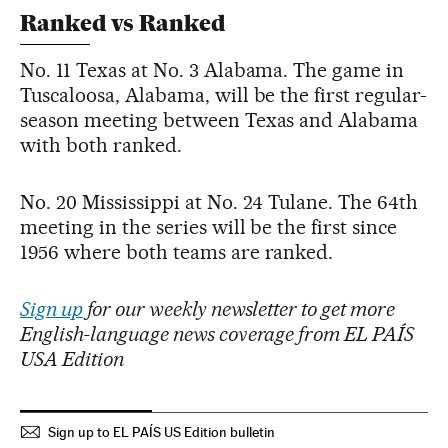
Ranked vs Ranked
No. 11 Texas at No. 3 Alabama. The game in
Tuscaloosa, Alabama, will be the first regular-
season meeting between Texas and Alabama
with both ranked.
No. 20 Mississippi at No. 24 Tulane. The 64th
meeting in the series will be the first since
1956 where both teams are ranked.
Sign up
for our weekly newsletter to get more
English-language news coverage from EL PAÍS
USA Edition
Sign up to EL PAÍS US Edition bulletin