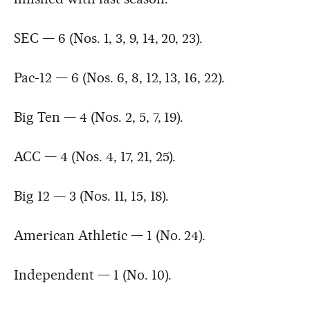
SEC — 6 (Nos. 1, 3, 9, 14, 20, 23).
Pac-12 — 6 (Nos. 6, 8, 12, 13, 16, 22).
Big Ten — 4 (Nos. 2, 5, 7, 19).
ACC — 4 (Nos. 4, 17, 21, 25).
Big 12 — 3 (Nos. 11, 15, 18).
American Athletic — 1 (No. 24).
Independent — 1 (No. 10).