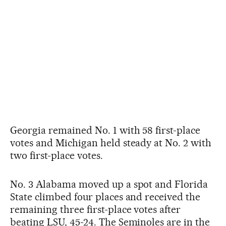
Georgia remained No. 1 with 58 first-place
votes and Michigan held steady at No. 2 with
two first-place votes.
No. 3 Alabama moved up a spot and Florida
State climbed four places and received the
remaining three first-place votes after
beating LSU, 45-24. The Seminoles are in the