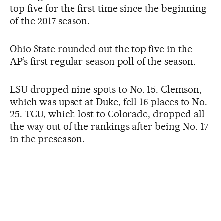
top five for the first time since the beginning
of the 2017 season.
Ohio State rounded out the top five in the
AP’s first regular-season poll of the season.
LSU dropped nine spots to No. 15. Clemson,
which was upset at Duke, fell 16 places to No.
25. TCU, which lost to Colorado, dropped all
the way out of the rankings after being No. 17
in the preseason.