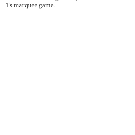
1′s marquee game.