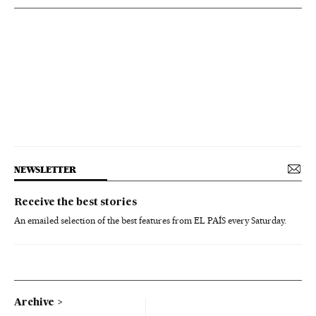
NEWSLETTER
Receive the best stories
An emailed selection of the best features from EL PAÍS every Saturday.
Archive