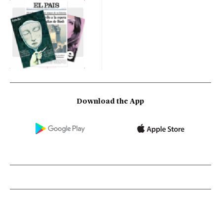
Download the App