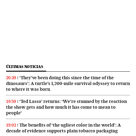
ÚLTIMAS NOTICIAS
‘They’ve been doing this since the time of the
20:39
dinosaurs’: A turtle’s 1,200-mile survival odyssey to return
to where it was born
‘Ted Lasso’ returns: ‘We’re stunned by the reaction
19:59
the show gets and how much it has come to mean to
people’
The benefits of ‘the ugliest color in the world’: A
19:02
decade of evidence supports plain tobacco packaging