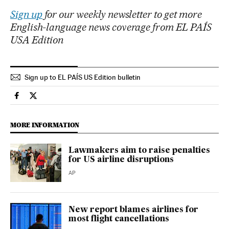
Sign up
for our weekly newsletter to get more
English-language news coverage from EL PAÍS
USA Edition
Sign up to EL PAÍS US Edition bulletin
Usa El País in English on Facebook
Usa El País in English on Twitter
MORE INFORMATION
Lawmakers aim to raise penalties
for US airline disruptions
AP
New report blames airlines for
most flight cancellations