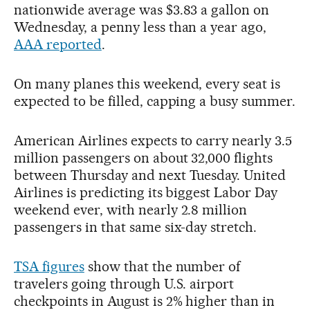
nationwide average was $3.83 a gallon on
Wednesday, a penny less than a year ago,
AAA reported
.
On many planes this weekend, every seat is
expected to be filled, capping a busy summer.
American Airlines expects to carry nearly 3.5
million passengers on about 32,000 flights
between Thursday and next Tuesday. United
Airlines is predicting its biggest Labor Day
weekend ever, with nearly 2.8 million
passengers in that same six-day stretch.
TSA figures
show that the number of
travelers going through U.S. airport
checkpoints in August is 2% higher than in