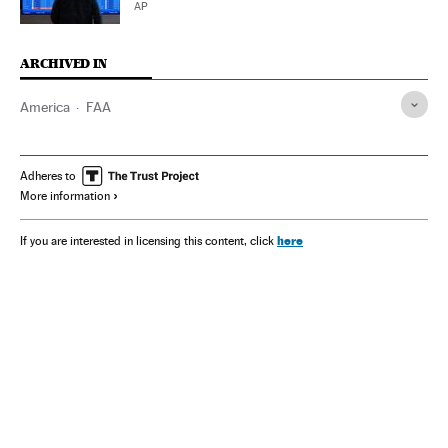
AP
ARCHIVED IN
America
FAA
Adheres to
More information
here
If you are interested in licensing this content, click