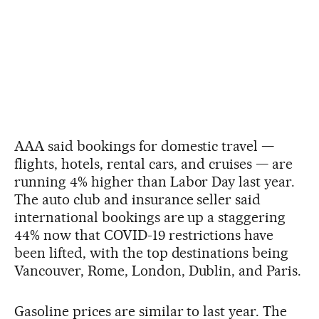
AAA said bookings for domestic travel —
flights, hotels, rental cars, and cruises — are
running 4% higher than Labor Day last year.
The auto club and insurance seller said
international bookings are up a staggering
44% now that COVID-19 restrictions have
been lifted, with the top destinations being
Vancouver, Rome, London, Dublin, and Paris.
Gasoline prices are similar to last year. The