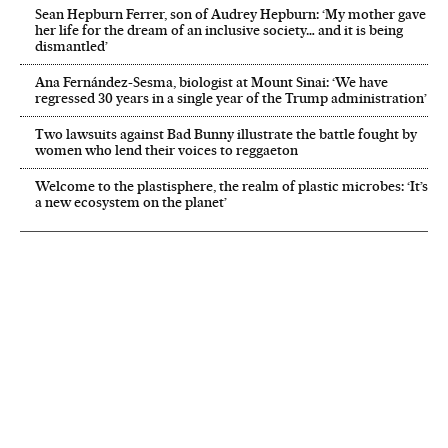
Sean Hepburn Ferrer, son of Audrey Hepburn: ‘My mother gave
her life for the dream of an inclusive society… and it is being
dismantled’
Ana Fernández-Sesma, biologist at Mount Sinai: ‘We have
regressed 30 years in a single year of the Trump administration’
Two lawsuits against Bad Bunny illustrate the battle fought by
women who lend their voices to reggaeton
Welcome to the plastisphere, the realm of plastic microbes: ‘It’s
a new ecosystem on the planet’