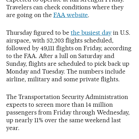
Travelers can check conditions where they
are going on the
FAA website
.
Thursday figured to be
the busiest day
in U.S.
airspace, with 52,203 flights scheduled,
followed by 49,111 flights on Friday, according
to the FAA. After a lull on Saturday and
Sunday, flights are scheduled to pick back up
Monday and Tuesday. The numbers include
airline, military and some private flights.
The Transportation Security Administration
expects to screen more than 14 million
passengers from Friday through Wednesday,
up nearly 11% over the same weekend last
year.