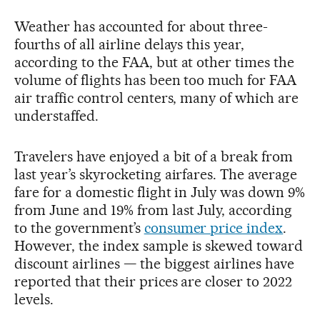
Weather has accounted for about three-
fourths of all airline delays this year,
according to the FAA, but at other times the
volume of flights has been too much for FAA
air traffic control centers, many of which are
understaffed.
Travelers have enjoyed a bit of a break from
last year’s skyrocketing airfares. The average
fare for a domestic flight in July was down 9%
from June and 19% from last July, according
to the government’s
consumer price index
.
However, the index sample is skewed toward
discount airlines — the biggest airlines have
reported that their prices are closer to 2022
levels.