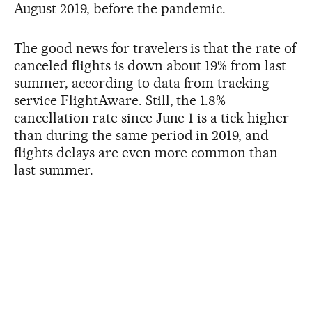
August 2019, before the pandemic.
The good news for travelers is that the rate of
canceled flights is down about 19% from last
summer, according to data from tracking
service FlightAware. Still, the 1.8%
cancellation rate since June 1 is a tick higher
than during the same period in 2019, and
flights delays are even more common than
last summer.