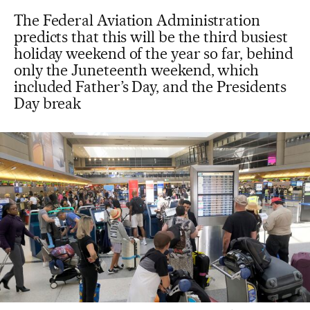
The Federal Aviation Administration
predicts that this will be the third busiest
holiday weekend of the year so far, behind
only the Juneteenth weekend, which
included Father’s Day, and the Presidents
Day break