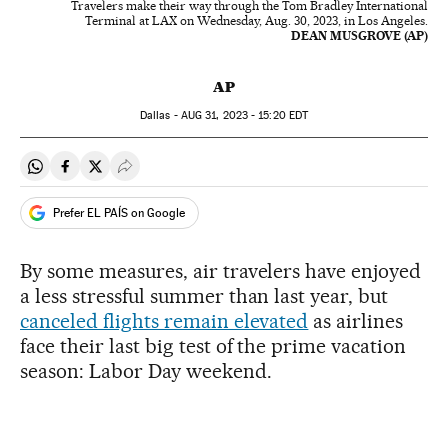
Travelers make their way through the Tom Bradley International
Terminal at LAX on Wednesday, Aug. 30, 2023, in Los Angeles.
DEAN MUSGROVE (AP)
AP
Dallas -
AUG
31, 2023 - 15:20
EDT
Share on Whatsapp
Share on Facebook
Share on Twitter
Desplegar Redes Sociales
Prefer EL PAÍS on Google
By some measures, air travelers have enjoyed
a less stressful summer than last year, but
canceled flights remain elevated
as airlines
face their last big test of the prime vacation
season: Labor Day weekend.