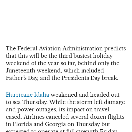
The Federal Aviation Administration predicts
that this will be the third busiest holiday
weekend of the year so far, behind only the
Juneteenth weekend, which included
Father’s Day, and the Presidents Day break.
Hurricane Idalia
weakened and headed out
to sea Thursday. While the storm left damage
and power outages, its impact on travel
eased. Airlines canceled several dozen flights
in Florida and Georgia on Thursday but
expected to operate at full strength Friday.