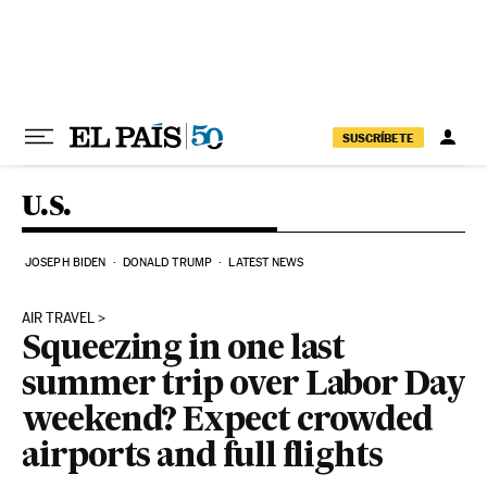
Skip to content
SUSCRÍBETE
U.S.
JOSEPH BIDEN
DONALD TRUMP
LATEST NEWS
AIR TRAVEL
Squeezing in one last
summer trip over Labor Day
weekend? Expect crowded
airports and full flights