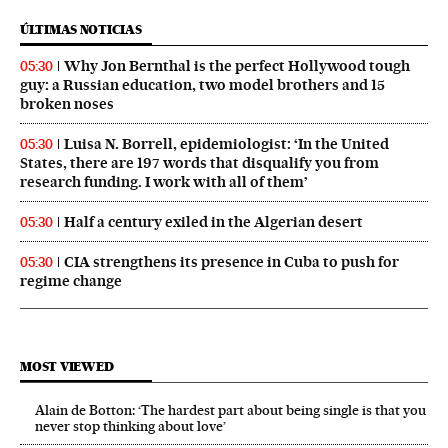
ÚLTIMAS NOTICIAS
Why Jon Bernthal is the perfect Hollywood tough
05:30
guy: a Russian education, two model brothers and 15
broken noses
Luisa N. Borrell, epidemiologist: ‘In the United
05:30
States, there are 197 words that disqualify you from
research funding. I work with all of them’
Half a century exiled in the Algerian desert
05:30
CIA strengthens its presence in Cuba to push for
05:30
regime change
MOST VIEWED
Alain de Botton: ‘The hardest part about being single is that you
never stop thinking about love’