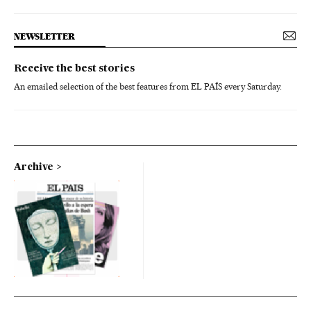
NEWSLETTER
Receive the best stories
An emailed selection of the best features from EL PAÍS every Saturday.
Archive