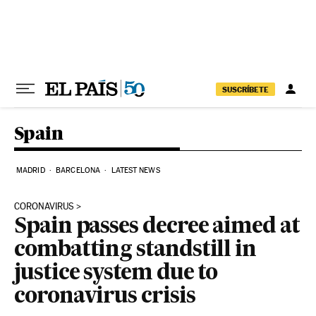
Skip to content
SUSCRÍBETE
Spain
MADRID
BARCELONA
LATEST NEWS
CORONAVIRUS
Spain passes decree aimed at
combatting standstill in
justice system due to
coronavirus crisis