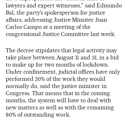
lawyers and expert witnesses,” said Edmundo
Bal, the party’s spokesperson for justice
affairs, addressing Justice Minister Juan
Carlos Campo at a meeting of the
congressional Justice Committee last week.
The decree stipulates that legal activity may
take place between August 11 and 31, in a bid
to make up for two months of lockdown.
Under confinement, judicial offices have only
performed 20% of the work they would
normally do, said the justice minister in
Congress. That means that in the coming
months, the system will have to deal with
new matters as well as with the remaining
80% of outstanding work.