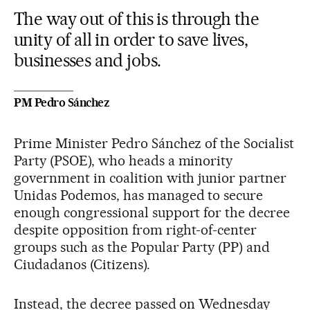
The way out of this is through the
unity of all in order to save lives,
businesses and jobs.
PM Pedro Sánchez
Prime Minister Pedro Sánchez of the Socialist
Party (PSOE), who heads a minority
government in coalition with junior partner
Unidas Podemos, has managed to secure
enough congressional support for the decree
despite opposition from right-of-center
groups such as the Popular Party (PP) and
Ciudadanos (Citizens).
Instead, the decree passed on Wednesday