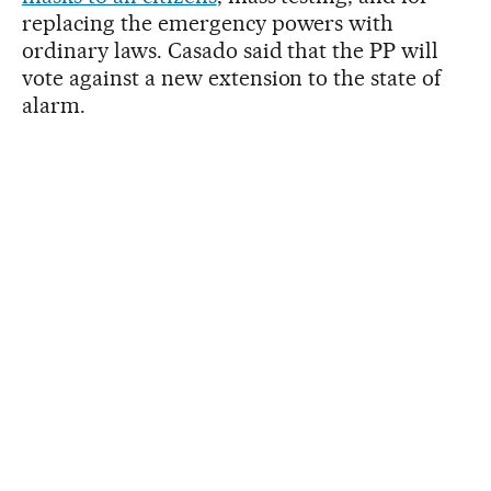
replacing the emergency powers with
ordinary laws. Casado said that the PP will
vote against a new extension to the state of
alarm.