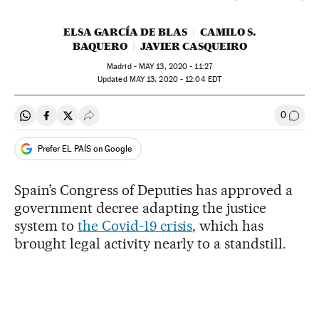
ELSA GARCÍA DE BLAS
CAMILO S.
BAQUERO
JAVIER CASQUEIRO
Madrid -
MAY
13, 2020 - 11:27
updated
MAY
13, 2020 - 12:04
EDT
0
Share on Whatsapp
Share on Facebook
Share on Twitter
Desplegar Redes Sociales
Go to
Prefer EL PAÍS on Google
Spain’s Congress of Deputies has approved a
government decree adapting the justice
system to
the Covid-19 crisis
, which has
brought legal activity nearly to a standstill.