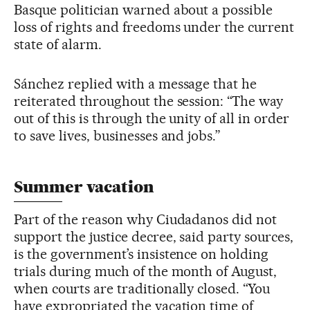
Basque politician warned about a possible
loss of rights and freedoms under the current
state of alarm.
Sánchez replied with a message that he
reiterated throughout the session: “The way
out of this is through the unity of all in order
to save lives, businesses and jobs.”
Summer vacation
Part of the reason why Ciudadanos did not
support the justice decree, said party sources,
is the government’s insistence on holding
trials during much of the month of August,
when courts are traditionally closed. “You
have expropriated the vacation time of