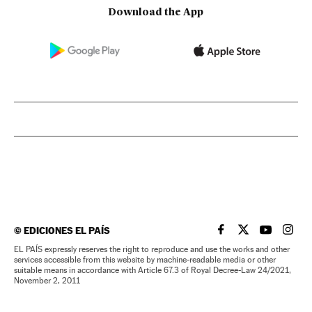
Download the App
©
EDICIONES EL PAÍS
EL PAÍS IN ENGLISH
EL PAÍS IN ENG
EL PAÍS I
EL PA
EL PAÍS expressly reserves the right to reproduce and use the works and other
services accessible from this website by machine-readable media or other
suitable means in accordance with Article 67.3 of Royal Decree-Law 24/2021,
November 2, 2011