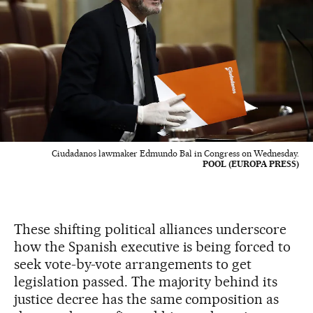
Ciudadanos lawmaker Edmundo Bal in Congress on Wednesday.
POOL (EUROPA PRESS)
These shifting political alliances underscore
how the Spanish executive is being forced to
seek vote-by-vote arrangements to get
legislation passed. The majority behind its
justice decree has the same composition as