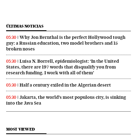
ÚLTIMAS NOTICIAS
Why Jon Bernthal is the perfect Hollywood tough
05:30
guy: a Russian education, two model brothers and 15
broken noses
Luisa N. Borrell, epidemiologist: ‘In the United
05:30
States, there are 197 words that disqualify you from
research funding. I work with all of them’
Half a century exiled in the Algerian desert
05:30
Jakarta, the world’s most populous city, is sinking
05:30
into the Java Sea
MOST VIEWED