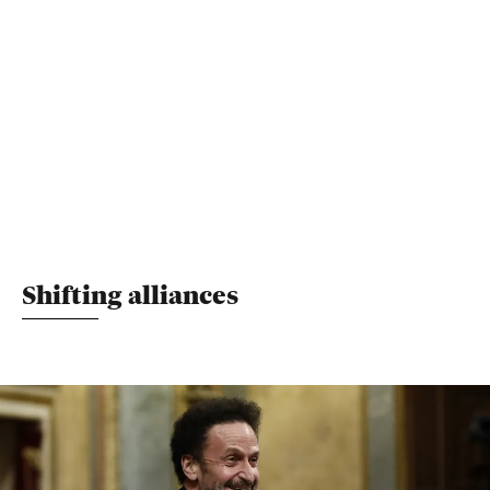
Shifting alliances