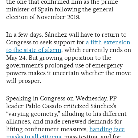
the one that confirmed him as the prime
minister of Spain following the general
election of November 2019.
In a few days, Sánchez will have to return to
Congress to seek support for
a fifth extension
to the state of alarm
, which currently ends on
May 24. But growing opposition to the
government’s prolonged use of emergency
powers makes it uncertain whether the move
will prosper.
Speaking in Congress on Wednesday, PP
leader Pablo Casado criticized Sánchez’s
“varying geometry,” alluding to his different
alliances, and made renewed demands for
lifting confinement measures,
handing face
masks to all citizens
, mass testing, and for