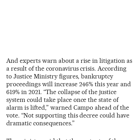
And experts warn about a rise in litigation as
a result of the coronavirus crisis. According
to Justice Ministry figures, bankruptcy
proceedings will increase 246% this year and
619% in 2021. “The collapse of the justice
system could take place once the state of
alarm is lifted,” warned Campo ahead of the
vote. “Not supporting this decree could have
dramatic consequences.”