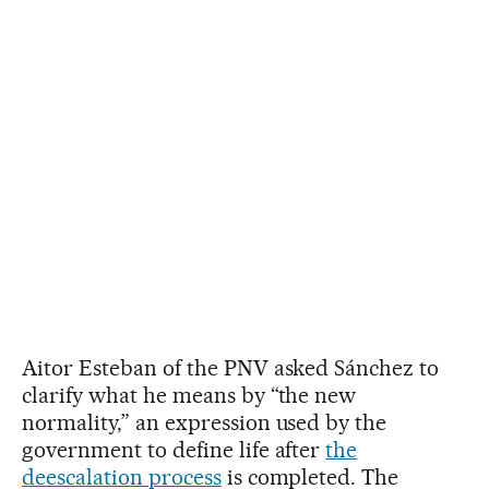
Aitor Esteban of the PNV asked Sánchez to
clarify what he means by “the new
normality,” an expression used by the
government to define life after
the
deescalation process
is completed. The