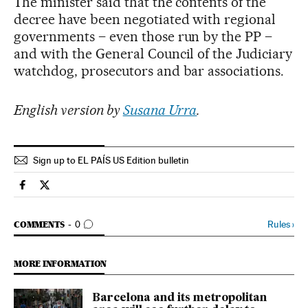
The minister said that the contents of the
decree have been negotiated with regional
governments – even those run by the PP –
and with the General Council of the Judiciary
watchdog, prosecutors and bar associations.
English version by
Susana Urra
.
Sign up to EL PAÍS US Edition bulletin
Spain El País in English on Facebook
Spain El País in English on Twitter
GO TO COMMENTS
Rules
›
COMMENTS
0
MORE INFORMATION
Barcelona and its metropolitan