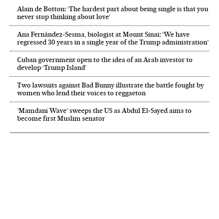
Alain de Botton: ‘The hardest part about being single is that you
never stop thinking about love’
Ana Fernández-Sesma, biologist at Mount Sinai: ‘We have
regressed 30 years in a single year of the Trump administration’
Cuban government open to the idea of an Arab investor to
develop ‘Trump Island’
Two lawsuits against Bad Bunny illustrate the battle fought by
women who lend their voices to reggaeton
‘Mamdani Wave’ sweeps the US as Abdul El‑Sayed aims to
become first Muslim senator