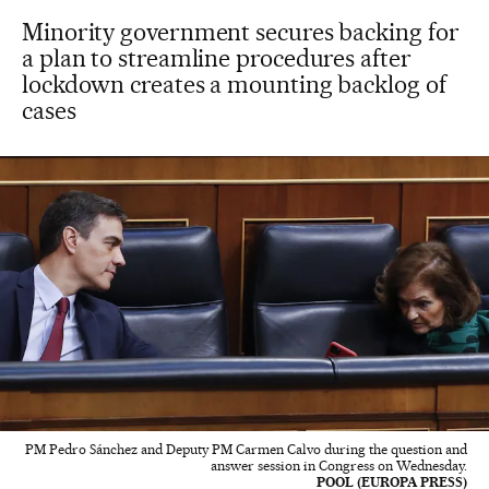
Minority government secures backing for
a plan to streamline procedures after
lockdown creates a mounting backlog of
cases
PM Pedro Sánchez and Deputy PM Carmen Calvo during the question and
answer session in Congress on Wednesday.
POOL (EUROPA PRESS)