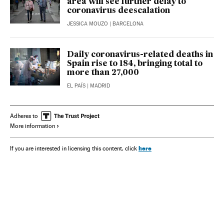
area will see further delay to
coronavirus deescalation
JESSICA MOUZO
| BARCELONA
Daily coronavirus-related deaths in
Spain rise to 184, bringing total to
more than 27,000
EL PAÍS
| MADRID
Adheres to
More information
here
If you are interested in licensing this content, click