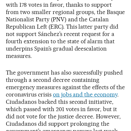
with 178 votes in favor, thanks to support
from two smaller regional groups, the Basque
Nationalist Party (PNV) and the Catalan
Republican Left (ERC). This latter party did
not support Sánchez’s recent request for a
fourth extension to the state of alarm that
underpins Spain’s gradual deescalation
measures.
The government has also successfully pushed
through a second decree containing
emergency measures against the effects of the
coronavirus crisis
on jobs and the economy
.
Ciudadanos backed this second initiative,
which passed with 201 votes in favor, but it
did not vote for the justice decree. However,
Ciudadanos did support prolonging the