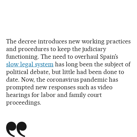
The decree introduces new working practices
and procedures to keep the judiciary
functioning. The need to overhaul Spain’s
slow legal system
has long been the subject of
political debate, but little had been done to
date. Now, the coronavirus pandemic has
prompted new responses such as video
hearings for labor and family court
proceedings.