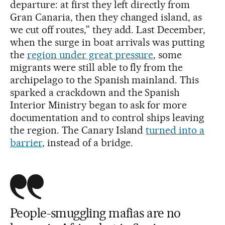
departure: at first they left directly from
Gran Canaria, then they changed island, as
we cut off routes,” they add. Last December,
when the surge in boat arrivals was putting
the
region under great pressure
, some
migrants were still able to fly from the
archipelago to the Spanish mainland. This
sparked a crackdown and the Spanish
Interior Ministry began to ask for more
documentation and to control ships leaving
the region. The Canary Island
turned into a
barrier
, instead of a bridge.
People-smuggling mafias are no