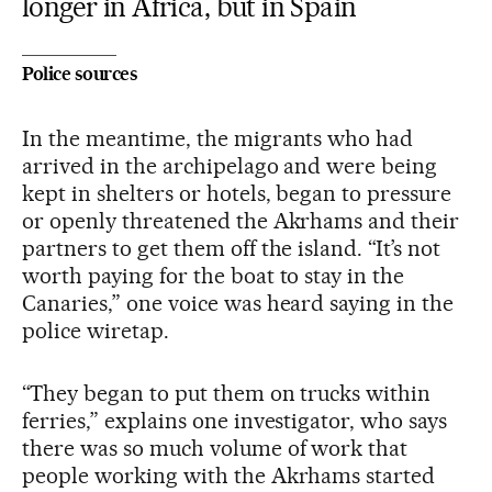
longer in Africa, but in Spain
Police sources
In the meantime, the migrants who had
arrived in the archipelago and were being
kept in shelters or hotels, began to pressure
or openly threatened the Akrhams and their
partners to get them off the island. “It’s not
worth paying for the boat to stay in the
Canaries,” one voice was heard saying in the
police wiretap.
“They began to put them on trucks within
ferries,” explains one investigator, who says
there was so much volume of work that
people working with the Akrhams started