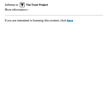
Adheres to
More information
here
If you are interested in licensing this content, click