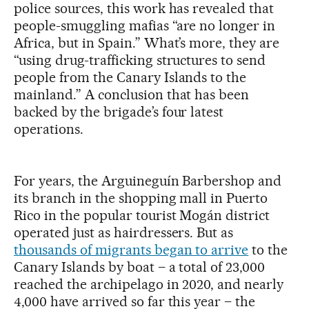
police sources, this work has revealed that
people-smuggling mafias “are no longer in
Africa, but in Spain.” What’s more, they are
“using drug-trafficking structures to send
people from the Canary Islands to the
mainland.” A conclusion that has been
backed by the brigade’s four latest
operations.
For years, the Arguineguín Barbershop and
its branch in the shopping mall in Puerto
Rico in the popular tourist Mogán district
operated just as hairdressers. But as
thousands of migrants began to arrive
to the
Canary Islands by boat – a total of 23,000
reached the archipelago in 2020, and nearly
4,000 have arrived so far this year – the