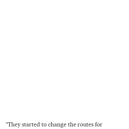
“They started to change the routes for