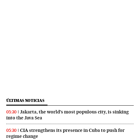
ÚLTIMAS NOTICIAS
Jakarta, the world’s most populous city, is sinking
05:30
into the Java Sea
CIA strengthens its presence in Cuba to push for
05:30
regime change