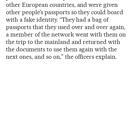
other European countries, and were given
other people’s passports so they could board
with a fake identity. “They had a bag of
passports that they used over and over again,
a member of the network went with them on
the trip to the mainland and returned with
the documents to use them again with the
next ones, and so on,” the officers explain.