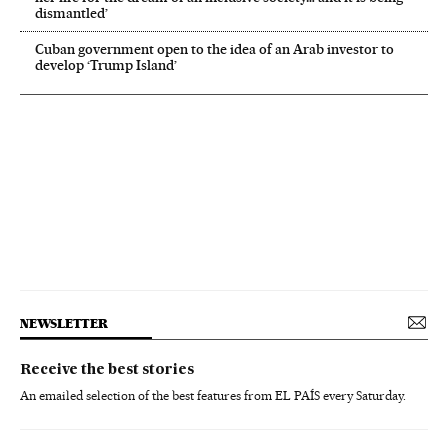
dismantled’
Cuban government open to the idea of an Arab investor to
develop ‘Trump Island’
NEWSLETTER
Receive the best stories
An emailed selection of the best features from EL PAÍS every Saturday.