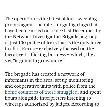
The operation is the latest of four sweeping
probes against people-smuggling rings that
have been carried out since last December by
the Network Investigation Brigade, a group
of just 100 police officers that is the only force
in all of Europe exclusively focused on the
lucrative trafficking business – which, they
say, “is going to grow more.”
The brigade has created a network of
informants in the area, set up monitoring
and cooperative units with police from the
home countries of those smuggled
, and spent
hours alongside interpreters listening to
wiretaps authorized by judges. According to