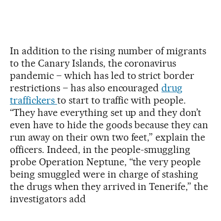
In addition to the rising number of migrants
to the Canary Islands, the coronavirus
pandemic – which has led to strict border
restrictions – has also encouraged
drug
traffickers
to start to traffic with people.
“They have everything set up and they don’t
even have to hide the goods because they can
run away on their own two feet,” explain the
officers. Indeed, in the people-smuggling
probe Operation Neptune, “the very people
being smuggled were in charge of stashing
the drugs when they arrived in Tenerife,” the
investigators add