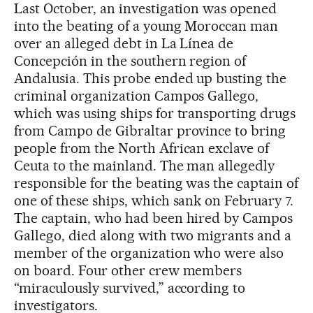
Last October, an investigation was opened
into the beating of a young Moroccan man
over an alleged debt in La Línea de
Concepción in the southern region of
Andalusia. This probe ended up busting the
criminal organization Campos Gallego,
which was using ships for transporting drugs
from Campo de Gibraltar province to bring
people from the North African exclave of
Ceuta to the mainland. The man allegedly
responsible for the beating was the captain of
one of these ships, which sank on February 7.
The captain, who had been hired by Campos
Gallego, died along with two migrants and a
member of the organization who were also
on board. Four other crew members
“miraculously survived,” according to
investigators.