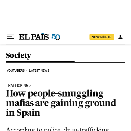
Skip to content
SUSCRÍBETE
Society
YOUTUBERS
LATEST NEWS
TRAFFICKING
How people-smuggling
mafias are gaining ground
in Spain
According to police, drug-trafficking