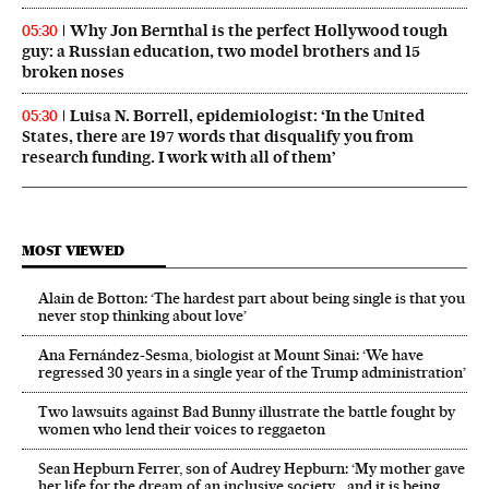
Why Jon Bernthal is the perfect Hollywood tough
05:30
guy: a Russian education, two model brothers and 15
broken noses
Luisa N. Borrell, epidemiologist: ‘In the United
05:30
States, there are 197 words that disqualify you from
research funding. I work with all of them’
MOST VIEWED
Alain de Botton: ‘The hardest part about being single is that you
never stop thinking about love’
Ana Fernández-Sesma, biologist at Mount Sinai: ‘We have
regressed 30 years in a single year of the Trump administration’
Two lawsuits against Bad Bunny illustrate the battle fought by
women who lend their voices to reggaeton
Sean Hepburn Ferrer, son of Audrey Hepburn: ‘My mother gave
her life for the dream of an inclusive society… and it is being