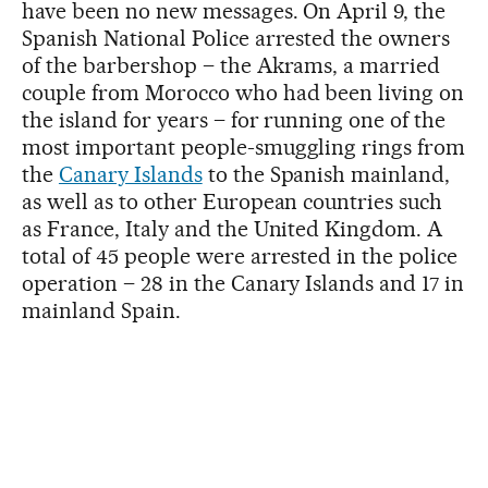
have been no new messages. On April 9, the
Spanish National Police arrested the owners
of the barbershop – the Akrams, a married
couple from Morocco who had been living on
the island for years – for running one of the
most important people-smuggling rings from
the
Canary Islands
to the Spanish mainland,
as well as to other European countries such
as France, Italy and the United Kingdom. A
total of 45 people were arrested in the police
operation – 28 in the Canary Islands and 17 in
mainland Spain.