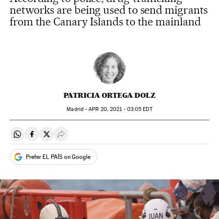
networks are being used to send migrants
from the Canary Islands to the mainland
PATRICIA ORTEGA DOLZ
Madrid -
APR
20, 2021 - 03:05
EDT
Share on Whatsapp
Share on Facebook
Share on Twitter
Desplegar Redes Sociales
Prefer EL PAÍS on Google