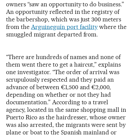
owners “saw an opportunity to do business.”
An opportunity reflected in the registry of
the barbershop, which was just 300 meters
from the
Arguineguín port facility
where the
smuggled migrant departed from.
“There are hundreds of names and none of
them went there to get a haircut,” explains
one investigator. “The order of arrival was
scrupulously respected and they paid an
advance of between €1,500 and €2,000,
depending on whether or not they had
documentation.” According to a travel
agency, located in the same shopping mall in
Puerto Rico as the hairdresser, whose owner
was also arrested, the migrants were sent by
plane or boat to the Spanish mainland or