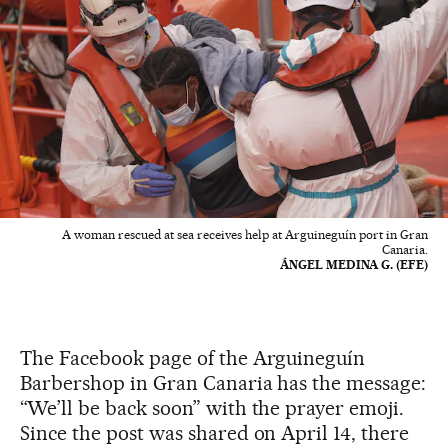
A woman rescued at sea receives help at Arguineguín port in Gran
Canaria.
ÁNGEL MEDINA G. (EFE)
The Facebook page of the Arguineguín
Barbershop in Gran Canaria has the message:
“We’ll be back soon” with the prayer emoji.
Since the post was shared on April 14, there