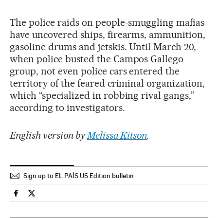
The police raids on people-smuggling mafias
have uncovered ships, firearms, ammunition,
gasoline drums and jetskis. Until March 20,
when police busted the Campos Gallego
group, not even police cars entered the
territory of the feared criminal organization,
which “specialized in robbing rival gangs,”
according to investigators.
English version by
Melissa Kitson
.
Sign up to EL PAÍS US Edition bulletin
Society El País in English on Facebook
Society El País in English on Twitter