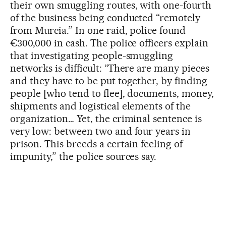
their own smuggling routes, with one-fourth
of the business being conducted “remotely
from Murcia.” In one raid, police found
€300,000 in cash. The police officers explain
that investigating people-smuggling
networks is difficult: “There are many pieces
and they have to be put together, by finding
people [who tend to flee], documents, money,
shipments and logistical elements of the
organization… Yet, the criminal sentence is
very low: between two and four years in
prison. This breeds a certain feeling of
impunity,” the police sources say.