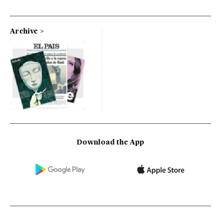
Archive
Download the App