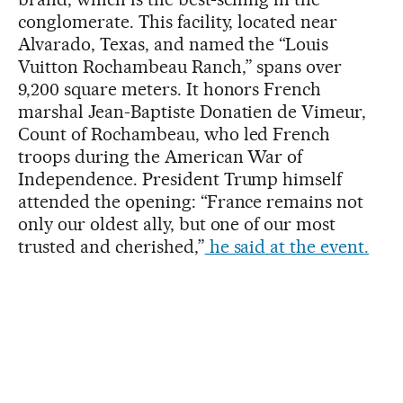
conglomerate. This facility, located near
Alvarado, Texas, and named the “Louis
Vuitton Rochambeau Ranch,” spans over
9,200 square meters. It honors French
marshal Jean-Baptiste Donatien de Vimeur,
Count of Rochambeau, who led French
troops during the American War of
Independence. President Trump himself
attended the opening: “France remains not
only our oldest ally, but one of our most
trusted and cherished,”
he said at the event.