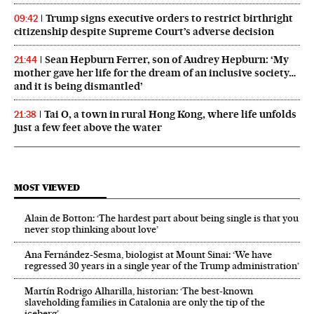
Trump signs executive orders to restrict birthright
09:42
citizenship despite Supreme Court’s adverse decision
Sean Hepburn Ferrer, son of Audrey Hepburn: ‘My
21:44
mother gave her life for the dream of an inclusive society…
and it is being dismantled’
Tai O, a town in rural Hong Kong, where life unfolds
21:38
just a few feet above the water
MOST VIEWED
Alain de Botton: ‘The hardest part about being single is that you
never stop thinking about love’
Ana Fernández-Sesma, biologist at Mount Sinai: ‘We have
regressed 30 years in a single year of the Trump administration’
Martín Rodrigo Alharilla, historian: ‘The best-known
slaveholding families in Catalonia are only the tip of the
iceberg’