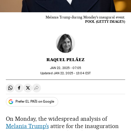
Melania Trump during Monday's inaugural event.
POOL (GETTY IMAGES)
RAQUEL PELÁEZ
JAN
22, 2025 - 07:05
updated
JAN
22, 2025 - 13:04
EST
Share on Whatsapp
Share on Facebook
Share on Twitter
Desplegar Redes Sociales
Prefer EL PAÍS on Google
On Monday, the widespread analysis of
Melania Trump’s
attire for the inauguration