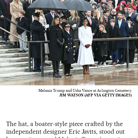
Melania Trump and Usha Vance at Arlington Cemetery.
JIM WATSON (AFP VIA GETTY IMAGES)
The hat, a boater-style piece crafted by the
independent designer Eric Javits, stood out