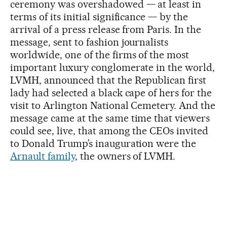
ceremony was overshadowed — at least in
terms of its initial significance — by the
arrival of a press release from Paris. In the
message, sent to fashion journalists
worldwide, one of the firms of the most
important luxury conglomerate in the world,
LVMH, announced that the Republican first
lady had selected a black cape of hers for the
visit to Arlington National Cemetery. And the
message came at the same time that viewers
could see, live, that among the CEOs invited
to Donald Trump’s inauguration were the
Arnault family
, the owners of LVMH.