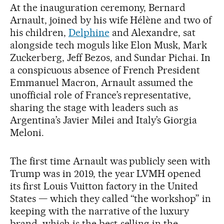
At the inauguration ceremony, Bernard
Arnault, joined by his wife Hélène and two of
his children,
Delphine
and Alexandre, sat
alongside tech moguls like Elon Musk, Mark
Zuckerberg, Jeff Bezos, and Sundar Pichai. In
a conspicuous absence of French President
Emmanuel Macron, Arnault assumed the
unofficial role of France’s representative,
sharing the stage with leaders such as
Argentina’s Javier Milei and Italy’s Giorgia
Meloni.
The first time Arnault was publicly seen with
Trump was in 2019, the year LVMH opened
its first Louis Vuitton factory in the United
States — which they called “the workshop” in
keeping with the narrative of the luxury
brand, which is the best-selling in the