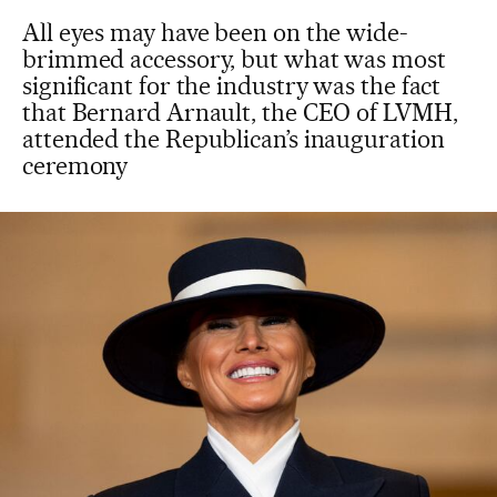
All eyes may have been on the wide-
brimmed accessory, but what was most
significant for the industry was the fact
that Bernard Arnault, the CEO of LVMH,
attended the Republican’s inauguration
ceremony