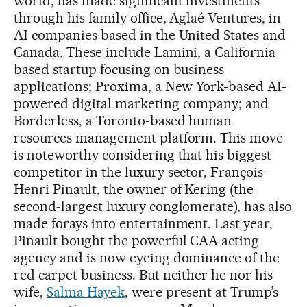
world, has made significant investments
through his family office, Aglaé Ventures, in
AI companies based in the United States and
Canada. These include Lamini, a California-
based startup focusing on business
applications; Proxima, a New York-based AI-
powered digital marketing company; and
Borderless, a Toronto-based human
resources management platform. This move
is noteworthy considering that his biggest
competitor in the luxury sector, François-
Henri Pinault, the owner of Kering (the
second-largest luxury conglomerate), has also
made forays into entertainment. Last year,
Pinault bought the powerful CAA acting
agency and is now eyeing dominance of the
red carpet business. But neither he nor his
wife,
Salma Hayek
, were present at Trump’s