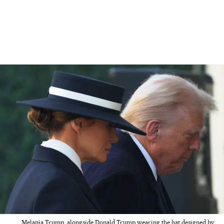
Melania Trump, alongside Donald Trump wearing the hat designed by