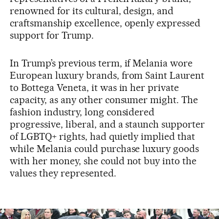
renowned for its cultural, design, and
craftsmanship excellence, openly expressed
support for Trump.
In Trump’s previous term, if Melania wore
European luxury brands, from Saint Laurent
to Bottega Veneta, it was in her private
capacity, as any other consumer might. The
fashion industry, long considered
progressive, liberal, and a staunch supporter
of LGBTQ+ rights, had quietly implied that
while Melania could purchase luxury goods
with her money, she could not buy into the
values they represented.