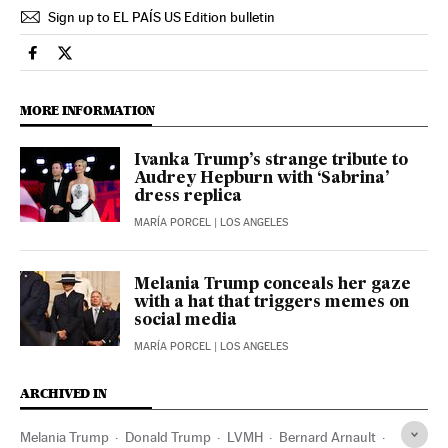
Sign up to EL PAÍS US Edition bulletin
Usa El País in English on Facebook
Usa El País in English on Twitter
MORE INFORMATION
Ivanka Trump’s strange tribute to
Audrey Hepburn with ‘Sabrina’
dress replica
MARÍA PORCEL
| LOS ANGELES
Melania Trump conceals her gaze
with a hat that triggers memes on
social media
MARÍA PORCEL
| LOS ANGELES
ARCHIVED IN
Melania Trump
Donald Trump
LVMH
Bernard Arnault