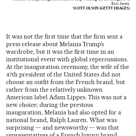
Eric Javits.
SCOTT OLSON (GETTY IMAGES)
It was not the first time that the firm sent a
press release about Melania Trump’s
wardrobe, but it was the first time in an
institutional event with global repercussions.
At the inauguration ceremony, the wife of the
47th president of the United States did not
choose an outfit from the French brand, but
rather from the relatively unknown
American label Adam Lippes. This was not a
new choice; during the previous
inauguration, Melania had also opted for a
national brand, Ralph Lauren. What was
surprising — and newsworthy — was that
representatives of a French luxury brand,