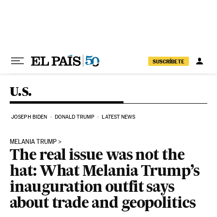
Skip to content
SUSCRÍBETE
U.S.
JOSEPH BIDEN
DONALD TRUMP
LATEST NEWS
MELANIA TRUMP
The real issue was not the
hat: What Melania Trump’s
inauguration outfit says
about trade and geopolitics