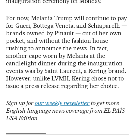
inauguration ceremony on Monday.
For now, Melania Trump will continue to pay
for Gucci, Bottega Veneta, and Schiaparelli —
brands owned by Pinault — out of her own
pocket, and without the fashion house
rushing to announce the news. In fact,
another cape worn by Melania at the
candlelight dinner during the inauguration
events was by Saint Laurent, a Kering brand.
However, unlike LVMH, Kering chose not to
issue a press release regarding her choice.
Sign up for
our weekly newsletter
to get more
English-language news coverage from EL PAÍS
USA Edition