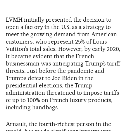
LVMH initially presented the decision to
open a factory in the U.S. as a strategy to
meet the growing demand from American
customers, who represent 25% of Louis
Vuitton’s total sales. However, by early 2020,
it became evident that the French
businessman was anticipating Trump’s tariff
threats. Just before the pandemic and
Trump’s defeat to Joe Biden in the
presidential elections, the Trump
administration threatened to impose tariffs
of up to 100% on French luxury products,
including handbags.
Arnault, the fourth-richest person in the