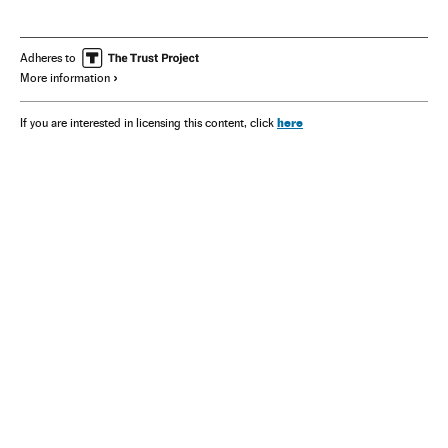
François-Henri Pinault
Kering
Adheres to
More information
here
If you are interested in licensing this content, click