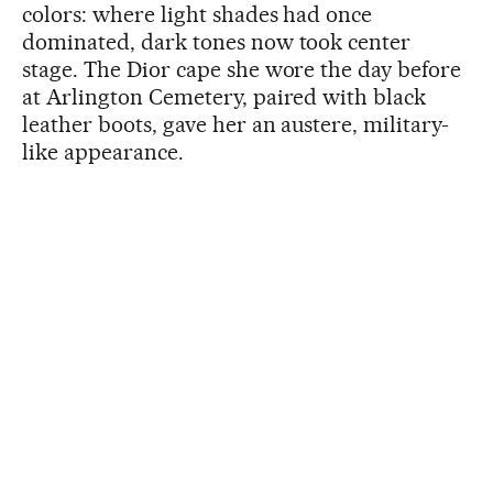
colors: where light shades had once
dominated, dark tones now took center
stage. The Dior cape she wore the day before
at Arlington Cemetery, paired with black
leather boots, gave her an austere, military-
like appearance.