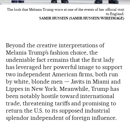
The look that Melania Trump wore at one of the events of her official visit
to England.
SAMIR HUSSEIN (SAMIR HUSSEIN/WIREIMAGE)
Beyond the creative interpretations of
Melania Trump’s fashion choice, the
undeniable fact remains that the first lady
has leveraged her powerful image to support
two independent American firms, both run
by white, blonde men — Javits in Miami and
Lippes in New York. Meanwhile, Trump has
been notably hostile toward international
trade, threatening tariffs and promising to
return the U.S. to its supposed industrial
splendor independent of foreign influence.