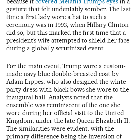
because it
covered Melania Trump’s eyes
in a
gesture that felt undeniably somber. The last
time a first lady wore a hat to such a
ceremony was in 1993, when Hillary Clinton
did so, but this marked the first time that a
president’s wife attempted to shield her face
during a globally scrutinized event.
For the main event, Trump wore a custom-
made navy blue double-breasted coat by
Adam Lippes, who also designed the white
party dress with black bows she wore to the
inaugural ball. Analysts noted that the
ensemble was reminiscent of the one she
wore during her official visit to the United
Kingdom, under the late Queen Elizabeth II.
The similarities were evident, with the
primary difference being the inversion of