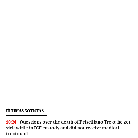
ÚLTIMAS NOTICIAS
Questions over the death of Prisciliano Trejo: he got
10:24
sick while in ICE custody and did not receive medical
treatment