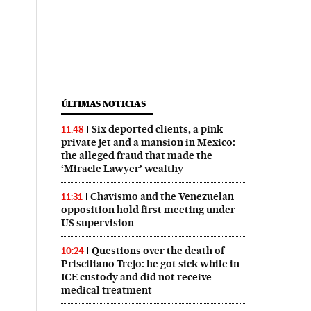
ÚLTIMAS NOTICIAS
Six deported clients, a pink
11:48
private jet and a mansion in Mexico:
the alleged fraud that made the
‘Miracle Lawyer’ wealthy
Chavismo and the Venezuelan
11:31
opposition hold first meeting under
US supervision
Questions over the death of
10:24
Prisciliano Trejo: he got sick while in
ICE custody and did not receive
medical treatment