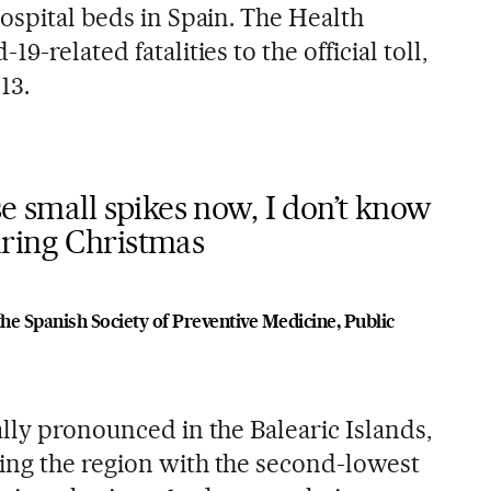
ospital beds in Spain. The Health
9-related fatalities to the official toll,
13.
se small spikes now, I don’t know
ring Christmas
the Spanish Society of Preventive Medicine, Public
lly pronounced in the Balearic Islands,
ing the region with the second-lowest