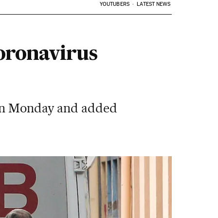
YOUTUBERS
LATEST NEWS
coronavirus
 on Monday and added