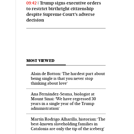
Trump signs executive orders
09:42
to restrict birthright citizenship
despite Supreme Court’s adverse
decision
MOST VIEWED
Alain de Botton: ‘The hardest part about
being single is that you never stop
thinking about love’
Ana Fernández-Sesma, biologist at
Mount Sinai: ‘We have regressed 30
years in a single year of the Trump
administration’
Martín Rodrigo Alharilla, historian: ‘The
best-known slaveholding families in
Catalonia are only the tip of the iceberg’