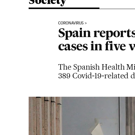
Society
CORONAVIRUS
Spain reports
cases in five
The Spanish Health Mi
389 Covid-19-related de