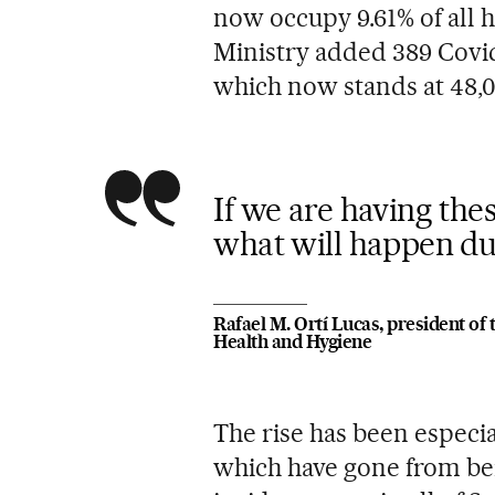
now occupy 9.61% of all h
Ministry added 389 Covid-1
which now stands at 48,0
If we are having the
what will happen du
Rafael M. Ortí Lucas, president of 
Health and Hygiene
The rise has been especia
which have gone from be