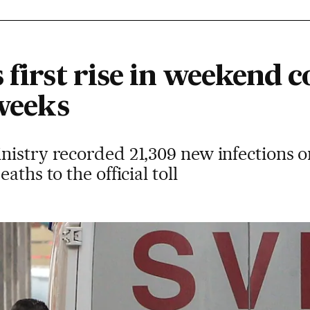
 first rise in weekend 
 weeks
nistry recorded 21,309 new infections
aths to the official toll