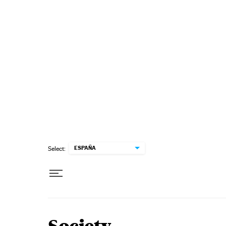
Skip to content
ESPAÑA
Select: