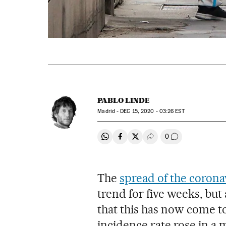
PABLO LINDE
Madrid -
DEC
15, 2020 - 03:26
EST
0
Share on Whatsapp
Share on Facebook
Share on Twitter
Desplegar Redes Soci
Go to comment
The
spread of the corona
trend for five weeks, bu
that this has now come to
incidence rate rose in a 