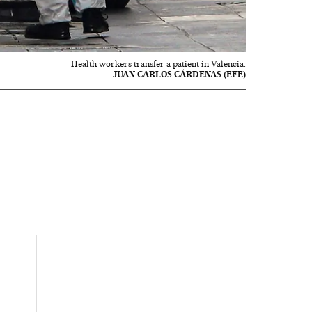
Health workers transfer a patient in Valencia.
JUAN CARLOS CÁRDENAS (EFE)