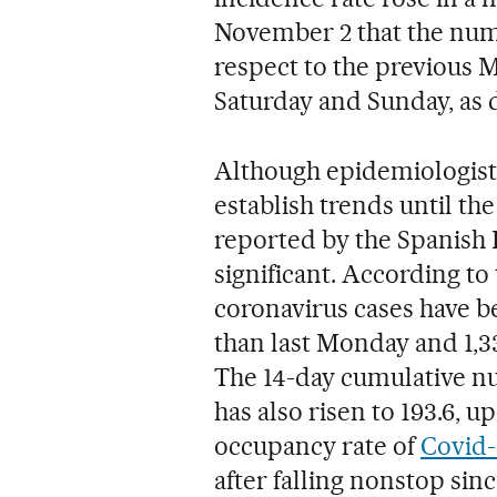
November 2 that the numb
respect to the previous 
Saturday and Sunday, as 
Although epidemiologists
establish trends until the
reported by the Spanish
significant. According to 
coronavirus cases have b
than last Monday and 1,3
The 14-day cumulative nu
has also risen to 193.6, u
occupancy rate of
Covid-
after falling nonstop si