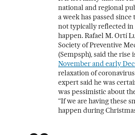
national and regional pu
a week has passed since
not typically reflected in
happen. Rafael M. Ortí Lu
Society of Preventive Me
(Sempsph), said the rise 
November and early Dec
relaxation of coronavirus
expert said he was certa
was pessimistic about the
“If we are having these s
happen during Christmas