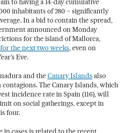
Spain to having a 14-day cumulative
00 inhabitants of 280 – significantly
verage. In a bid to contain the spread,
government announced on Monday
ictions for the island of Mallorca,
for the next two weeks
, even on
ear’s Eve.
emadura and the
Canary Islands
also
in contagions. The Canary Islands, which
st incidence rate in Spain (116), will
imit on social gatherings, except in
is four.
se in cases is related to the recent