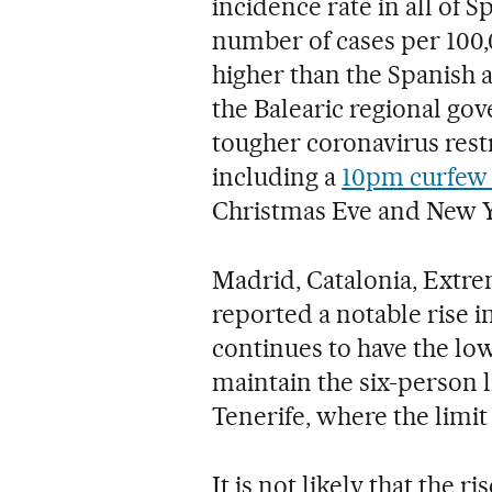
incidence rate in all of 
number of cases per 100,0
higher than the Spanish a
the Balearic regional 
tougher coronavirus restr
including a
10pm curfew 
Christmas Eve and New Y
Madrid, Catalonia, Extr
reported a notable rise 
continues to have the lowe
maintain the six-person l
Tenerife, where the limit 
It is not likely that the ri