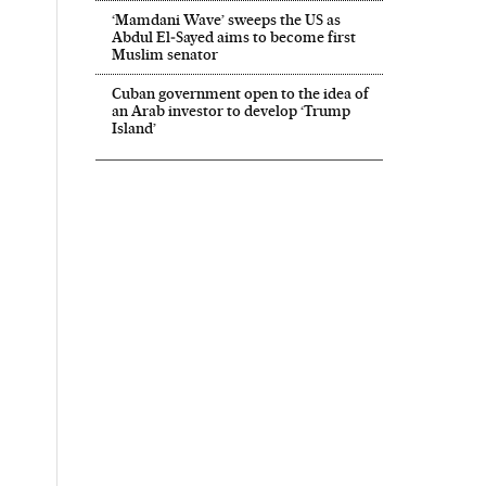
‘Mamdani Wave’ sweeps the US as
Abdul El‑Sayed aims to become first
Muslim senator
Cuban government open to the idea of
an Arab investor to develop ‘Trump
Island’