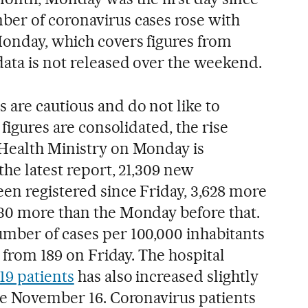
er of coronavirus cases rose with
Monday, which covers figures from
data is not released over the weekend.
 are cautious and do not like to
 figures are consolidated, the rise
 Health Ministry on Monday is
the latest report, 21,309 new
een registered since Friday, 3,628 more
30 more than the Monday before that.
mber of cases per 100,000 inhabitants
p from 189 on Friday. The hospital
19 patients
has also increased slightly
nce November 16. Coronavirus patients