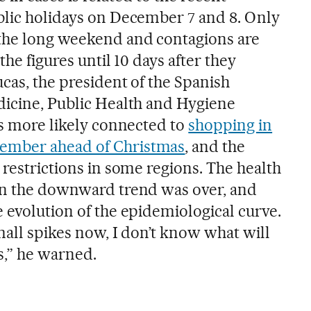
blic holidays on December 7 and 8. Only
 the long weekend and contagions are
 the figures until 10 days after they
cas, the president of the Spanish
dicine, Public Health and Hygiene
is more likely connected to
shopping in
ember ahead of Christmas
, and the
 restrictions in some regions. The health
in the downward trend was over, and
 evolution of the epidemiological curve.
mall spikes now, I don’t know what will
,” he warned.