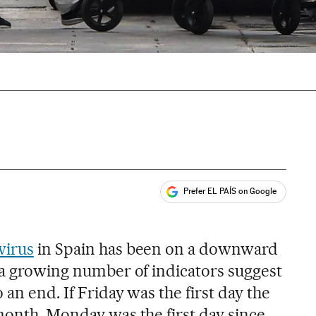
Prefer EL PAÍS on Google
ales
s
virus
in Spain has been on a downward
t a growing number of indicators suggest
 an end. If Friday was the first day the
month, Monday was the first day since