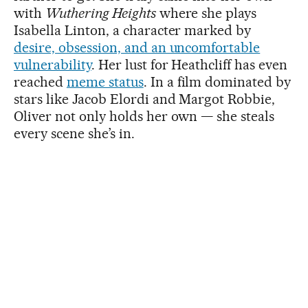
with
Wuthering Heights
where she plays
Isabella Linton, a character marked by
desire, obsession, and an uncomfortable
vulnerability
. Her lust for Heathcliff has even
reached
meme status
. In a film dominated by
stars like Jacob Elordi and Margot Robbie,
Oliver not only holds her own — she steals
every scene she’s in.