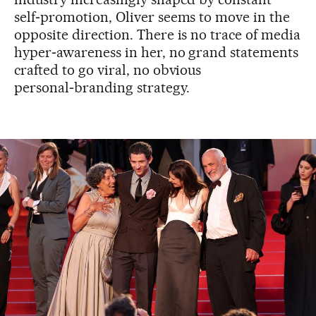
self‑promotion, Oliver seems to move in the
opposite direction. There is no trace of media
hyper‑awareness in her, no grand statements
crafted to go viral, no obvious
personal‑branding strategy.