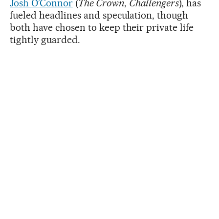
Josh O’Connor
(
The Crown
,
Challengers
), has
fueled headlines and speculation, though
both have chosen to keep their private life
tightly guarded.