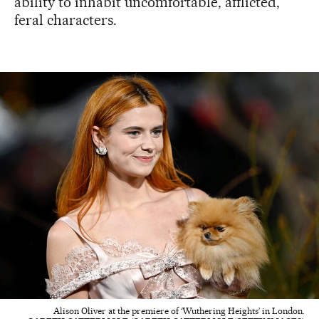
ability to inhabit uncomfortable, afflicted,
feral characters.
Alison Oliver at the premiere of ‘Wuthering Heights’ in London.