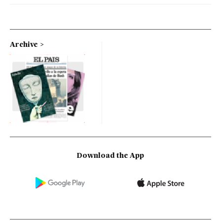
Archive
Download the App