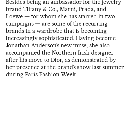
Besides being an ambassador for the jewelry
brand Tiffany & Co., Marni, Prada, and
Loewe — for whom she has starred in two
campaigns — are some of the recurring
brands in a wardrobe that is becoming
increasingly sophisticated. Having become
Jonathan Anderson’s new muse, she also
accompanied the Northern Irish designer
after his move to Dior, as demonstrated by
her presence at the brand’s show last summer
during Paris Fashion Week.