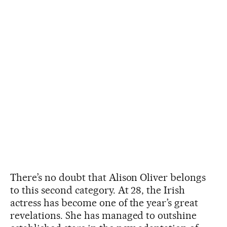
There’s no doubt that Alison Oliver belongs
to this second category. At 28, the Irish
actress has become one of the year’s great
revelations. She has managed to outshine