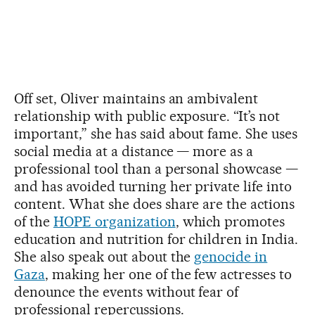
Off set, Oliver maintains an ambivalent
relationship with public exposure. “It’s not
important,” she has said about fame. She uses
social media at a distance — more as a
professional tool than a personal showcase —
and has avoided turning her private life into
content. What she does share are the actions
of the
HOPE organization
, which promotes
education and nutrition for children in India.
She also speak out about the
genocide in
Gaza
, making her one of the few actresses to
denounce the events without fear of
professional repercussions.