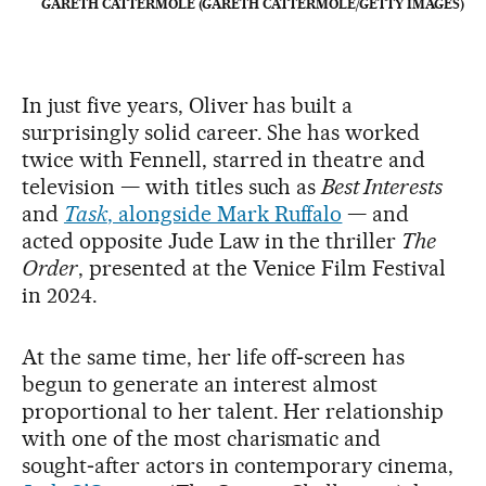
GARETH CATTERMOLE (GARETH CATTERMOLE/GETTY IMAGES)
In just five years, Oliver has built a
surprisingly solid career. She has worked
twice with Fennell, starred in theatre and
television — with titles such as
Best Interests
and
Task
, alongside Mark Ruffalo
— and
acted opposite Jude Law in the thriller
The
Order
, presented at the Venice Film Festival
in 2024.
At the same time, her life off‑screen has
begun to generate an interest almost
proportional to her talent. Her relationship
with one of the most charismatic and
sought‑after actors in contemporary cinema,