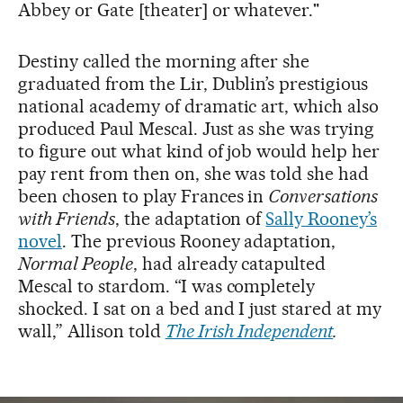
Abbey or Gate [theater] or whatever."
Destiny called the morning after she
graduated from the Lir, Dublin’s prestigious
national academy of dramatic art, which also
produced Paul Mescal. Just as she was trying
to figure out what kind of job would help her
pay rent from then on, she was told she had
been chosen to play Frances in
Conversations
with Friends
, the adaptation of
Sally Rooney’s
novel
. The previous Rooney adaptation,
Normal People
, had already catapulted
Mescal to stardom. “I was completely
shocked. I sat on a bed and I just stared at my
wall,” Allison told
The Irish Independent
.