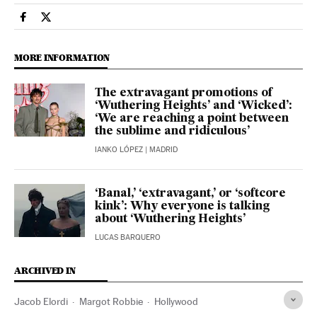
People El País in English on Facebook
People El País in English on Twitter
MORE INFORMATION
The extravagant promotions of
‘Wuthering Heights’ and ‘Wicked’:
‘We are reaching a point between
the sublime and ridiculous’
IANKO LÓPEZ
| MADRID
‘Banal,’ ‘extravagant,’ or ‘softcore
kink’: Why everyone is talking
about ‘Wuthering Heights’
LUCAS BARQUERO
ARCHIVED IN
Jacob Elordi
Margot Robbie
Hollywood