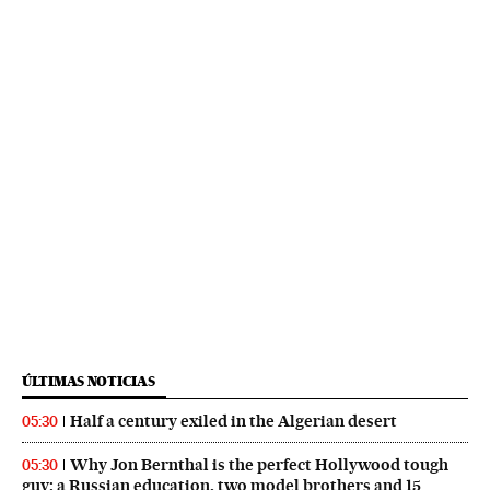
ÚLTIMAS NOTICIAS
Half a century exiled in the Algerian desert
05:30
Why Jon Bernthal is the perfect Hollywood tough
05:30
guy: a Russian education, two model brothers and 15