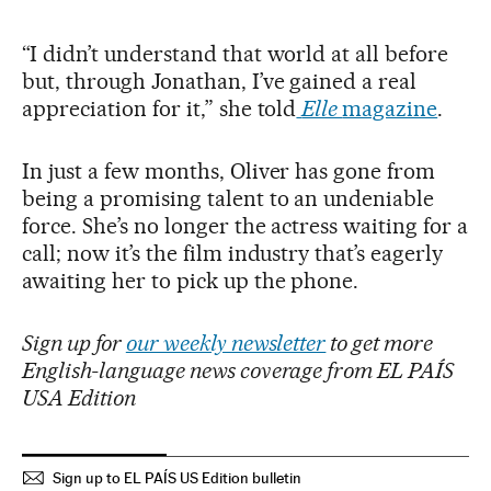
“I didn’t understand that world at all before
but, through Jonathan, I’ve gained a real
appreciation for it,” she told
Elle
magazine
.
In just a few months, Oliver has gone from
being a promising talent to an undeniable
force. She’s no longer the actress waiting for a
call; now it’s the film industry that’s eagerly
awaiting her to pick up the phone.
Sign up for
our weekly newsletter
to get more
English-language news coverage from EL PAÍS
USA Edition
Sign up to EL PAÍS US Edition bulletin