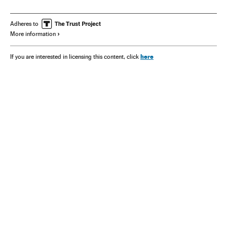
Adheres to
More information
here
If you are interested in licensing this content, click