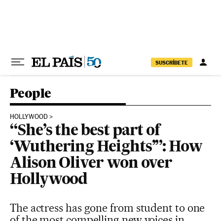
Skip to content
SUSCRÍBETE
People
HOLLYWOOD
“She’s the best part of
‘Wuthering Heights’”: How
Alison Oliver won over
Hollywood
The actress has gone from student to one
of the most compelling new voices in