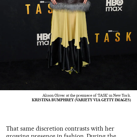
Alison Oliver at the premiere of ‘TASK’ in New York.
KRISTINA BUMPHREY (VARIETY VIA GETTY IMAGES)
That same discretion contrasts with her
growing presence in fashion. During the