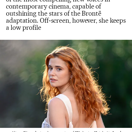
contemporary cinema, capable of
outshining the stars of the Brontë
adaptation. Off‑screen, however, she keeps
a low profile