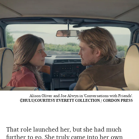
Alison Oliver and Joe Alwyn in 'Conversations with Friends'.
©HULU/COURTESY EVERETT COLLECTION / CORDON PRESS
That role launched her, but she had much
further to go. She truly came into her own