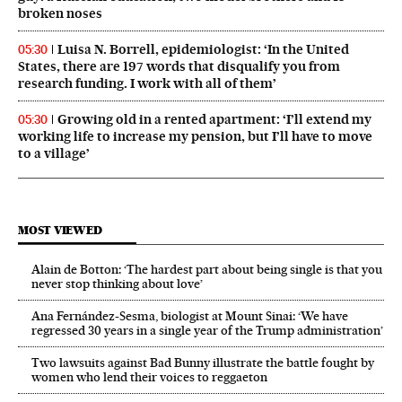
broken noses
Luisa N. Borrell, epidemiologist: ‘In the United
05:30
States, there are 197 words that disqualify you from
research funding. I work with all of them’
Growing old in a rented apartment: ‘I’ll extend my
05:30
working life to increase my pension, but I’ll have to move
to a village’
MOST VIEWED
Alain de Botton: ‘The hardest part about being single is that you
never stop thinking about love’
Ana Fernández-Sesma, biologist at Mount Sinai: ‘We have
regressed 30 years in a single year of the Trump administration’
Two lawsuits against Bad Bunny illustrate the battle fought by
women who lend their voices to reggaeton