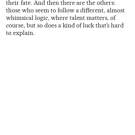
their fate. And then there are the others:
those who seem to follow a different, almost
whimsical logic, where talent matters, of
course, but so does a kind of luck that’s hard
to explain.