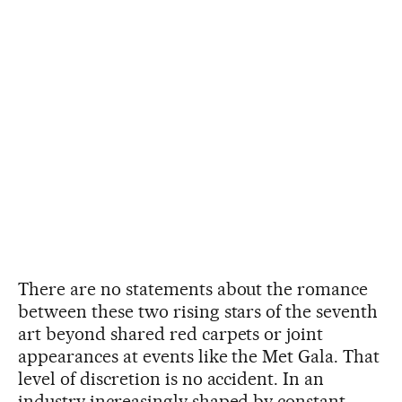
There are no statements about the romance
between these two rising stars of the seventh
art beyond shared red carpets or joint
appearances at events like the Met Gala. That
level of discretion is no accident. In an
industry increasingly shaped by constant