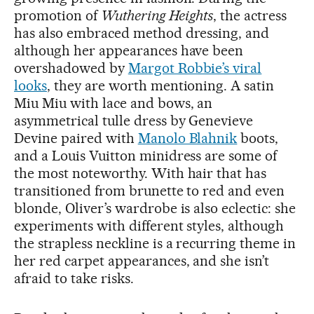
promotion of
Wuthering Heights
, the actress
has also embraced method dressing, and
although her appearances have been
overshadowed by
Margot Robbie’s viral
looks
, they are worth mentioning. A satin
Miu Miu with lace and bows, an
asymmetrical tulle dress by Genevieve
Devine paired with
Manolo Blahnik
boots,
and a Louis Vuitton minidress are some of
the most noteworthy. With hair that has
transitioned from brunette to red and even
blonde, Oliver’s wardrobe is also eclectic: she
experiments with different styles, although
the strapless neckline is a recurring theme in
her red carpet appearances, and she isn’t
afraid to take risks.