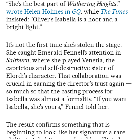
“She’s the best part of
Wuthering Heights
,”
wrote Helen Holmes in
GQ
, while
The Times
insisted: “Oliver’s Isabella is a hoot and a
bright light.”
It’s not the first time she’s stolen the stage.
She caught Emerald Fennell’s attention in
Saltburn
, where she played Venetia, the
capricious and self‑destructive sister of
Elordi’s character. That collaboration was
crucial in earning the director’s trust again —
so much so that the casting process for
Isabella was almost a formality. “If you want
Isabella, she’s yours,” Fennel told her.
The result confirms something that is
beginning to look like her signature: a rare