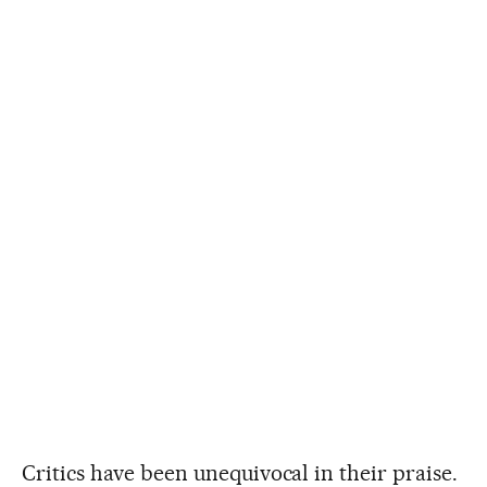
Critics have been unequivocal in their praise.