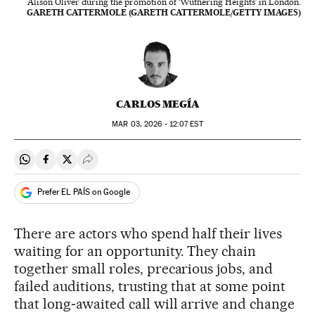
Alison Oliver during the promotion of ‘Wuthering Heights’ in London.
GARETH CATTERMOLE (GARETH CATTERMOLE/GETTY IMAGES)
CARLOS MEGÍA
MAR
03, 2026 - 12:07
EST
Share on Whatsapp
Share on Facebook
Share on Twitter
Desplegar Redes Sociales
Prefer EL PAÍS on Google
There are actors who spend half their lives
waiting for an opportunity. They chain
together small roles, precarious jobs, and
failed auditions, trusting that at some point
that long‑awaited call will arrive and change