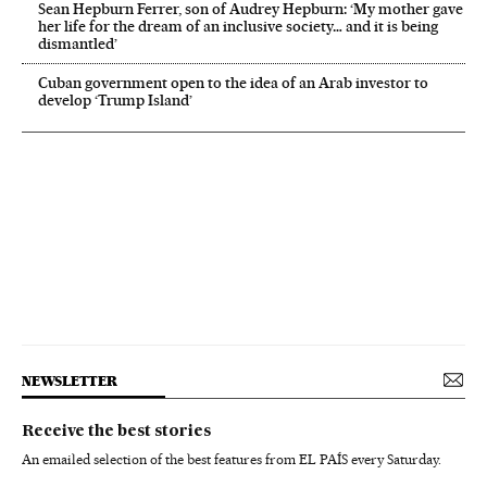
Sean Hepburn Ferrer, son of Audrey Hepburn: ‘My mother gave
her life for the dream of an inclusive society… and it is being
dismantled’
Cuban government open to the idea of an Arab investor to
develop ‘Trump Island’
NEWSLETTER
Receive the best stories
An emailed selection of the best features from EL PAÍS every Saturday.