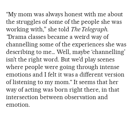
“My mom was always honest with me about
the struggles of some of the people she was
working with,” she told
The Telegraph.
"
Drama classes became a weird way of
channelling some of the experiences she was
describing to me… Well, maybe ‘channelling’
isn’t the right word. But we’d play scenes
where people were going through intense
emotions and I felt it was a different version
of listening to my mom.“ It seems that her
way of acting was born right there, in that
intersection between observation and
emotion.