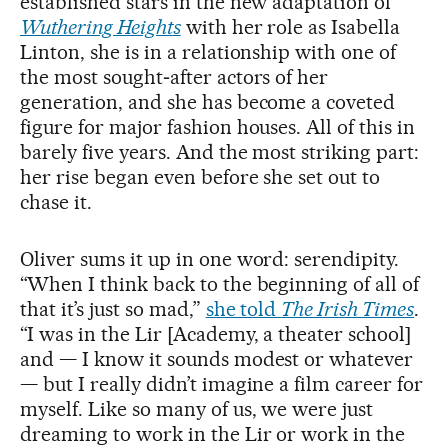
established stars in the new adaptation of
Wuthering Heights
with her role as Isabella
Linton, she is in a relationship with one of
the most sought‑after actors of her
generation, and she has become a coveted
figure for major fashion houses. All of this in
barely five years. And the most striking part:
her rise began even before she set out to
chase it.
Oliver sums it up in one word: serendipity.
“When I think back to the beginning of all of
that it’s just so mad,”
she told
The Irish Times
.
“I was in the Lir [Academy, a theater school]
and — I know it sounds modest or whatever
— but I really didn’t imagine a film career for
myself. Like so many of us, we were just
dreaming to work in the Lir or work in the