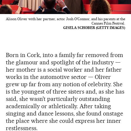
Alison Oliver with her partner, actor Josh O'Connor, and his parents at the
Cannes Film Festival.
GISELA SCHOBER (GETTY IMAGES)
Born in Cork, into a family far removed from
the glamour and spotlight of the industry —
her mother is a social worker and her father
works in the automotive sector — Oliver
grew up far from any notion of celebrity. She
is the youngest of three sisters and, as she has
said, she wasn’t particularly outstanding
academically or athletically. After taking
singing and dance lessons, she found onstage
the place where she could express her inner
restlessness.