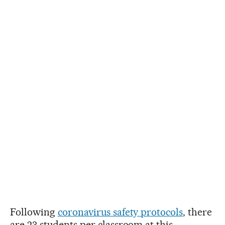
Following
coronavirus safety protocols
, there
are 23 students per classroom at this