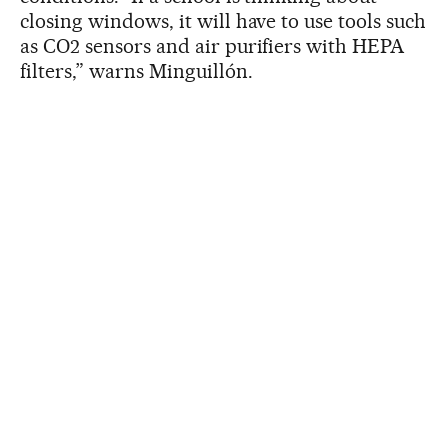
closing windows, it will have to use tools such
as CO2 sensors and air purifiers with HEPA
filters,” warns Minguillón.