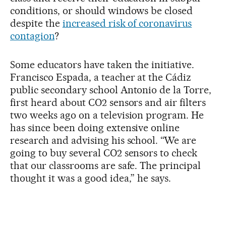
conditions, or should windows be closed
despite the
increased risk of coronavirus
contagion
?
Some educators have taken the initiative.
Francisco Espada, a teacher at the Cádiz
public secondary school Antonio de la Torre,
first heard about CO2 sensors and air filters
two weeks ago on a television program. He
has since been doing extensive online
research and advising his school. “We are
going to buy several CO2 sensors to check
that our classrooms are safe. The principal
thought it was a good idea,” he says.