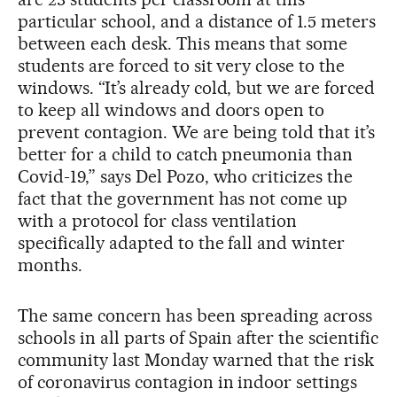
particular school, and a distance of 1.5 meters
between each desk. This means that some
students are forced to sit very close to the
windows. “It’s already cold, but we are forced
to keep all windows and doors open to
prevent contagion. We are being told that it’s
better for a child to catch pneumonia than
Covid-19,” says Del Pozo, who criticizes the
fact that the government has not come up
with a protocol for class ventilation
specifically adapted to the fall and winter
months.
The same concern has been spreading across
schools in all parts of Spain after the scientific
community last Monday warned that the risk
of coronavirus contagion in indoor settings