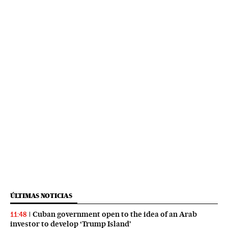
ÚLTIMAS NOTICIAS
Cuban government open to the idea of an Arab
11:48
investor to develop ‘Trump Island’