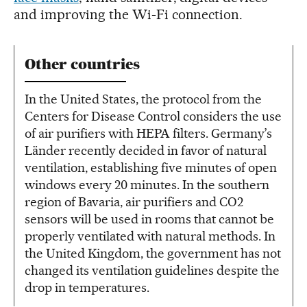
and improving the Wi-Fi connection.
Other countries
In the United States, the protocol from the
Centers for Disease Control considers the use
of air purifiers with HEPA filters. Germany’s
Länder recently decided in favor of natural
ventilation, establishing five minutes of open
windows every 20 minutes. In the southern
region of Bavaria, air purifiers and CO2
sensors will be used in rooms that cannot be
properly ventilated with natural methods. In
the United Kingdom, the government has not
changed its ventilation guidelines despite the
drop in temperatures.