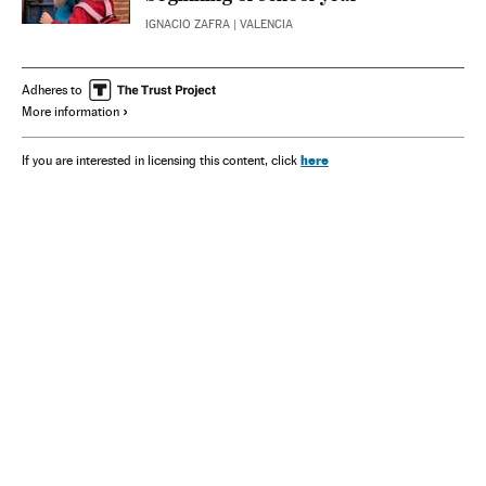
IGNACIO ZAFRA
| VALENCIA
Adheres to
More information
here
If you are interested in licensing this content, click