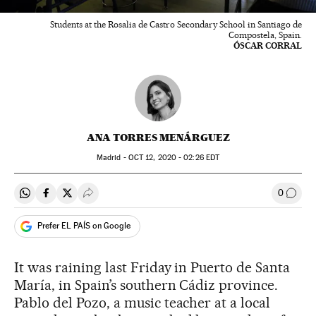
Students at the Rosalia de Castro Secondary School in Santiago de
Compostela, Spain.
ÓSCAR CORRAL
ANA TORRES MENÁRGUEZ
Madrid -
OCT
12, 2020 - 02:26
EDT
0
Share on Whatsapp
Share on Facebook
Share on Twitter
Desplegar Redes Sociales
Go to
Prefer EL PAÍS on Google
It was raining last Friday in Puerto de Santa
María, in Spain’s southern Cádiz province.
Pablo del Pozo, a music teacher at a local