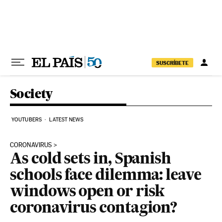
Skip to content
SUSCRÍBETE
Society
YOUTUBERS
LATEST NEWS
CORONAVIRUS
As cold sets in, Spanish
schools face dilemma: leave
windows open or risk
coronavirus contagion?