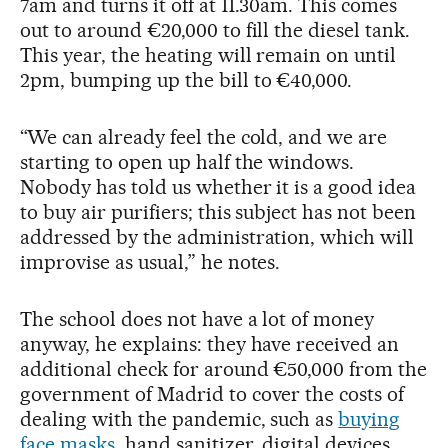
7am and turns it off at 11.30am. This comes
out to around €20,000 to fill the diesel tank.
This year, the heating will remain on until
2pm, bumping up the bill to €40,000.
“We can already feel the cold, and we are
starting to open up half the windows.
Nobody has told us whether it is a good idea
to buy air purifiers; this subject has not been
addressed by the administration, which will
improvise as usual,” he notes.
The school does not have a lot of money
anyway, he explains: they have received an
additional check for around €50,000 from the
government of Madrid to cover the costs of
dealing with the pandemic, such as
buying
face masks
, hand sanitizer, digital devices