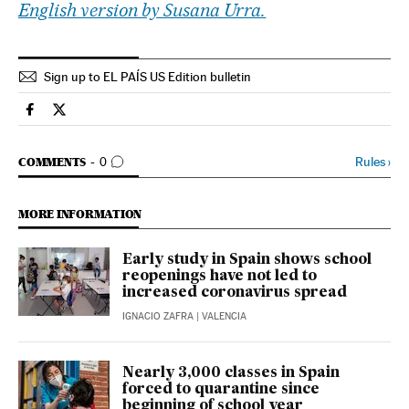
English version by Susana Urra.
Sign up to EL PAÍS US Edition bulletin
Society El País in English on Facebook
Society El País in English on Twitter
GO TO COMMENTS
Rules
›
COMMENTS
0
MORE INFORMATION
Early study in Spain shows school
reopenings have not led to
increased coronavirus spread
IGNACIO ZAFRA
| VALENCIA
Nearly 3,000 classes in Spain
forced to quarantine since
beginning of school year