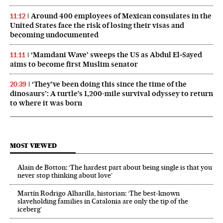
Around 400 employees of Mexican consulates in the
11:12
United States face the risk of losing their visas and
becoming undocumented
‘Mamdani Wave’ sweeps the US as Abdul El‑Sayed
11:11
aims to become first Muslim senator
‘They’ve been doing this since the time of the
20:39
dinosaurs’: A turtle’s 1,200-mile survival odyssey to return
to where it was born
MOST VIEWED
Alain de Botton: ‘The hardest part about being single is that you
never stop thinking about love’
Martín Rodrigo Alharilla, historian: ‘The best-known
slaveholding families in Catalonia are only the tip of the
iceberg’