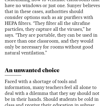
have no windows or just one. Sunyer believes
that in these cases, authorities should
consider options such as air purifiers with
HEPA filters. “They filter all the ultrafine
particles, they capture all the viruses,” he
says. “They are portable, they can be used in
more than one classroom, and they would
only be necessary for rooms without good
natural ventilation.”
An unwanted choice
Faced with a shortage of tools and
information, many teachers feel all alone to
deal with a dilemma that they say should not
be in their hands. Should students be cold in
class and receive their education in subpar