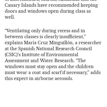
Canary Islands have recommended keeping
doors and windows open during class as
well.
“Ventilating only during recess and in
between classes is clearly insufficient,”
explains María Cruz Minguillón, a researcher
at the Spanish National Research Council
(CSIC)'s Institute of Environmental
Assessment and Water Research. “The
windows must stay open and the children
must wear a coat and scarf if necessary,” adds
this expert in airborne aerosols.