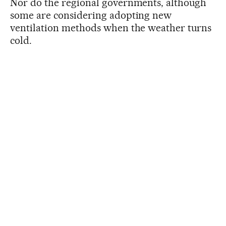
Nor do the regional governments, although
some are considering adopting new
ventilation methods when the weather turns
cold.