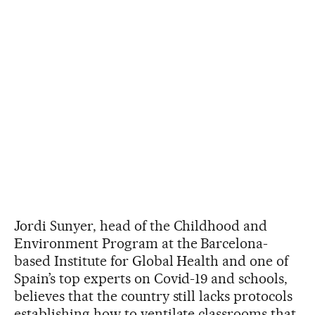
Jordi Sunyer, head of the Childhood and
Environment Program at the Barcelona-
based Institute for Global Health and one of
Spain’s top experts on Covid-19 and schools,
believes that the country still lacks protocols
establishing how to ventilate classrooms that