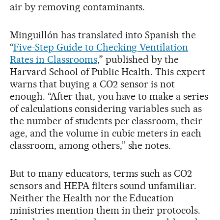
air by removing contaminants.
Minguillón has translated into Spanish the
“
Five-Step Guide to Checking Ventilation
Rates in Classrooms
,” published by the
Harvard School of Public Health. This expert
warns that buying a CO2 sensor is not
enough. “After that, you have to make a series
of calculations considering variables such as
the number of students per classroom, their
age, and the volume in cubic meters in each
classroom, among others,” she notes.
But to many educators, terms such as CO2
sensors and HEPA filters sound unfamiliar.
Neither the Health nor the Education
ministries mention them in their protocols.