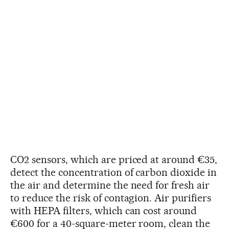
CO2 sensors, which are priced at around €35,
detect the concentration of carbon dioxide in
the air and determine the need for fresh air
to reduce the risk of contagion. Air purifiers
with HEPA filters, which can cost around
€600 for a 40-square-meter room, clean the