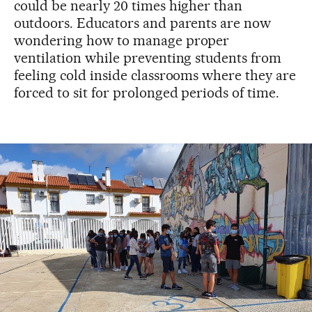
could be nearly 20 times higher than
outdoors. Educators and parents are now
wondering how to manage proper
ventilation while preventing students from
feeling cold inside classrooms where they are
forced to sit for prolonged periods of time.