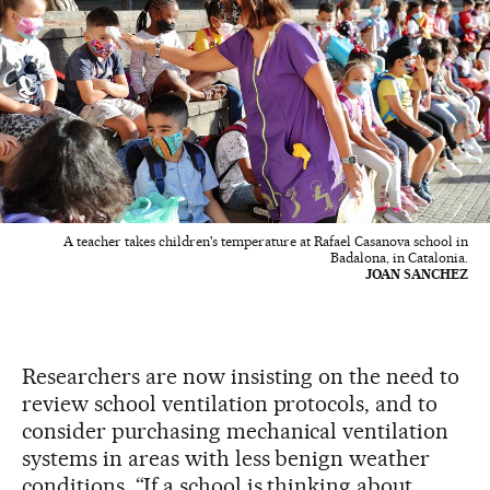
A teacher takes children's temperature at Rafael Casanova school in
Badalona, in Catalonia.
JOAN SANCHEZ
Researchers are now insisting on the need to
review school ventilation protocols, and to
consider purchasing mechanical ventilation
systems in areas with less benign weather
conditions. “If a school is thinking about