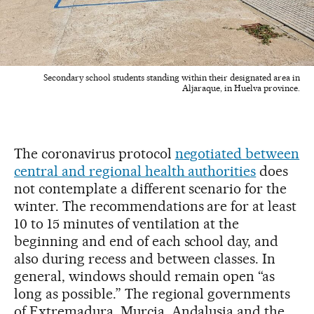
Secondary school students standing within their designated area in
Aljaraque, in Huelva province.
The coronavirus protocol
negotiated between
central and regional health authorities
does
not contemplate a different scenario for the
winter. The recommendations are for at least
10 to 15 minutes of ventilation at the
beginning and end of each school day, and
also during recess and between classes. In
general, windows should remain open “as
long as possible.” The regional governments
of Extremadura, Murcia, Andalusia and the