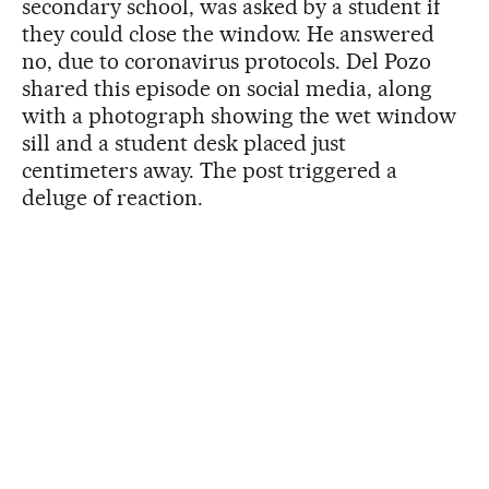
secondary school, was asked by a student if
they could close the window. He answered
no, due to coronavirus protocols. Del Pozo
shared this episode on social media, along
with a photograph showing the wet window
sill and a student desk placed just
centimeters away. The post triggered a
deluge of reaction.