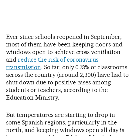
Ever since schools reopened in September,
most of them have been keeping doors and
windows open to achieve cross ventilation
and
reduce the risk of coronavirus
transmission
. So far, only 0.73% of classrooms
across the country (around 2,300) have had to
shut down due to positive cases among
students or teachers, according to the
Education Ministry.
But temperatures are starting to drop in
some Spanish regions, particularly in the
north, and keeping windows open all day is