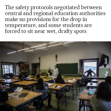
The safety protocols negotiated between
central and regional education authorities
make no provisions for the drop in
temperature, and some students are
forced to sit near wet, drafty spots