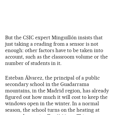
But the CSIC expert Minguillón insists that
just taking a reading from a sensor is not
enough: other factors have to be taken into
account, such as the classroom volume or the
number of students in it.
Esteban Álvarez, the principal of a public
secondary school in the Guadarrama
mountains, in the Madrid region, has already
figured out how much it will cost to keep the
windows open in the winter. In a normal
season, the school turns on the heating at