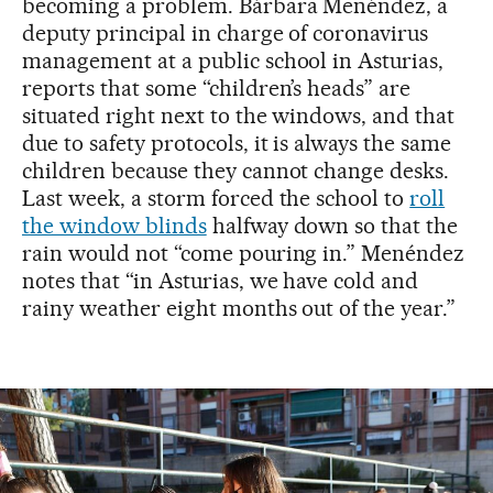
becoming a problem. Bárbara Menéndez, a
deputy principal in charge of coronavirus
management at a public school in Asturias,
reports that some “children’s heads” are
situated right next to the windows, and that
due to safety protocols, it is always the same
children because they cannot change desks.
Last week, a storm forced the school to
roll
the window blinds
halfway down so that the
rain would not “come pouring in.” Menéndez
notes that “in Asturias, we have cold and
rainy weather eight months out of the year.”