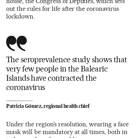
house, the Congress of Deputies, which sets
out the rules for life after the coronavirus
lockdown.
The seroprevalence study shows that
very few people in the Balearic
Islands have contracted the
coronavirus
Patricia Gómez, regional health chief
Under the region’s resolution, wearing a face
mask will be mandatory at all times, both in