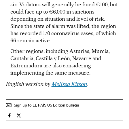
six. Violators will generally be fined €100, but
could face up to €6,000 in sanctions
depending on situation and level of risk.
Since the state of alarm was lifted, the region
has recorded 170 coronavirus cases, of which
66 remain active.
Other regions, including Asturias, Murcia,
Cantabria, Castilla y León, Navarre and
Extremadura are also considering
implementing the same measure.
English version by
Melissa Kitson
.
Sign up to EL PAÍS US Edition bulletin
Society El País in English on Facebook
Society El País in English on Twitter