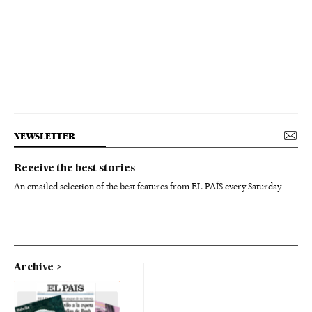
NEWSLETTER
Receive the best stories
An emailed selection of the best features from EL PAÍS every Saturday.
Archive