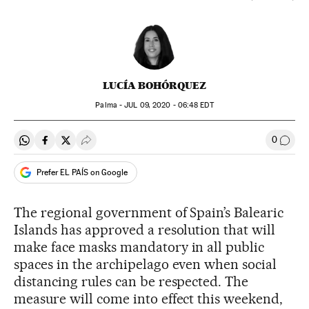
LUCÍA BOHÓRQUEZ
Palma -
JUL
09, 2020 - 06:48
EDT
0
Share on Whatsapp
Share on Facebook
Share on Twitter
Desplegar Redes Sociales
Go to
Prefer EL PAÍS on Google
The regional government of Spain’s Balearic
Islands has approved a resolution that will
make face masks mandatory in all public
spaces in the archipelago even when social
distancing rules can be respected. The
measure will come into effect this weekend,