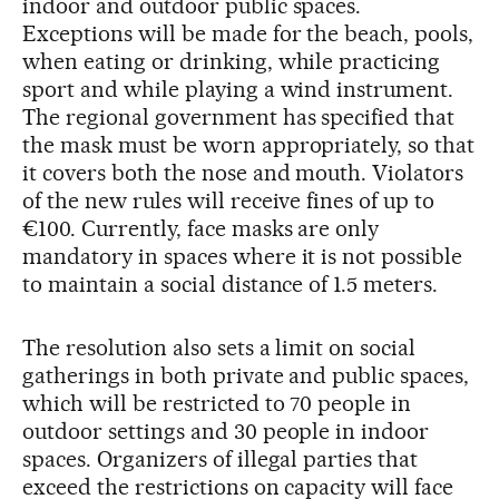
indoor and outdoor public spaces.
Exceptions will be made for the beach, pools,
when eating or drinking, while practicing
sport and while playing a wind instrument.
The regional government has specified that
the mask must be worn appropriately, so that
it covers both the nose and mouth. Violators
of the new rules will receive fines of up to
€100. Currently, face masks are only
mandatory in spaces where it is not possible
to maintain a social distance of 1.5 meters.
The resolution also sets a limit on social
gatherings in both private and public spaces,
which will be restricted to 70 people in
outdoor settings and 30 people in indoor
spaces. Organizers of illegal parties that
exceed the restrictions on capacity will face