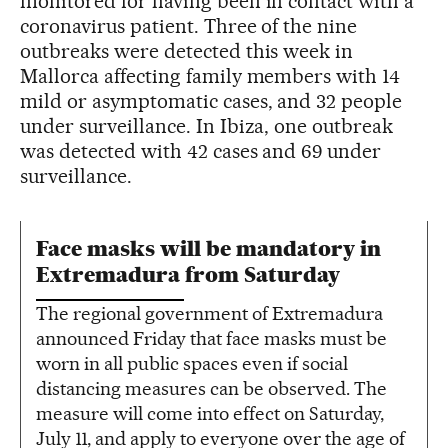
monitored for having been in contact with a
coronavirus patient. Three of the nine
outbreaks were detected this week in
Mallorca affecting family members with 14
mild or asymptomatic cases, and 32 people
under surveillance. In Ibiza, one outbreak
was detected with 42 cases and 69 under
surveillance.
Face masks will be mandatory in
Extremadura from Saturday
The regional government of Extremadura
announced Friday that face masks must be
worn in all public spaces even if social
distancing measures can be observed. The
measure will come into effect on Saturday,
July 11, and apply to everyone over the age of