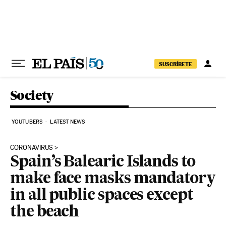
Skip to content
SUSCRÍBETE
Society
YOUTUBERS
LATEST NEWS
CORONAVIRUS
Spain’s Balearic Islands to
make face masks mandatory
in all public spaces except
the beach