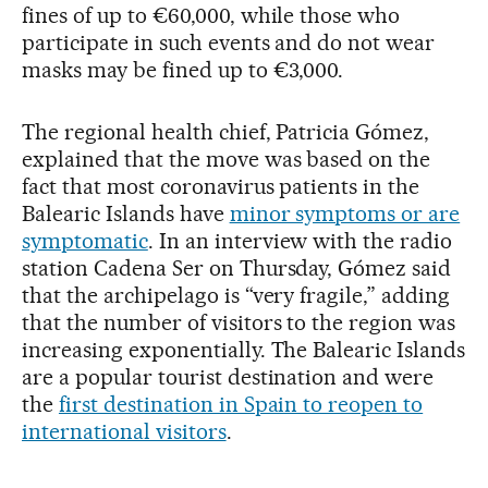
fines of up to €60,000, while those who
participate in such events and do not wear
masks may be fined up to €3,000.
The regional health chief, Patricia Gómez,
explained that the move was based on the
fact that most coronavirus patients in the
Balearic Islands have
minor symptoms or are
symptomatic
. In an interview with the radio
station Cadena Ser on Thursday, Gómez said
that the archipelago is “very fragile,” adding
that the number of visitors to the region was
increasing exponentially. The Balearic Islands
are a popular tourist destination and were
the
first destination in Spain to reopen to
international visitors
.