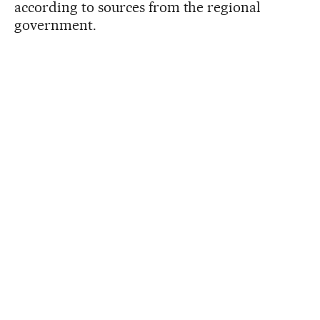
according to sources from the regional
government.