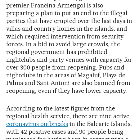
premier Francina Armengol is also
preparing a plan to put an end to the illegal
parties that have erupted over the last days in
villas and country homes in the islands, and
which required intervention from security
forces. In a bid to avoid large crowds, the
regional government has prohibited
nightclubs and party venues with capacity for
over 300 people from reopening. Pubs and
nightclubs in the areas of Magaluf, Playa de
Palma and Sant Antoni are also banned from
reopening, even if they have lower capacity.
According to the latest figures from the
regional health service, there are nine active
coronavirus outbreaks
in the Balearic Islands,
with 42 positive cases and 90 people being