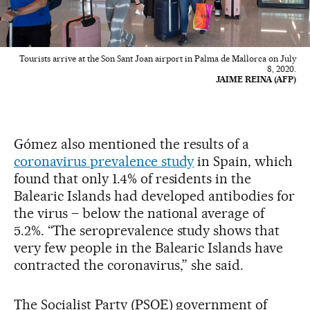
Tourists arrive at the Son Sant Joan airport in Palma de Mallorca on July
8, 2020.
JAIME REINA (AFP)
Gómez also mentioned the results of a
coronavirus prevalence study
in Spain, which
found that only 1.4% of residents in the
Balearic Islands had developed antibodies for
the virus – below the national average of
5.2%. “The seroprevalence study shows that
very few people in the Balearic Islands have
contracted the coronavirus,” she said.
The Socialist Party (PSOE) government of