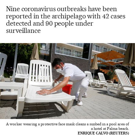
Nine coronavirus outbreaks have been
reported in the archipelago with 42 cases
detected and 90 people under
surveillance
A worker wearing a protective face mask cleans a sunbed in a pool area of
a hotel at Palma beach.
ENRIQUE CALVO (REUTERS)