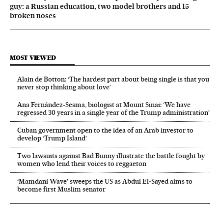
guy: a Russian education, two model brothers and 15
broken noses
MOST VIEWED
Alain de Botton: ‘The hardest part about being single is that you
never stop thinking about love’
Ana Fernández-Sesma, biologist at Mount Sinai: ‘We have
regressed 30 years in a single year of the Trump administration’
Cuban government open to the idea of an Arab investor to
develop ‘Trump Island’
Two lawsuits against Bad Bunny illustrate the battle fought by
women who lend their voices to reggaeton
‘Mamdani Wave’ sweeps the US as Abdul El‑Sayed aims to
become first Muslim senator