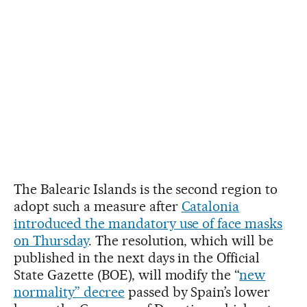
The Balearic Islands is the second region to
adopt such a measure after
Catalonia
introduced the mandatory use of face masks
on Thursday
. The resolution, which will be
published in the next days in the Official
State Gazette (BOE), will modify the “
new
normality” decree
passed by Spain’s lower