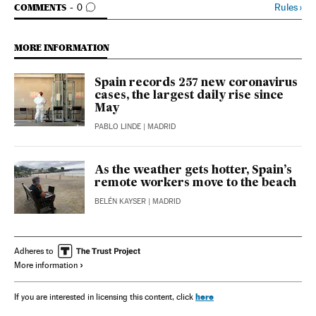
GO TO COMMENTS
Rules
›
COMMENTS
0
MORE INFORMATION
Spain records 257 new coronavirus
cases, the largest daily rise since
May
PABLO LINDE
| MADRID
As the weather gets hotter, Spain’s
remote workers move to the beach
BELÉN KAYSER
| MADRID
Adheres to
More information
here
If you are interested in licensing this content, click