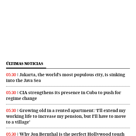
ÚLTIMAS NOTICIAS
Jakarta, the world’s most populous city, is sinking
05:30
into the Java Sea
CIA strengthens its presence in Cuba to push for
05:30
regime change
Growing old in a rented apartment: ‘I’ll extend my
05:30
working life to increase my pension, but I’ll have to move
to a village’
Why Jon Bernthal is the perfect Hollywood tough
05:30