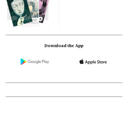
Download the App