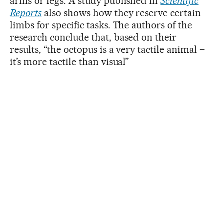
arms or legs. A study published in
Scientific
Reports
also shows how they reserve certain
limbs for specific tasks. The authors of the
research conclude that, based on their
results, “the octopus is a very tactile animal –
it’s more tactile than visual”