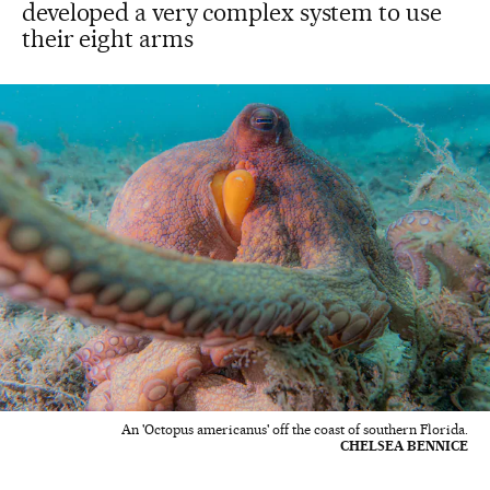
developed a very complex system to use
their eight arms
An 'Octopus americanus' off the coast of southern Florida.
CHELSEA BENNICE