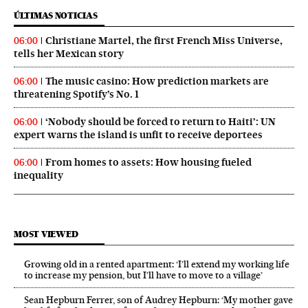
ÚLTIMAS NOTICIAS
Christiane Martel, the first French Miss Universe,
06:00
tells her Mexican story
The music casino: How prediction markets are
06:00
threatening Spotify’s No. 1
‘Nobody should be forced to return to Haiti’: UN
06:00
expert warns the island is unfit to receive deportees
From homes to assets: How housing fueled
06:00
inequality
MOST VIEWED
Growing old in a rented apartment: ‘I’ll extend my working life
to increase my pension, but I’ll have to move to a village’
Sean Hepburn Ferrer, son of Audrey Hepburn: ‘My mother gave