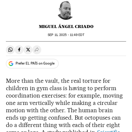
MIGUEL ÁNGEL CRIADO
SEP
11, 2025 - 11:49
EDT
Share on Whatsapp
Share on Facebook
Share on Twitter
Desplegar Redes Sociales
Prefer EL PAÍS on Google
More than the vault, the real torture for
children in gym class is having to perform
coordination exercises: for example, moving
one arm vertically while making a circular
motion with the other. The human brain
ends up getting confused. But octopuses can
do a different thing with each of their eight