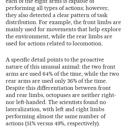
each of the eight arms is capable of
performing all types of actions; however,
they also detected a clear pattern of task
distribution. For example, the front limbs are
mainly used for movements that help explore
the environment, while the rear limbs are
used for actions related to locomotion.
A specific detail points to the proactive
nature of this unusual animal: the two front
arms are used 64% of the time, while the two
rear arms are used only 36% of the time.
Despite this differentiation between front
and rear limbs, octopuses are neither right-
nor left-handed. The scientists found no
lateralization, with left and right limbs
performing almost the same number of
actions (51% versus 49%, respectively).