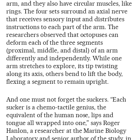
arm, and they also have circular muscles, like
rings. The four sets surround an axial nerve
that receives sensory input and distributes
instructions to each part of the arm. The
researchers observed that octopuses can
deform each of the three segments
(proximal, middle, and distal) of an arm
differently and independently. While one
arm stretches to explore, its tip twisting
along its axis, others bend to lift the body,
flexing a segment to remain upright.
And one must not forget the suckers. “Each
sucker is a chemo-tactile genius, the
equivalent of the human nose, lips and
tongue all wrapped into one,” says Roger
Hanlon, a researcher at the Marine Biology
Laboratory and senior author of the study, in