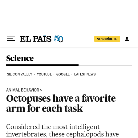
Skip to content
SUSCRÍBETE
Science
SILICON VALLEY
YOUTUBE
GOOGLE
LATEST NEWS
ANIMAL BEHAVIOR
Octopuses have a favorite
arm for each task
Considered the most intelligent
invertebrates, these cephalopods have