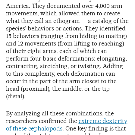
America. They documented over 4,000 arm
movements, which allowed them to create
what they call an ethogram — a catalog of the
species’ behaviors or actions. They identified
15 behaviors (ranging from hiding to mating)
and 12 movements (from lifting to reaching)
of their eight arms, each of which can
perform four basic deformations: elongating,
contracting, stretching, or twisting. Adding
to this complexity, each deformation can
occur in the part of the arm closest to the
head (proximal), the middle, or the tip
(distal).
By analyzing all these combinations, the
researchers confirmed the
extreme dexterity
of these cephalopods
. One key finding is that