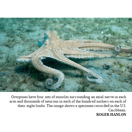
Octopuses have four sets of muscles surrounding an axial nerve in each
arm and thousands of neurons in each of the hundred suckers on each of
their eight limbs. The image shows a specimen recorded in the U.S.
Caribbean.
ROGER HANLON