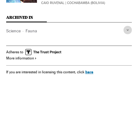
CAIO RUVENAL
| COCHABAMBA (BOLIVIA)
ARCHIVED IN
Science
Fauna
Adheres to
More information
here
If you are interested in licensing this content, click