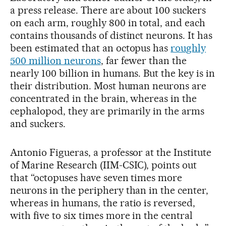
a press release. There are about 100 suckers
on each arm, roughly 800 in total, and each
contains thousands of distinct neurons. It has
been estimated that an octopus has
roughly
500 million neurons
, far fewer than the
nearly 100 billion in humans. But the key is in
their distribution. Most human neurons are
concentrated in the brain, whereas in the
cephalopod, they are primarily in the arms
and suckers.
Antonio Figueras, a professor at the Institute
of Marine Research (IIM-CSIC), points out
that “octopuses have seven times more
neurons in the periphery than in the center,
whereas in humans, the ratio is reversed,
with five to six times more in the central