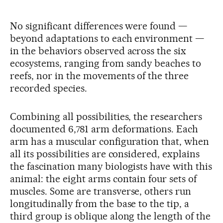
No significant differences were found —
beyond adaptations to each environment —
in the behaviors observed across the six
ecosystems, ranging from sandy beaches to
reefs, nor in the movements of the three
recorded species.
Combining all possibilities, the researchers
documented 6,781 arm deformations. Each
arm has a muscular configuration that, when
all its possibilities are considered, explains
the fascination many biologists have with this
animal: the eight arms contain four sets of
muscles. Some are transverse, others run
longitudinally from the base to the tip, a
third group is oblique along the length of the