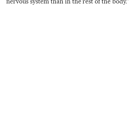
nervous system than in the rest of the body.”