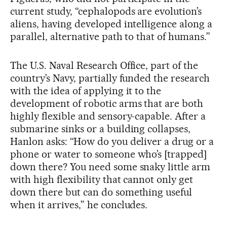
current study, “cephalopods are evolution’s
aliens, having developed intelligence along a
parallel, alternative path to that of humans.”
The U.S. Naval Research Office, part of the
country’s Navy, partially funded the research
with the idea of applying it to the
development of robotic arms that are both
highly flexible and sensory-capable. After a
submarine sinks or a building collapses,
Hanlon asks: “How do you deliver a drug or a
phone or water to someone who’s [trapped]
down there? You need some snaky little arm
with high flexibility that cannot only get
down there but can do something useful
when it arrives,” he concludes.