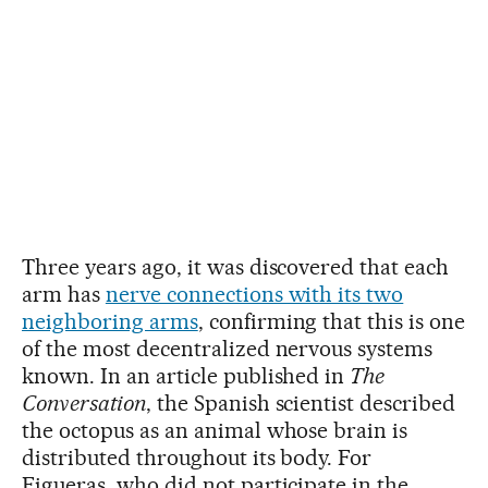
Three years ago, it was discovered that each
arm has
nerve connections with its two
neighboring arms
, confirming that this is one
of the most decentralized nervous systems
known. In an article published in
The
Conversation
, the Spanish scientist described
the octopus as an animal whose brain is
distributed throughout its body. For
Figueras, who did not participate in the