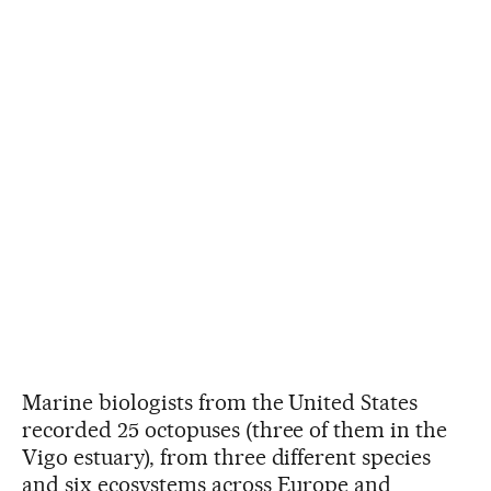
Marine biologists from the United States
recorded 25 octopuses (three of them in the
Vigo estuary), from three different species
and six ecosystems across Europe and