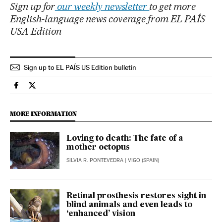
Sign up for
our weekly newsletter
to get more
English-language news coverage from EL PAÍS
USA Edition
Sign up to EL PAÍS US Edition bulletin
Science Tech El País in English on Facebook
Science Tech El País in English on Twitter
MORE INFORMATION
Loving to death: The fate of a
mother octopus
SILVIA R. PONTEVEDRA
| VIGO (SPAIN)
Retinal prosthesis restores sight in
blind animals and even leads to
‘enhanced’ vision