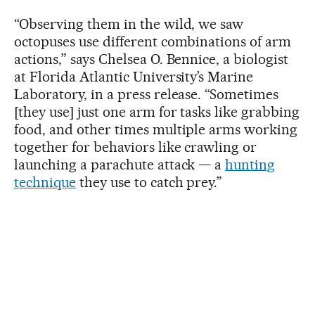
“Observing them in the wild, we saw
octopuses use different combinations of arm
actions,” says Chelsea O. Bennice, a biologist
at Florida Atlantic University’s Marine
Laboratory, in a press release. “Sometimes
[they use] just one arm for tasks like grabbing
food, and other times multiple arms working
together for behaviors like crawling or
launching a parachute attack — a
hunting
technique
they use to catch prey.”