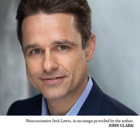
Neuroscientist Jack Lewis, in an image provided by the author.
JOHN CLARK