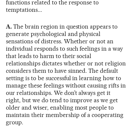
functions related to the response to
temptations...
A.
The brain region in question appears to
generate psychological and physical
sensations of distress. Whether or not an
individual responds to such feelings in a way
that leads to harm to their social
relationships dictates whether or not religion
considers them to have sinned. The default
setting is to be successful in learning how to
manage these feelings without causing rifts in
our relationships. We don’t always get it
right, but we do tend to improve as we get
older and wiser, enabling most people to
maintain their membership of a cooperating
group.