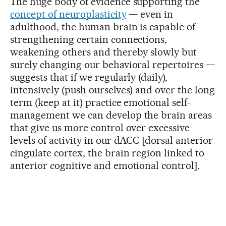
The huge body of evidence supporting the
concept of neuroplasticity
— even in
adulthood, the human brain is capable of
strengthening certain connections,
weakening others and thereby slowly but
surely changing our behavioral repertoires —
suggests that if we regularly (daily),
intensively (push ourselves) and over the long
term (keep at it) practice emotional self-
management we can develop the brain areas
that give us more control over excessive
levels of activity in our dACC [dorsal anterior
cingulate cortex, the brain region linked to
anterior cognitive and emotional control].