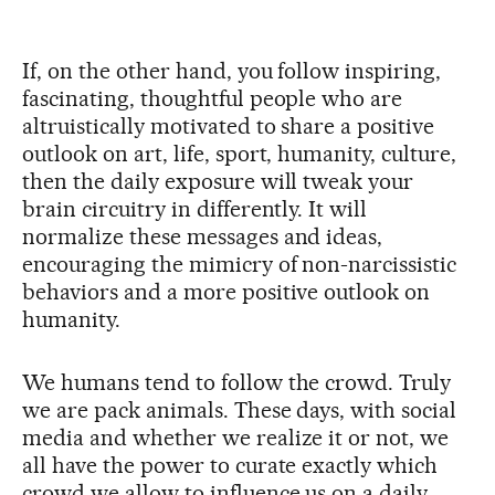
If, on the other hand, you follow inspiring,
fascinating, thoughtful people who are
altruistically motivated to share a positive
outlook on art, life, sport, humanity, culture,
then the daily exposure will tweak your
brain circuitry in differently. It will
normalize these messages and ideas,
encouraging the mimicry of non-narcissistic
behaviors and a more positive outlook on
humanity.
We humans tend to follow the crowd. Truly
we are pack animals. These days, with social
media and whether we realize it or not, we
all have the power to curate exactly which
crowd we allow to influence us on a daily