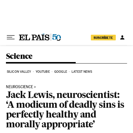
Skip to content
SUSCRÍBETE
Science
SILICON VALLEY
YOUTUBE
GOOGLE
LATEST NEWS
NEUROSCIENCE
Jack Lewis, neuroscientist:
‘A modicum of deadly sins is
perfectly healthy and
morally appropriate’