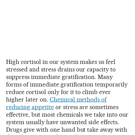
High cortisol in our system makes us feel
stressed and stress drains our capacity to
suppress immediate gratification. Many
forms of immediate gratification temporarily
reduce cortisol only for it to climb ever
higher later on.
Chemical methods of
reducing appetite
or stress are sometimes
effective, but most chemicals we take into our
system usually have unwanted side effects.
Drugs give with one hand but take away with