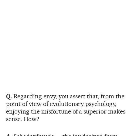
Q.
Regarding envy, you assert that, from the
point of view of evolutionary psychology,
enjoying the misfortune of a superior makes
sense. How?