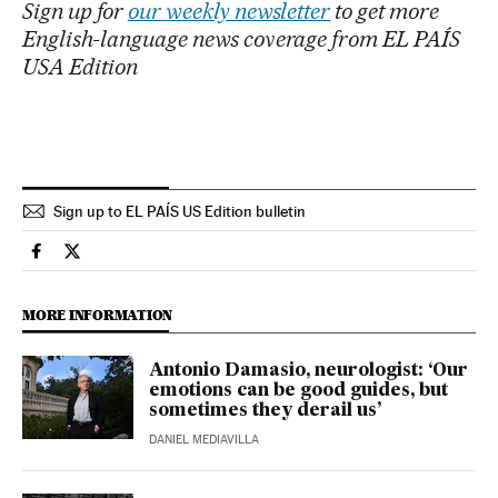
Sign up for
our weekly newsletter
to get more
English-language news coverage from EL PAÍS
USA Edition
Sign up to EL PAÍS US Edition bulletin
Science Tech El País in English on Facebook
Science Tech El País in English on Twitter
MORE INFORMATION
Antonio Damasio, neurologist: ‘Our
emotions can be good guides, but
sometimes they derail us’
DANIEL MEDIAVILLA