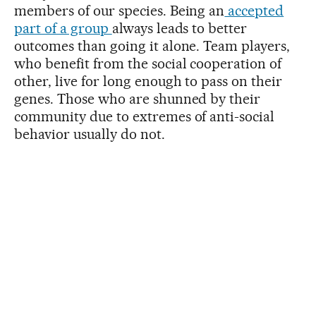
members of our species. Being an
accepted
part of a group
always leads to better
outcomes than going it alone. Team players,
who benefit from the social cooperation of
other, live for long enough to pass on their
genes. Those who are shunned by their
community due to extremes of anti-social
behavior usually do not.