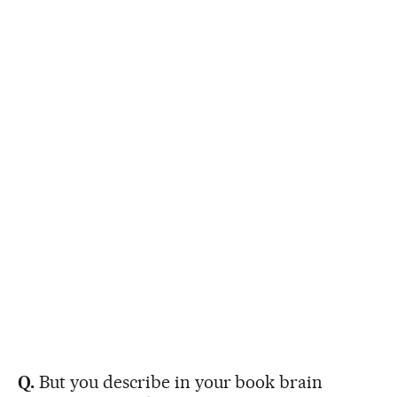
Q.
But you describe in your book brain