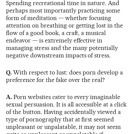
Spending recreational time in nature. And
perhaps most importantly practicing some
form of meditation — whether focusing
attention on breathing or getting lost in the
flow of a good book, a craft, a musical
endeavor — is extremely effective in
managing stress and the many potentially
negative downstream impacts of stress.
Q.
With respect to lust: does porn develop a
preference for the fake over the real?
A.
Porn websites cater to every imaginable
sexual persuasion. It is all accessible at a click
of the button. Having accidentally viewed a
type of pornography that at first seemed
unpleasant or unpalatable, it may not seem