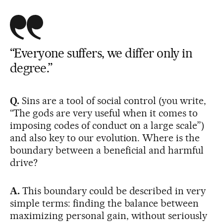
“Everyone suffers, we differ only in
degree.”
Q.
Sins are a tool of social control (you write,
“The gods are very useful when it comes to
imposing codes of conduct on a large scale”)
and also key to our evolution. Where is the
boundary between a beneficial and harmful
drive?
A.
This boundary could be described in very
simple terms: finding the balance between
maximizing personal gain, without seriously