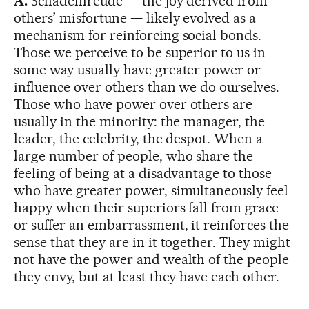
A.
Schadenfreude — the joy derived from
others’ misfortune — likely evolved as a
mechanism for reinforcing social bonds.
Those we perceive to be superior to us in
some way usually have greater power or
influence over others than we do ourselves.
Those who have power over others are
usually in the minority: the manager, the
leader, the celebrity, the despot. When a
large number of people, who share the
feeling of being at a disadvantage to those
who have greater power, simultaneously feel
happy when their superiors fall from grace
or suffer an embarrassment, it reinforces the
sense that they are in it together. They might
not have the power and wealth of the people
they envy, but at least they have each other.