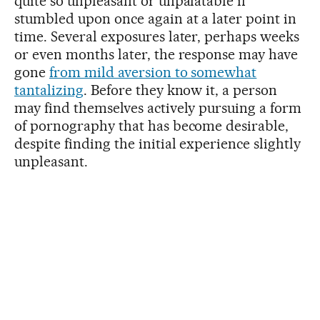
quite so unpleasant or unpalatable if
stumbled upon once again at a later point in
time. Several exposures later, perhaps weeks
or even months later, the response may have
gone
from mild aversion to somewhat
tantalizing
. Before they know it, a person
may find themselves actively pursuing a form
of pornography that has become desirable,
despite finding the initial experience slightly
unpleasant.