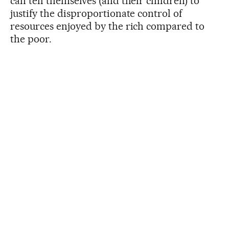
can tell themselves (and their children) to
justify the disproportionate control of
resources enjoyed by the rich compared to
the poor.