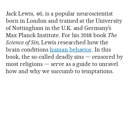
Jack Lewis, 46, is a popular neuroscientist
born in London and trained at the University
of Nottingham in the U.K. and Germany’s
Max Planck Institute. For his 2018 book
The
Science of Sin,
Lewis researched how the
brain conditions
human behavior
. In this
book, the so-called deadly sins — censored by
most religions — serve as a guide to unravel
how and why we succumb to temptations.