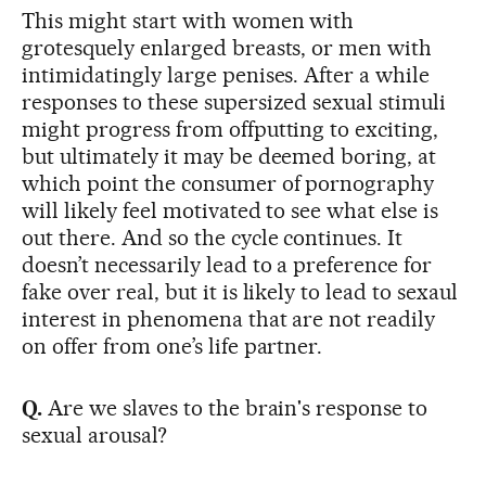
This might start with women with
grotesquely enlarged breasts, or men with
intimidatingly large penises. After a while
responses to these supersized sexual stimuli
might progress from offputting to exciting,
but ultimately it may be deemed boring, at
which point the consumer of pornography
will likely feel motivated to see what else is
out there. And so the cycle continues. It
doesn’t necessarily lead to a preference for
fake over real, but it is likely to lead to sexaul
interest in phenomena that are not readily
on offer from one’s life partner.
Q.
Are we slaves to the brain's response to
sexual arousal?