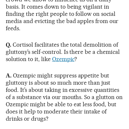
basis. It comes down to being vigilant in
finding the right people to follow on social
media and evicting the bad apples from our
feeds.
Q.
Cortisol facilitates the total demolition of
gluttony’s self-control. Is there be a chemical
solution to it, like
Ozempic
?
A.
Ozempic might suppress appetite but
gluttony is about so much more than just
food. It’s about taking in excessive quantities
of a substance via our mouths. So a glutton on
Ozempic might be able to eat less food, but
does it help to moderate their intake of
drinks or drugs?