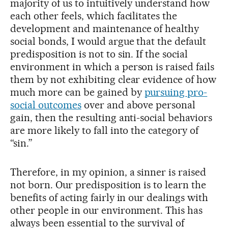
majority of us to intuitively understand how
each other feels, which facilitates the
development and maintenance of healthy
social bonds, I would argue that the default
predisposition is not to sin. If the social
environment in which a person is raised fails
them by not exhibiting clear evidence of how
much more can be gained by
pursuing pro-
social outcomes
over and above personal
gain, then the resulting anti-social behaviors
are more likely to fall into the category of
“sin.”
Therefore, in my opinion, a sinner is raised
not born. Our predisposition is to learn the
benefits of acting fairly in our dealings with
other people in our environment. This has
always been essential to the survival of