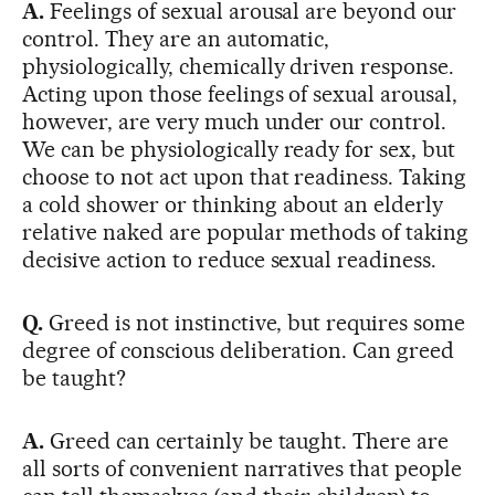
A.
Feelings of sexual arousal are beyond our
control. They are an automatic,
physiologically, chemically driven response.
Acting upon those feelings of sexual arousal,
however, are very much under our control.
We can be physiologically ready for sex, but
choose to not act upon that readiness. Taking
a cold shower or thinking about an elderly
relative naked are popular methods of taking
decisive action to reduce sexual readiness.
Q.
Greed is not instinctive, but requires some
degree of conscious deliberation. Can greed
be taught?
A.
Greed can certainly be taught. There are
all sorts of convenient narratives that people