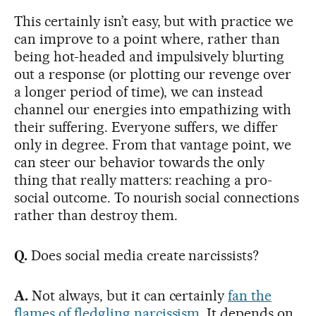
This certainly isn’t easy, but with practice we
can improve to a point where, rather than
being hot-headed and impulsively blurting
out a response (or plotting our revenge over
a longer period of time), we can instead
channel our energies into empathizing with
their suffering. Everyone suffers, we differ
only in degree. From that vantage point, we
can steer our behavior towards the only
thing that really matters: reaching a pro-
social outcome. To nourish social connections
rather than destroy them.
Q.
Does social media create narcissists?
A.
Not always, but it can certainly
fan the
flames of fledgling narcissism
. It depends on