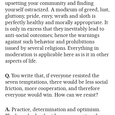
upsetting your community and finding
yourself ostracized. A modicum of greed, lust,
gluttony, pride, envy, wrath and sloth is
perfectly healthy and morally appropriate. It
is only in excess that they inevitably lead to
anti-social outcomes; hence the warnings
against such behavior and prohibitions
issued by several religions. Everything in
moderation is applicable here as is it in other
aspects of life.
Q.
You write that, if everyone resisted the
seven temptations, there would be less social
friction, more cooperation, and therefore
everyone would win. How can we resist?
A.
Practice, determination and optimism.