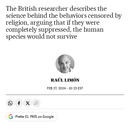
The British researcher describes the
science behind the behaviors censored by
religion, arguing that if they were
completely suppressed, the human
species would not survive
RAÚL LIMÓN
FEB
27, 2024 - 10:23
EST
Share on Whatsapp
Share on Facebook
Share on Twitter
Desplegar Redes Sociales
Prefer EL PAÍS on Google