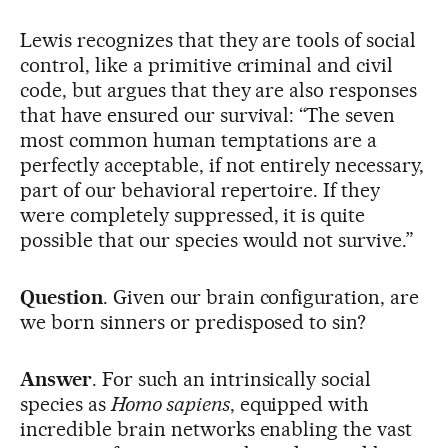
Lewis recognizes that they are tools of social
control, like a primitive criminal and civil
code, but argues that they are also responses
that have ensured our survival: “The seven
most common human temptations are a
perfectly acceptable, if not entirely necessary,
part of our behavioral repertoire. If they
were completely suppressed, it is quite
possible that our species would not survive.”
Question
. Given our brain configuration, are
we born sinners or predisposed to sin?
Answer
. For such an intrinsically social
species as
Homo sapiens
, equipped with
incredible brain networks enabling the vast