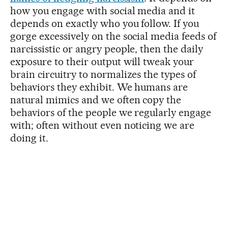
how you engage with social media and it
depends on exactly who you follow. If you
gorge excessively on the social media feeds of
narcissistic or angry people, then the daily
exposure to their output will tweak your
brain circuitry to normalizes the types of
behaviors they exhibit. We humans are
natural mimics and we often copy the
behaviors of the people we regularly engage
with; often without even noticing we are
doing it.