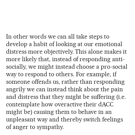
In other words we can all take steps to
develop a habit of looking at our emotional
distress more objectively. This alone makes it
more likely that, instead of responding anti-
socially, we might instead choose a pro-social
way to respond to others. For example, if
someone offends us, rather than responding
angrily we can instead think about the pain
and distress that they might be suffering (i.e.
contemplate how overactive their dACC
might be) causing them to behave in an
unpleasant way and thereby switch feelings
of anger to sympathy.