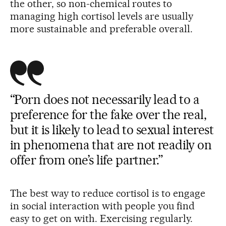
the other, so non-chemical routes to
managing high cortisol levels are usually
more sustainable and preferable overall.
“Porn does not necessarily lead to a
preference for the fake over the real,
but it is likely to lead to sexual interest
in phenomena that are not readily on
offer from one’s life partner.”
The best way to reduce cortisol is to engage
in social interaction with people you find
easy to get on with. Exercising regularly.