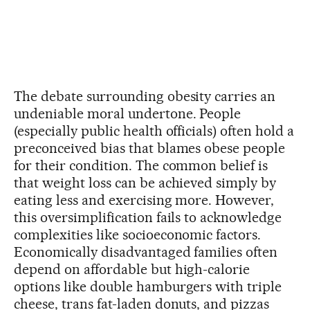
The debate surrounding obesity carries an
undeniable moral undertone. People
(especially public health officials) often hold a
preconceived bias that blames obese people
for their condition. The common belief is
that weight loss can be achieved simply by
eating less and exercising more. However,
this oversimplification fails to acknowledge
complexities like socioeconomic factors.
Economically disadvantaged families often
depend on affordable but high-calorie
options like double hamburgers with triple
cheese, trans fat-laden donuts, and pizzas