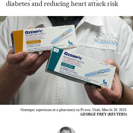
diabetes and reducing heart attack risk
Ozempic injections at a pharmacy in Provo, Utah; March 29, 2023.
GEORGE FREY (REUTERS)