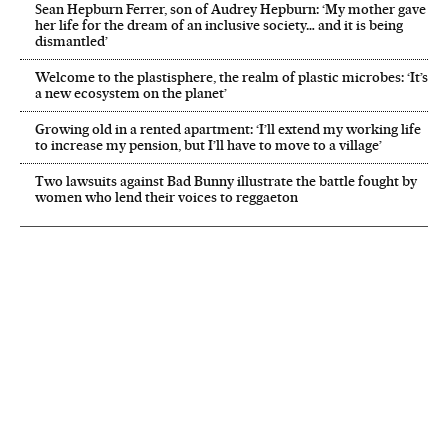
Sean Hepburn Ferrer, son of Audrey Hepburn: ‘My mother gave
her life for the dream of an inclusive society… and it is being
dismantled’
Welcome to the plastisphere, the realm of plastic microbes: ‘It’s
a new ecosystem on the planet’
Growing old in a rented apartment: ‘I’ll extend my working life
to increase my pension, but I’ll have to move to a village’
Two lawsuits against Bad Bunny illustrate the battle fought by
women who lend their voices to reggaeton