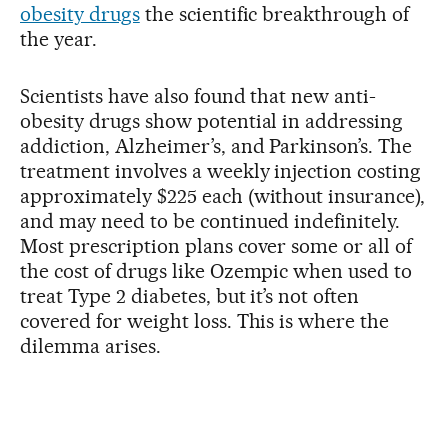
obesity drugs
the scientific breakthrough of
the year.
Scientists have also found that new anti-
obesity drugs show potential in addressing
addiction, Alzheimer’s, and Parkinson’s. The
treatment involves a weekly injection costing
approximately $225 each (without insurance),
and may need to be continued indefinitely.
Most prescription plans cover some or all of
the cost of drugs like Ozempic when used to
treat Type 2 diabetes, but it’s not often
covered for weight loss. This is where the
dilemma arises.