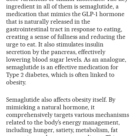
ingredient in all of them is semaglutide, a
medication that mimics the GLP-1 hormone
that is naturally released in the
gastrointestinal tract in response to eating,
creating a sense of fullness and reducing the
urge to eat. It also stimulates insulin
secretion by the pancreas, effectively
lowering blood sugar levels. As an analogue,
semaglutide is an effective medication for
Type 2 diabetes, which is often linked to
obesity.
Semaglutide also affects obesity itself. By
mimicking a natural hormone, it
comprehensively targets various mechanisms
related to the body’s energy management,
including hunger, satiety, metabolism, fat