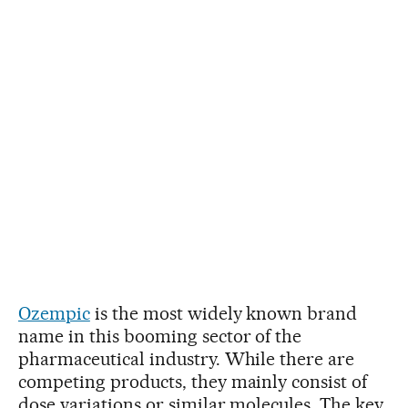
Ozempic
is the most widely known brand
name in this booming sector of the
pharmaceutical industry. While there are
competing products, they mainly consist of
dose variations or similar molecules. The key