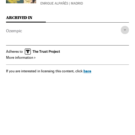
ENRIQUE ALPAÑÉS
| MADRID
ARCHIVED IN
Ozempic
Adheres to
More information
here
If you are interested in licensing this content, click