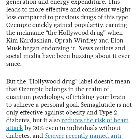
generation and energy expenditure. This
leads to more effective and consistent weight
loss compared to previous drugs of this type.
Ozempic quickly gained popularity, earning
the nickname “the Hollywood drug” when
Kim Kardashian, Oprah Winfrey and Elon
Musk began endorsing it. News outlets and
social media have been buzzing about it ever
since.
But the “Hollywood drug” label doesn’t mean
that Ozempic belongs in the realm of
quantum psychology, of tricking your brain
to achieve a personal goal. Semaglutide is not
only effective against obesity and Type 2
diabetes, but it also
reduces the risk of heart
attack
by 20% even in individuals without
diabetes, and
Science
recently named anti-