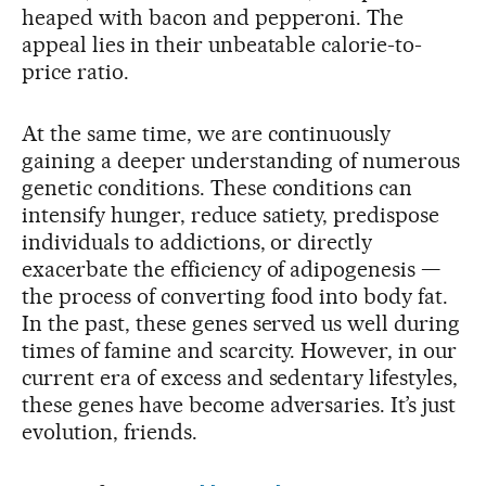
heaped with bacon and pepperoni. The
appeal lies in their unbeatable calorie-to-
price ratio.
At the same time, we are continuously
gaining a deeper understanding of numerous
genetic conditions. These conditions can
intensify hunger, reduce satiety, predispose
individuals to addictions, or directly
exacerbate the efficiency of adipogenesis —
the process of converting food into body fat.
In the past, these genes served us well during
times of famine and scarcity. However, in our
current era of excess and sedentary lifestyles,
these genes have become adversaries. It’s just
evolution, friends.