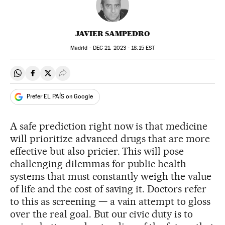
JAVIER SAMPEDRO
Madrid -
DEC
21, 2023 - 18:15
EST
Share on Whatsapp
Share on Facebook
Share on Twitter
Desplegar Redes Sociales
Prefer EL PAÍS on Google
A safe prediction right now is that medicine
will prioritize advanced drugs that are more
effective but also pricier. This will pose
challenging dilemmas for public health
systems that must constantly weigh the value
of life and the cost of saving it. Doctors refer
to this as screening — a vain attempt to gloss
over the real goal. But our civic duty is to