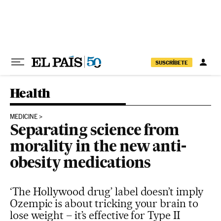
Skip to content
SUSCRÍBETE
Health
MEDICINE
Separating science from
morality in the new anti-
obesity medications
‘The Hollywood drug’ label doesn’t imply
Ozempic is about tricking your brain to
lose weight – it’s effective for Type II