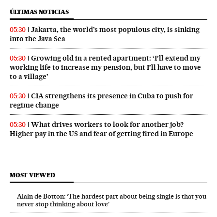
ÚLTIMAS NOTICIAS
Jakarta, the world’s most populous city, is sinking
05:30
into the Java Sea
Growing old in a rented apartment: ‘I’ll extend my
05:30
working life to increase my pension, but I’ll have to move
to a village’
CIA strengthens its presence in Cuba to push for
05:30
regime change
What drives workers to look for another job?
05:30
Higher pay in the US and fear of getting fired in Europe
MOST VIEWED
Alain de Botton: ‘The hardest part about being single is that you
never stop thinking about love’