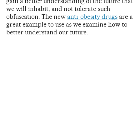
gain a better understanding of the future that
we will inhabit, and not tolerate such
obfuscation. The new
anti-obesity drugs
are a
great example to use as we examine how to
better understand our future.