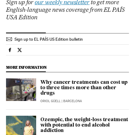
Sign up for
our weekly newsletter
to get more
English-language news coverage from EL PAÍS
USA Edition
Sign up to EL PAÍS US Edition bulletin
Health El País in English on Facebook
Health El País in English on Twitter
MORE INFORMATION
Why cancer treatments can cost up
to three times more than other
drugs
ORIOL GÜELL
| BARCELONA
Ozempic, the weight-loss treatment
with potential to end alcohol
addiction