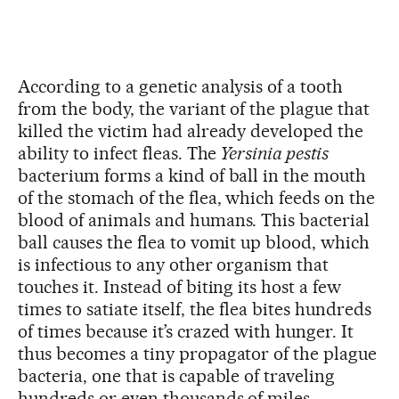
According to a genetic analysis of a tooth
from the body, the variant of the plague that
killed the victim had already developed the
ability to infect fleas. The
Yersinia pestis
bacterium forms a kind of ball in the mouth
of the stomach of the flea, which feeds on the
blood of animals and humans. This bacterial
ball causes the flea to vomit up blood, which
is infectious to any other organism that
touches it. Instead of biting its host a few
times to satiate itself, the flea bites hundreds
of times because it’s crazed with hunger. It
thus becomes a tiny propagator of the plague
bacteria, one that is capable of traveling
hundreds or even thousands of miles.