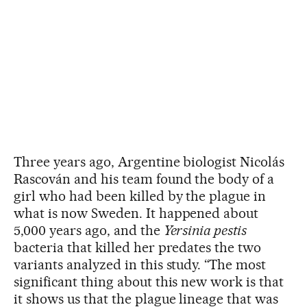
Three years ago, Argentine biologist Nicolás
Rascován and his team found the body of a
girl who had been killed by the plague in
what is now Sweden. It happened about
5,000 years ago, and the
Yersinia pestis
bacteria that killed her predates the two
variants analyzed in this study. “The most
significant thing about this new work is that
it shows us that the plague lineage that was