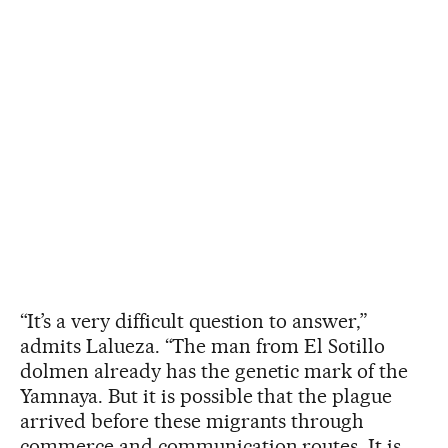
“It’s a very difficult question to answer,”
admits Lalueza. “The man from El Sotillo
dolmen already has the genetic mark of the
Yamnaya. But it is possible that the plague
arrived before these migrants through
commerce and communication routes. It is