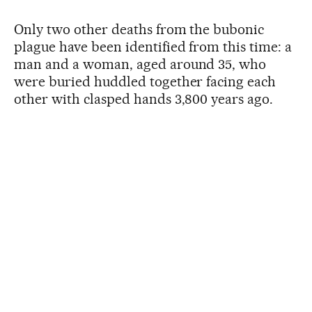
Only two other deaths from the bubonic
plague have been identified from this time: a
man and a woman, aged around 35, who
were buried huddled together facing each
other with clasped hands 3,800 years ago.