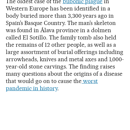
The oldest case of the
bubonic plague
in
Western Europe has been identified in a
body buried more than 3,300 years ago in
Spain’s Basque Country. The man’s skeleton
was found in Álava province in a dolmen
called El Sotillo. The family tomb also held
the remains of 12 other people, as well as a
large assortment of burial offerings including
arrowheads, knives and metal axes and 1,000-
year-old stone carvings. The finding raises
many questions about the origins of a disease
that would go on to cause the
worst
pandemic in history
.