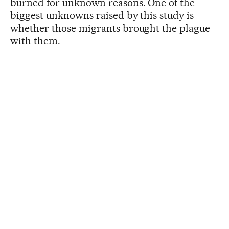
burned for unknown reasons. One of the
biggest unknowns raised by this study is
whether those migrants brought the plague
with them.