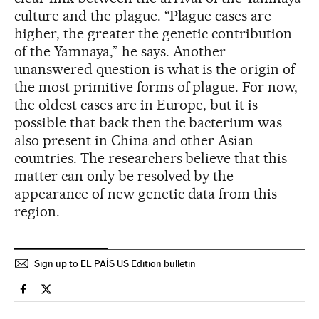
culture and the plague. “Plague cases are
higher, the greater the genetic contribution
of the Yamnaya,” he says. Another
unanswered question is what is the origin of
the most primitive forms of plague. For now,
the oldest cases are in Europe, but it is
possible that back then the bacterium was
also present in China and other Asian
countries. The researchers believe that this
matter can only be resolved by the
appearance of new genetic data from this
region.
Sign up to EL PAÍS US Edition bulletin
Science Tech El País in English on Facebook
Science Tech El País in English on Twitter