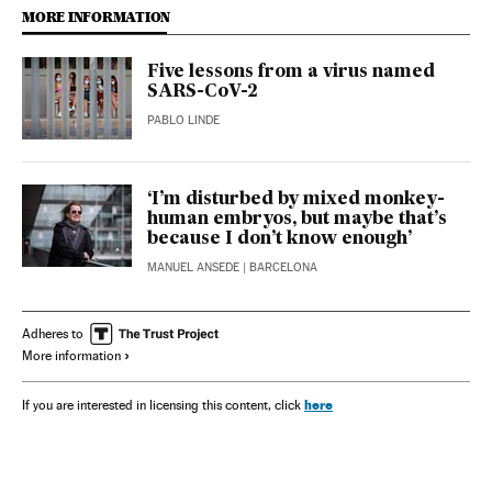
MORE INFORMATION
Five lessons from a virus named
SARS-CoV-2
PABLO LINDE
‘I’m disturbed by mixed monkey-
human embryos, but maybe that’s
because I don’t know enough’
MANUEL ANSEDE
| BARCELONA
Adheres to
More information
here
If you are interested in licensing this content, click