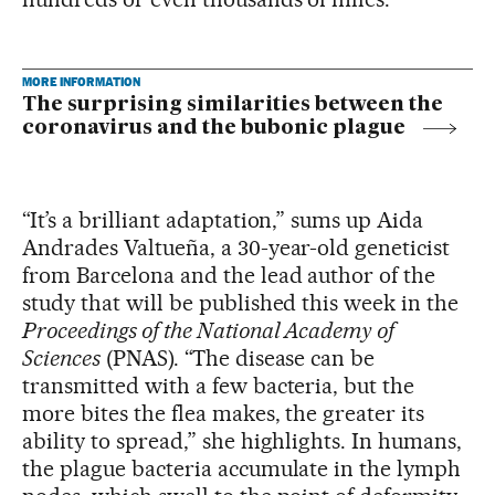
MORE INFORMATION
The surprising similarities between the
coronavirus and the bubonic plague
“It’s a brilliant adaptation,” sums up Aida
Andrades Valtueña, a 30-year-old geneticist
from Barcelona and the lead author of the
study that will be published this week in the
Proceedings of the National Academy of
Sciences
(PNAS). “The disease can be
transmitted with a few bacteria, but the
more bites the flea makes, the greater its
ability to spread,” she highlights. In humans,
the plague bacteria accumulate in the lymph