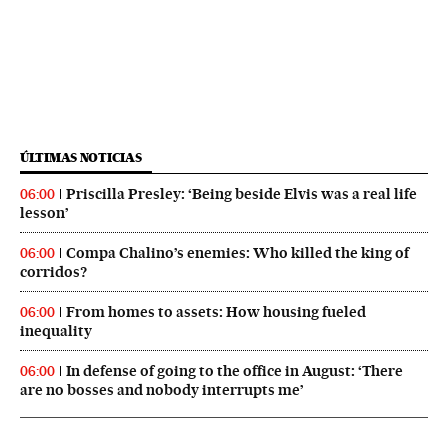
ÚLTIMAS NOTICIAS
Priscilla Presley: ‘Being beside Elvis was a real life
06:00
lesson’
Compa Chalino’s enemies: Who killed the king of
06:00
corridos?
From homes to assets: How housing fueled
06:00
inequality
In defense of going to the office in August: ‘There
06:00
are no bosses and nobody interrupts me’