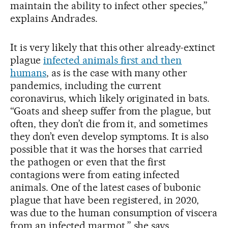
maintain the ability to infect other species,”
explains Andrades.
It is very likely that this other already-extinct
plague
infected animals first and then
humans
, as is the case with many other
pandemics, including the current
coronavirus, which likely originated in bats.
“Goats and sheep suffer from the plague, but
often, they don’t die from it, and sometimes
they don’t even develop symptoms. It is also
possible that it was the horses that carried
the pathogen or even that the first
contagions were from eating infected
animals. One of the latest cases of bubonic
plague that have been registered, in 2020,
was due to the human consumption of viscera
from an infected marmot,” she says.