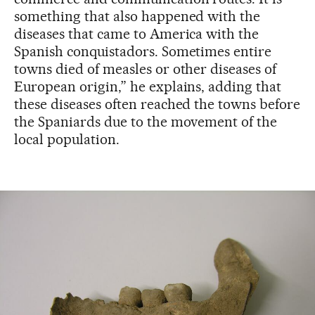
something that also happened with the
diseases that came to America with the
Spanish conquistadors. Sometimes entire
towns died of measles or other diseases of
European origin,” he explains, adding that
these diseases often reached the towns before
the Spaniards due to the movement of the
local population.