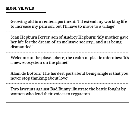
MOST VIEWED
Growing old in a rented apartment: ‘I’ll extend my working life
to increase my pension, but I’ll have to move to a village’
Sean Hepburn Ferrer, son of Audrey Hepburn: ‘My mother gave
her life for the dream of an inclusive society… and it is being
dismantled’
Welcome to the plastisphere, the realm of plastic microbes: ‘It’s
a new ecosystem on the planet’
Alain de Botton: ‘The hardest part about being single is that you
never stop thinking about love’
Two lawsuits against Bad Bunny illustrate the battle fought by
women who lend their voices to reggaeton