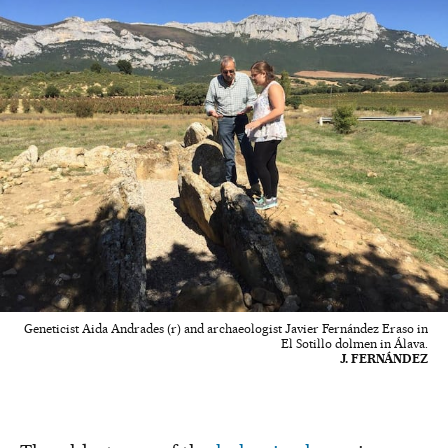
Geneticist Aida Andrades (r) and archaeologist Javier Fernández Eraso in
El Sotillo dolmen in Álava.
J. FERNÁNDEZ