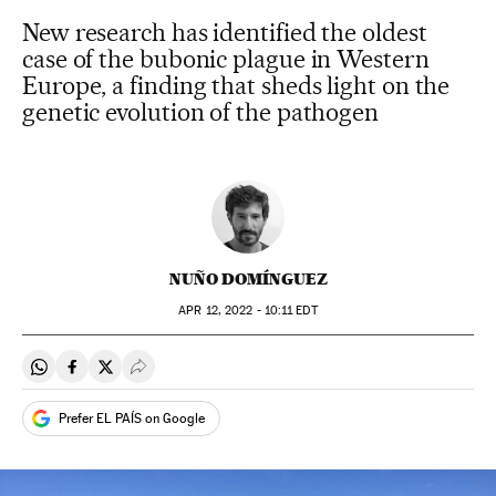
New research has identified the oldest
case of the bubonic plague in Western
Europe, a finding that sheds light on the
genetic evolution of the pathogen
NUÑO DOMÍNGUEZ
APR
12, 2022 - 10:11
EDT
Share on Whatsapp
Share on Facebook
Share on Twitter
Desplegar Redes Sociales
Prefer EL PAÍS on Google