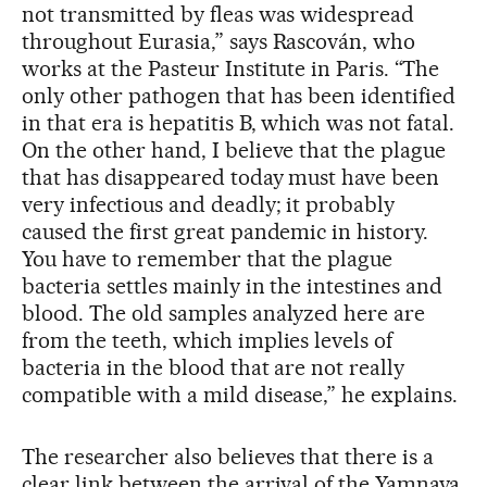
not transmitted by fleas was widespread
throughout Eurasia,” says Rascován, who
works at the Pasteur Institute in Paris. “The
only other pathogen that has been identified
in that era is hepatitis B, which was not fatal.
On the other hand, I believe that the plague
that has disappeared today must have been
very infectious and deadly; it probably
caused the first great pandemic in history.
You have to remember that the plague
bacteria settles mainly in the intestines and
blood. The old samples analyzed here are
from the teeth, which implies levels of
bacteria in the blood that are not really
compatible with a mild disease,” he explains.
The researcher also believes that there is a
clear link between the arrival of the Yamnaya