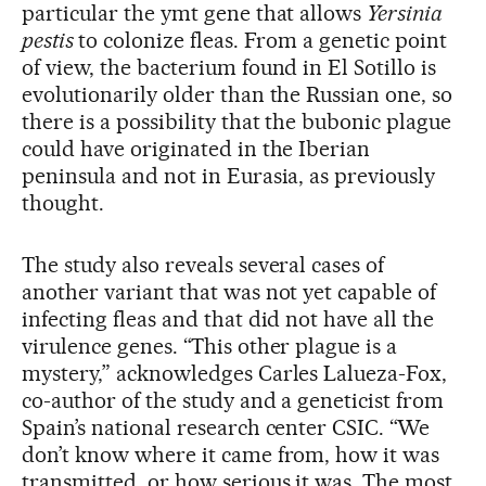
particular the ymt gene that allows
Yersinia
pestis
to colonize fleas. From a genetic point
of view, the bacterium found in El Sotillo is
evolutionarily older than the Russian one, so
there is a possibility that the bubonic plague
could have originated in the Iberian
peninsula and not in Eurasia, as previously
thought.
The study also reveals several cases of
another variant that was not yet capable of
infecting fleas and that did not have all the
virulence genes. “This other plague is a
mystery,” acknowledges Carles Lalueza-Fox,
co-author of the study and a geneticist from
Spain’s national research center CSIC. “We
don’t know where it came from, how it was
transmitted, or how serious it was. The most