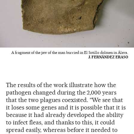
A fragment of the jaw of the man burried in El Sotillo dolmen in Álava.
J. FERNÁNDEZ ERASO
The results of the work illustrate how the
pathogen changed during the 2,000 years
that the two plagues coexisted. “We see that
it loses some genes and it is possible that it is
because it had already developed the ability
to infect fleas, and thanks to this, it could
spread easily, whereas before it needed to