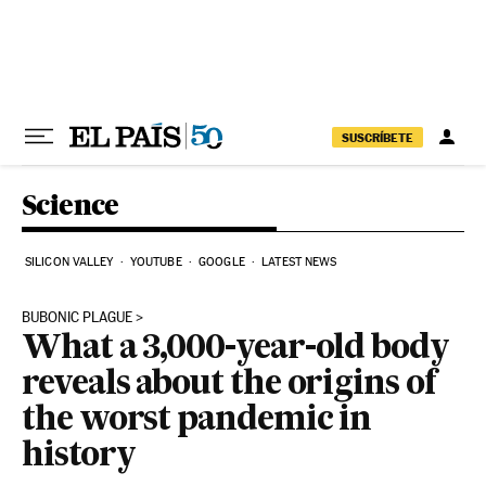
Skip to content
SUSCRÍBETE
Science
SILICON VALLEY
YOUTUBE
GOOGLE
LATEST NEWS
BUBONIC PLAGUE
What a 3,000-year-old body
reveals about the origins of
the worst pandemic in
history