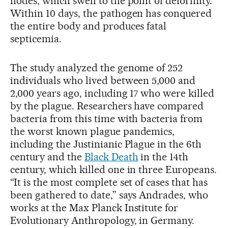
nodes, which swell to the point of deformity.
Within 10 days, the pathogen has conquered
the entire body and produces fatal
septicemia.
The study analyzed the genome of 252
individuals who lived between 5,000 and
2,000 years ago, including 17 who were killed
by the plague. Researchers have compared
bacteria from this time with bacteria from
the worst known plague pandemics,
including the Justinianic Plague in the 6th
century and the
Black Death
in the 14th
century, which killed one in three Europeans.
“It is the most complete set of cases that has
been gathered to date,” says Andrades, who
works at the Max Planck Institute for
Evolutionary Anthropology, in Germany.