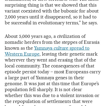
surprising thing is that we showed that this
variant coexisted with the bubonic for about
2,000 years until it disappeared, so it had to
be successful in evolutionary terms,” he says.
About 5,000 years ago, a civilization of
nomadic herders from the steppes of Eurasia
known as the
Yamnaya culture spread to
Western Europe
, leaving their genetic mark
wherever they went and erasing that of the
local community. The consequences of that
episode persist today – most Europeans carry
a large part of Yamnaya genes in their
genome. It was just at this time that Europe’s
population fell sharply. It is not clear
whether this was due to a violent invasion or
the repopulation of settlements that were