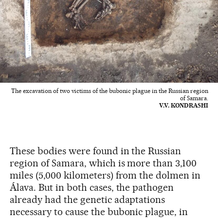
The excavation of two victims of the bubonic plague in the Russian region
of Samara.
V.V. KONDRASHI
These bodies were found in the Russian
region of Samara, which is more than 3,100
miles (5,000 kilometers) from the dolmen in
Álava. But in both cases, the pathogen
already had the genetic adaptations
necessary to cause the bubonic plague, in