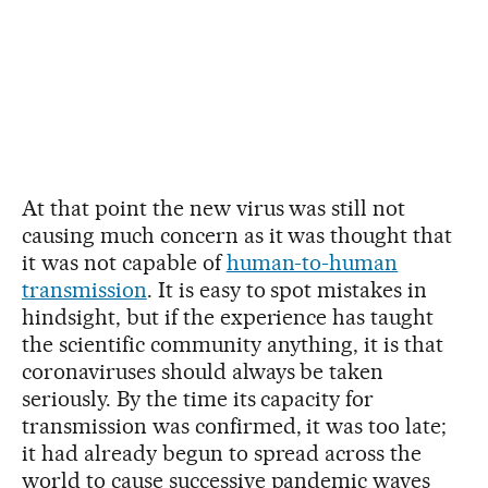
At that point the new virus was still not
causing much concern as it was thought that
it was not capable of
human-to-human
transmission
. It is easy to spot mistakes in
hindsight, but if the experience has taught
the scientific community anything, it is that
coronaviruses should always be taken
seriously. By the time its capacity for
transmission was confirmed, it was too late;
it had already begun to spread across the
world to cause successive pandemic waves