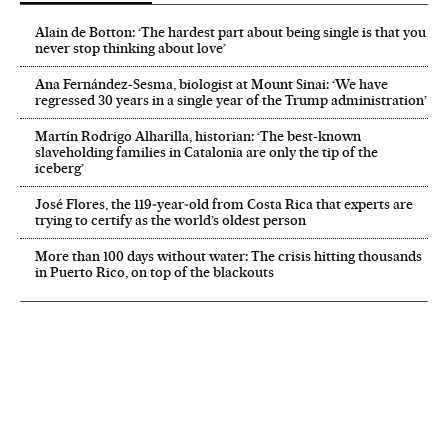
Alain de Botton: ‘The hardest part about being single is that you
never stop thinking about love’
Ana Fernández-Sesma, biologist at Mount Sinai: ‘We have
regressed 30 years in a single year of the Trump administration’
Martín Rodrigo Alharilla, historian: ‘The best-known
slaveholding families in Catalonia are only the tip of the
iceberg’
José Flores, the 119‑year‑old from Costa Rica that experts are
trying to certify as the world’s oldest person
More than 100 days without water: The crisis hitting thousands
in Puerto Rico, on top of the blackouts