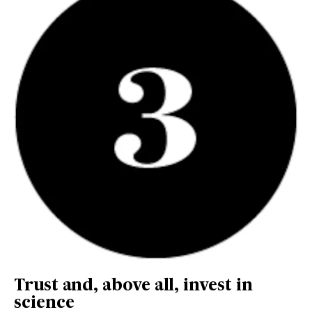
Trust and, above all, invest in
science