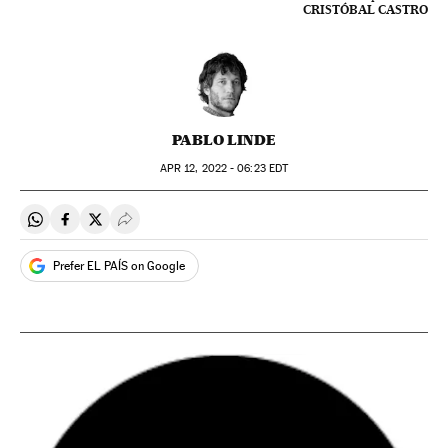
CRISTÓBAL CASTRO
PABLO LINDE
APR
12, 2022 - 06:23
EDT
Share on Whatsapp
Share on Facebook
Share on Twitter
Desplegar Redes Sociales
Prefer EL PAÍS on Google