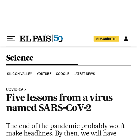
Skip to content
SUSCRÍBETE
Science
SILICON VALLEY
YOUTUBE
GOOGLE
LATEST NEWS
COVID-19
Five lessons from a virus
named SARS-CoV-2
The end of the pandemic probably won’t
make headlines. By then, we will have