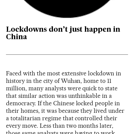
Lockdowns don’t just happen in
China
Faced with the most extensive lockdown in
history in the city of Wuhan, home to 11
million, many analysts were quick to state
that similar action was unthinkable in a
democracy. If the Chinese locked people in
their homes, it was because they lived under
a totalitarian regime that controlled their
every move. Less than two months later,
those same analysts were having to work