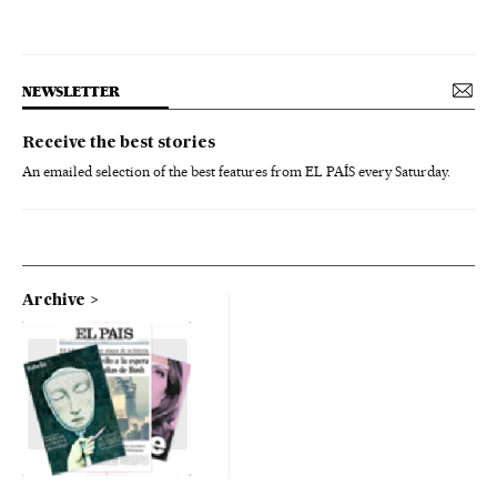
NEWSLETTER
Receive the best stories
An emailed selection of the best features from EL PAÍS every Saturday.
Archive