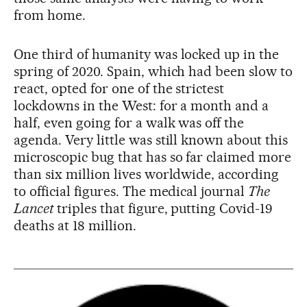
from home.
One third of humanity was locked up in the
spring of 2020. Spain, which had been slow to
react, opted for one of the strictest
lockdowns in the West: for a month and a
half, even going for a walk was off the
agenda. Very little was still known about this
microscopic bug that has so far claimed more
than six million lives worldwide, according
to official figures. The medical journal
The
Lancet
triples that figure, putting Covid-19
deaths at 18 million.