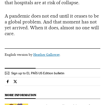
that hospitals are at risk of collapse.
A pandemic does not end until it ceases to be
a global problem. And that moment has not
yet arrived. When it does, almost no one will
care.
English version by
Heather Galloway
.
Sign up to EL PAÍS US Edition bulletin
Science Tech El País in English on Facebook
Science Tech El País in English on Twitter
MORE INFORMATION