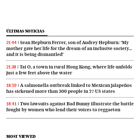
ÚLTIMAS NOTICIAS
Sean Hepburn Ferrer, son of Audrey Hepburn: ‘My
21:44
mother gave her life for the dream of an inclusive society…
and it is being dismantled’
Tai O, a town in rural Hong Kong, where life unfolds
21:38
just a few feet above the water
A salmonella outbreak linked to Mexican jalapeños
18:59
has sickened more than 300 people in 27 US states
Two lawsuits against Bad Bunny illustrate the battle
18:41
fought by women who lend their voices to reggaeton
MOST VIEWED