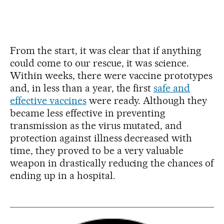
From the start, it was clear that if anything
could come to our rescue, it was science.
Within weeks, there were vaccine prototypes
and, in less than a year, the first
safe and
effective vaccines
were ready. Although they
became less effective in preventing
transmission as the virus mutated, and
protection against illness decreased with
time, they proved to be a very valuable
weapon in drastically reducing the chances of
ending up in a hospital.