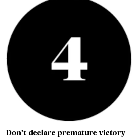
Don’t declare premature victory