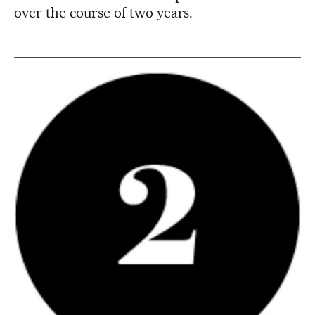
over the course of two years.