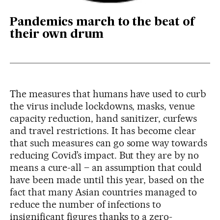
Pandemics march to the beat of
their own drum
The measures that humans have used to curb
the virus include lockdowns, masks, venue
capacity reduction, hand sanitizer, curfews
and travel restrictions. It has become clear
that such measures can go some way towards
reducing Covid’s impact. But they are by no
means a cure-all – an assumption that could
have been made until this year, based on the
fact that many Asian countries managed to
reduce the number of infections to
insignificant figures thanks to a zero-