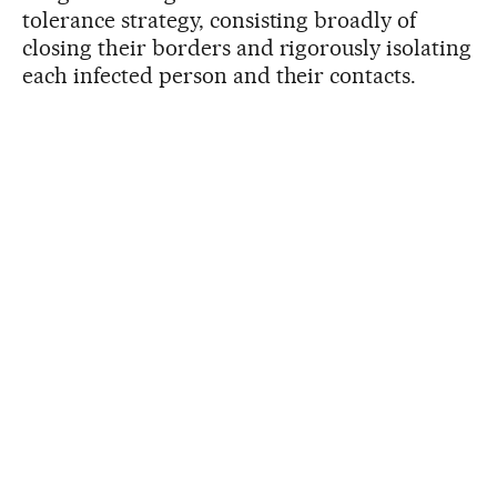
tolerance strategy, consisting broadly of
closing their borders and rigorously isolating
each infected person and their contacts.