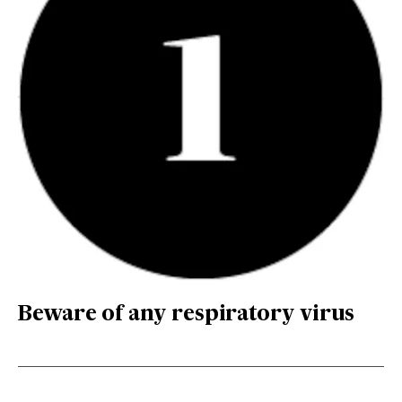
Beware of any respiratory virus