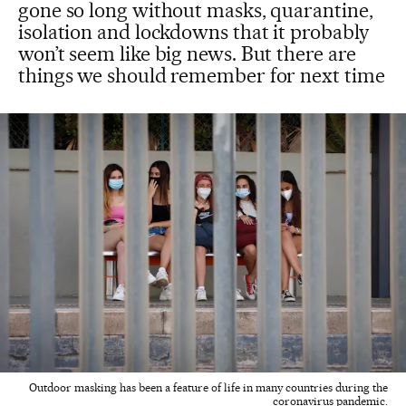
gone so long without masks, quarantine,
isolation and lockdowns that it probably
won’t seem like big news. But there are
things we should remember for next time
Outdoor masking has been a feature of life in many countries during the
coronavirus pandemic.