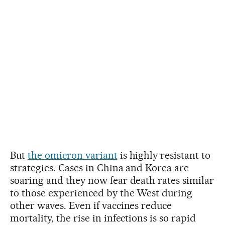
But
the omicron variant
is highly resistant to
strategies. Cases in China and Korea are
soaring and they now fear death rates similar
to those experienced by the West during
other waves. Even if vaccines reduce
mortality, the rise in infections is so rapid