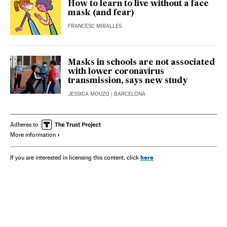
How to learn to live without a face
mask (and fear)
FRANCESC MIRALLES
Masks in schools are not associated
with lower coronavirus
transmission, says new study
JESSICA MOUZO
| BARCELONA
Adheres to
More information
here
If you are interested in licensing this content, click