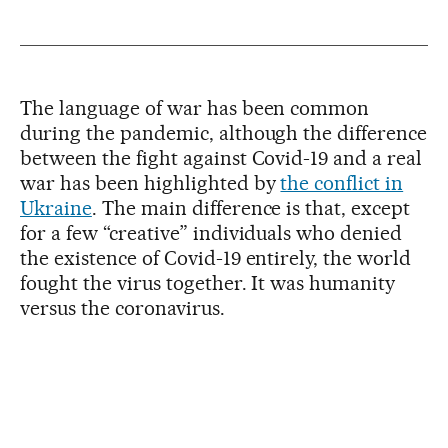
The language of war has been common
during the pandemic, although the difference
between the fight against Covid-19 and a real
war has been highlighted by
the conflict in
Ukraine
. The main difference is that, except
for a few “creative” individuals who denied
the existence of Covid-19 entirely, the world
fought the virus together. It was humanity
versus the coronavirus.