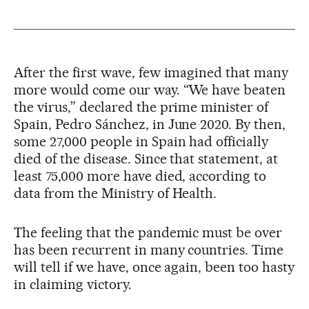
After the first wave, few imagined that many
more would come our way. “We have beaten
the virus,” declared the prime minister of
Spain, Pedro Sánchez, in June 2020. By then,
some 27,000 people in Spain had officially
died of the disease. Since that statement, at
least 75,000 more have died, according to
data from the Ministry of Health.
The feeling that the pandemic must be over
has been recurrent in many countries. Time
will tell if we have, once again, been too hasty
in claiming victory.