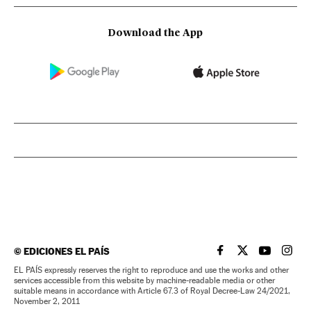
Download the App
©
EDICIONES EL PAÍS
EL PAÍS IN ENGLISH
EL PAÍS IN ENG
EL PAÍS I
EL PA
EL PAÍS expressly reserves the right to reproduce and use the works and other
services accessible from this website by machine-readable media or other
suitable means in accordance with Article 67.3 of Royal Decree-Law 24/2021,
November 2, 2011