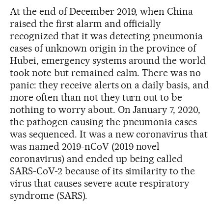
At the end of December 2019, when China
raised the first alarm and officially
recognized that it was detecting pneumonia
cases of unknown origin in the province of
Hubei, emergency systems around the world
took note but remained calm. There was no
panic: they receive alerts on a daily basis, and
more often than not they turn out to be
nothing to worry about. On January 7, 2020,
the pathogen causing the pneumonia cases
was sequenced. It was a new coronavirus that
was named 2019-nCoV (2019 novel
coronavirus) and ended up being called
SARS-CoV-2 because of its similarity to the
virus that causes severe acute respiratory
syndrome (SARS).