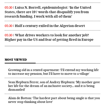
Luisa N. Borrell, epidemiologist: ‘In the United
05:30
States, there are 197 words that disqualify you from
research funding. I work with all of them’
Half a century exiled in the Algerian desert
05:30
What drives workers to look for another job?
05:30
Higher pay in the US and fear of getting fired in Europe
MOST VIEWED
Growing old in a rented apartment: ‘I’ll extend my working life
to increase my pension, but I’ll have to move to a village’
Sean Hepburn Ferrer, son of Audrey Hepburn: ‘My mother gave
her life for the dream of an inclusive society… and it is being
dismantled’
Alain de Botton: ‘The hardest part about being single is that you
never stop thinking about love’