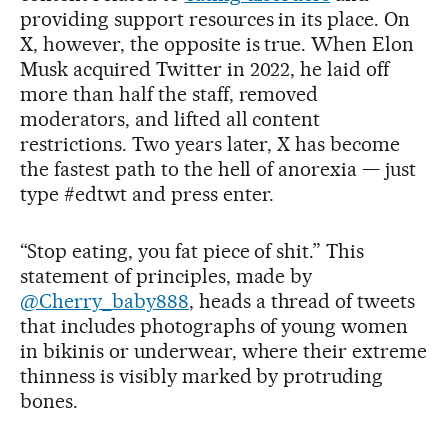
providing support resources in its place. On
X, however, the opposite is true. When Elon
Musk acquired Twitter in 2022, he laid off
more than half the staff, removed
moderators, and lifted all content
restrictions. Two years later, X has become
the fastest path to the hell of anorexia — just
type #edtwt and press enter.
“Stop eating, you fat piece of shit.” This
statement of principles, made by
@Cherry_baby888
, heads a thread of tweets
that includes photographs of young women
in bikinis or underwear, where their extreme
thinness is visibly marked by protruding
bones.