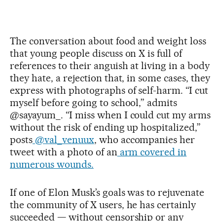
The conversation about food and weight loss
that young people discuss on X is full of
references to their anguish at living in a body
they hate, a rejection that, in some cases, they
express with photographs of self-harm. “I cut
myself before going to school,” admits
@sayayum_. “I miss when I could cut my arms
without the risk of ending up hospitalized,”
posts
@val_venuux
, who accompanies her
tweet with a photo of an
arm covered in
numerous wounds.
If one of Elon Musk’s goals was to rejuvenate
the community of X users, he has certainly
succeeded — without censorship or any