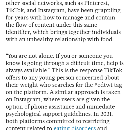
other social networks, such as Pinterest,
TikTok, and Instagram, have been grappling
for years with how to manage and contain
the flow of content under this same
identifier, which brings together individuals
with an unhealthy relationship with food.
“You are not alone. If you or someone you
know is going through a difficult time, help is
always available.” This is the response TikTok
offers to any young person concerned about
their weight who searches for the #edtwt tag
on the platform. A similar approach is taken
on Instagram, where users are given the
option of phone assistance and immediate
psychological support guidelines. In 2021,
both platforms committed to restricting
content related to
eating disorders
and