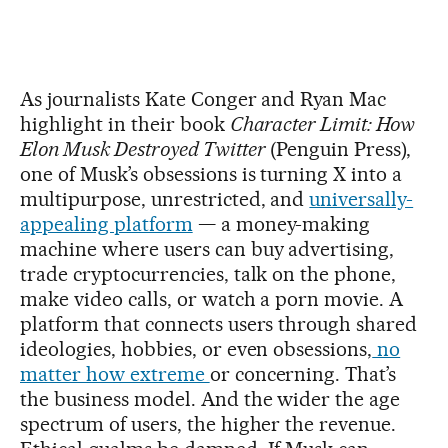
As journalists Kate Conger and Ryan Mac
highlight in their book
Character Limit: How
Elon Musk Destroyed Twitter
(Penguin Press),
one of Musk’s obsessions is turning X into a
multipurpose, unrestricted, and
universally-
appealing platform
— a money-making
machine where users can buy advertising,
trade cryptocurrencies, talk on the phone,
make video calls, or watch a porn movie. A
platform that connects users through shared
ideologies, hobbies, or even obsessions,
no
matter how extreme
or concerning. That’s
the business model. And the wider the age
spectrum of users, the higher the revenue.