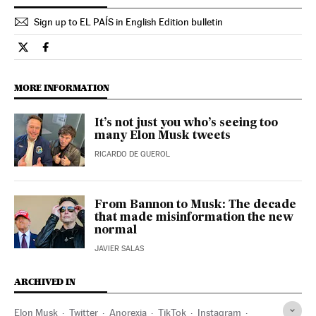
Sign up to EL PAÍS in English Edition bulletin
Opinion El País in English on Twitter
Opinion El País in English on Facebook
MORE INFORMATION
It’s not just you who’s seeing too
many Elon Musk tweets
RICARDO DE QUEROL
From Bannon to Musk: The decade
that made misinformation the new
normal
JAVIER SALAS
ARCHIVED IN
Elon Musk
Twitter
Anorexia
TikTok
Instagram