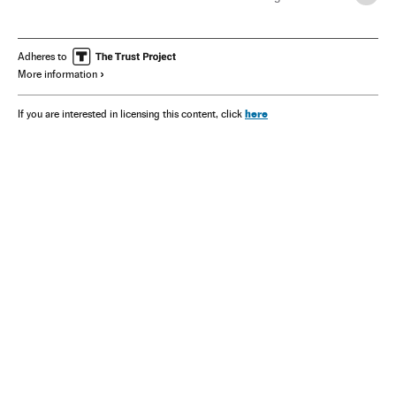
Opinión
Adheres to
More information
here
If you are interested in licensing this content, click