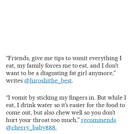
“Friends, give me tips to vomit everything I
eat, my family forces me to eat, and I don’t
want to be a disgusting fat girl anymore,”
writes
@hiroshithe_best
.
“I vomit by sticking my fingers in. But while I
eat, I drink water so it’s easier for the food to
come out, but also chew well so you don’t
hurt your throat too much,”
recommends
@cherry_baby888.