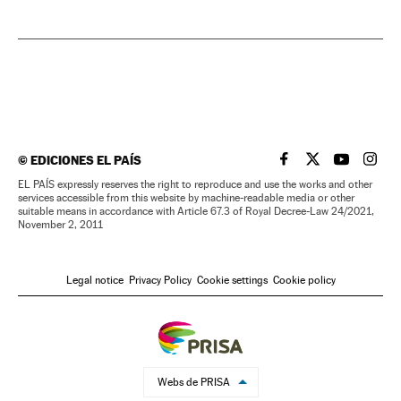
©
EDICIONES EL PAÍS
EL PAÍS IN ENGLISH
EL PAÍS IN ENG
EL PAÍS I
EL PA
EL PAÍS expressly reserves the right to reproduce and use the works and other
services accessible from this website by machine-readable media or other
suitable means in accordance with Article 67.3 of Royal Decree-Law 24/2021,
November 2, 2011
Legal notice
Privacy Policy
Cookie settings
Cookie policy
Webs de PRISA