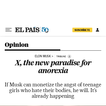
Skip to content
SUSCRÍBETE
Opinion
ELON MUSK
i
TRIBUNE
X, the new paradise for
anorexia
If Musk can monetize the angst of teenage
girls who hate their bodies, he will. It’s
already happening