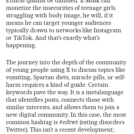
Ethical qualms be damned. If Musk can
monetize the insecurities of teenage girls
struggling with body image, he will, if it
means he can target younger audiences
typically drawn to networks like Instagram
or TikTok. And that’s exactly what’s
happening.
The journey into the depth of the community
of young people using X to discuss topics like
vomiting, Spartan diets, miracle pills, or self-
harm requires a kind of guide. Certain
keywords pave the way. It is a metalanguage
that identifies posts, connects those with
similar interests, and allows them to join a
new digital community. In this case, the most
common hashtag is #edtwt (eating disorders
Twitter). This isn’t a recent development;