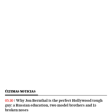
ÚLTIMAS NOTICIAS
Why Jon Bernthal is the perfect Hollywood tough
05:30
guy: a Russian education, two model brothers and 15
broken noses