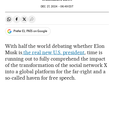
DEC
27, 2024 - 06:49
EST
Share on Whatsapp
Share on Facebook
Share on Twitter
Desplegar Redes Sociales
Prefer EL PAÍS on Google
With half the world debating whether Elon
Musk is
the real new U.S. president
, time is
running out to fully comprehend the impact
of the transformation of the social network X
into a global platform for the far-right and a
so-called haven for free speech.