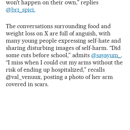
won’t happen on their own,” replies
@bri_spici.
The conversations surrounding food and
weight loss on X are full of anguish, with
many young people expressing self-hate and
sharing disturbing images of self-harm. “Did
some cuts before school,” admits
@sayayum_
.
“I miss when I could cut my arms without the
risk of ending up hospitalized,” recalls
@val_venuux, posting a photo of her arm
covered in scars.