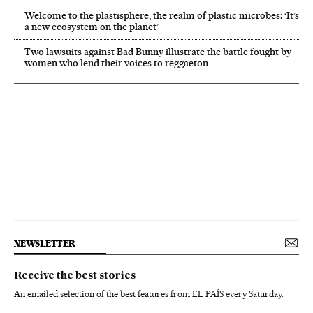
Welcome to the plastisphere, the realm of plastic microbes: ‘It’s
a new ecosystem on the planet’
Two lawsuits against Bad Bunny illustrate the battle fought by
women who lend their voices to reggaeton
NEWSLETTER
Receive the best stories
An emailed selection of the best features from EL PAÍS every Saturday.