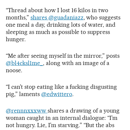
“Thread about how I lost 16 kilos in two
months,”
shares @guadaniazz
, who suggests
one meal a day, drinking lots of water, and
sleeping as much as possible to suppress
hunger.
“Me after seeing myself in the mirror,” posts
@bl4cksl1me_
, along with an image of a
noose.
“I can’t stop eating like a fucking disgusting
pig,” laments
@edwittero
.
@rennnxxxww
shares a drawing of a young
woman caught in an internal dialogue: “I’m
not hungry. Lie, I’m starving.” “But the abs