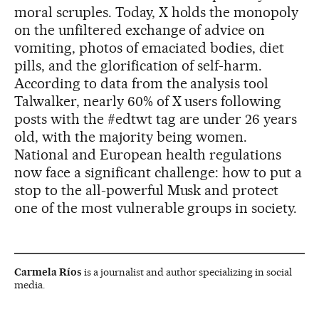
moral scruples. Today, X holds the monopoly
on the unfiltered exchange of advice on
vomiting, photos of emaciated bodies, diet
pills, and the glorification of self-harm.
According to data from the analysis tool
Talwalker, nearly 60% of X users following
posts with the #edtwt tag are under 26 years
old, with the majority being women.
National and European health regulations
now face a significant challenge: how to put a
stop to the all-powerful Musk and protect
one of the most vulnerable groups in society.
Carmela Ríos
is a journalist and author specializing in social
media.