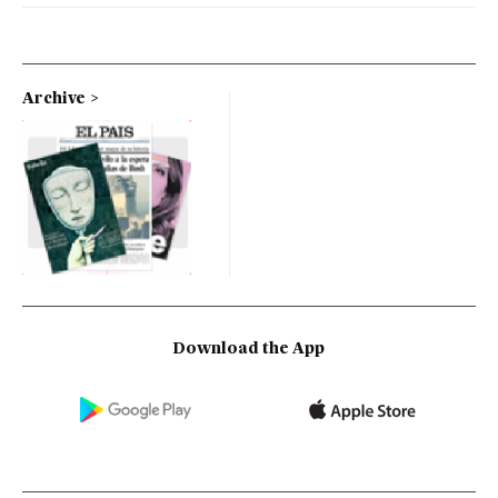
Archive
Download the App