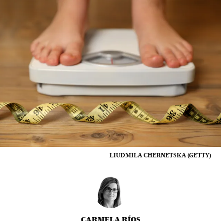
LIUDMILA CHERNETSKA (GETTY)
CARMELA RÍOS