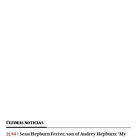
ÚLTIMAS NOTICIAS
Sean Hepburn Ferrer, son of Audrey Hepburn: ‘My
21:44