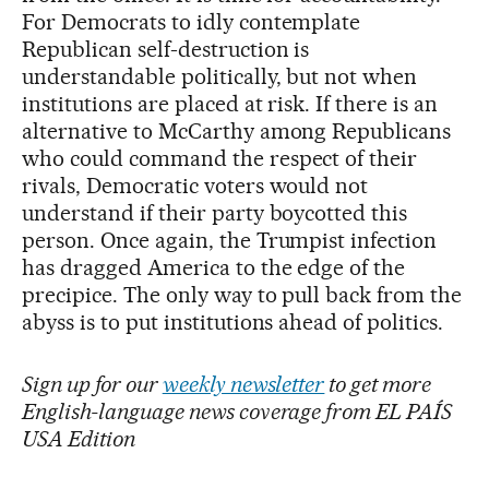
For Democrats to idly contemplate
Republican self-destruction is
understandable politically, but not when
institutions are placed at risk. If there is an
alternative to McCarthy among Republicans
who could command the respect of their
rivals, Democratic voters would not
understand if their party boycotted this
person. Once again, the Trumpist infection
has dragged America to the edge of the
precipice. The only way to pull back from the
abyss is to put institutions ahead of politics.
Sign up for our
weekly newsletter
to get more
English-language news coverage from EL PAÍS
USA Edition