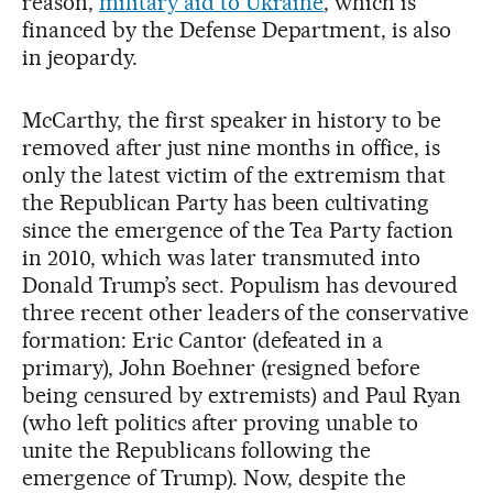
reason,
military aid to Ukraine
, which is
financed by the Defense Department, is also
in jeopardy.
McCarthy, the first speaker in history to be
removed after just nine months in office, is
only the latest victim of the extremism that
the Republican Party has been cultivating
since the emergence of the Tea Party faction
in 2010, which was later transmuted into
Donald Trump’s sect. Populism has devoured
three recent other leaders of the conservative
formation: Eric Cantor (defeated in a
primary), John Boehner (resigned before
being censured by extremists) and Paul Ryan
(who left politics after proving unable to
unite the Republicans following the
emergence of Trump). Now, despite the