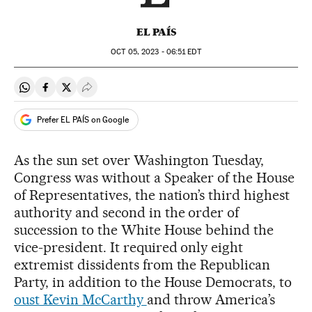
EL PAÍS
OCT
05, 2023 - 06:51
EDT
Share on Whatsapp
Share on Facebook
Share on Twitter
Desplegar Redes Sociales
Prefer EL PAÍS on Google
As the sun set over Washington Tuesday,
Congress was without a Speaker of the House
of Representatives, the nation’s third highest
authority and second in the order of
succession to the White House behind the
vice-president. It required only eight
extremist dissidents from the Republican
Party, in addition to the House Democrats, to
oust Kevin McCarthy
and throw America’s