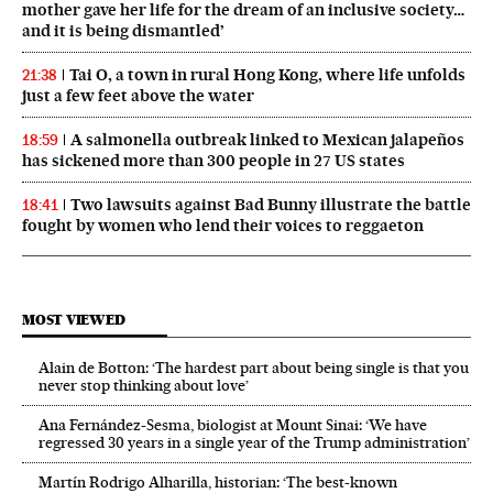
mother gave her life for the dream of an inclusive society…
and it is being dismantled’
Tai O, a town in rural Hong Kong, where life unfolds
21:38
just a few feet above the water
A salmonella outbreak linked to Mexican jalapeños
18:59
has sickened more than 300 people in 27 US states
Two lawsuits against Bad Bunny illustrate the battle
18:41
fought by women who lend their voices to reggaeton
MOST VIEWED
Alain de Botton: ‘The hardest part about being single is that you
never stop thinking about love’
Ana Fernández-Sesma, biologist at Mount Sinai: ‘We have
regressed 30 years in a single year of the Trump administration’
Martín Rodrigo Alharilla, historian: ‘The best-known