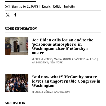
Sign up to EL PAÍS in English Edition bulletin
Opinion El País in English on Twitter
Opinion El País in English on Facebook
MORE INFORMATION
Joe Biden calls for an end to the
‘poisonous atmosphere’ in
Washington after McCarthy’s
ouster
MIGUEL JIMÉNEZ
/
MARÍA ANTONIA SÁNCHEZ-VALLEJO
|
WASHINGTON / NEW YORK
‘And now what?’ McCarthy ouster
leaves an ungovernable Congress in
Washington
MIGUEL JIMÉNEZ
| WASHINGTON
ARCHIVED IN