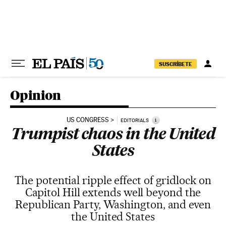
Skip to content
SUSCRÍBETE
Opinion
US CONGRESS
i
EDITORIALS
Trumpist chaos in the United
States
The potential ripple effect of gridlock on
Capitol Hill extends well beyond the
Republican Party, Washington, and even
the United States