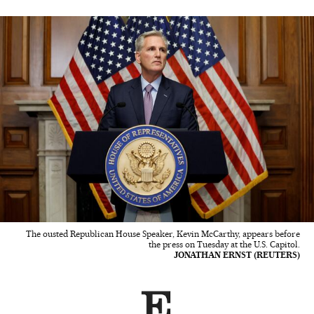
The ousted Republican House Speaker, Kevin McCarthy, appears before
the press on Tuesday at the U.S. Capitol.
JONATHAN ERNST (REUTERS)