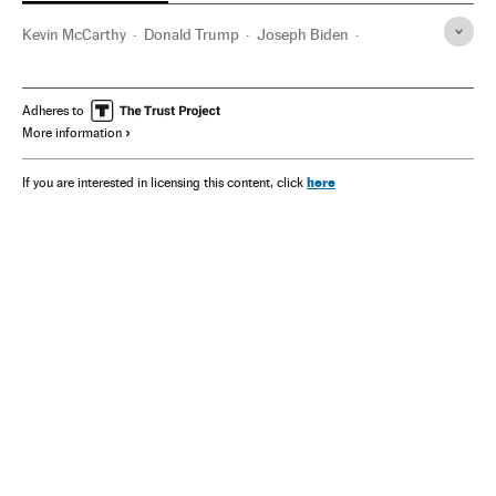
Kevin McCarthy
Donald Trump
Joseph Biden
Washington D.C.
Adheres to
More information
here
If you are interested in licensing this content, click