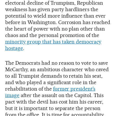
electoral decline of Trumpism, Republican
weakness has given party hardliners the
potential to wield more influence than ever
before in Washington. Corrosion has reached
the heart of power with no plan other than
chaos and the personal promotion of the
minority group that has taken democracy
hostage
.
The Democrats had no reason to vote to save
McCarthy, an ambitious character who caved
to all Trumpist demands to retain his seat,
and who played a significant role in the
rehabilitation of the
former president’s
image
after the assault on the Capitol. This
pact with the devil has cost him his career,
but it is important to separate the person
from the office. It is time for accountability.