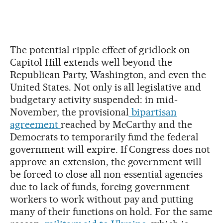
The potential ripple effect of gridlock on
Capitol Hill extends well beyond the
Republican Party, Washington, and even the
United States. Not only is all legislative and
budgetary activity suspended: in mid-
November, the provisional
bipartisan
agreement
reached by McCarthy and the
Democrats to temporarily fund the federal
government will expire. If Congress does not
approve an extension, the government will
be forced to close all non-essential agencies
due to lack of funds, forcing government
workers to work without pay and putting
many of their functions on hold. For the same