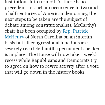
institutions into turmoil. As there is no
precedent for such an occurrence in two and
a half centuries of American democracy, the
next steps to be taken are the subject of
debate among constitutionalists. McCarthy’s
chair has been occupied by
Rep. Patrick
McHenry
of North Carolina on an interim
basis but all congressional functions are
severely restricted until a permanent speaker
is in place. The House will now take a week’s
recess while Republicans and Democrats try
to agree on how to revive activity after a vote
that will go down in the history books.