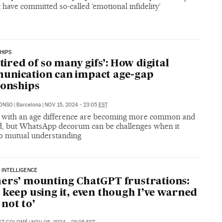
t have committed so-called ‘emotional infidelity’
HIPS
 tired of so many gifs’: How digital
unication can impact age-gap
ionships
LONSO
|
Barcelona
|
NOV 15, 2024 - 23:05
EST
 with an age difference are becoming more common and
d, but WhatsApp decorum can be challenges when it
o mutual understanding
L INTELLIGENCE
ers’ mounting ChatGPT frustrations:
 keep using it, even though I’ve warned
not to’