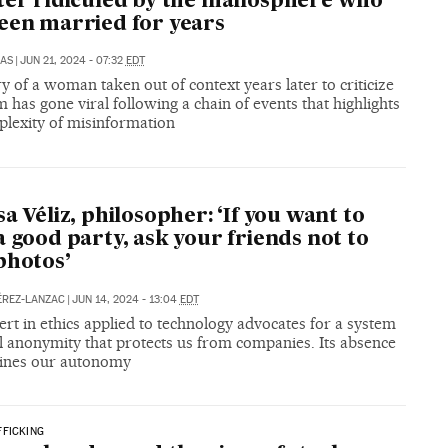
ter ridiculed by the manosphere who
een married for years
LAS
|
JUN 21, 2024 - 07:32
EDT
y of a woman taken out of context years later to criticize
 has gone viral following a chain of events that highlights
plexity of misinformation
sa Véliz, philosopher: ‘If you want to
a good party, ask your friends not to
photos’
ÉREZ-LANZAC
|
JUN 14, 2024 - 13:04
EDT
rt in ethics applied to technology advocates for a system
al anonymity that protects us from companies. Its absence
ines our autonomy
FICKING