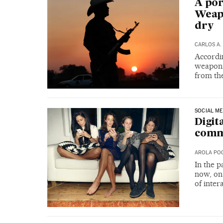
A por
Weapo
dry
CARLOS A.
Accordin
weapons 
from the
SOCIAL ME
Digit
commu
AROLA PO
In the 
now, on
of inter