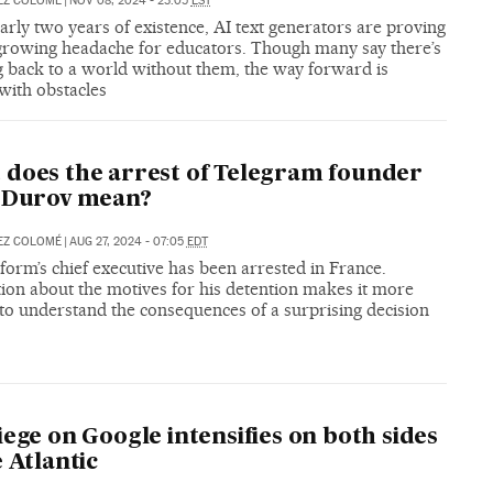
EZ COLOMÉ
|
NOV 08, 2024 - 23:05
EST
arly two years of existence, AI text generators are proving
 growing headache for educators. Though many say there’s
g back to a world without them, the way forward is
with obstacles
does the arrest of Telegram founder
l Durov mean?
EZ COLOMÉ
|
AUG 27, 2024 - 07:05
EDT
form’s chief executive has been arrested in France.
ion about the motives for his detention makes it more
t to understand the consequences of a surprising decision
iege on Google intensifies on both sides
e Atlantic