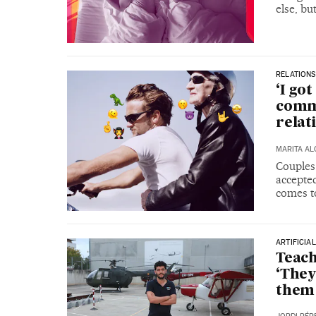
else, bu
RELATIONS
‘I got
comm
relat
MARITA A
Couples
accepte
comes t
ARTIFICIA
Teach
‘They
them 