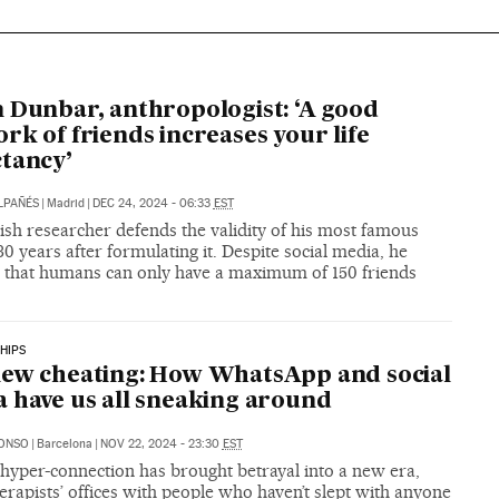
 Dunbar, anthropologist: ‘A good
rk of friends increases your life
tancy’
LPAÑÉS
|
Madrid
|
DEC 24, 2024 - 06:33
EST
ish researcher defends the validity of his most famous
30 years after formulating it. Despite social media, he
s that humans can only have a maximum of 150 friends
HIPS
ew cheating: How WhatsApp and social
 have us all sneaking around
LONSO
|
Barcelona
|
NOV 22, 2024 - 23:30
EST
 hyper-connection has brought betrayal into a new era,
therapists’ offices with people who haven’t slept with anyone