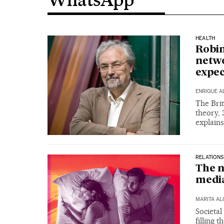
HEALTH
Robin
netwo
expec
ENRIQUE A
The Brit
theory, 
explain
RELATIONS
The n
media
MARITA A
Societal
filling 