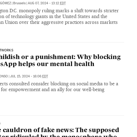
 GÓMEZ
|
Brussels
|
AUG 07, 2024 - 13:12
EDT
ton D.C. monopoly ruling marks a shift towards stricter
on of technology giants in the United States and the
n Union over their aggressive practices across markets
ETWORKS
hildish or a punishment: Why blocking
sApp helps our mental health
LONSO
|
JUL 15, 2024 - 16:06
EDT
rts consulted consider blocking on social media to be a
 for empowerment and an ally for our well-being
S
e cauldron of fake news: The supposed