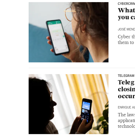
CYBERCRI
What
you c
JOSÉ MEND
Cyber th
them to
TELEGRAM
Teleg
closi
occur
ENRIQUE A
The laws
applicat
technolo