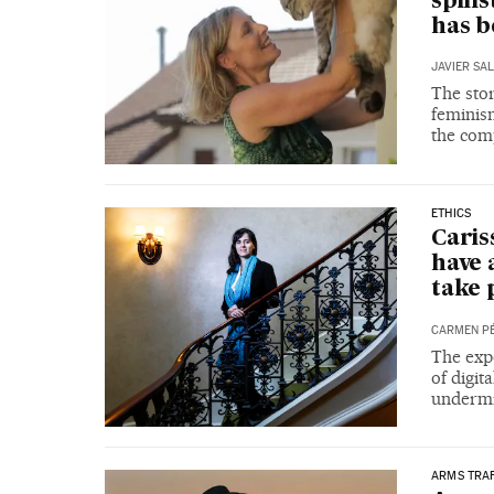
spins
has b
JAVIER SA
The stor
feminism
the com
ETHICS
Caris
have 
take 
CARMEN P
The expe
of digit
underm
ARMS TRAF