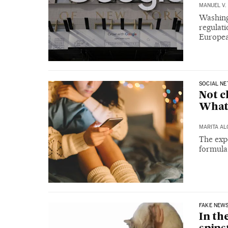
MANUEL V.
Washing
regulati
Europea
SOCIAL N
Not c
What
MARITA A
The expe
formula
FAKE NEW
In th