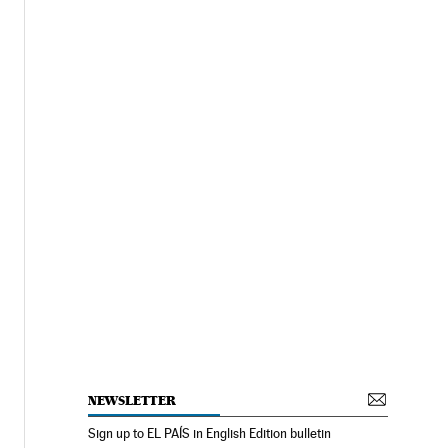
NEWSLETTER
Sign up to EL PAÍS in English Edition bulletin