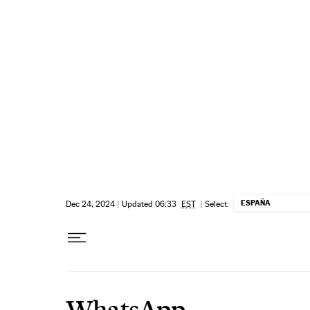
Skip to content
ESPAÑA
Dec 24, 2024
|
Updated 06:33
EST
|
Select:
WhatsApp