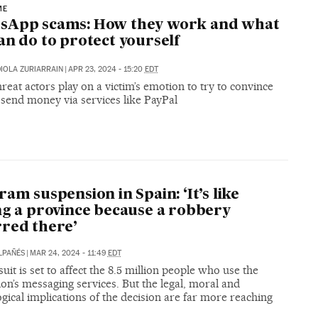
ME
sApp scams: How they work and what
an do to protect yourself
IOLA ZURIARRAIN
|
APR 23, 2024 - 15:20
EDT
reat actors play on a victim’s emotion to try to convince
 send money via services like PayPal
ram suspension in Spain: ‘It’s like
ng a province because a robbery
red there’
LPAÑÉS
|
MAR 24, 2024 - 11:49
EDT
uit is set to affect the 8.5 million people who use the
ion’s messaging services. But the legal, moral and
gical implications of the decision are far more reaching