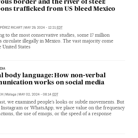
ous border and the river of steel:
ns trafficked from US bleed Mexico
 PÉREZ RICART
|
MAY 29, 2024 - 12:21
EDT
g to the most conservative studies, some 17 million
circulate illegally in Mexico. The vast majority come
 United States
DIA
al body language: How non-verbal
nication works on social media
CH
|
Málaga
|
MAY 02, 2024 - 08:14
EDT
past, we examined people’s looks or subtle movements. But
 Instagram or WhatsApp, we place value on the frequency
actions, the use of emojis, or the speed of a response