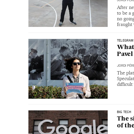
JORDI PÉR
After ne
to be a
no goin
fraught 
TELEGRAM
What 
Pave
JORDI PÉR
The plat
Speculat
difficul
BIG TECH
The s
of th