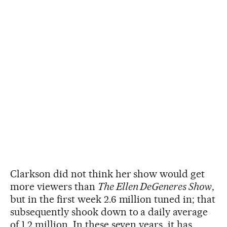
Clarkson did not think her show would get
more viewers than
The Ellen DeGeneres Show
,
but in the first week 2.6 million tuned in; that
subsequently shook down to a daily average
of 1.2 million. In these seven years, it has