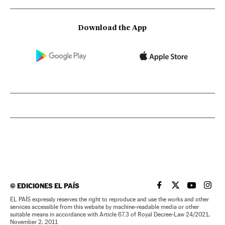
Download the App
©
EDICIONES EL PAÍS
EL PAÍS IN ENGLISH
EL PAÍS IN ENG
EL PAÍS I
EL PA
EL PAÍS expressly reserves the right to reproduce and use the works and other
services accessible from this website by machine-readable media or other
suitable means in accordance with Article 67.3 of Royal Decree-Law 24/2021,
November 2, 2011