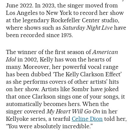
June 2022. In 2023, the singer moved from
Los Angeles to New York to record her show
at the legendary Rockefeller Center studio,
where shows such as
Saturday Night Live
have
been recorded since 1975.
The winner of the first season of
American
Idol
in 2002, Kelly has won the hearts of
many. Moreover, her powerful vocal range
has been dubbed ‘The Kelly Clarkson Effect’
as she performs covers of other artists’ hits
on her show. Artists like Sombr have joked
that once Clarkson sings one of your songs, it
automatically becomes hers. When the
singer covered
My Heart Will Go On
in her
Kellyoke series, a tearful
Celine Dion
told her,
“You were absolutely incredible.”