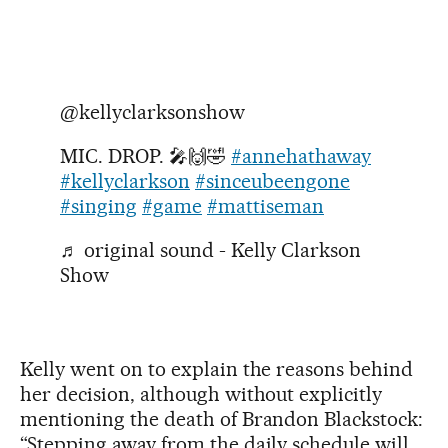
@kellyclarksonshow
MIC. DROP. 🎤🙌🤣
#annehathaway
#kellyclarkson
#sinceubeengone
#singing
#game
#mattiseman
♬ original sound - Kelly Clarkson
Show
Kelly went on to explain the reasons behind
her decision, although without explicitly
mentioning the death of Brandon Blackstock:
“Stepping away from the daily schedule will