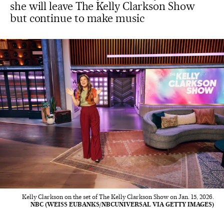
she will leave The Kelly Clarkson Show
but continue to make music
Kelly Clarkson on the set of The Kelly Clarkson Show on Jan. 15, 2026.
NBC (WEISS EUBANKS/NBCUNIVERSAL VIA GETTY IMAGES)