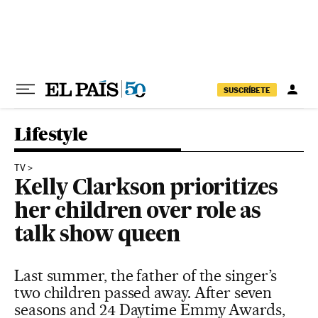
Skip to content
SUSCRÍBETE
Lifestyle
TV
Kelly Clarkson prioritizes
her children over role as
talk show queen
Last summer, the father of the singer’s
two children passed away. After seven
seasons and 24 Daytime Emmy Awards,