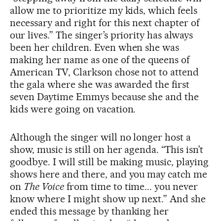
allow me to prioritize my kids, which feels
necessary and right for this next chapter of
our lives.” The singer’s priority has always
been her children. Even when she was
making her name as one of the queens of
American TV, Clarkson chose not to attend
the gala where she was awarded the first
seven Daytime Emmys because she and the
kids were going on vacation.
Although the singer will no longer host a
show, music is still on her agenda. “This isn’t
goodbye. I will still be making music, playing
shows here and there, and you may catch me
on
The Voice
from time to time... you never
know where I might show up next.” And she
ended this message by thanking her