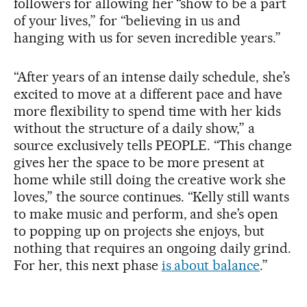
followers for allowing her “show to be a part
of your lives,” for “believing in us and
hanging with us for seven incredible years.”
“After years of an intense daily schedule, she’s
excited to move at a different pace and have
more flexibility to spend time with her kids
without the structure of a daily show,” a
source exclusively tells PEOPLE. “This change
gives her the space to be more present at
home while still doing the creative work she
loves,” the source continues. “Kelly still wants
to make music and perform, and she’s open
to popping up on projects she enjoys, but
nothing that requires an ongoing daily grind.
For her, this next phase
is about balance
.”