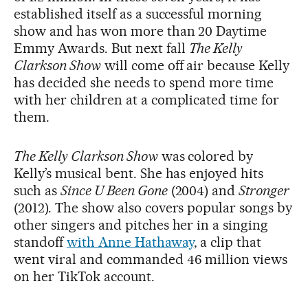
established itself as a successful morning
show and has won more than 20 Daytime
Emmy Awards. But next fall
The Kelly
Clarkson Show
will come off air because Kelly
has decided she needs to spend more time
with her children at a complicated time for
them.
The Kelly Clarkson Show
was colored by
Kelly’s musical bent. She has enjoyed hits
such as
Since U Been Gone
(2004) and
Stronger
(2012). The show also covers popular songs by
other singers and pitches her in a singing
standoff
with Anne Hathaway
, a clip that
went viral and commanded 46 million views
on her TikTok account.