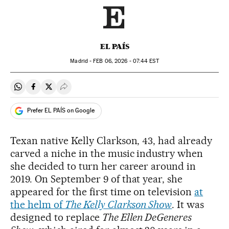
EL PAÍS
Madrid -
FEB
06, 2026 - 07:44
EST
Share on Whatsapp
Share on Facebook
Share on Twitter
Desplegar Redes Sociales
Prefer EL PAÍS on Google
Texan native Kelly Clarkson, 43, had already
carved a niche in the music industry when
she decided to turn her career around in
2019. On September 9 of that year, she
appeared for the first time on television
at
the helm of
The Kelly Clarkson Show
. It was
designed to replace
The Ellen DeGeneres