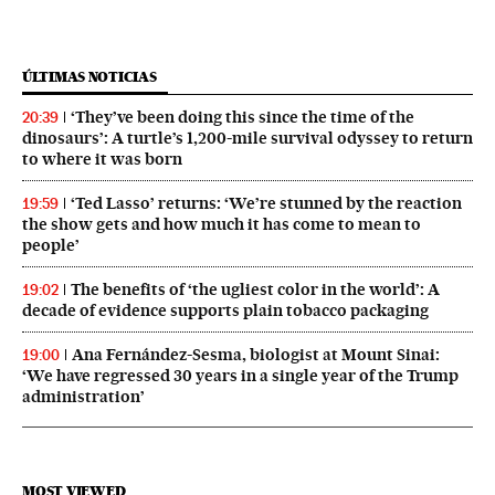
ÚLTIMAS NOTICIAS
‘They’ve been doing this since the time of the
20:39
dinosaurs’: A turtle’s 1,200-mile survival odyssey to return
to where it was born
‘Ted Lasso’ returns: ‘We’re stunned by the reaction
19:59
the show gets and how much it has come to mean to
people’
The benefits of ‘the ugliest color in the world’: A
19:02
decade of evidence supports plain tobacco packaging
Ana Fernández-Sesma, biologist at Mount Sinai:
19:00
‘We have regressed 30 years in a single year of the Trump
administration’
MOST VIEWED