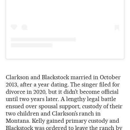
Clarkson and Blackstock married in October
2013, after a year dating. The singer filed for
divorce in 2020, but it didn’t become official
until two years later. A lengthy legal battle
ensued over spousal support, custody of their
two children and Clarkson’s ranch in
Montana. Kelly gained primary custody and
Blackstock was ordered to leave the ranch by