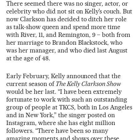
There seemed there was no singer, actor, or
celebrity who did not sit on Kelly’s couch. But
now Clarkson has decided to ditch her role
as talk-show queen and spend more time
with River, 11, and Remington, 9 – both from
her marriage to Brandon Blackstock, who
was her manager, and who died last August
at the age of 48.
Early February, Kelly announced that the
current season of
The Kelly Clarkson Show
would be her last. “I have been extremely
fortunate to work with such an outstanding
group of people at TKCS, both in Los Angeles
and in New York,” the singer posted on
Instagram, where she has eight million
followers. “There have been so many
amazing moments and shows over these