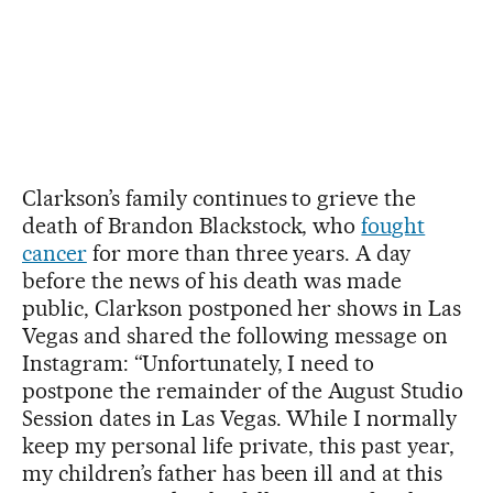
Clarkson’s family continues to grieve the
death of Brandon Blackstock, who
fought
cancer
for more than three years. A day
before the news of his death was made
public, Clarkson postponed her shows in Las
Vegas and shared the following message on
Instagram: “Unfortunately, I need to
postpone the remainder of the August Studio
Session dates in Las Vegas. While I normally
keep my personal life private, this past year,
my children’s father has been ill and at this