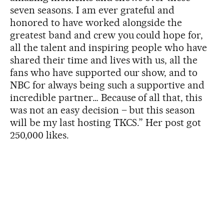
seven seasons. I am ever grateful and
honored to have worked alongside the
greatest band and crew you could hope for,
all the talent and inspiring people who have
shared their time and lives with us, all the
fans who have supported our show, and to
NBC for always being such a supportive and
incredible partner… Because of all that, this
was not an easy decision – but this season
will be my last hosting TKCS.” Her post got
250,000 likes.