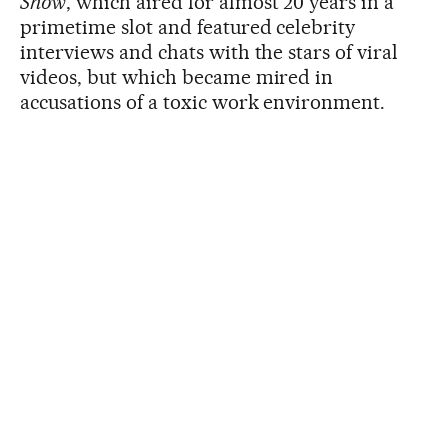
Show
, which aired for almost 20 years in a
primetime slot and featured celebrity
interviews and chats with the stars of viral
videos, but which became mired in
accusations of a toxic work environment.