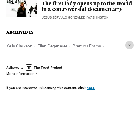
The first lady opens up to the world
in a controversial documentary
JESÚS SÉRVULO GONZÁLEZ
| WASHINGTON
ARCHIVED IN
Kelly Clarkson
Ellen Degeneres
Premios Emmy
Céline Dion
Anne Hathaway
Adheres to
More information
here
If you are interested in licensing this content, click