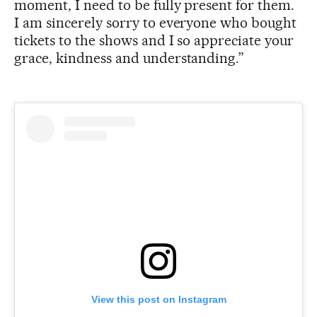
moment, I need to be fully present for them.
I am sincerely sorry to everyone who bought
tickets to the shows and I so appreciate your
grace, kindness and understanding.”
View this post on Instagram