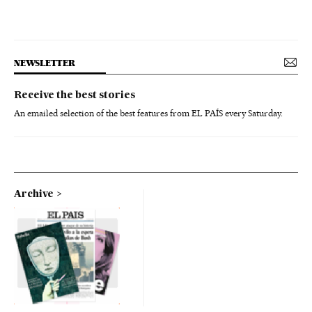
NEWSLETTER
Receive the best stories
An emailed selection of the best features from EL PAÍS every Saturday.
Archive