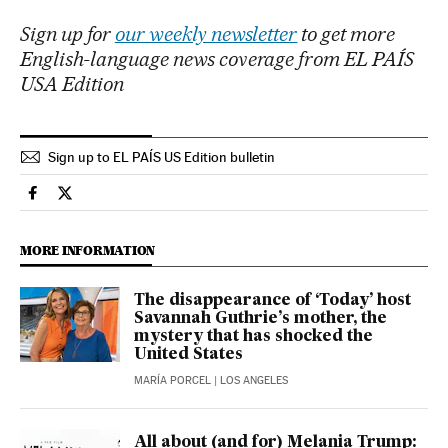
Sign up for
our weekly newsletter
to get more
English-language news coverage from EL PAÍS
USA Edition
Sign up to EL PAÍS US Edition bulletin
Lifestyle El País in English on Facebook
Lifestyle El País in English on Twitter
MORE INFORMATION
The disappearance of ‘Today’ host
Savannah Guthrie’s mother, the
mystery that has shocked the
United States
MARÍA PORCEL
| LOS ANGELES
All about (and for) Melania Trump: