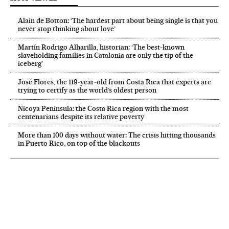
Alain de Botton: ‘The hardest part about being single is that you
never stop thinking about love’
Martín Rodrigo Alharilla, historian: ‘The best-known
slaveholding families in Catalonia are only the tip of the
iceberg’
José Flores, the 119‑year‑old from Costa Rica that experts are
trying to certify as the world’s oldest person
Nicoya Peninsula: the Costa Rica region with the most
centenarians despite its relative poverty
More than 100 days without water: The crisis hitting thousands
in Puerto Rico, on top of the blackouts