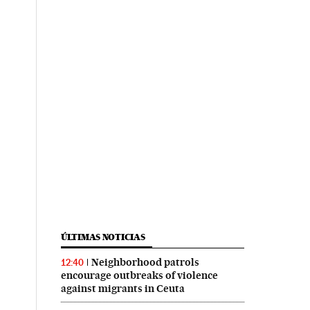
ÚLTIMAS NOTICIAS
Neighborhood patrols
12:40
encourage outbreaks of violence
against migrants in Ceuta