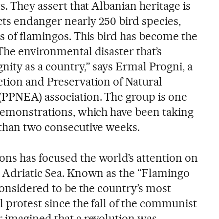
s. They assert that Albanian heritage is
ects endanger nearly 250 bird species,
s of flamingos. This bird has become the
The environmental disaster that’s
nity as a country,” says Ermal Progni, a
ction and Preservation of Natural
(PPNEA) association. The group is one
 demonstrations, which have been taking
 than two consecutive weeks.
ns has focused the world’s attention on
e Adriatic Sea. Known as the “Flamingo
 considered to be the country’s most
 protest since the fall of the communist
r imagined that a revolution was