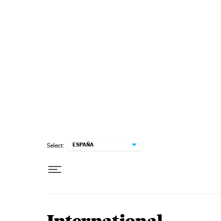
Skip to content
ESPAÑA
Select: