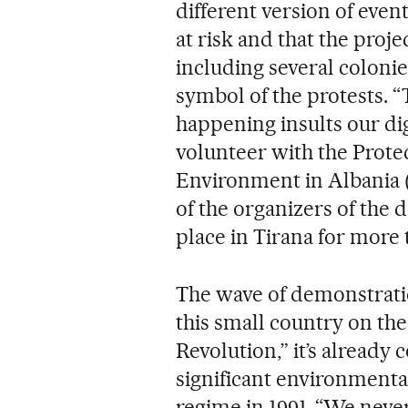
different version of event
at risk and that the proj
including several colonie
symbol of the protests. “
happening insults our dig
volunteer with the Prote
Environment in Albania 
of the organizers of the
place in Tirana for more
The wave of demonstratio
this small country on th
Revolution,” it’s already
significant environmental
regime in 1991. “We neve