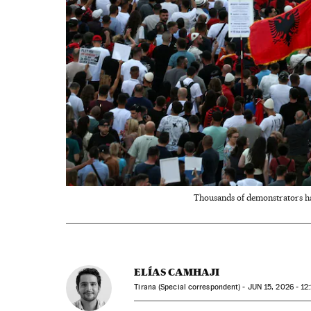
Thousands of demonstrators hav
ELÍAS CAMHAJI
Tirana (Special correspondent) -
JUN
15, 2026 - 12