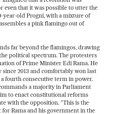
r even that it was possible to utter the
29-year-old Progni, with a mixture of
assembles a pink flamingo out of
ds far beyond the flamingos, drawing
the political spectrum. The protesters
nation of Prime Minister Edi Rama. He
 since 2013 and comfortably won last
g a fourth consecutive term in power.
o commands a majority in Parliament
 him to enact constitutional reforms
te with the opposition. “This is the
for Rama and his government in the