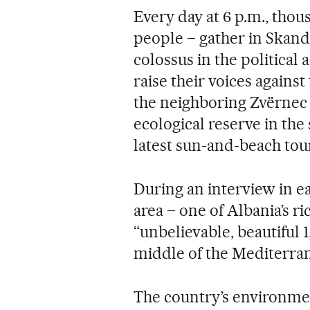
Every day at 6 p.m., tho
people – gather in Skand
colossus in the political 
raise their voices agains
the neighboring Zvërnec 
ecological reserve in the
latest sun-and-beach tou
During an interview in e
area – one of Albania’s r
“unbelievable, beautiful 1
middle of the Mediterra
The country’s environmen