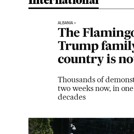
International
ALBANIA
The Flamingo
Trump family
country is no
Thousands of demonstr
two weeks now, in one 
decades