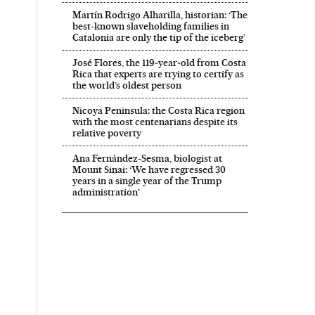
Martín Rodrigo Alharilla, historian: ‘The
best-known slaveholding families in
Catalonia are only the tip of the iceberg’
José Flores, the 119‑year‑old from Costa
Rica that experts are trying to certify as
the world’s oldest person
Nicoya Peninsula: the Costa Rica region
with the most centenarians despite its
relative poverty
Ana Fernández-Sesma, biologist at
Mount Sinai: ‘We have regressed 30
years in a single year of the Trump
administration’