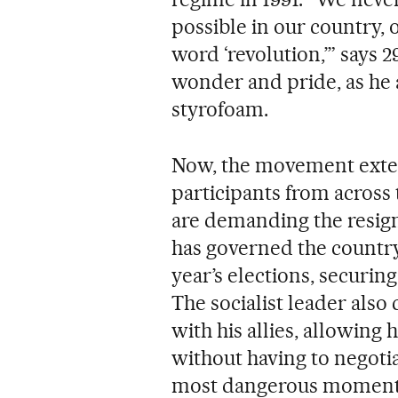
possible in our country, o
word ‘revolution,’” says 
wonder and pride, as he 
styrofoam.
Now, the movement exten
participants from across 
are demanding the resig
has governed the country
year’s elections, securin
The socialist leader als
with his allies, allowing
without having to negotia
most dangerous moment 