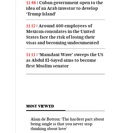
Cuban government open to the
11:48
idea of an Arab investor to develop
‘Trump Island’
Around 400 employees of
11:12
Mexican consulates in the United
States face the risk of losing their
visas and becoming undocumented
‘Mamdani Wave’ sweeps the US
11:11
as Abdul El‑Sayed aims to become
first Muslim senator
MOST VIEWED
Alain de Botton: ‘The hardest part about
being single is that you never stop
thinking about love’