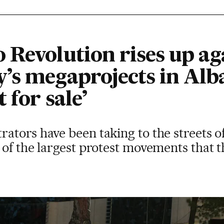
 Revolution rises up ag
’s megaprojects in Alba
t for sale’
ators have been taking to the streets o
of the largest protest movements that t