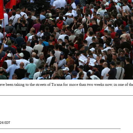
e been taking to the streets of Tirana for more than two weeks now, in one of th
:26
EDT