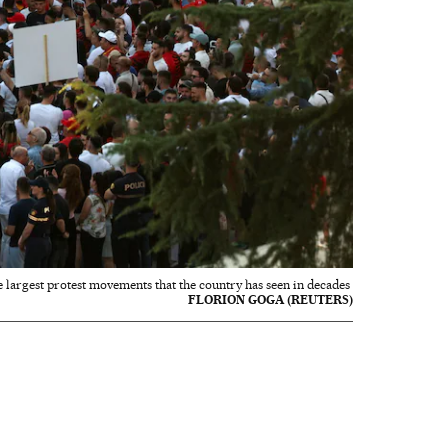
e largest protest movements that the country has seen in decades
FLORION GOGA (REUTERS)