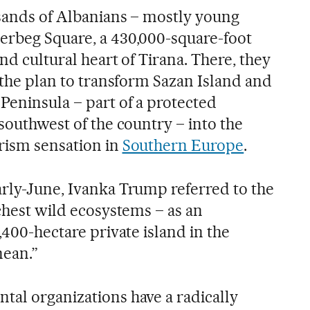
usands of Albanians – mostly young
erbeg Square, a 430,000-square-foot
and cultural heart of Tirana. There, they
t the plan to transform Sazan Island and
Peninsula – part of a protected
 southwest of the country – into the
rism sensation in
Southern Europe
.
arly-June, Ivanka Trump referred to the
ichest wild ecosystems – as an
,400-hectare private island in the
nean.”
tal organizations have a radically