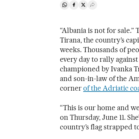
Share on Whatsapp
Share on Facebook
Share on Twitter
Desplegar Redes Soci
“Albania is not for sale.” 
Tirana, the country’s capi
weeks. Thousands of peop
every day to rally again
championed by Ivanka T
and son-in-law of the Am
corner
of the Adriatic co
“This is our home and we
on Thursday, June 11. She’
country’s flag strapped t