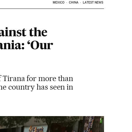
MEXICO
CHINA
LATEST NEWS
ainst the
nia: ‘Our
f Tirana for more than
he country has seen in