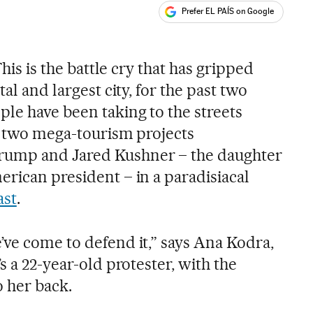
Prefer EL PAÍS on Google
ales
This is the battle cry that has gripped
tal and largest city, for the past two
le have been taking to the streets
st two mega-tourism projects
rump and Jared Kushner – the daughter
erican president – in a paradisiacal
ast
.
’ve come to defend it,” says Ana Kodra,
s a 22-year-old protester, with the
o her back.