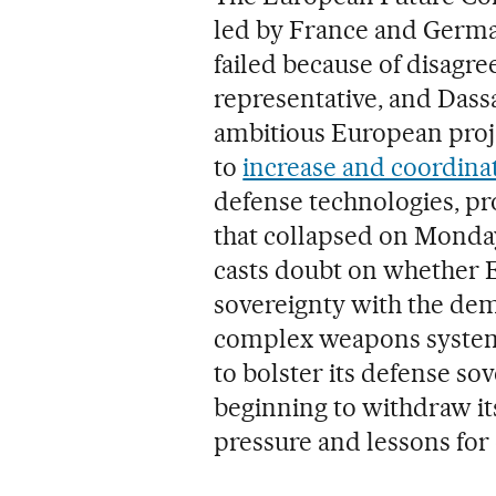
led by France and German
failed because of disag
representative, and Dassa
ambitious European proje
to
increase and coordina
defense technologies, pr
that collapsed on Monda
casts doubt on whether E
sovereignty with the dem
complex weapons systems
to bolster its defense so
beginning to withdraw its
pressure and lessons for