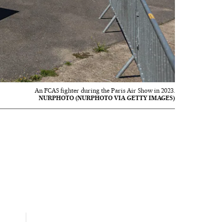
An FCAS fighter during the Paris Air Show in 2023.
NURPHOTO (NURPHOTO VIA GETTY IMAGES)