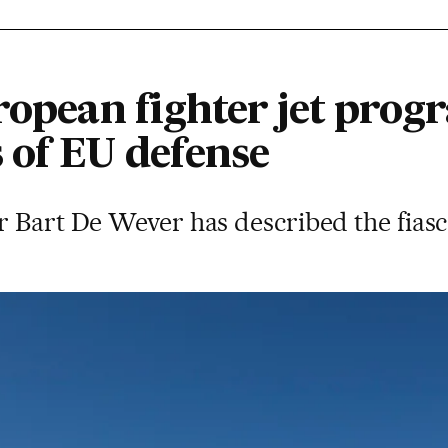
ropean fighter jet pro
 of EU defense
 Bart De Wever has described the fiasco