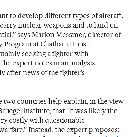
 to develop different types of aircraft.
o carry nuclear weapons and to land on
ential,” says Marion Messmer, director of
ity Program at Chatham House.
 mainly seeking a fighter with
the expert notes in an analysis
 after news of the fighter’s
e two countries help explain, in the view
uegel institute, that “it was likely the
ry costly with questionable
warfare.” Instead, the expert proposes: