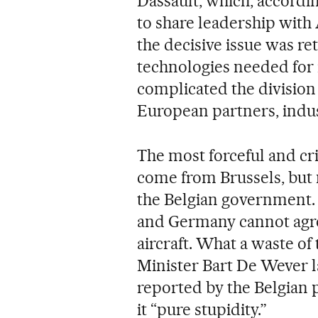
Dassault, which, accord
to share leadership with 
the decisive issue was re
technologies needed for 
complicated the divisio
European partners, indus
The most forceful and cr
come from Brussels, but 
the Belgian government. 
and Germany cannot agr
aircraft. What a waste of
Minister Bart De Wever 
reported by the Belgian p
it “pure stupidity.”