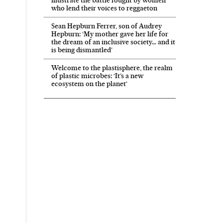
who lend their voices to reggaeton
Sean Hepburn Ferrer, son of Audrey
Hepburn: ‘My mother gave her life for
the dream of an inclusive society… and it
is being dismantled’
Welcome to the plastisphere, the realm
of plastic microbes: ‘It’s a new
ecosystem on the planet’