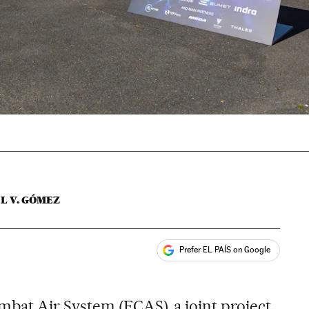
L V. GÓMEZ
Prefer EL PAÍS on Google
ales
bat Air System (FCAS), a joint project