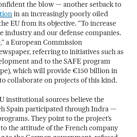
 confident the blow — another setback to
tion
in an increasingly poorly oiled
the EU from its objective. “To increase
se industry and our defense companies.
30,” a European Commission
wspaper, referring to initiatives such as
velopment and to the SAFE program
pe), which will provide €150 billion in
o collaborate on projects of this kind.
 institutional sources believe the
ch Spain participated through Indra —
programs. They point to the project’s
d to the attitude of the French company