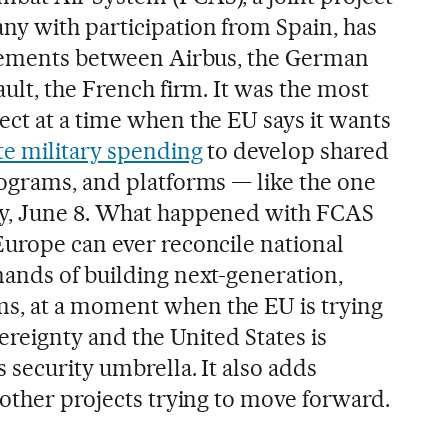
y with participation from Spain, has
reements between Airbus, the German
ult, the French firm. It was the most
ct at a time when the EU says it wants
te military spending
to develop shared
ograms, and platforms — like the one
y, June 8. What happened with FCAS
urope can ever reconcile national
ands of building next-generation,
, at a moment when the EU is trying
vereignty and the United States is
 security umbrella. It also adds
 other projects trying to move forward.