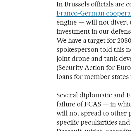
In Brussels officials are
Franco-German coopera
engine — will not divert 
investment in our defen
We have a target for 20
spokesperson told this ne
joint drone and tank de
(Security Action for Euro
loans for member states t
Several diplomatic and EU
failure of FCAS — in whi
will not spread to other 
specific peculiarities an