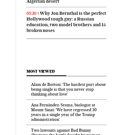
Algerian desert
Why Jon Bernthal is the perfect
05:30
Hollywood tough guy: a Russian
education, two model brothers and 15
broken noses
MOST VIEWED
Alain de Botton: ‘The hardest part about
being single is that you never stop
thinking about love’
Ana Fernández-Sesma, biologist at
Mount Sinai: ‘We have regressed 30
years in a single year of the Trump
administration’
Two lawsuits against Bad Bunny
illustrate the battle fought by women