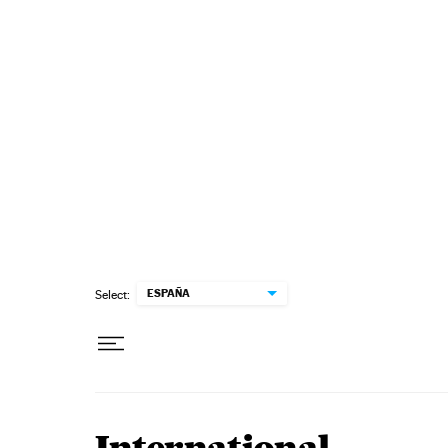
Skip to content
ESPAÑA
Select: