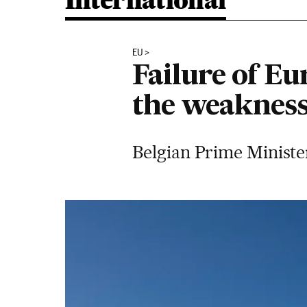
International
EU
Failure of Eu
the weakness
Belgian Prime Minister