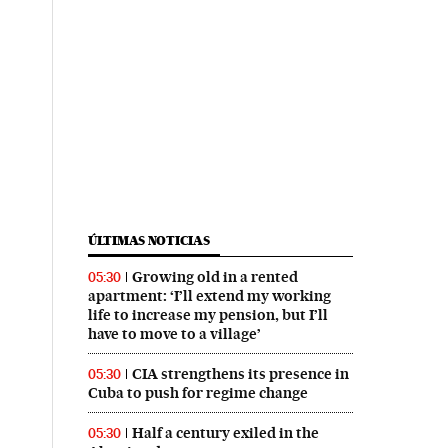
ÚLTIMAS NOTICIAS
Growing old in a rented
05:30
apartment: ‘I’ll extend my working
life to increase my pension, but I’ll
have to move to a village’
CIA strengthens its presence in
05:30
Cuba to push for regime change
Half a century exiled in the
05:30