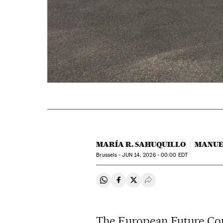
MARÍA R. SAHUQUILLO
MANUE
Brussels -
JUN
14, 2026 - 00:00
EDT
Share on Whatsapp
Share on Facebook
Share on Twitter
Desplegar Redes Soci
The European Future Com