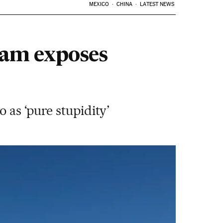
MEXICO
CHINA
LATEST NEWS
gram exposes
 as ‘pure stupidity’