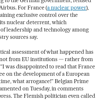
ing to the German government, refused
Airbus. For France (
a nuclear power
),
taining exclusive control over the
its nuclear deterrent, which
n of leadership and technology among
try sources say.
itical assessment of what happened has
not from EU institutions — rather from
“I was disappointed to read that France
ee on the development of a European
 time, what arrogance!” Belgian Prime
lamented on Tuesday, in comments
ress. The Flemish politician even called