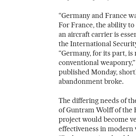
“Germany and France want
For France, the ability t
an aircraft carrier is ess
the International Secur
“Germany, for its part, is
conventional weaponry,” 
published Monday, shortly
abandonment broke.
The differing needs of th
of Guntram Wolff of the Br
project would become ve
effectiveness in modern 