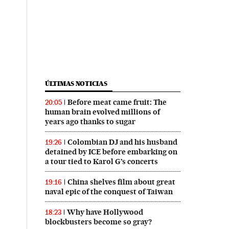
ÚLTIMAS NOTICIAS
Before meat came fruit: The
20:05
human brain evolved millions of
years ago thanks to sugar
Colombian DJ and his husband
19:26
detained by ICE before embarking on
a tour tied to Karol G’s concerts
China shelves film about great
19:16
naval epic of the conquest of Taiwan
Why have Hollywood
18:23
blockbusters become so gray?