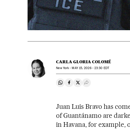
CARLA GLORIA COLOMÉ
New York -
MAY
15, 2026 - 23:30
EDT
Share on Whatsapp
Share on Facebook
Share on Twitter
Desplegar Redes Soci
Juan Luis Bravo has come 
of Guantánamo are darke
in Havana, for example, o