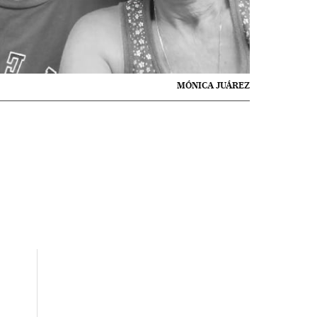
MÓNICA JUÁREZ