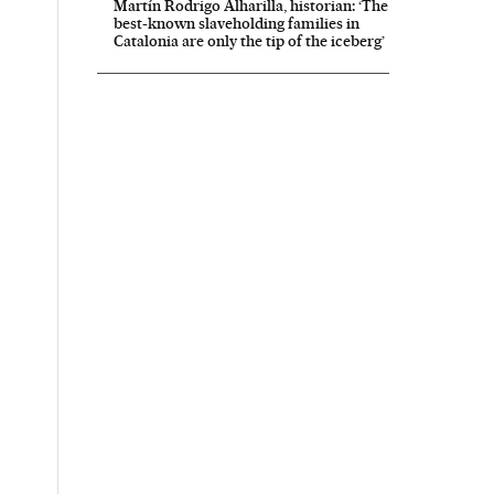
Martín Rodrigo Alharilla, historian: ‘The
best-known slaveholding families in
Catalonia are only the tip of the iceberg’