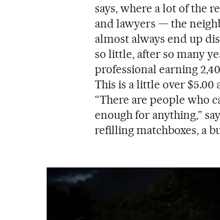
says, where a lot of the 
and lawyers — the neighbo
almost always end up di
so little, after so many ye
professional earning 2,40
This is a little over $5.0
“There are people who ca
enough for anything,” sa
refilling matchboxes, a b