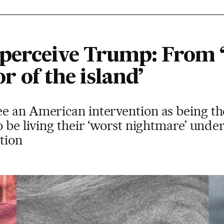
erceive Trump: From ‘
ior of the island’
e an American intervention as being th
o be living their ‘worst nightmare’ unde
tion