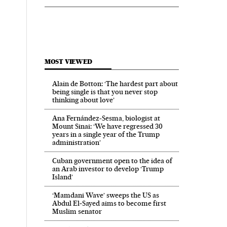
MOST VIEWED
Alain de Botton: ‘The hardest part about
being single is that you never stop
thinking about love’
Ana Fernández-Sesma, biologist at
Mount Sinai: ‘We have regressed 30
years in a single year of the Trump
administration’
Cuban government open to the idea of
an Arab investor to develop ‘Trump
Island’
‘Mamdani Wave’ sweeps the US as
Abdul El‑Sayed aims to become first
Muslim senator