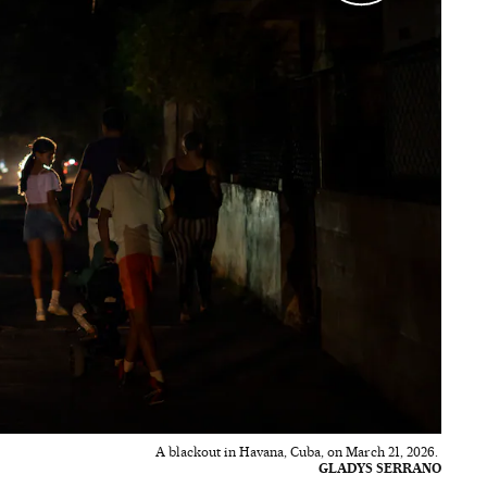
A blackout in Havana, Cuba, on March 21, 2026.
GLADYS SERRANO