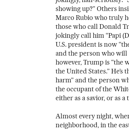
showing up?” Others insinu
Marco Rubio who truly h
those who call Donald Tr
jokingly call him “Papi 
U.S. president is now “th
and the person who will “
however, Trump is “the w
the United States.” He’s
harm” and the person who 
the occupant of the Whit
either as a savior, or as a t
Almost every night, when
neighborhood, in the east