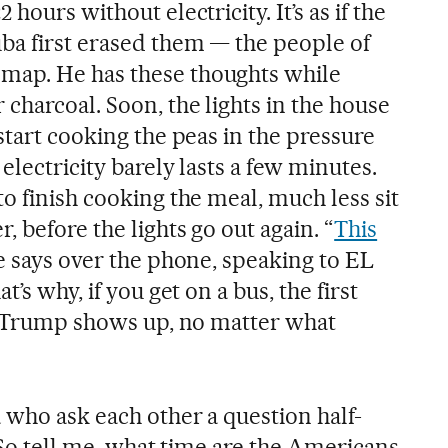
hours without electricity. It’s as if the
a first erased them — the people of
ap. He has these thoughts while
charcoal. Soon, the lights in the house
start cooking the peas in the pressure
electricity barely lasts a few minutes.
o finish cooking the meal, much less sit
, before the lights go out again. “
This
he says over the phone, speaking to EL
’s why, if you get on a bus, the first
pe Trump shows up, no matter what
 who ask each other a question half-
 “So tell me, what time are the Americans