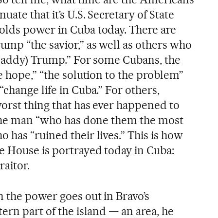
ate that it’s U.S. Secretary of State
olds power in Cuba today. There are
ump “the savior,” as well as others who
(Daddy) Trump.” For some Cubans, the
e hope,” “the solution to the problem”
change life in Cuba.” For others,
orst thing that has ever happened to
 the man “who has done them the most
has “ruined their lives.” This is how
e House is portrayed today in Cuba:
raitor.
 the power goes out in Bravo’s
ern part of the island — an area, he