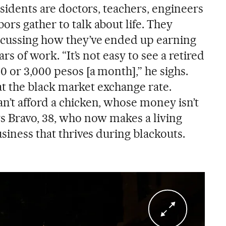
residents are doctors, teachers, engineers
rs gather to talk about life. They
scussing how they’ve ended up earning
ars of work. “It’s not easy to see a retired
0 or 3,000 pesos [a month],” he sighs.
0 at the black market exchange rate.
n’t afford a chicken, whose money isn’t
ys Bravo, 38, who now makes a living
usiness that thrives during blackouts.