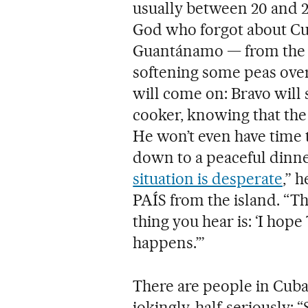
usually between 20 and 22 
God who forgot about Cub
Guantánamo — from the m
softening some peas over 
will come on: Bravo will 
cooker, knowing that the 
He won’t even have time t
down to a peaceful dinner
situation is desperate
,” 
PAÍS from the island. “That
thing you hear is: ‘I ho
happens.’”
There are people in Cuba
jokingly, half-seriously: