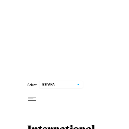
Skip to content
ESPAÑA
Select: