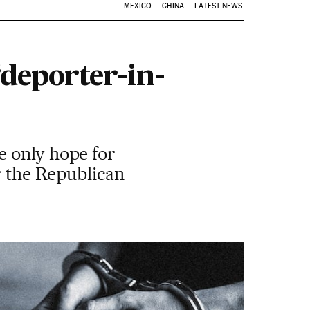
MEXICO
CHINA
LATEST NEWS
deporter-in-
e only hope for
r the Republican