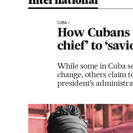
International
CUBA
How Cubans p
chief’ to ‘sav
While some in Cuba se
change, others claim t
president’s administra