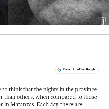
Prefer EL PAÍS on Google
ales
to think that the nights in the province
r than others, when compared to those
r in Matanzas. Each day, there are