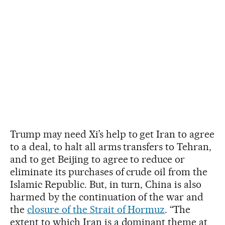
Trump may need Xi’s help to get Iran to agree
to a deal, to halt all arms transfers to Tehran,
and to get Beijing to agree to reduce or
eliminate its purchases of crude oil from the
Islamic Republic. But, in turn, China is also
harmed by the continuation of the war and
the
closure of the Strait of Hormuz
. “The
extent to which Iran is a dominant theme at