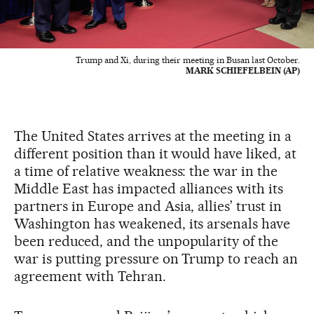
Trump and Xi, during their meeting in Busan last October.
MARK SCHIEFELBEIN (AP)
The United States arrives at the meeting in a
different position than it would have liked, at
a time of relative weakness: the war in the
Middle East has impacted alliances with its
partners in Europe and Asia, allies’ trust in
Washington has weakened, its arsenals have
been reduced, and the unpopularity of the
war is putting pressure on Trump to reach an
agreement with Tehran.