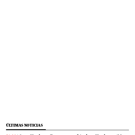
ÚLTIMAS NOTICIAS