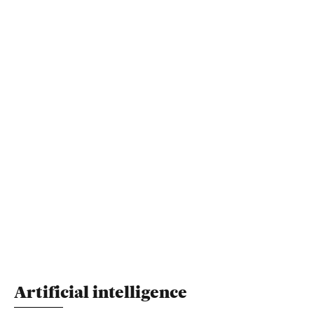
Artificial intelligence