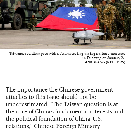
Taiwanese soldiers pose with a Taiwanese flag during military exercises
in Taichung on January 27.
ANN WANG (REUTERS)
The importance the Chinese government
attaches to this issue should not be
underestimated. “The Taiwan question is at
the core of China’s fundamental interests and
the political foundation of China-U.S.
relations,” Chinese Foreign Ministry