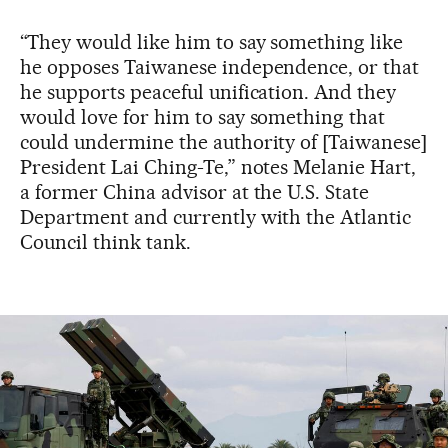
“They would like him to say something like
he opposes Taiwanese independence, or that
he supports peaceful unification. And they
would love for him to say something that
could undermine the authority of [Taiwanese]
President Lai Ching-Te,” notes Melanie Hart,
a former China advisor at the U.S. State
Department and currently with the Atlantic
Council think tank.