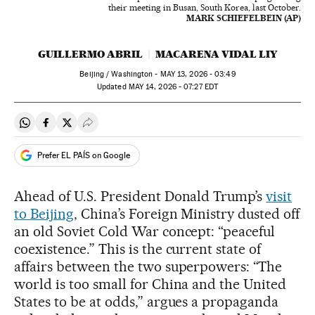
their meeting in Busan, South Korea, last October.
MARK SCHIEFELBEIN (AP)
GUILLERMO ABRIL
MACARENA VIDAL LIY
Beijing / Washington -
MAY
13, 2026 - 03:49
updated
MAY
14, 2026 - 07:27
EDT
Share on Whatsapp
Share on Facebook
Share on Twitter
Desplegar Redes Sociales
Prefer EL PAÍS on Google
Ahead of U.S. President Donald Trump’s
visit
to Beijing
, China’s Foreign Ministry dusted off
an old Soviet Cold War concept: “peaceful
coexistence.” This is the current state of
affairs between the two superpowers: “The
world is too small for China and the United
States to be at odds,” argues a propaganda