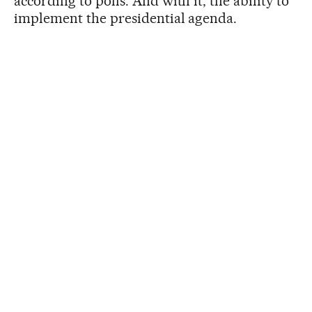
according to polls. And with it, the ability to
implement the presidential agenda.