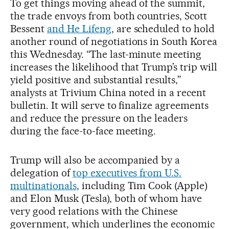
To get things moving ahead of the summit,
the trade envoys from both countries, Scott
Bessent
and He Lifeng
, are scheduled to hold
another round of negotiations in South Korea
this Wednesday. “The last-minute meeting
increases the likelihood that Trump’s trip will
yield positive and substantial results,”
analysts at Trivium China noted in a recent
bulletin. It will serve to finalize agreements
and reduce the pressure on the leaders
during the face-to-face meeting.
Trump will also be accompanied by a
delegation of
top executives from U.S.
multinationals
, including Tim Cook (Apple)
and Elon Musk (Tesla), both of whom have
very good relations with the Chinese
government, which underlines the economic