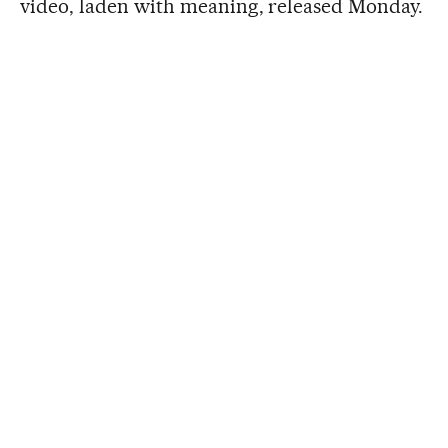
video, laden with meaning, released Monday.