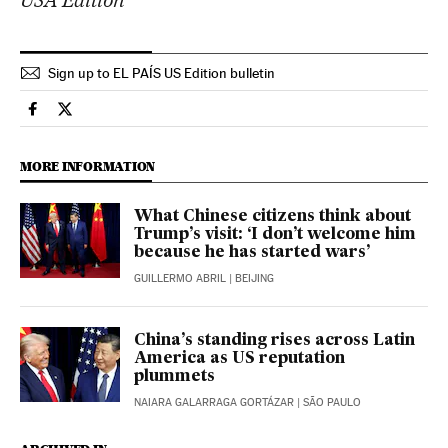
Sign up to EL PAÍS US Edition bulletin
International El País in English on Facebook
International El País in English on Twitter
MORE INFORMATION
What Chinese citizens think about
Trump’s visit: ‘I don’t welcome him
because he has started wars’
GUILLERMO ABRIL
| BEIJING
China’s standing rises across Latin
America as US reputation
plummets
NAIARA GALARRAGA GORTÁZAR
| SÃO PAULO