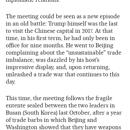
The meeting could be seen as a new episode
in an old battle: Trump himself was the last
to visit the Chinese capital in 2017. At that
time, in his first term, he had only been in
office for nine months. He went to Beijing
complaining about the “unsustainable” trade
imbalance, was dazzled by his host’s
impressive display, and, upon returning,
unleashed a trade war that continues to this
day.
This time, the meeting follows the fragile
entente sealed between the two leaders in
Busan (South Korea) last October, after a year
of trade barbs in which Beijing and
Washington showed that they have weapons