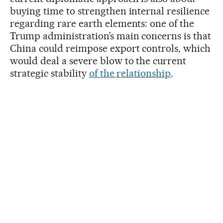
buying time to strengthen internal resilience
regarding rare earth elements: one of the
Trump administration’s main concerns is that
China could reimpose export controls, which
would deal a severe blow to the current
strategic stability
of the relationship
.