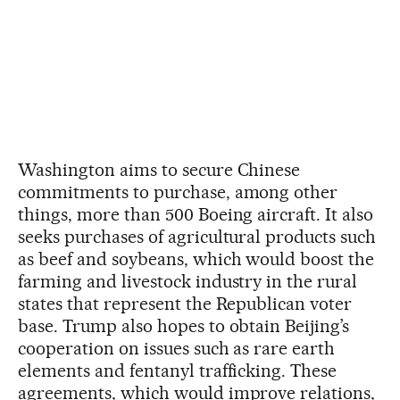
Washington aims to secure Chinese
commitments to purchase, among other
things, more than 500 Boeing aircraft. It also
seeks purchases of agricultural products such
as beef and soybeans, which would boost the
farming and livestock industry in the rural
states that represent the Republican voter
base. Trump also hopes to obtain Beijing’s
cooperation on issues such as rare earth
elements and fentanyl trafficking. These
agreements, which would improve relations,