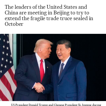
The leaders of the United States and
China are meeting in Beijing to try to
extend the fragile trade truce sealed in
October
US President Donald Trump and Chinese President Xi Jinping during