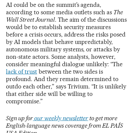
AI could be on the summit’s agenda,
according to some media outlets such as
The
Wall Street Journal
. The aim of the discussions
would be to establish security measures
before a crisis occurs, address the risks posed
by AI models that behave unpredictably,
autonomous military systems, or attacks by
non-state actors. Some analysts, however,
consider meaningful dialogue unlikely: “The
lack of trust
between the two sides is
profound. And they remain determined to
outdo each other,” says Trivium. “It is unlikely
that either side will be willing to
compromise.”
Sign up for
our weekly newsletter
to get more
English-language news coverage from EL PAÍS
USA Edition