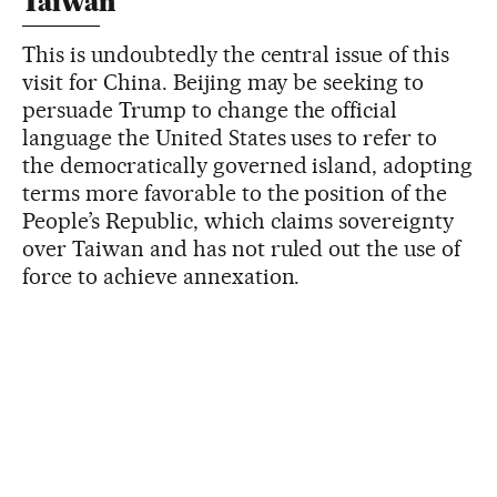
Taiwan
This is undoubtedly the central issue of this
visit for China. Beijing may be seeking to
persuade Trump to change the official
language the United States uses to refer to
the democratically governed island, adopting
terms more favorable to the position of the
People’s Republic, which claims sovereignty
over Taiwan and has not ruled out the use of
force to achieve annexation.