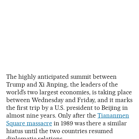
The highly anticipated summit between
Trump and Xi Jinping, the leaders of the
world’s two largest economies, is taking place
between Wednesday and Friday, and it marks
the first trip by a U.S. president to Beijing in
almost nine years. Only after the
Tiananmen
Square massacre
in 1989 was there a similar
hiatus until the two countries resumed
diplomatic relations.