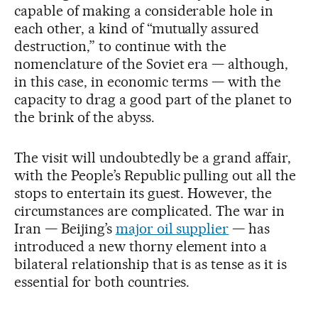
capable of making a considerable hole in
each other, a kind of “mutually assured
destruction,” to continue with the
nomenclature of the Soviet era — although,
in this case, in economic terms — with the
capacity to drag a good part of the planet to
the brink of the abyss.
The visit will undoubtedly be a grand affair,
with the People’s Republic pulling out all the
stops to entertain its guest. However, the
circumstances are complicated. The war in
Iran — Beijing’s
major oil supplier
— has
introduced a new thorny element into a
bilateral relationship that is as tense as it is
essential for both countries.