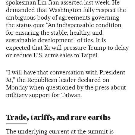
spokesman Lin Jian asserted last week. He
demanded that Washington fully respect the
ambiguous body of agreements governing
the status quo: “An indispensable condition
for ensuring the stable, healthy, and
sustainable development” of ties. It is
expected that Xi will pressure Trump to delay
or reduce U.S. arms sales to Taipei.
“I will have that conversation with President
Xi,” the Republican leader declared on
Monday when questioned by the press about
military support for Taiwan.
Trade, tariffs, and rare earths
The underlying current at the summit is