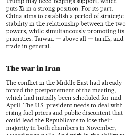
Trump may need Beijing’s support, which
puts Xi in a strong position. For its part,
China aims to establish a period of strategic
stability in the relationship between the two
powers, while simultaneously promoting its
priorities: Taiwan — above all — tariffs, and
trade in general.
The war in Iran
The conflict in the Middle East had already
forced the postponement of the meeting,
which had initially been scheduled for mid-
April. The U.S. president needs to deal with
rising fuel prices and public discontent that
could lead the Republicans to lose their
majority in both chambers in November,