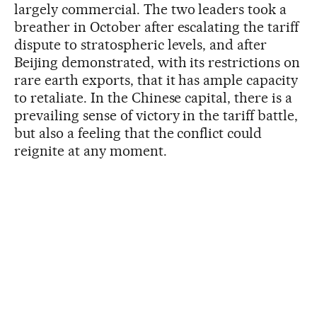
largely commercial. The two leaders took a
breather in October after escalating the tariff
dispute to stratospheric levels, and after
Beijing demonstrated, with its restrictions on
rare earth exports, that it has ample capacity
to retaliate. In the Chinese capital, there is a
prevailing sense of victory in the tariff battle,
but also a feeling that the conflict could
reignite at any moment.