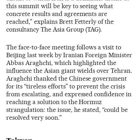
this summit will be key to seeing what
concrete results and agreements are
reached,” explains Brett Fetterly of the
consultancy The Asia Group (TAG).
The face-to-face meeting follows a visit to
Beijing last week by Iranian Foreign Minister
Abbas Araghchi, which highlighted the
influence the Asian giant wields over Tehran.
Araghchi thanked the Chinese government
for its “tireless efforts” to prevent the crisis
from escalating, and expressed confidence in
reaching a solution to the Hormuz
strangulation: the issue, he stated, “could be
resolved very soon.”