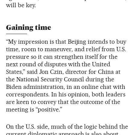
will be key.
Gaining time
“My impression is that Beijing intends to buy
time, room to maneuver, and relief from U.S.
pressure so it can strengthen itself for the
next round of disputes with the United
States,” said Jon Czin, director for China at
the National Security Council during the
Biden administration, in an online chat with
correspondents. In his opinion, both leaders
are keen to convey that the outcome of the
meeting is “positive.”
On the U.S. side, much of the logic behind the
current diplomatic approach is also about