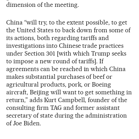
dimension of the meeting.
China “will try, to the extent possible, to get
the United States to back down from some of
its actions, both regarding tariffs and
investigations into Chinese trade practices
under Section 301 [with which Trump seeks
to impose a new round of tariffs]. If
agreements can be reached in which China
makes substantial purchases of beef or
agricultural products, pork, or Boeing
aircraft, Beijing will want to get something in
return,” adds Kurt Campbell, founder of the
consulting firm TAG and former assistant
secretary of state during the administration
of Joe Biden.