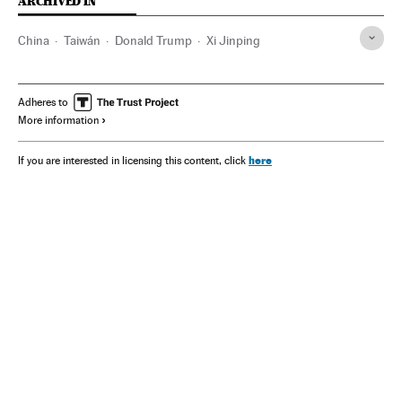
ARCHIVED IN
China
Taiwán
Donald Trump
Xi Jinping
Adheres to
More information
here
If you are interested in licensing this content, click