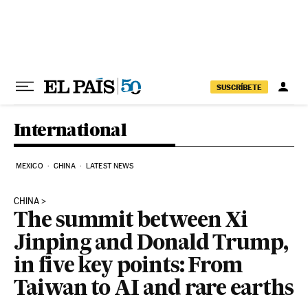
Skip to content
SUSCRÍBETE
International
MEXICO
CHINA
LATEST NEWS
CHINA
The summit between Xi
Jinping and Donald Trump,
in five key points: From
Taiwan to AI and rare earths