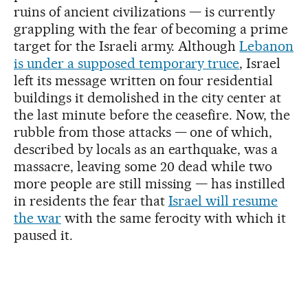
ruins of ancient civilizations — is currently
grappling with the fear of becoming a prime
target for the Israeli army. Although
Lebanon
is under a supposed temporary truce
, Israel
left its message written on four residential
buildings it demolished in the city center at
the last minute before the ceasefire. Now, the
rubble from those attacks — one of which,
described by locals as an earthquake, was a
massacre, leaving some 20 dead while two
more people are still missing — has instilled
in residents the fear that
Israel will resume
the war
with the same ferocity with which it
paused it.