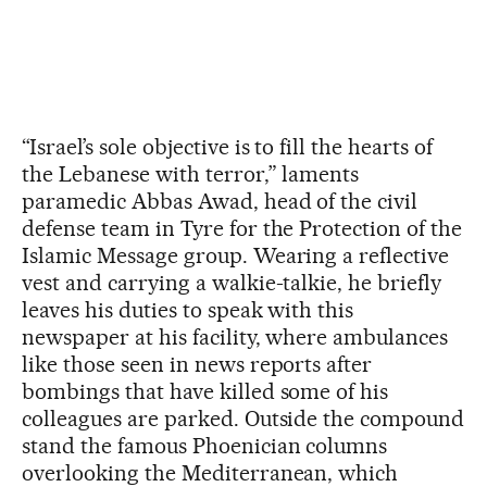
“Israel’s sole objective is to fill the hearts of
the Lebanese with terror,” laments
paramedic Abbas Awad, head of the civil
defense team in Tyre for the Protection of the
Islamic Message group. Wearing a reflective
vest and carrying a walkie-talkie, he briefly
leaves his duties to speak with this
newspaper at his facility, where ambulances
like those seen in news reports after
bombings that have killed some of his
colleagues are parked. Outside the compound
stand the famous Phoenician columns
overlooking the Mediterranean, which