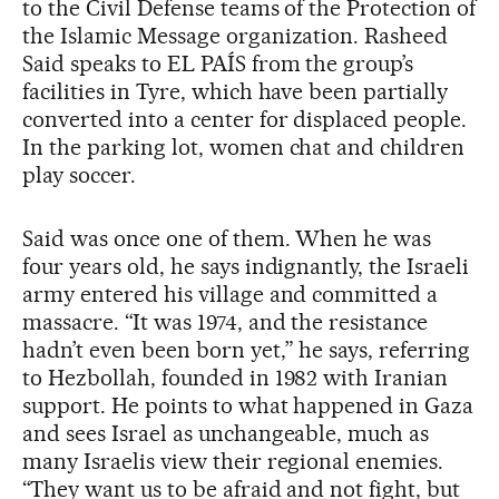
to the Civil Defense teams of the Protection of
the Islamic Message organization. Rasheed
Said speaks to EL PAÍS from the group’s
facilities in Tyre, which have been partially
converted into a center for displaced people.
In the parking lot, women chat and children
play soccer.
Said was once one of them. When he was
four years old, he says indignantly, the Israeli
army entered his village and committed a
massacre. “It was 1974, and the resistance
hadn’t even been born yet,” he says, referring
to Hezbollah, founded in 1982 with Iranian
support. He points to what happened in Gaza
and sees Israel as unchangeable, much as
many Israelis view their regional enemies.
“They want us to be afraid and not fight, but