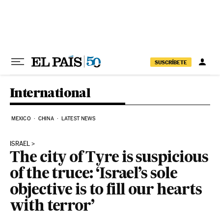
Skip to content
SUSCRÍBETE
International
MEXICO
CHINA
LATEST NEWS
ISRAEL
The city of Tyre is suspicious
of the truce: ‘Israel’s sole
objective is to fill our hearts
with terror’