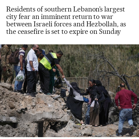
Residents of southern Lebanon’s largest
city fear an imminent return to war
between Israeli forces and Hezbollah, as
the ceasefire is set to expire on Sunday