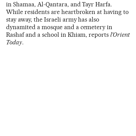
in Shamaa, Al-Qantara, and Tayr Harfa.
While residents are heartbroken at having to
stay away, the Israeli army has also
dynamited a mosque and a cemetery in
Rashaf and a school in Khiam, reports
l’Orient
Today
.