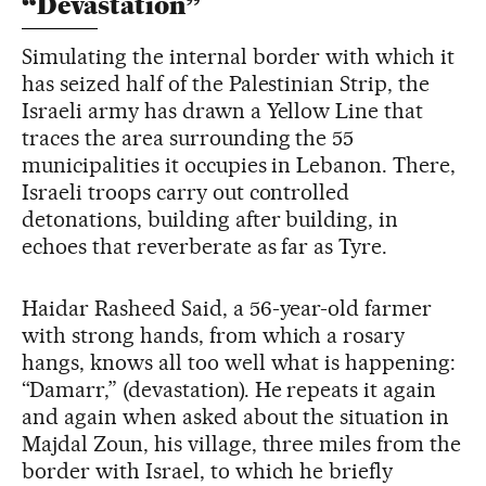
“Devastation”
Simulating the internal border with which it
has seized half of the Palestinian Strip, the
Israeli army has drawn a Yellow Line that
traces the area surrounding the 55
municipalities it occupies in Lebanon. There,
Israeli troops carry out controlled
detonations, building after building, in
echoes that reverberate as far as Tyre.
Haidar Rasheed Said, a 56-year-old farmer
with strong hands, from which a rosary
hangs, knows all too well what is happening:
“Damarr,” (devastation). He repeats it again
and again when asked about the situation in
Majdal Zoun, his village, three miles from the
border with Israel, to which he briefly