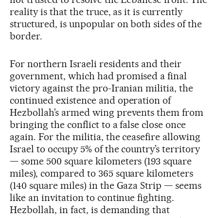
reality is that the truce, as it is currently
structured, is unpopular on both sides of the
border.
For northern Israeli residents and their
government, which had promised a final
victory against the pro-Iranian militia, the
continued existence and operation of
Hezbollah’s armed wing prevents them from
bringing the conflict to a false close once
again. For the militia, the ceasefire allowing
Israel to occupy 5% of the country’s territory
— some 500 square kilometers (193 square
miles), compared to 365 square kilometers
(140 square miles) in the Gaza Strip — seems
like an invitation to continue fighting.
Hezbollah, in fact, is demanding that