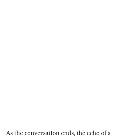
As the conversation ends, the echo of a