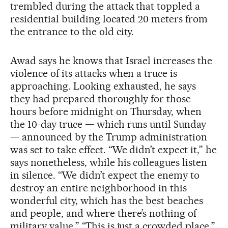
trembled during the attack that toppled a
residential building located 20 meters from
the entrance to the old city.
Awad says he knows that Israel increases the
violence of its attacks when a truce is
approaching. Looking exhausted, he says
they had prepared thoroughly for those
hours before midnight on Thursday, when
the 10-day truce — which runs until Sunday
— announced by the Trump administration
was set to take effect. “We didn’t expect it,” he
says nonetheless, while his colleagues listen
in silence. “We didn’t expect the enemy to
destroy an entire neighborhood in this
wonderful city, which has the best beaches
and people, and where there’s nothing of
military value.” “This is just a crowded place,”