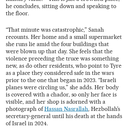
he concludes, sitting down and speaking to
the floor.
“That minute was catastrophic,” Sanah
recounts. Her home and a small supermarket
she runs lie amid the four buildings that
were blown up that day. She feels that the
violence preceding the truce was something
new, as do other residents, who point to Tyre
as a place they considered safe in the wars
prior to the one that began in 2023. “Israeli
planes were circling us,” she adds. Her body
is covered with a chador, so only her face is
visible, and her shop is adorned with a
photograph of
Hassan Nasrallah
, Hezbollah’s
secretary-general until his death at the hands
of Israel in 2024.