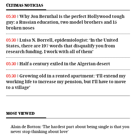
ÚLTIMAS NOTICIAS
Why Jon Bernthal is the perfect Hollywood tough
05:30
guy: a Russian education, two model brothers and 15
broken noses
Luisa N. Borrell, epidemiologist: ‘In the United
05:30
States, there are 197 words that disqualify you from
research funding. I work with all of them’
Half a century exiled in the Algerian desert
05:30
Growing old in a rented apartment: ‘I’ll extend my
05:30
working life to increase my pension, but I’ll have to move
to a village’
MOST VIEWED
Alain de Botton: ‘The hardest part about being single is that you
never stop thinking about love’