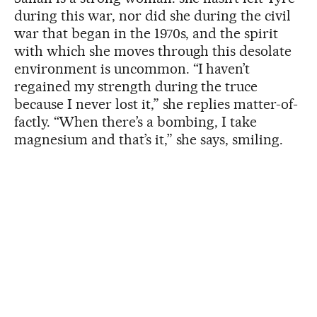
during this war, nor did she during the civil
war that began in the 1970s, and the spirit
with which she moves through this desolate
environment is uncommon. “I haven’t
regained my strength during the truce
because I never lost it,” she replies matter-of-
factly. “When there’s a bombing, I take
magnesium and that’s it,” she says, smiling.