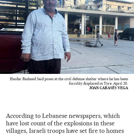
Haidar Rasheed Said poses at the civil defense shelter where he has been
forcibly displaced in Tyre, April 20.
JOAN CABASÉS VEGA
According to Lebanese newspapers, which
have lost count of the explosions in these
villages, Israeli troops have set fire to homes