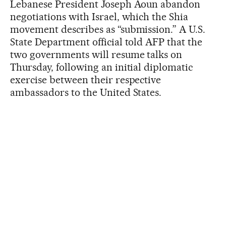
Lebanese President Joseph Aoun abandon
negotiations with Israel, which the Shia
movement describes as “submission.” A U.S.
State Department official told AFP that the
two governments will resume talks on
Thursday, following an initial diplomatic
exercise between their respective
ambassadors to the United States.