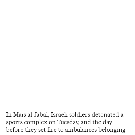
In Mais al-Jabal, Israeli soldiers detonated a
sports complex on Tuesday, and the day
before they set fire to ambulances belonging