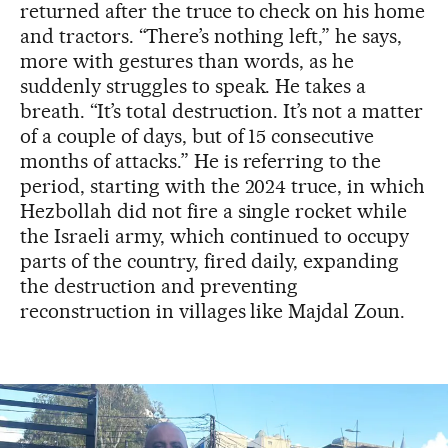
returned after the truce to check on his home
and tractors. “There’s nothing left,” he says,
more with gestures than words, as he
suddenly struggles to speak. He takes a
breath. “It’s total destruction. It’s not a matter
of a couple of days, but of 15 consecutive
months of attacks.” He is referring to the
period, starting with the 2024 truce, in which
Hezbollah did not fire a single rocket while
the Israeli army, which continued to occupy
parts of the country, fired daily, expanding
the destruction and preventing
reconstruction in villages like Majdal Zoun.