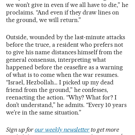
we won’t give in even if we all have to die,” he
proclaims. “And even if they draw lines on
the ground, we will return.”
Outside, wounded by the last-minute attacks
before the truce, a resident who prefers not
to give his name distances himself from the
general consensus, interpreting what
happened before the ceasefire as a warning
of what is to come when the war resumes.
“Israel, Hezbollah… I picked up my dead
friend from the ground,” he confesses,
reenacting the action. “Why? What for? I
don’t understand,” he admits. “Every 10 years
we’re in the same situation.”
Sign up for
our weekly newsletter
to get more