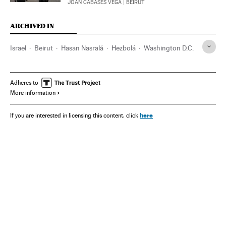
JOAN CABASÉS VEGA
| BEIRUT
ARCHIVED IN
Israel
Beirut
Hasan Nasralá
Hezbolá
Washington D.C.
Adheres to
More information
here
If you are interested in licensing this content, click