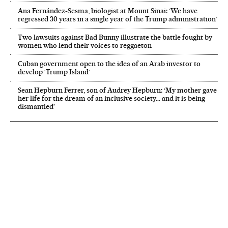
Ana Fernández-Sesma, biologist at Mount Sinai: ‘We have
regressed 30 years in a single year of the Trump administration’
Two lawsuits against Bad Bunny illustrate the battle fought by
women who lend their voices to reggaeton
Cuban government open to the idea of an Arab investor to
develop ‘Trump Island’
Sean Hepburn Ferrer, son of Audrey Hepburn: ‘My mother gave
her life for the dream of an inclusive society… and it is being
dismantled’