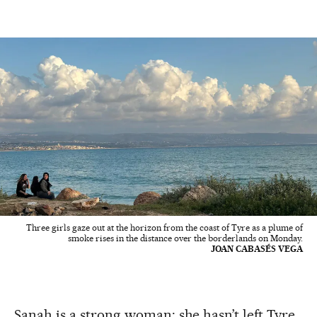
Three girls gaze out at the horizon from the coast of Tyre as a plume of
smoke rises in the distance over the borderlands on Monday.
JOAN CABASÉS VEGA
Sanah is a strong woman: she hasn’t left Tyre