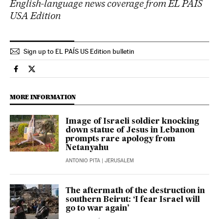
English-language news coverage from EL PAÍS
USA Edition
Sign up to EL PAÍS US Edition bulletin
International El País in English on Facebook
International El País in English on Twitter
MORE INFORMATION
Image of Israeli soldier knocking
down statue of Jesus in Lebanon
prompts rare apology from
Netanyahu
ANTONIO PITA
| JERUSALEM
The aftermath of the destruction in
southern Beirut: ‘I fear Israel will
go to war again’