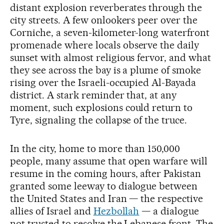
distant explosion reverberates through the
city streets. A few onlookers peer over the
Corniche, a seven-kilometer-long waterfront
promenade where locals observe the daily
sunset with almost religious fervor, and what
they see across the bay is a plume of smoke
rising over the Israeli-occupied Al-Bayada
district. A stark reminder that, at any
moment, such explosions could return to
Tyre, signaling the collapse of the truce.
In the city, home to more than 150,000
people, many assume that open warfare will
resume in the coming hours, after Pakistan
granted some leeway to dialogue between
the United States and Iran — the respective
allies of Israel and
Hezbollah
— a dialogue
not trusted to resolve the Lebanese front. The