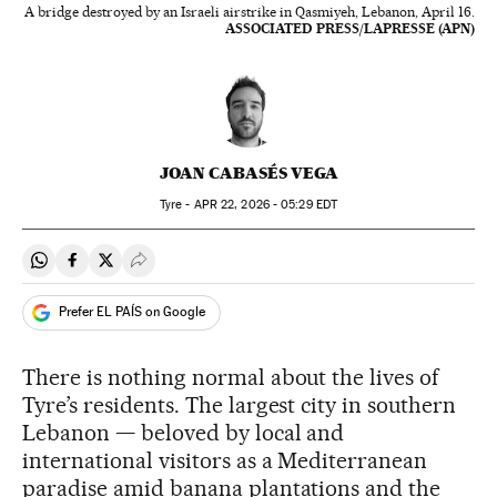
A bridge destroyed by an Israeli airstrike in Qasmiyeh, Lebanon, April 16.
ASSOCIATED PRESS/LAPRESSE (APN)
JOAN CABASÉS VEGA
Tyre -
APR
22, 2026 - 05:29
EDT
Share on Whatsapp
Share on Facebook
Share on Twitter
Desplegar Redes Sociales
Prefer EL PAÍS on Google
There is nothing normal about the lives of
Tyre’s residents. The largest city in southern
Lebanon — beloved by local and
international visitors as a Mediterranean
paradise amid banana plantations and the