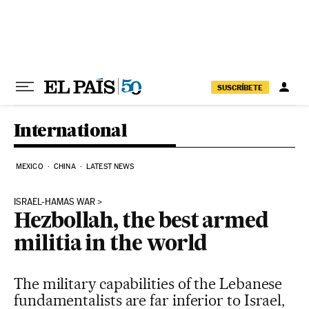
Skip to content
SUSCRÍBETE
International
MEXICO
CHINA
LATEST NEWS
ISRAEL-HAMAS WAR
Hezbollah, the best armed
militia in the world
The military capabilities of the Lebanese
fundamentalists are far inferior to Israel,