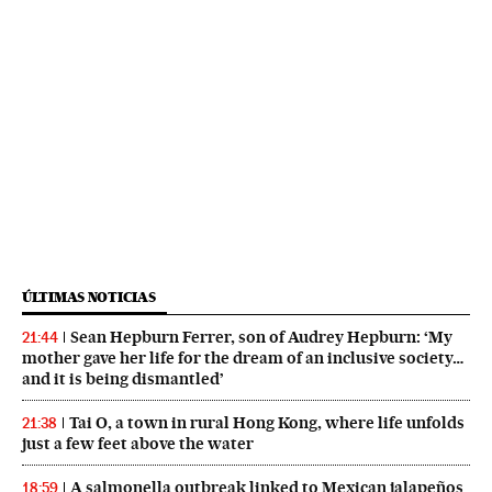
ÚLTIMAS NOTICIAS
Sean Hepburn Ferrer, son of Audrey Hepburn: ‘My
21:44
mother gave her life for the dream of an inclusive society…
and it is being dismantled’
Tai O, a town in rural Hong Kong, where life unfolds
21:38
just a few feet above the water
A salmonella outbreak linked to Mexican jalapeños
18:59