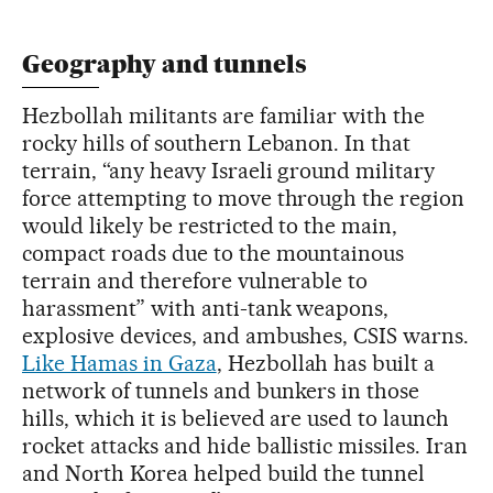
Geography and tunnels
Hezbollah militants are familiar with the
rocky hills of southern Lebanon. In that
terrain, “any heavy Israeli ground military
force attempting to move through the region
would likely be restricted to the main,
compact roads due to the mountainous
terrain and therefore vulnerable to
harassment” with anti-tank weapons,
explosive devices, and ambushes, CSIS warns.
Like Hamas in Gaza
, Hezbollah has built a
network of tunnels and bunkers in those
hills, which it is believed are used to launch
rocket attacks and hide ballistic missiles. Iran
and North Korea helped build the tunnel