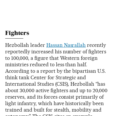
Fighters
Hezbollah leader
Hassan Nasrallah
recently
reportedly increased his number of fighters
to 100,000, a figure that Western foreign
ministries reduced to less than half.
According to a report by the bipartisan U.S.
think tank Center for Strategic and
International Studies (CSIS), Hezbollah “has
about 30,000 active fighters and up to 20,000
reserves, and its forces consist primarily of
light infantry, which have historically been
trained and built for stealth, mobility and