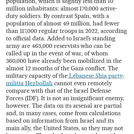
population, which is slightly less than 10
million inhabitants: almost 170,000 active-
duty soldiers. By contrast Spain, with a
population of almost 49 million, had fewer
than 117,000 regular troops in 2022, according
to official data. Added to Israel’s standing
army are 465,000 reservists who can be
called up in the event of war, of whom
360,000 have already been mobilized in the
almost 12 months of the Gaza conflict. The
military capacity of the
Lebanese Shia party-
militia Hezbollah
cannot even remotely
compare with that of the Israel Defense
Forces (IDF). It is not an insignificant enemy,
however. The data on its arsenal are partial
and, in many cases, come from calculations
based on information from Israel and its
main ally, the United States, so they may not