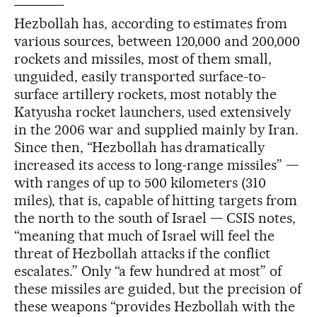
Hezbollah has, according to estimates from
various sources, between 120,000 and 200,000
rockets and missiles, most of them small,
unguided, easily transported surface-to-
surface artillery rockets, most notably the
Katyusha rocket launchers, used extensively
in the 2006 war and supplied mainly by Iran.
Since then, “Hezbollah has dramatically
increased its access to long-range missiles” —
with ranges of up to 500 kilometers (310
miles), that is, capable of hitting targets from
the north to the south of Israel — CSIS notes,
“meaning that much of Israel will feel the
threat of Hezbollah attacks if the conflict
escalates.” Only “a few hundred at most” of
these missiles are guided, but the precision of
these weapons “provides Hezbollah with the