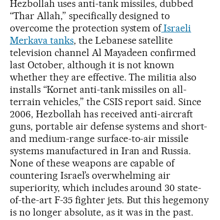
Hezbollah uses anti-tank missiles, dubbed
“Thar Allah,” specifically designed to
overcome the protection system of
Israeli
Merkava tanks
, the Lebanese satellite
television channel Al Mayadeen confirmed
last October, although it is not known
whether they are effective. The militia also
installs “Kornet anti-tank missiles on all-
terrain vehicles,” the CSIS report said. Since
2006, Hezbollah has received anti-aircraft
guns, portable air defense systems and short-
and medium-range surface-to-air missile
systems manufactured in Iran and Russia.
None of these weapons are capable of
countering Israel’s overwhelming air
superiority, which includes around 30 state-
of-the-art F-35 fighter jets. But this hegemony
is no longer absolute, as it was in the past.