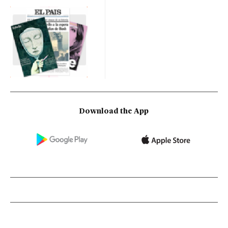
Download the App