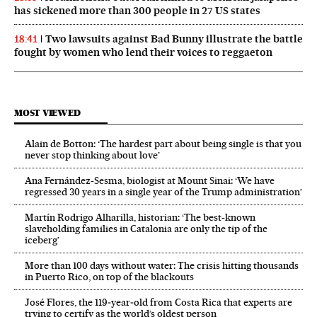
has sickened more than 300 people in 27 US states
Two lawsuits against Bad Bunny illustrate the battle
18:41
fought by women who lend their voices to reggaeton
MOST VIEWED
Alain de Botton: ‘The hardest part about being single is that you
never stop thinking about love’
Ana Fernández-Sesma, biologist at Mount Sinai: ‘We have
regressed 30 years in a single year of the Trump administration’
Martín Rodrigo Alharilla, historian: ‘The best-known
slaveholding families in Catalonia are only the tip of the
iceberg’
More than 100 days without water: The crisis hitting thousands
in Puerto Rico, on top of the blackouts
José Flores, the 119‑year‑old from Costa Rica that experts are
trying to certify as the world’s oldest person