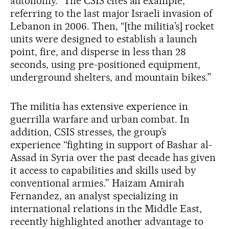
autonomy.” The CSIS cites an example,
referring to the last major Israeli invasion of
Lebanon in 2006. Then, “[the militia’s] rocket
units were designed to establish a launch
point, fire, and disperse in less than 28
seconds, using pre-positioned equipment,
underground shelters, and mountain bikes.”
The militia has extensive experience in
guerrilla warfare and urban combat. In
addition, CSIS stresses, the group’s
experience “fighting in support of Bashar al-
Assad in Syria over the past decade has given
it access to capabilities and skills used by
conventional armies.” Haizam Amirah
Fernandez, an analyst specializing in
international relations in the Middle East,
recently highlighted another advantage to