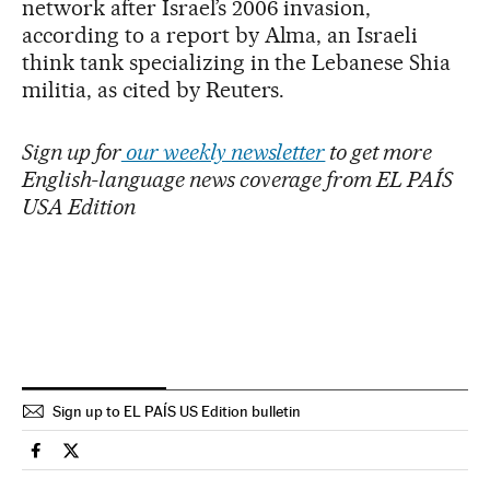
network after Israel’s 2006 invasion,
according to a report by Alma, an Israeli
think tank specializing in the Lebanese Shia
militia, as cited by Reuters.
Sign up for
our weekly newsletter
to get more
English-language news coverage from EL PAÍS
USA Edition
Sign up to EL PAÍS US Edition bulletin
International El País in English on Facebook
International El País in English on Twitter