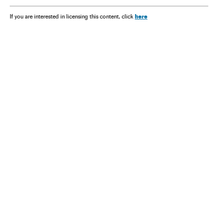
here
If you are interested in licensing this content, click