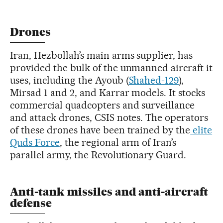
Drones
Iran, Hezbollah’s main arms supplier, has
provided the bulk of the unmanned aircraft it
uses, including the Ayoub (
Shahed-129
),
Mirsad 1 and 2, and Karrar models. It stocks
commercial quadcopters and surveillance
and attack drones, CSIS notes. The operators
of these drones have been trained by the
elite
Quds Force
, the regional arm of Iran’s
parallel army, the Revolutionary Guard.
Anti-tank missiles and anti-aircraft
defense