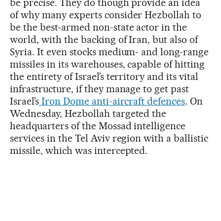
be precise. They do though provide an idea
of why many experts consider Hezbollah to
be the best-armed non-state actor in the
world, with the backing of Iran, but also of
Syria. It even stocks medium- and long-range
missiles in its warehouses, capable of hitting
the entirety of Israel’s territory and its vital
infrastructure, if they manage to get past
Israel’s
Iron Dome anti-aircraft defences
. On
Wednesday, Hezbollah targeted the
headquarters of the Mossad intelligence
services in the Tel Aviv region with a ballistic
missile, which was intercepted.