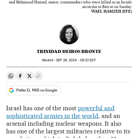
and Mahmoud Hamad, senior commanders who were killed in an Israeli
airstrike in Beirut on Sunday.
WAEL HAMZEH (EFE)
TRINIDAD DEIROS BRONTE
Madrid -
SEP
26, 2024 - 06:23
EDT
Share on Whatsapp
Share on Facebook
Share on Twitter
Desplegar Redes Sociales
Prefer EL PAÍS on Google
Israel has one of the most
powerful and
sophisticated armies in the world
, and an
arsenal including nuclear weapons. It also
has one of the largest militaries relative to its