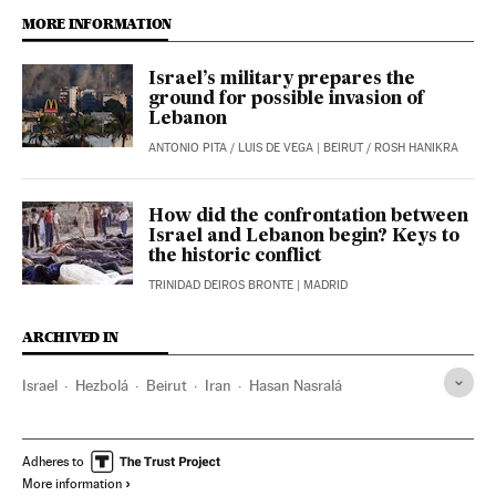
MORE INFORMATION
Israel’s military prepares the
ground for possible invasion of
Lebanon
ANTONIO PITA
/
LUIS DE VEGA
| BEIRUT / ROSH HANIKRA
How did the confrontation between
Israel and Lebanon begin? Keys to
the historic conflict
TRINIDAD DEIROS BRONTE
| MADRID
ARCHIVED IN
Israel
Hezbolá
Beirut
Iran
Hasan Nasralá
Adheres to
More information