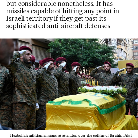
but considerable nonetheless. It has
missiles capable of hitting any point in
Israeli territory if they get past its
sophisticated anti-aircraft defenses
Hezbollah militiamen stand at attention over the coffins of Ibrahim Akil