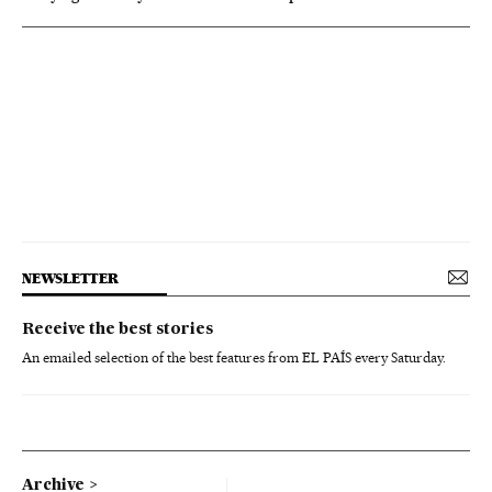
NEWSLETTER
Receive the best stories
An emailed selection of the best features from EL PAÍS every Saturday.
Archive