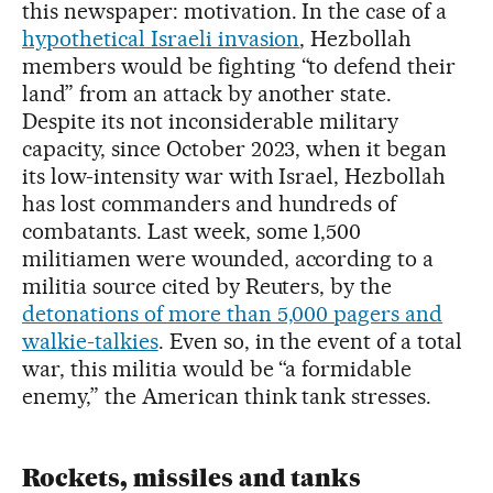
this newspaper: motivation. In the case of a
hypothetical Israeli invasion
, Hezbollah
members would be fighting “to defend their
land” from an attack by another state.
Despite its not inconsiderable military
capacity, since October 2023, when it began
its low-intensity war with Israel, Hezbollah
has lost commanders and hundreds of
combatants. Last week, some 1,500
militiamen were wounded, according to a
militia source cited by Reuters, by the
detonations of more than 5,000 pagers and
walkie-talkies
. Even so, in the event of a total
war, this militia would be “a formidable
enemy,” the American think tank stresses.
Rockets, missiles and tanks