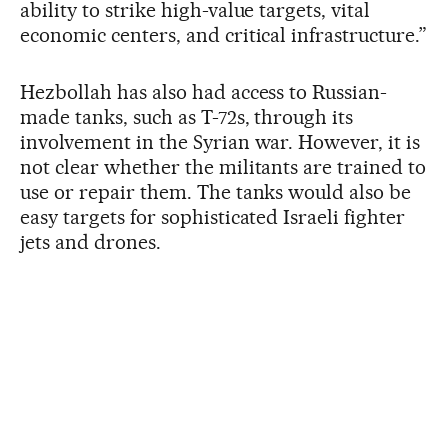
ability to strike high-value targets, vital
economic centers, and critical infrastructure.”
Hezbollah has also had access to Russian-
made tanks, such as T-72s, through its
involvement in the Syrian war. However, it is
not clear whether the militants are trained to
use or repair them. The tanks would also be
easy targets for sophisticated Israeli fighter
jets and drones.