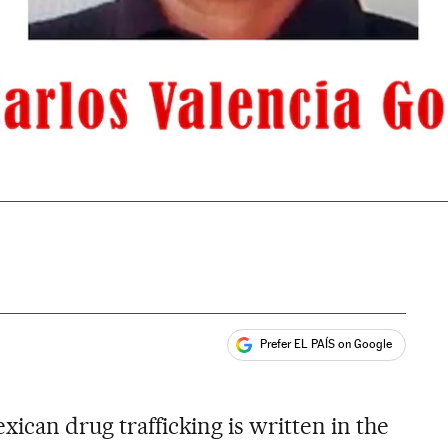
Prefer EL PAÍS on Google
ales
xican drug trafficking is written in the