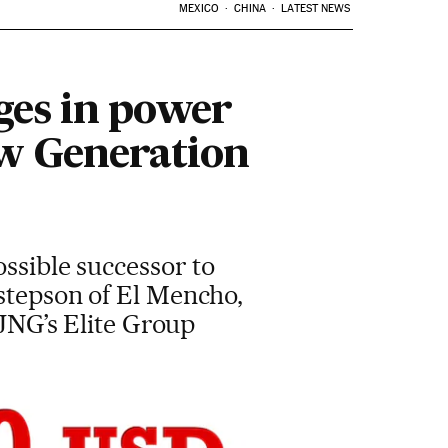
MEXICO
CHINA
LATEST NEWS
ges in power
ew Generation
ossible successor to
 stepson of El Mencho,
CJNG’s Elite Group