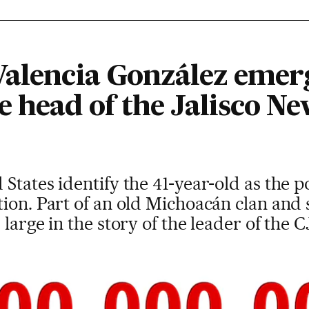
Valencia González emer
e head of the Jalisco N
States identify the 41-year-old as the p
ion. Part of an old Michoacán clan and
 large in the story of the leader of the 