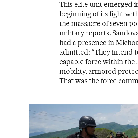
This elite unit emerged 
beginning of its fight wit
the massacre of seven pol
military reports. Sandov
had a presence in Michoac
admitted: “They intend t
capable force within the
mobility, armored protect
That was the force comm