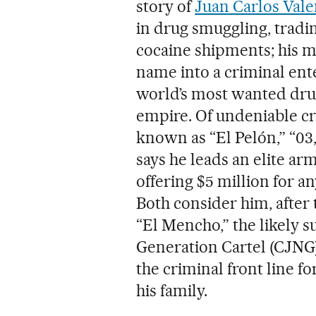
story of
Juan Carlos Vale
in drug smuggling, tradi
cocaine shipments; his 
name into a criminal ente
world’s most wanted drug
empire. Of undeniable cri
known as “El Pelón,” “03
says he leads an elite ar
offering $5 million for a
Both consider him, after t
“El Mencho,” the likely s
Generation Cartel (CJNG).
the criminal front line fo
his family.