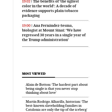
The benefits of ‘the ugliest
19:02
color in the world’: A decade of
evidence supports plain tobacco
packaging
Ana Fernández-Sesma,
19:00
biologist at Mount Sinai: ‘We have
regressed 30 years in a single year of
the Trump administration’
MOST VIEWED
Alain de Botton: ‘The hardest part about
being single is that you never stop
thinking about love’
Martín Rodrigo Alharilla, historian: ‘The
best-known slaveholding families in
Catalonia are only the tip of the iceberg’