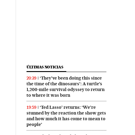
ÚLTIMAS NOTICIAS
‘They’ve been doing this since
20:39
the time of the dinosaurs’: A turtle’s
1,200-mile survival odyssey to return
to where it was born
‘Ted Lasso’ returns: ‘We’re
19:59
stunned by the reaction the show gets
and how much it has come to mean to
people’