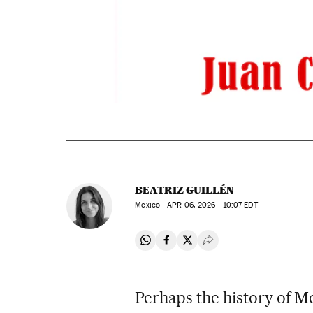
BEATRIZ GUILLÉN
Mexico -
APR
06, 2026 - 10:07
EDT
Share on Whatsapp
Share on Facebook
Share on Twitter
Desplegar Redes Soci
Perhaps the history of Me