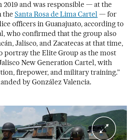
in 2019 and was responsible — at the
h the
Santa Rosa de Lima Cartel
— for
ice officers in Guanajuato, according to
al, who confirmed that the group also
án, Jalisco, and Zacatecas at that time,
o portray the Elite Group as the most
 Jalisco New Generation Cartel, with
ion, firepower, and military training.”
anded by González Valencia.