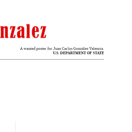
A wanted poster for Juan Carlos González Valencia.
U.S. DEPARTMENT OF STATE