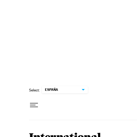
Skip to content
ESPAÑA
Select: