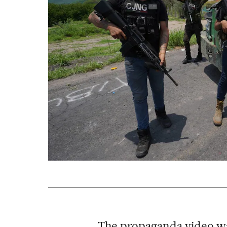
The propaganda video w