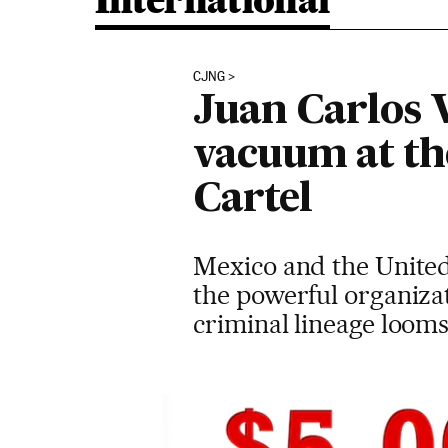
International
CJNG
Juan Carlos 
vacuum at th
Cartel
Mexico and the United 
the powerful organizat
criminal lineage looms