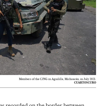
Members of the CJNG in Aguililla, Michoacán, in July 2021.
CUARTOSCURO
as recorded on the border between