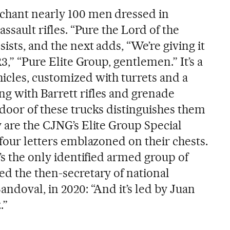
 chant nearly 100 men dressed in
assault rifles. “Pure the Lord of the
ists, and the next adds, “We’re giving it
R3,” “Pure Elite Group, gentlemen.” It’s a
icles, customized with turrets and a
g with Barrett rifles and grenade
 door of these trucks distinguishes them
 are the CJNG’s Elite Group Special
 four letters emblazoned on their chests.
t’s the only identified armed group of
ed the then-secretary of national
andoval, in 2020: “And it’s led by Juan
.”