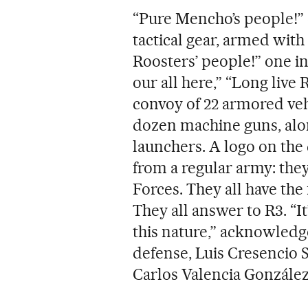
“Pure Mencho’s people!”
tactical gear, armed with 
Roosters’ people!” one ins
our all here,” “Long live 
convoy of 22 armored veh
dozen machine guns, alon
launchers. A logo on the
from a regular army: they
Forces. They all have the
They all answer to R3. “I
this nature,” acknowledg
defense, Luis Cresencio S
Carlos Valencia González