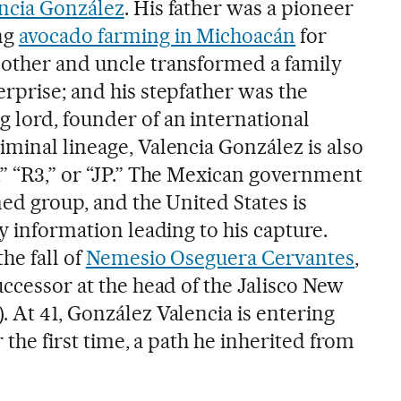
ncia González
. His father was a pioneer
ng
avocado farming in Michoacán
for
mother and uncle transformed a family
rprise; and his stepfather was the
 lord, founder of an international
minal lineage, Valencia González is also
,” “R3,” or “JP.” The Mexican government
med group, and the United States is
ny information leading to his capture.
he fall of
Nemesio Oseguera Cervantes
,
uccessor at the head of the Jalisco New
 At 41, González Valencia is entering
r the first time, a path he inherited from