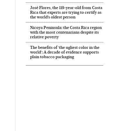
José Flores, the 119‑year‑old from Costa
Rica that experts are trying to certify as
the world’s oldest person
Nicoya Peninsula: the Costa Rica region
with the most centenarians despite its
relative poverty
The benefits of ‘the ugliest color in the
world’: A decade of evidence supports
plain tobacco packaging