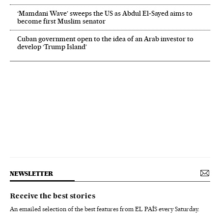
‘Mamdani Wave’ sweeps the US as Abdul El‑Sayed aims to
become first Muslim senator
Cuban government open to the idea of an Arab investor to
develop ‘Trump Island’
NEWSLETTER
Receive the best stories
An emailed selection of the best features from EL PAÍS every Saturday.