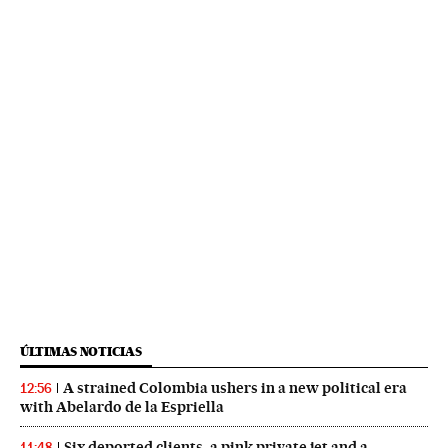
ÚLTIMAS NOTICIAS
A strained Colombia ushers in a new political era
12:56
with Abelardo de la Espriella
Six deported clients, a pink private jet and a
11:48