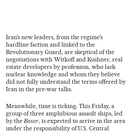
Iran’s new leaders, from the regime’s
hardline faction and linked to the
Revolutionary Guard, are skeptical of the
negotiations with Witkoff and Kushner, real
estate developers by profession, who lack
nuclear knowledge and whom they believe
did not fully understand the terms offered by
Iran in the pre-war talks.
Meanwhile, time is ticking. This Friday, a
group of three amphibious assault ships, led
by the
Boxer
, is expected to arrive in the area
under the responsibility of U.S. Central