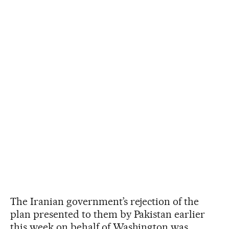
The Iranian government’s rejection of the
plan presented to them by Pakistan earlier
this week on behalf of Washington was