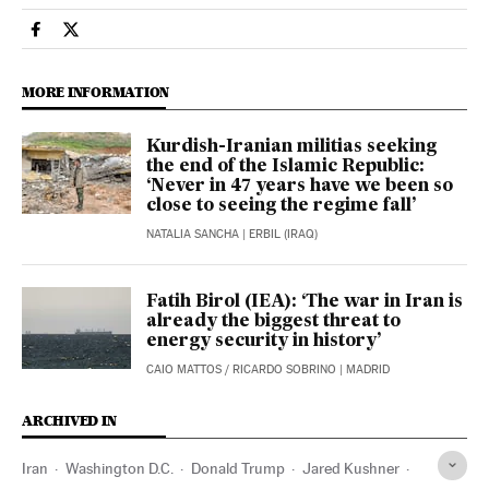
International El País in English on Facebook
International El País in English on Twitter
MORE INFORMATION
Kurdish-Iranian militias seeking
the end of the Islamic Republic:
‘Never in 47 years have we been so
close to seeing the regime fall’
NATALIA SANCHA
| ERBIL (IRAQ)
Fatih Birol (IEA): ‘The war in Iran is
already the biggest threat to
energy security in history’
CAIO MATTOS
/
RICARDO SOBRINO
| MADRID
ARCHIVED IN
Iran
Washington D.C.
Donald Trump
Jared Kushner