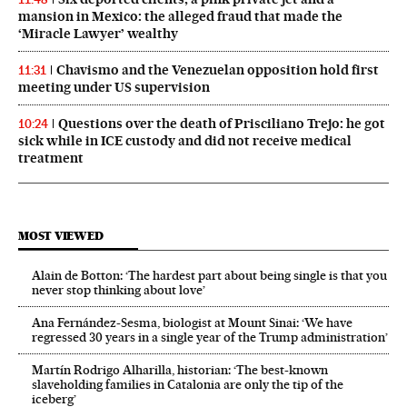
mansion in Mexico: the alleged fraud that made the
‘Miracle Lawyer’ wealthy
Chavismo and the Venezuelan opposition hold first
11:31
meeting under US supervision
Questions over the death of Prisciliano Trejo: he got
10:24
sick while in ICE custody and did not receive medical
treatment
MOST VIEWED
Alain de Botton: ‘The hardest part about being single is that you
never stop thinking about love’
Ana Fernández-Sesma, biologist at Mount Sinai: ‘We have
regressed 30 years in a single year of the Trump administration’
Martín Rodrigo Alharilla, historian: ‘The best-known
slaveholding families in Catalonia are only the tip of the
iceberg’