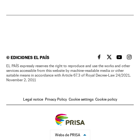
©
EDICIONES EL PAÍS
EL PAÍS IN ENGLISH
EL PAÍS IN ENG
EL PAÍS I
EL PA
EL PAÍS expressly reserves the right to reproduce and use the works and other
services accessible from this website by machine-readable media or other
suitable means in accordance with Article 67.3 of Royal Decree-Law 24/2021,
November 2, 2011
Legal notice
Privacy Policy
Cookie settings
Cookie policy
Webs de PRISA