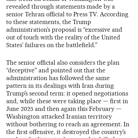
revealed through statements made by a
senior Tehran official to Press TV. According
to these statements, the Trump
administration’s proposal is “excessive and
out of touch with the reality of the United
States’ failures on the battlefield.”
The senior official also considers the plan
“deceptive” and pointed out that the
administration has followed the same
pattern in its dealings with Iran during
Trump’s second term: it opened negotiations
and, while these were taking place — first in
June 2025 and then again this February —
Washington attacked Iranian territory
without bothering to reach an agreement. In
the first offensive, it destroyed the country’s