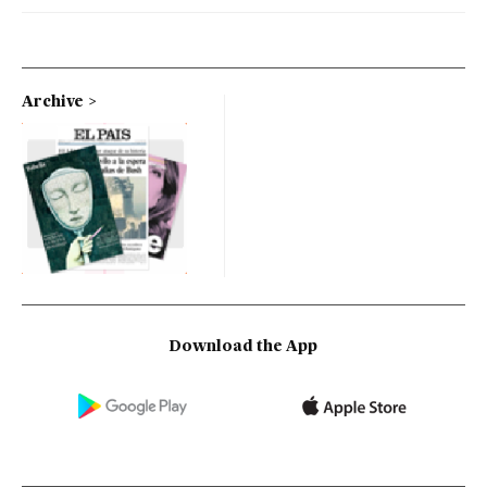
Archive
Download the App