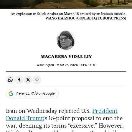
An explosion in Saudi Arabia on March 18 caused by an Iranian missile.
WANG HAIZHOU (CONTACTO/EUROPA PRESS)
MACARENA VIDAL LIY
Washington -
MAR
25, 2026 - 14:07
EDT
Share on Whatsapp
Share on Facebook
Share on Twitter
Desplegar Redes Sociales
Prefer EL PAÍS on Google
Iran on Wednesday rejected U.S.
President
Donald Trump
’s 15-point proposal to end the
war, deeming its terms “excessive.” However,