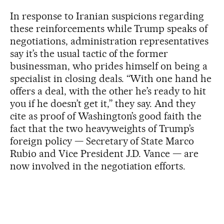
In response to Iranian suspicions regarding
these reinforcements while Trump speaks of
negotiations, administration representatives
say it’s the usual tactic of the former
businessman, who prides himself on being a
specialist in closing deals. “With one hand he
offers a deal, with the other he’s ready to hit
you if he doesn’t get it,” they say. And they
cite as proof of Washington’s good faith the
fact that the two heavyweights of Trump’s
foreign policy — Secretary of State Marco
Rubio and Vice President J.D. Vance — are
now involved in the negotiation efforts.