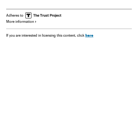
Marco Rubio
J. D. Vance
Adheres to
More information
here
If you are interested in licensing this content, click