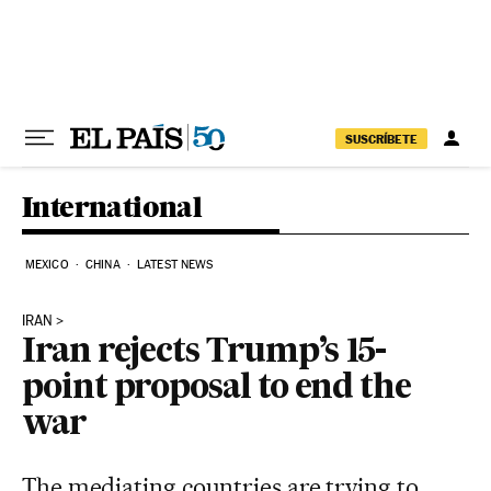
Skip to content
SUSCRÍBETE
International
MEXICO
CHINA
LATEST NEWS
IRAN
Iran rejects Trump’s 15-
point proposal to end the
war
The mediating countries are trying to