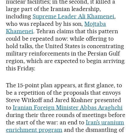
nuclear facilities; in the second, it killed a
large part of the Iranian leadership,
including
Supreme Leader Ali Khamenei
,
who was replaced by his son,
Mojtaba
Khamenei
. Tehran claims that this pattern
could be repeated now: while offering to
hold talks, the United States is concentrating
military reinforcements in the Persian Gulf
region, which are expected to begin arriving
this Friday.
The 15-point plan appears, at first glance, to
be a repetition of the proposals that envoys
Steve Witkoff and Jared Kushner presented
to
Iranian Foreign Minister Abbas Araghchi
during their three rounds of meetings before
the start of the war: an end to
Iran’s uranium
enrichment program
and the dismantling of