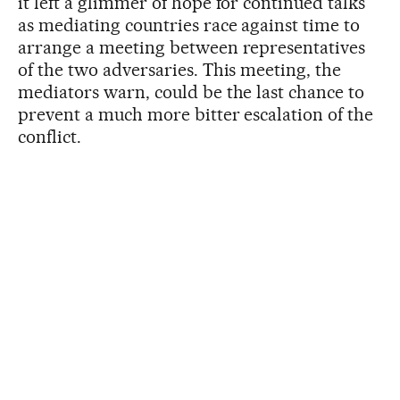
it left a glimmer of hope for continued talks
as mediating countries race against time to
arrange a meeting between representatives
of the two adversaries. This meeting, the
mediators warn, could be the last chance to
prevent a much more bitter escalation of the
conflict.