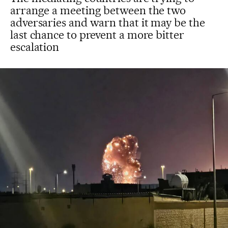
arrange a meeting between the two
adversaries and warn that it may be the
last chance to prevent a more bitter
escalation