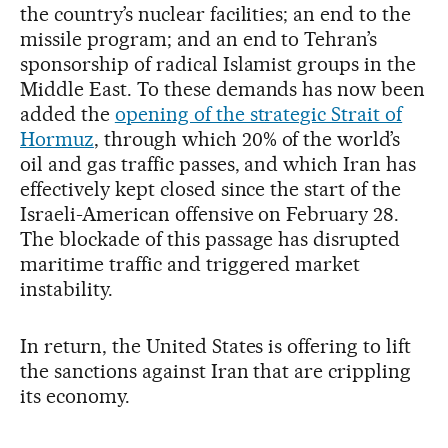
the country’s nuclear facilities; an end to the
missile program; and an end to Tehran’s
sponsorship of radical Islamist groups in the
Middle East. To these demands has now been
added the
opening of the strategic Strait of
Hormuz
, through which 20% of the world’s
oil and gas traffic passes, and which Iran has
effectively kept closed since the start of the
Israeli-American offensive on February 28.
The blockade of this passage has disrupted
maritime traffic and triggered market
instability.
In return, the United States is offering to lift
the sanctions against Iran that are crippling
its economy.