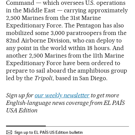
Command — which oversees U.S. operations
in the Middle East — carrying approximately
2,500 Marines from the 31st Marine
Expeditionary Force. The Pentagon has also
mobilized some 3,000 paratroopers from the
82nd Airborne Division, who can deploy to
any point in the world within 18 hours. And
another 2,500 Marines from the 11th Marine
Expeditionary Force have been ordered to
prepare to sail aboard the amphibious group
led by the
Tripoli
, based in San Diego.
Sign up for
our weekly newsletter
to get more
English-language news coverage from EL PAÍS
USA Edition
Sign up to EL PAÍS US Edition bulletin