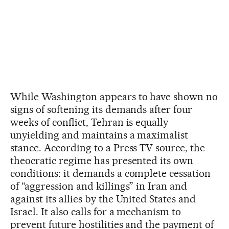
While Washington appears to have shown no
signs of softening its demands after four
weeks of conflict, Tehran is equally
unyielding and maintains a maximalist
stance. According to a Press TV source, the
theocratic regime has presented its own
conditions: it demands a complete cessation
of “aggression and killings” in Iran and
against its allies by the United States and
Israel. It also calls for a mechanism to
prevent future hostilities and the payment of