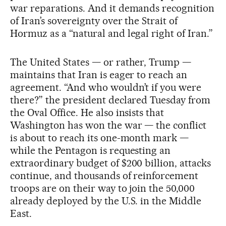
war reparations. And it demands recognition
of Iran’s sovereignty over the Strait of
Hormuz as a “natural and legal right of Iran.”
The United States — or rather, Trump —
maintains that Iran is eager to reach an
agreement. “And who wouldn’t if you were
there?” the president declared Tuesday from
the Oval Office. He also insists that
Washington has won the war — the conflict
is about to reach its one-month mark —
while the Pentagon is requesting an
extraordinary budget of $200 billion, attacks
continue, and thousands of reinforcement
troops are on their way to join the 50,000
already deployed by the U.S. in the Middle
East.