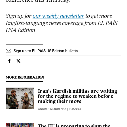
Sign up for
our weekly newsletter
to get more
English-language news coverage from EL PAÍS
USA Edition
Sign up to EL PAÍS US Edition bulletin
International El País in English on Facebook
International El País in English on Twitter
MORE INFORMATION
Iran’s Kurdish militias are waiting
for the regime to weaken before
making their move
ANDRÉS MOURENZA
| ISTANBUL
The EU is preparing to slam the