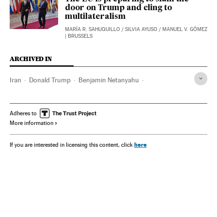
door on Trump and cling to
multilateralism
MARÍA R. SAHUQUILLO
/
SILVIA AYUSO
/
MANUEL V. GÓMEZ
| BRUSSELS
ARCHIVED IN
Iran
Donald Trump
Benjamin Netanyahu
Sanae Takaichi
Israel
Pete Hegseth
Adheres to
More information
here
If you are interested in licensing this content, click