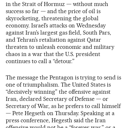
in the Strait of Hormuz — without much
success so far — and the price of oil is
skyrocketing, threatening the global
economy. Israel’s attacks on Wednesday
against Iran’s largest gas field, South Pars,
and Tehran’s retaliation against Qatar
threaten to unleash economic and military
chaos in a war that the U.S. president
continues to call a “detour.”
The message the Pentagon is trying to send is
one of triumphalism. The United States is
“decisively winning” the offensive against
Iran, declared Secretary of Defense — or
Secretary of War, as he prefers to call himself
— Pete Hegseth on Thursday. Speaking at a
press conference, Hegesth said the Iran
offensive would not be a “forever war,” or a