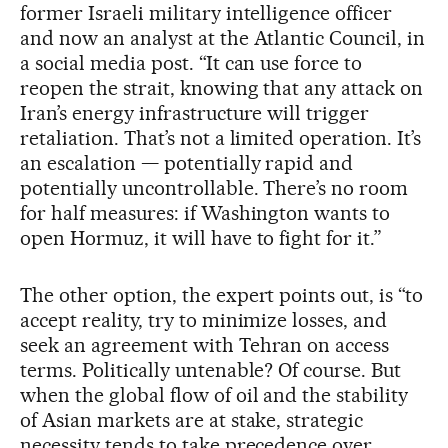
former Israeli military intelligence officer
and now an analyst at the Atlantic Council, in
a social media post. “It can use force to
reopen the strait, knowing that any attack on
Iran’s energy infrastructure will trigger
retaliation. That’s not a limited operation. It’s
an escalation — potentially rapid and
potentially uncontrollable. There’s no room
for half measures: if Washington wants to
open Hormuz, it will have to fight for it.”
The other option, the expert points out, is “to
accept reality, try to minimize losses, and
seek an agreement with Tehran on access
terms. Politically untenable? Of course. But
when the global flow of oil and the stability
of Asian markets are at stake, strategic
necessity tends to take precedence over