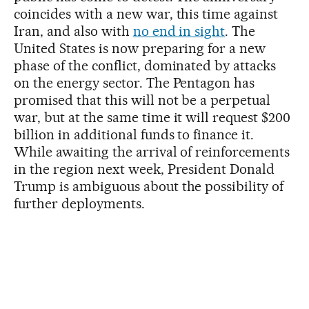
coincides with a new war, this time against
Iran, and also with
no end in sight
. The
United States is now preparing for a new
phase of the conflict, dominated by attacks
on the energy sector. The Pentagon has
promised that this will not be a perpetual
war, but at the same time it will request $200
billion in additional funds to finance it.
While awaiting the arrival of reinforcements
in the region next week, President Donald
Trump is ambiguous about the possibility of
further deployments.