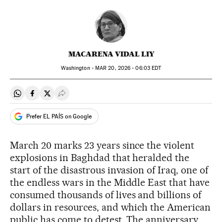
MACARENA VIDAL LIY
Washington -
MAR
20, 2026 - 06:03
EDT
Share on Whatsapp
Share on Facebook
Share on Twitter
Desplegar Redes Sociales
Prefer EL PAÍS on Google
March 20 marks 23 years since the violent
explosions in Baghdad that heralded the
start of the disastrous invasion of Iraq, one of
the endless wars in the Middle East that have
consumed thousands of lives and billions of
dollars in resources, and which the American
public has come to detest. The anniversary