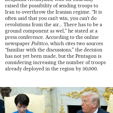
raised the possibility of sending troops to
Iran to overthrow the Iranian regime. “It is
often said that you can’t win, you can’t do
revolutions from the air... There has to be a
ground component as wel,” he stated at a
press conference. According to the online
newspaper
Politico
, which cites two sources
“familiar with the discussions,” the decision
has not yet been made, but the Pentagon is
considering increasing the number of troops
already deployed in the region by 50,000.