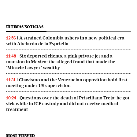
ÚLTIMAS NOTICIAS
A strained Colombia ushers in a new political era
12:56
with Abelardo de la Espriella
Six deported clients, a pink private jet and a
11:48
mansion in Mexico: the alleged fraud that made the
‘Miracle Lawyer’ wealthy
Chavismo and the Venezuelan opposition hold first
11:31
meeting under US supervision
Questions over the death of Prisciliano Trejo: he got
10:24
sick while in ICE custody and did not receive medical
treatment
MOST VIEWED