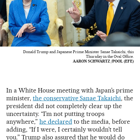
Donald Trump and Japanese Prime Minister Sanae Takaichi, this
Thursday in the Oval Office.
AARON SCHWARTZ /POOL (EFE)
In a White House meeting with Japan’s prime
minister,
the conservative Sanae Takaichi
, the
president did not completely clear up the
uncertainty. “I’m not putting troops
anywhere,”
he declared
to the media, before
adding, “If I were, I certainly wouldn’t tell
you.” Trump also assured that he would do