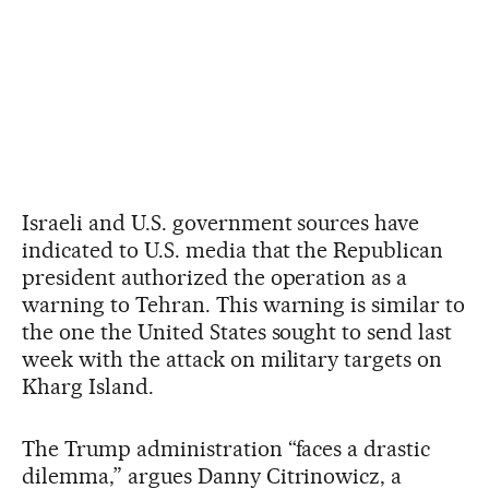
Israeli and U.S. government sources have
indicated to U.S. media that the Republican
president authorized the operation as a
warning to Tehran. This warning is similar to
the one the United States sought to send last
week with the attack on military targets on
Kharg Island.
The Trump administration “faces a drastic
dilemma,” argues Danny Citrinowicz, a