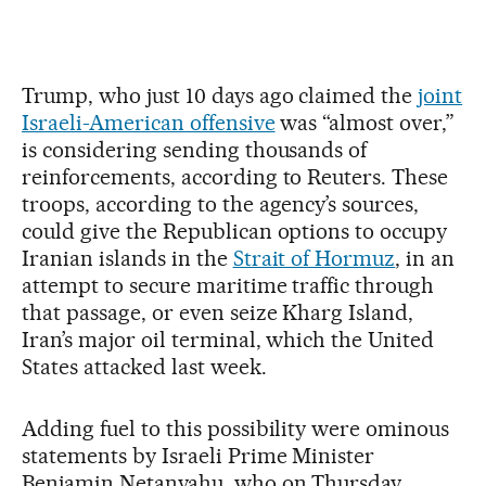
Trump, who just 10 days ago claimed the
joint
Israeli-American offensive
was “almost over,”
is considering sending thousands of
reinforcements, according to Reuters. These
troops, according to the agency’s sources,
could give the Republican options to occupy
Iranian islands in the
Strait of Hormuz
, in an
attempt to secure maritime traffic through
that passage, or even seize Kharg Island,
Iran’s major oil terminal, which the United
States attacked last week.
Adding fuel to this possibility were ominous
statements by Israeli Prime Minister
Benjamin Netanyahu, who on Thursday