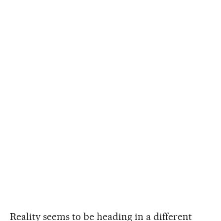
Reality seems to be heading in a different