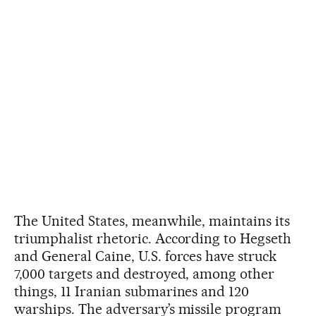
The United States, meanwhile, maintains its
triumphalist rhetoric. According to Hegseth
and General Caine, U.S. forces have struck
7,000 targets and destroyed, among other
things, 11 Iranian submarines and 120
warships. The adversary’s missile program