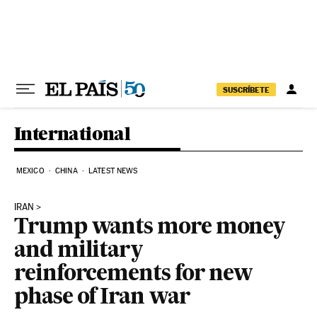
Skip to content
SUSCRÍBETE
International
MEXICO
CHINA
LATEST NEWS
IRAN
Trump wants more money
and military
reinforcements for new
phase of Iran war