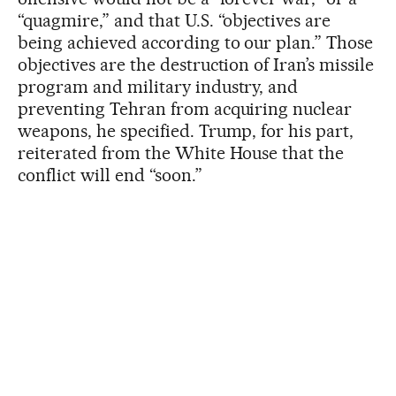
“quagmire,” and that U.S. “objectives are
being achieved according to our plan.” Those
objectives are the destruction of Iran’s missile
program and military industry, and
preventing Tehran from acquiring nuclear
weapons, he specified. Trump, for his part,
reiterated from the White House that the
conflict will end “soon.”