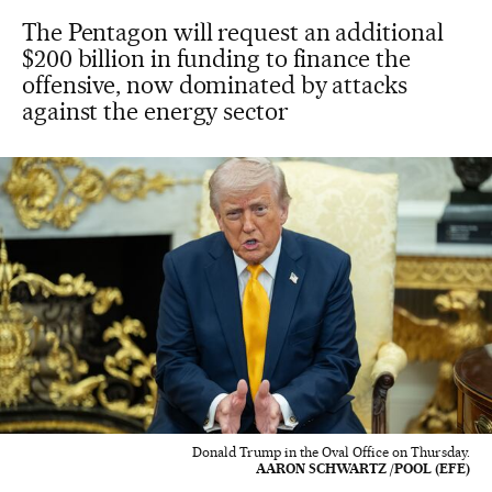
The Pentagon will request an additional
$200 billion in funding to finance the
offensive, now dominated by attacks
against the energy sector
Donald Trump in the Oval Office on Thursday.
AARON SCHWARTZ /POOL (EFE)