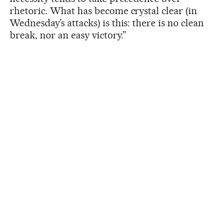
rhetoric. What has become crystal clear (in
Wednesday’s attacks) is this: there is no clean
break, nor an easy victory.”