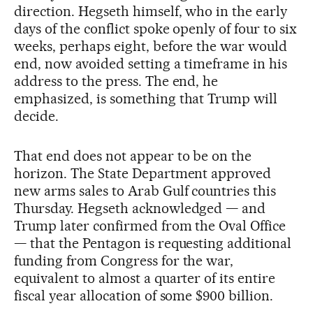
direction. Hegseth himself, who in the early
days of the conflict spoke openly of four to six
weeks, perhaps eight, before the war would
end, now avoided setting a timeframe in his
address to the press. The end, he
emphasized, is something that Trump will
decide.
That end does not appear to be on the
horizon. The State Department approved
new arms sales to Arab Gulf countries this
Thursday. Hegseth acknowledged — and
Trump later confirmed from the Oval Office
— that the Pentagon is requesting additional
funding from Congress for the war,
equivalent to almost a quarter of its entire
fiscal year allocation of some $900 billion.