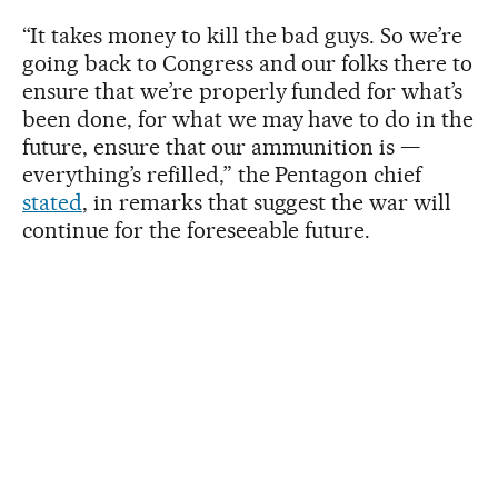
“It takes money to kill the bad guys. So we’re
going back to Congress and our folks there to
ensure that we’re properly funded for what’s
been done, for what we may have to do in the
future, ensure that our ammunition is —
everything’s refilled,” the Pentagon chief
stated
, in remarks that suggest the war will
continue for the foreseeable future.