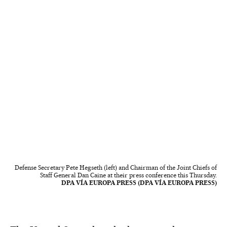
Defense Secretary Pete Hegseth (left) and Chairman of the Joint Chiefs of
Staff General Dan Caine at their press conference this Thursday.
DPA VÍA EUROPA PRESS (DPA VÍA EUROPA PRESS)