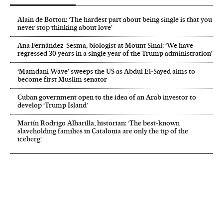
Alain de Botton: ‘The hardest part about being single is that you
never stop thinking about love’
Ana Fernández-Sesma, biologist at Mount Sinai: ‘We have
regressed 30 years in a single year of the Trump administration’
‘Mamdani Wave’ sweeps the US as Abdul El‑Sayed aims to
become first Muslim senator
Cuban government open to the idea of an Arab investor to
develop ‘Trump Island’
Martín Rodrigo Alharilla, historian: ‘The best-known
slaveholding families in Catalonia are only the tip of the
iceberg’