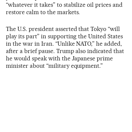
“whatever it takes” to stabilize oil prices and
restore calm to the markets.
The U.S. president asserted that Tokyo “will
play its part” in supporting the United States
in the war in Iran. “Unlike NATO,” he added,
after a brief pause. Trump also indicated that
he would speak with the Japanese prime
minister about “military equipment.”