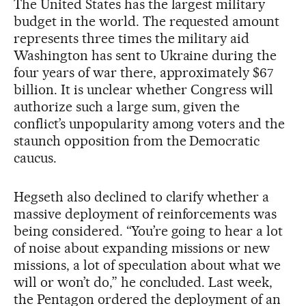
The United States has the largest military
budget in the world. The requested amount
represents three times the military aid
Washington has sent to Ukraine during the
four years of war there, approximately $67
billion. It is unclear whether Congress will
authorize such a large sum, given the
conflict’s unpopularity among voters and the
staunch opposition from the Democratic
caucus.
Hegseth also declined to clarify whether a
massive deployment of reinforcements was
being considered. “You’re going to hear a lot
of noise about expanding missions or new
missions, a lot of speculation about what we
will or won’t do,” he concluded. Last week,
the Pentagon ordered the deployment of an