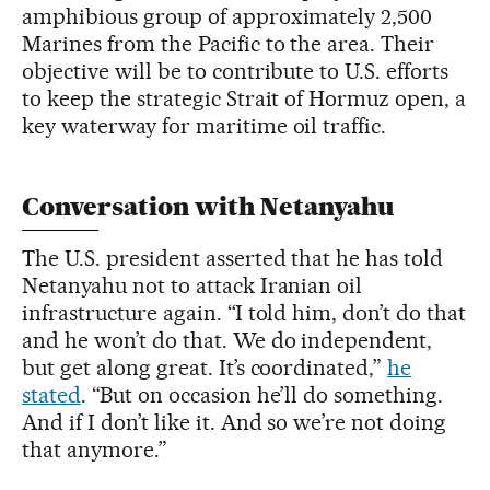
amphibious group of approximately 2,500
Marines from the Pacific to the area. Their
objective will be to contribute to U.S. efforts
to keep the strategic Strait of Hormuz open, a
key waterway for maritime oil traffic.
Conversation with Netanyahu
The U.S. president asserted that he has told
Netanyahu not to attack Iranian oil
infrastructure again. “I told him, don’t do that
and he won’t do that. ​We do independent,
but get along great. It’s coordinated,”
he
stated
. “But on occasion he’ll do something.
And if I don’t like it. And so we’re not doing
that anymore.”