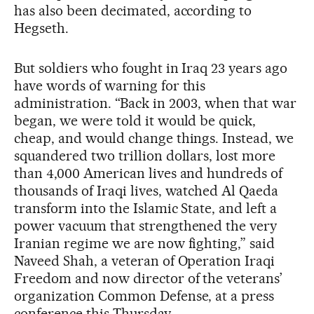
has also been decimated, according to
Hegseth.
But soldiers who fought in Iraq 23 years ago
have words of warning for this
administration. “Back in 2003, when that war
began, we were told it would be quick,
cheap, and would change things. Instead, we
squandered two trillion dollars, lost more
than 4,000 American lives and hundreds of
thousands of Iraqi lives, watched Al Qaeda
transform into the Islamic State, and left a
power vacuum that strengthened the very
Iranian regime we are now fighting,” said
Naveed Shah, a veteran of Operation Iraqi
Freedom and now director of the veterans’
organization Common Defense, at a press
conference this Thursday.