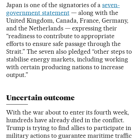
Japan is one of the signatories of a
seven-
government statement
— along with the
United Kingdom, Canada, France, Germany,
and the Netherlands — expressing their
“readiness to contribute to appropriate
efforts to ensure safe passage through the
Strait.” The seven also pledged “other steps to
stabilise energy markets, including working
with certain producing nations to increase
output.”
Uncertain outcome
With the war about to enter its fourth week,
hundreds have already died in the conflict.
Trump is trying to find allies to participate in
military actions to guarantee maritime traffic