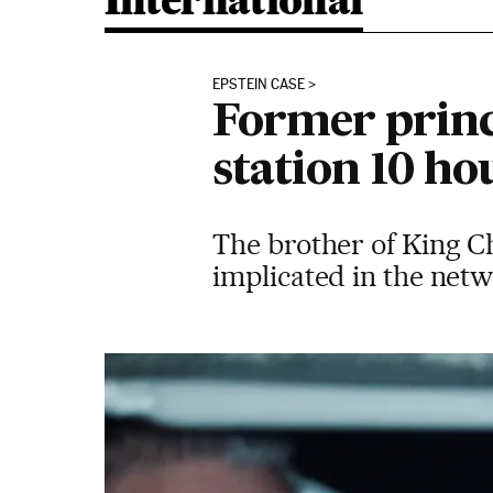
International
EPSTEIN CASE
Former princ
station 10 hou
The brother of King Ch
implicated in the net