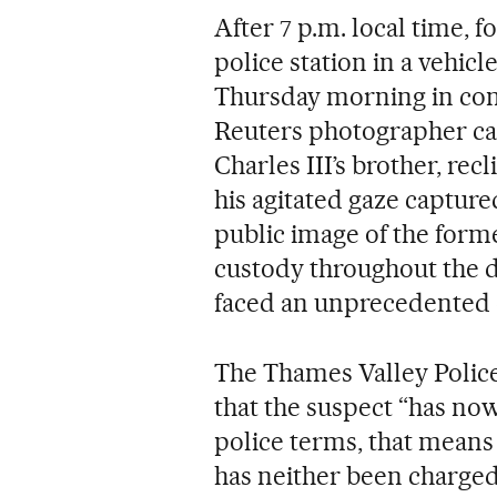
After 7 p.m. local time, 
police station in a vehicl
Thursday morning in co
Reuters photographer cap
Charles III’s brother, rec
his agitated gaze captured
public image of the form
custody throughout the d
faced an unprecedented c
The Thames Valley Police
that the suspect “has now
police terms, that mea
has neither been charged