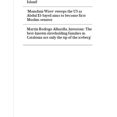
Island’
‘Mamdani Wave’ sweeps the US as
Abdul El‑Sayed aims to become first
Muslim senator
Martín Rodrigo Alharilla, historian: ‘The
best-known slaveholding families in
Catalonia are only the tip of the iceberg’