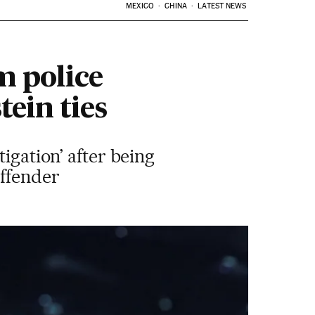
MEXICO
CHINA
LATEST NEWS
m police
tein ties
igation’ after being
offender