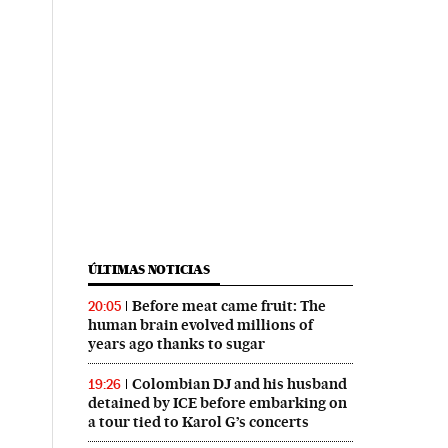
ÚLTIMAS NOTICIAS
Before meat came fruit: The
20:05
human brain evolved millions of
years ago thanks to sugar
Colombian DJ and his husband
19:26
detained by ICE before embarking on
a tour tied to Karol G’s concerts