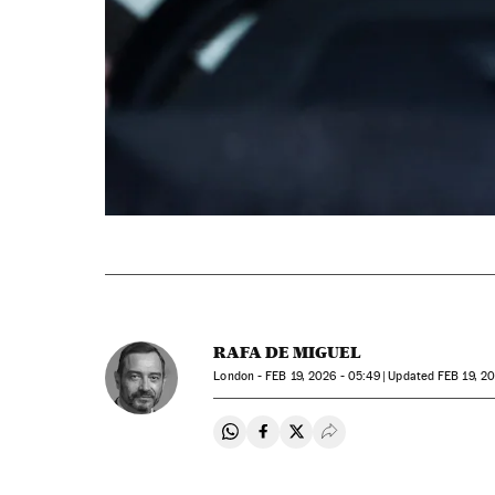
RAFA DE MIGUEL
London -
FEB
19, 2026 - 05:49
updated
FEB
19, 20
Share on Whatsapp
Share on Facebook
Share on Twitter
Desplegar Redes Soci