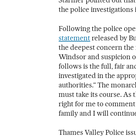
the police investigations
Following the police ope
statement
released by Bu
the deepest concern th
Windsor and suspicion o
follows is the full, fair 
investigated in the appr
authorities.“ The monarch
must take its course. As 
right for me to comment 
family and I will continue
Thames Valley Police iss