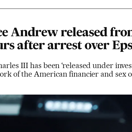
e Andrew released fro
rs after arrest over Eps
arles III has been ‘released under invest
work of the American financier and sex 