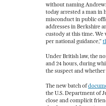
without naming Andrew: “
today arrested a man in h
misconduct in public offi
addresses in Berkshire a
custody at this time. We 
per national guidance,”
t
Under British law, the n
and 24 hours, during whi
the suspect and whether 
The new batch of
documen
the U.S. Department of Ju
close and complicit frie