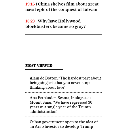
China shelves film about great
19:16
naval epic of the conquest of Taiwan
Why have Hollywood
18:23
blockbusters become so gray?
MOST VIEWED
Alain de Botton: ‘The hardest part about
being single is that you never stop
thinking about love’
Ana Fernández-Sesma, biologist at
Mount Sinai: ‘We have regressed 30
years in a single year of the Trump
administration’
Cuban government open to the idea of
an Arab investor to develop ‘Trump