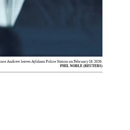
nce Andrew leaves Aylsham Police Station on February 19, 2026.
PHIL NOBLE (REUTERS)