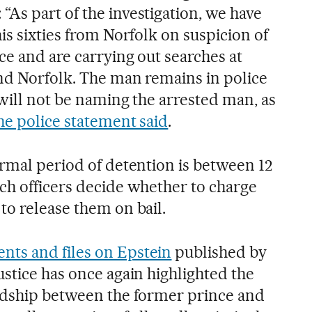
As part of the investigation, we have
is sixties from Norfolk on suspicion of
ce and are carrying out searches at
nd Norfolk. The man remains in police
will not be naming the arrested man, as
he police statement said
.
ormal period of detention is between 12
ch officers decide whether to charge
to release them on bail.
ts and files on Epstein
published by
stice has once again highlighted the
ndship between the former prince and