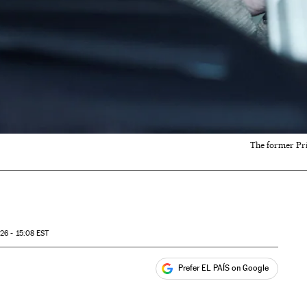
The former Pri
26 - 15:08
EST
Prefer EL PAÍS on Google
ales