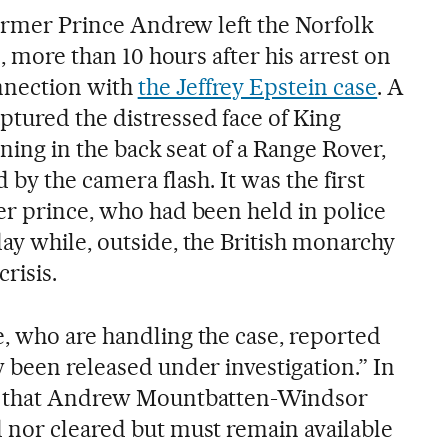
former Prince Andrew left the Norfolk
e, more than 10 hours after his arrest on
nnection with
the Jeffrey Epstein case
. A
tured the distressed face of King
lining in the back seat of a Range Rover,
 by the camera flash. It was the first
er prince, who had been held in police
ay while, outside, the British monarchy
risis.
, who are handling the case, reported
 been released under investigation.” In
ns that Andrew Mountbatten-Windsor
 nor cleared but must remain available