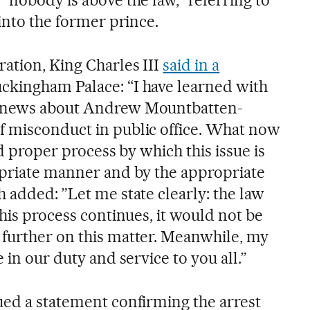
 into the former prince.
ration, King Charles III
said in a
ckingham Palace: “I have learned with
e news about Andrew Mountbatten-
f misconduct in public office. What now
and proper process by which this issue is
opriate manner and by the appropriate
 added: ”Let me state clearly: the law
this process continues, it would not be
further on this matter. Meanwhile, my
 in our duty and service to you all.”
ued a statement confirming the arrest