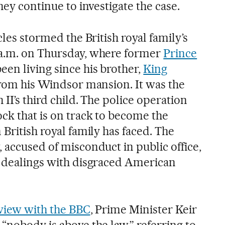
hey continue to investigate the case.
cles stormed the British royal family’s
 a.m. on Thursday, where former
Prince
een living since his brother,
King
from his Windsor mansion. It was the
 II’s third child. The police operation
ck that is on track to become the
 British royal family has faced. The
 accused of misconduct in public office,
d dealings with disgraced American
view with the BBC
, Prime Minister Keir
“nobody is above the law,” referring to