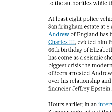
to the authorities while t
At least eight police vehi
Sandringham estate at 8
Andrew
of England has b
Charles III
, evicted him 
66th birthday of Elizabeth
has come as a seismic sho
biggest crisis the modern
officers arrested Andrew,
over his relationship an
financier Jeffrey Epstein.
Hours earlier, in an
inter
Starmer pointed out that 