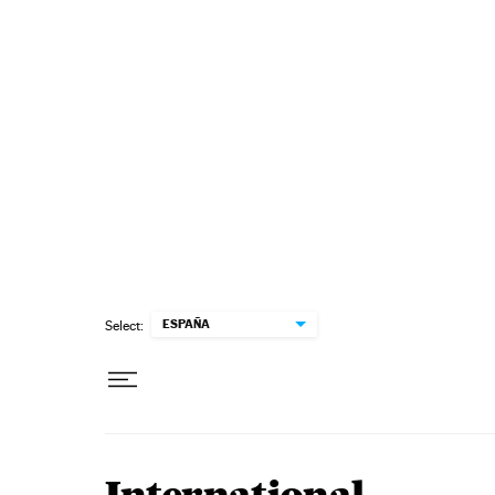
Skip to content
ESPAÑA
Select: