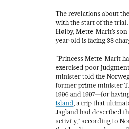
The revelations about the
with the start of the tria
Høiby, Mette-Marit’s son 
year-old is facing 38 char
“Princess Mette-Marit ha
exercised poor judgment,
minister told the Norwegi
former prime minister T
1996 and 1997—for havin
island
, a trip that ultima
Jagland had described th
activity,” according to