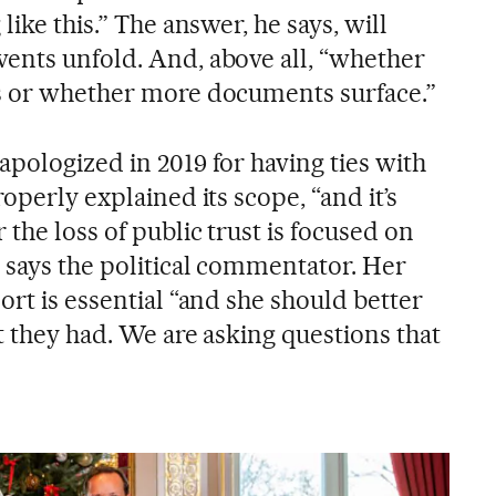
like this.” The answer, he says, will
ents unfold. And, above all, “whether
ns or whether more documents surface.”
pologized in 2019 for having ties with
operly explained its scope, “and it’s
 the loss of public trust is focused on
” says the political commentator. Her
ort is essential “and she should better
ct they had. We are asking questions that