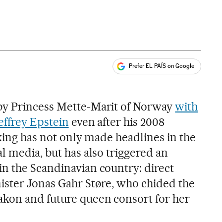
Prefer EL PAÍS on Google
ales
by Princess Mette-Marit of Norway
with
effrey Epstein
even after his 2008
cking has not only made headlines in the
l media, but has also triggered an
n the Scandinavian country: direct
ister Jonas Gahr Støre, who chided the
akon and future queen consort for her