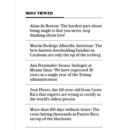
MOST VIEWED
Alain de Botton: ‘The hardest part about
being single is that you never stop
thinking about love’
Martín Rodrigo Alharilla, historian: ‘The
best-known slaveholding families in
Catalonia are only the tip of the iceberg’
Ana Fernández-Sesma, biologist at
Mount Sinai: ‘We have regressed 30
years in a single year of the Trump
administration’
José Flores, the 119‑year‑old from Costa
Rica that experts are trying to certify as
the world’s oldest person
More than 100 days without water: The
crisis hitting thousands in Puerto Rico,
on top of the blackouts