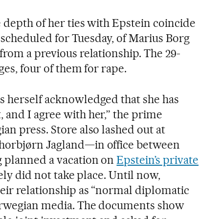
 depth of her ties with Epstein coincide
l, scheduled for Tuesday, of Marius Borg
from a previous relationship. The 29-
ges, four of them for rape.
s herself acknowledged that she has
 and I agree with her,” the prime
an press. Store also lashed out at
horbjørn Jagland—in office between
g planned a vacation on
Epstein’s private
tely did not take place. Until now,
eir relationship as “normal diplomatic
 Norwegian media. The documents show