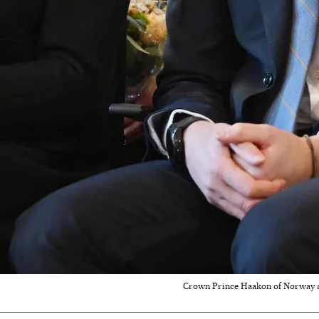
Crown Prince Haakon of Norway and