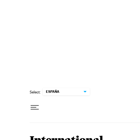
Skip to content
ESPAÑA
Select: