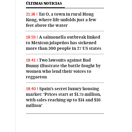
ÚLTIMAS NOTICIAS
Tai O, a town in rural Hong
21:38
Kong, where life unfolds just a few
feet above the water
A salmonella outbreak linked
18:59
to Mexican jalapeños has sickened
more than 300 people in 27 US states
Two lawsuits against Bad
18:41
Bunny illustrate the battle fought by
women who lend their voices to
reggaeton
Spain’s secret luxury housing
18:40
market: ‘Prices start at $1.75 million,
with sales reaching up to $14 and $16
million’