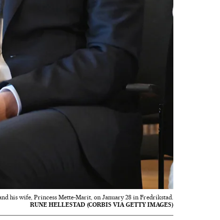
 his wife, Princess Mette-Marit, on January 28 in Fredrikstad.
RUNE HELLESTAD (CORBIS VIA GETTY IMAGES)