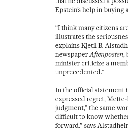
that he discussed a possi
Epstein’s help in buying 
“I think many citizens ar
illustrates the seriousnes
explains Kjetil B. Alstad
newspaper
Aftenposten
,
minister criticize a membe
unprecedented.”
In the official statement
expressed regret, Mette-
judgment,” the same word
difficult to know whethe
forward,” says Alstadhe