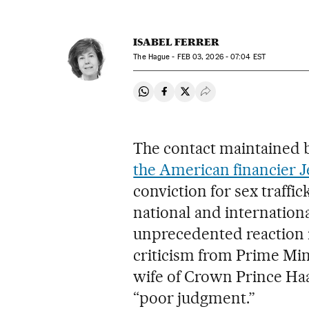
ISABEL FERRER
The Hague -
FEB
03, 2026 - 07:04
EST
Share on Whatsapp
Share on Facebook
Share on Twitter
Desplegar Redes Soci
The contact maintained 
the American financier J
conviction for sex traffi
national and internationa
unprecedented reaction i
criticism from Prime Min
wife of Crown Prince Ha
“poor judgment.”