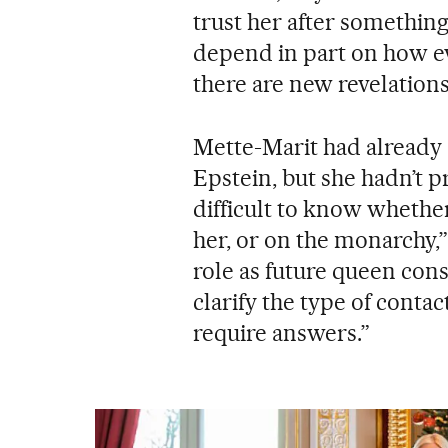
trust her after something 
depend in part on how ev
there are new revelatio
Mette-Marit had already a
Epstein, but she hadn’t pr
difficult to know whether
her, or on the monarchy,
role as future queen cons
clarify the type of conta
require answers.”