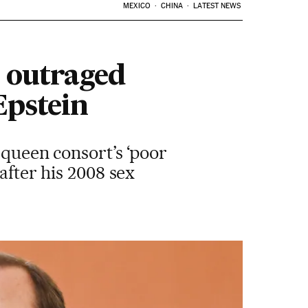
MEXICO
CHINA
LATEST NEWS
 outraged
Epstein
 queen consort’s ‘poor
after his 2008 sex