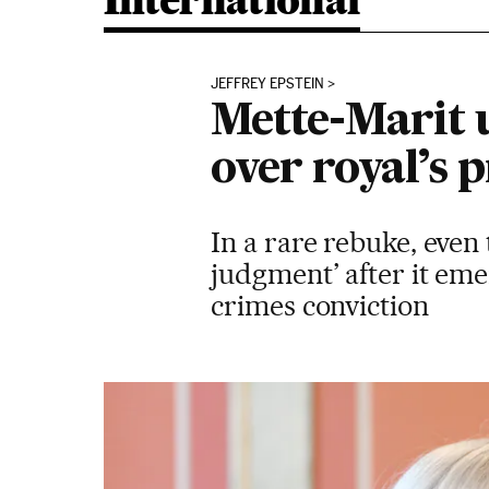
International
JEFFREY EPSTEIN
Mette-Marit 
over royal’s 
In a rare rebuke, even
judgment’ after it eme
crimes conviction