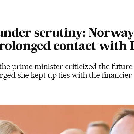
under scrutiny: Norway
prolonged contact with 
 the prime minister criticized the future
rged she kept up ties with the financier 