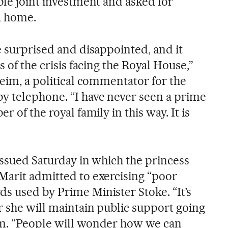
ble joint investment and asked for
a home.
e surprised and disappointed, and it
s of the crisis facing the Royal House,”
heim, a political commentator for the
 by telephone. “I have never seen a prime
r of the royal family in this way. It is
 issued Saturday in which the princess
Marit admitted to exercising “poor
s used by Prime Minister Stoke. “It’s
r she will maintain public support going
im. “People will wonder how we can